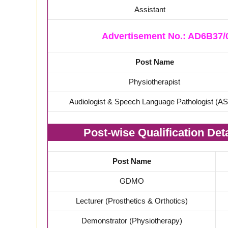
Assistant
Advertisement No.: AD6B37/0
Post Name
Physiotherapist
Audiologist & Speech Language Pathologist (A
Post-wise Qualification De
Post Name
GDMO
Lecturer (Prosthetics & Orthotics)
Demonstrator (Physiotherapy)