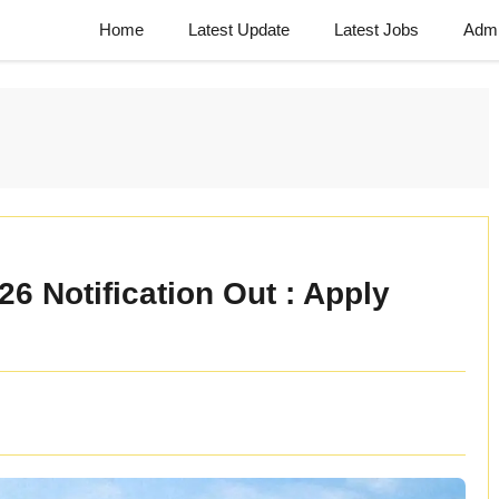
Home
Latest Update
Latest Jobs
Admi
 Notification Out : Apply