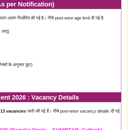
s per Notification)
अलग निर्धारित की गई है। नीचे post-wise age limit दी गई है:
 लागू)
मों के अनुसार छूट)
nt 2026 : Vacancy Details
ल
13 vacancies
जारी की गई हैं। नीचे post-wise vacancy details दी गई