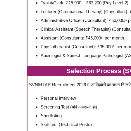
Typist/Clerk: ₹19,900 – ₹63,200 (Pay Level-2)
Lecturer (Occupational Therapy) (Consultant): 
Administrative Officer (Consultant): ₹50,000/- 
Clinical Assistant (Speech Therapist) (Consulta
Assistant (Consultant): ₹45,000/- per month
Physiotherapist (Consultant): ₹35,000/- per mo
Audiologist & Speech Language Pathologist (AS
Selection Process (
SVNIRTAR Recruitment 2026 में उम्मीदवारों का चयन निम्नलि
Personal Interview
Screening Test (यदि आवश्यक हो)
Shortlisting
Skill Test (Technical Posts)