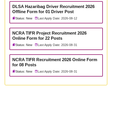
DLSA Hazaribag Driver Recruitment 2026
Offline Form for 01 Driver Post
Status: New
Last Apply Date: 2026-08-12
NCRA TIFR Project Recruitment 2026
Online Form for 22 Posts
Status: New
Last Apply Date: 2026-08-31
NCRA TIFR Recruitment 2026 Online Form
for 08 Posts
Status: New
Last Apply Date: 2026-08-31