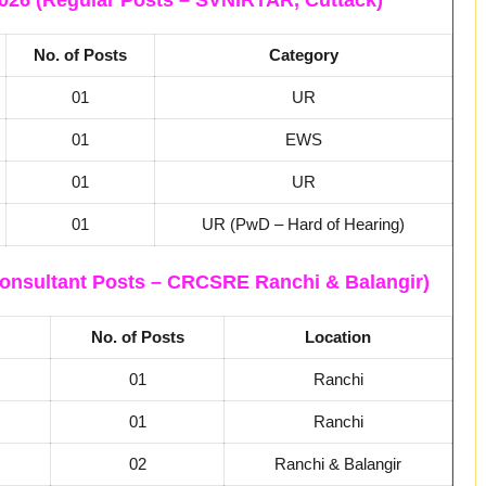
026 (Regular Posts – SVNIRTAR, Cuttack)
No. of Posts
Category
01
UR
01
EWS
01
UR
01
UR (PwD – Hard of Hearing)
onsultant Posts – CRCSRE Ranchi & Balangir)
No. of Posts
Location
01
Ranchi
01
Ranchi
02
Ranchi & Balangir