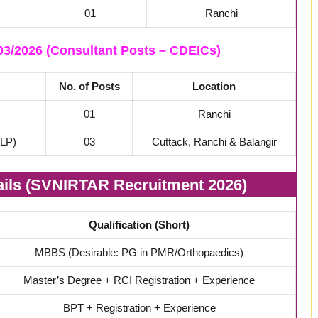
01
Ranchi
3/2026 (Consultant Posts – CDEICs)
No. of Posts
Location
01
Ranchi
SLP)
03
Cuttack, Ranchi & Balangir
tails (SVNIRTAR Recruitment 2026)
Qualification (Short)
MBBS (Desirable: PG in PMR/Orthopaedics)
Master’s Degree + RCI Registration + Experience
BPT + Registration + Experience