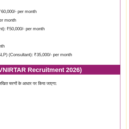
₹60,000/- per month
per month
nt): ₹50,000/- per month
nth
LP) (Consultant): ₹35,000/- per month
SVNIRTAR Recruitment 2026)
खित चरणों के आधार पर किया जाएगा: