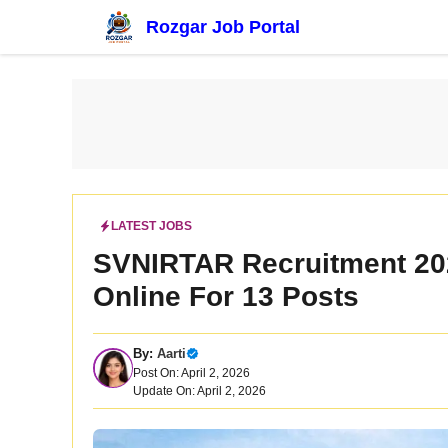
Skip
Rozgar Job Portal
to
content
LATEST JOBS
SVNIRTAR Recruitment 2026
Online For 13 Posts
By:
Aarti
Post On: April 2, 2026
Update On: April 2, 2026