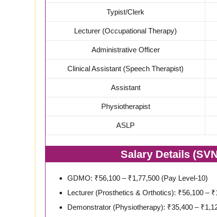
Typist/Clerk
Lecturer (Occupational Therapy)
Administrative Officer
Clinical Assistant (Speech Therapist)
Assistant
Physiotherapist
ASLP
Salary Details (SV
GDMO: ₹56,100 – ₹1,77,500 (Pay Level-10)
Lecturer (Prosthetics & Orthotics): ₹56,100 – 
Demonstrator (Physiotherapy): ₹35,400 – ₹1,12