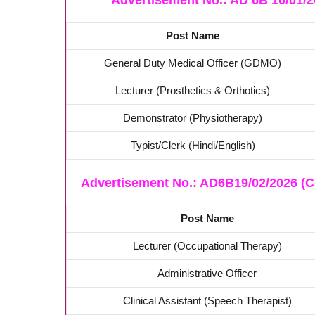
Advertisement No.: AD 6B 10/01/2
Post Name
General Duty Medical Officer (GDMO)
Lecturer (Prosthetics & Orthotics)
Demonstrator (Physiotherapy)
Typist/Clerk (Hindi/English)
Advertisement No.: AD6B19/02/2026 (C
Post Name
Lecturer (Occupational Therapy)
Administrative Officer
Clinical Assistant (Speech Therapist)