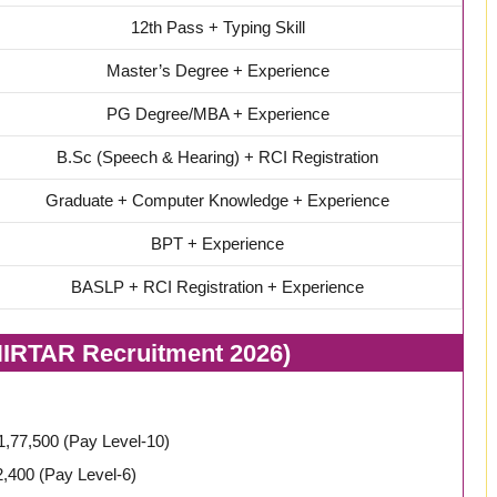
12th Pass + Typing Skill
Master’s Degree + Experience
PG Degree/MBA + Experience
B.Sc (Speech & Hearing) + RCI Registration
Graduate + Computer Knowledge + Experience
BPT + Experience
BASLP + RCI Registration + Experience
NIRTAR Recruitment 2026)
₹1,77,500 (Pay Level-10)
,400 (Pay Level-6)