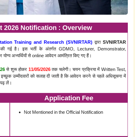
2026 Notification : Overview
itation Training and Research (SVNIRTAR)
द्वारा
SVNIRTAR
ी गई है। इस भर्ती के अंतर्गत GDMO, Lecturer, Demonstrator,
र योग्य अभ्यर्थियों से online आवेदन आमंत्रित किए गए हैं।
026
से शुरू होकर
11/05/2026
तक चलेगी। चयन प्रक्रिया में Written Test,
च्छुक उम्मीदवारों को सलाह दी जाती है कि आवेदन करने से पहले अधिसूचना में
पढ़ लें।
Application Fee
Not Mentioned in the Official Notification