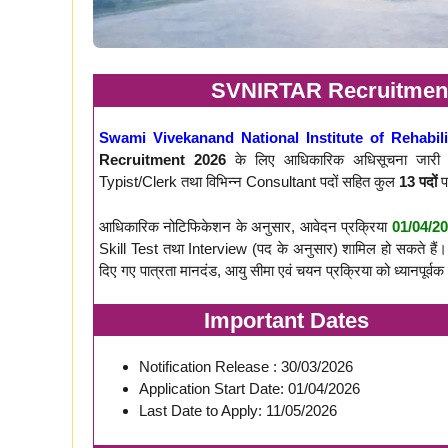
SVNIRTAR Recruitment 
Swami Vivekanand National Institute of Rehabil
Recruitment 2026
के लिए आधिकारिक अधिसूचना जारी क
Typist/Clerk तथा विभिन्न Consultant पदों सहित कुल
13 पदों
प
आधिकारिक नोटिफिकेशन के अनुसार, आवेदन प्रक्रिया
01/04/2
Skill Test तथा Interview (पद के अनुसार) शामिल हो सकते हैं। इ
दिए गए पात्रता मानदंड, आयु सीमा एवं चयन प्रक्रिया को ध्यानपूर्वक 
Important Dates
Notification Release : 30/03/2026
Application Start Date: 01/04/2026
Last Date to Apply: 11/05/2026