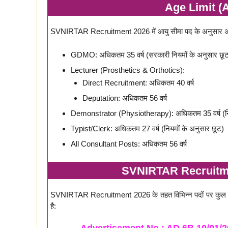
Age Limit (A
SVNIRTAR Recruitment 2026 में आयु सीमा पद के अनुसार अलग-
GDMO: अधिकतम 35 वर्ष (सरकारी नियमों के अनुसार छूट
Lecturer (Prosthetics & Orthotics):
Direct Recruitment: अधिकतम 40 वर्ष
Deputation: अधिकतम 56 वर्ष
Demonstrator (Physiotherapy): अधिकतम 35 वर्ष (निय
Typist/Clerk: अधिकतम 27 वर्ष (नियमों के अनुसार छूट)
All Consultant Posts: अधिकतम 56 वर्ष
SVNIRTAR Recruitme
SVNIRTAR Recruitment 2026 के तहत विभिन्न पदों पर कु
है: