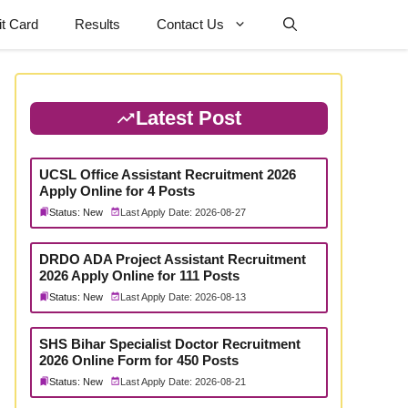
t Card
Results
Contact Us
Latest Post
UCSL Office Assistant Recruitment 2026
Apply Online for 4 Posts
Status: New
Last Apply Date: 2026-08-27
DRDO ADA Project Assistant Recruitment
2026 Apply Online for 111 Posts
Status: New
Last Apply Date: 2026-08-13
SHS Bihar Specialist Doctor Recruitment
2026 Online Form for 450 Posts
Status: New
Last Apply Date: 2026-08-21