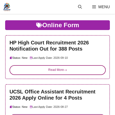
Skip
MENU
to
content
Online Form
HP High Court Recruitment 2026
Notification Out for 388 Posts
Status: New
Last Apply Date: 2026-09-10
Read More
UCSL Office Assistant Recruitment
2026 Apply Online for 4 Posts
Status: New
Last Apply Date: 2026-08-27