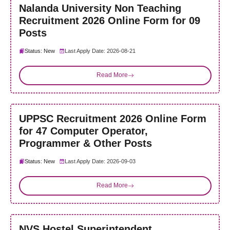
Nalanda University Non Teaching
Recruitment 2026 Online Form for 09
Posts
Status: New
Last Apply Date: 2026-08-21
Read More
UPPSC Recruitment 2026 Online Form
for 47 Computer Operator,
Programmer & Other Posts
Status: New
Last Apply Date: 2026-09-03
Read More
NVS Hostel Superintendent