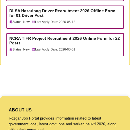
DLSA Hazaribag Driver Recruitment 2026 Offline Form
for 01 Driver Post
Status: New
Last Apply Date: 2026-08-12
NCRA TIFR Project Recruitment 2026 Online Form for 22
Posts
Status: New
Last Apply Date: 2026-08-31
ABOUT US
Rozgar Job Portal provides information related to latest
government jobs, latest govt jobs and sarkari naukri 2026, along
with admit cards and