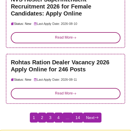
Recruitment 2026 for Female
Candidates: Apply Online
Status: New
Last Apply Date: 2026-08-10
Read More
Rohtas Ration Dealer Vacancy 2026
Apply Online for 246 Posts
Status: New
Last Apply Date: 2026-08-11
Read More
1
2
3
4
…
14
Next