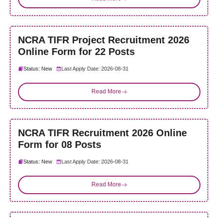
NCRA TIFR Project Recruitment 2026
Online Form for 22 Posts
Status: New
Last Apply Date: 2026-08-31
Read More
NCRA TIFR Recruitment 2026 Online
Form for 08 Posts
Status: New
Last Apply Date: 2026-08-31
Read More