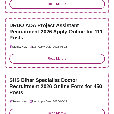
Read More
DRDO ADA Project Assistant
Recruitment 2026 Apply Online for 111
Posts
Status: New
Last Apply Date: 2026-08-13
Read More
SHS Bihar Specialist Doctor
Recruitment 2026 Online Form for 450
Posts
Status: New
Last Apply Date: 2026-08-21
Read More