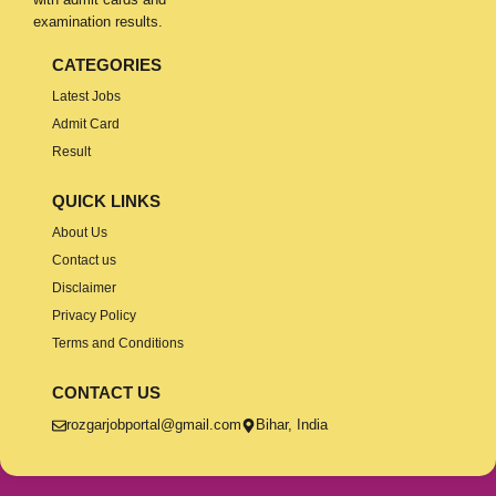
examination results.
CATEGORIES
Latest Jobs
Admit Card
Result
QUICK LINKS
About Us
Contact us
Disclaimer
Privacy Policy
Terms and Conditions
CONTACT US
rozgarjobportal@gmail.com
Bihar, India