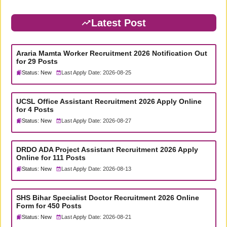
Latest Post
Araria Mamta Worker Recruitment 2026 Notification Out
for 29 Posts
Status: New
Last Apply Date: 2026-08-25
UCSL Office Assistant Recruitment 2026 Apply Online
for 4 Posts
Status: New
Last Apply Date: 2026-08-27
DRDO ADA Project Assistant Recruitment 2026 Apply
Online for 111 Posts
Status: New
Last Apply Date: 2026-08-13
SHS Bihar Specialist Doctor Recruitment 2026 Online
Form for 450 Posts
Status: New
Last Apply Date: 2026-08-21