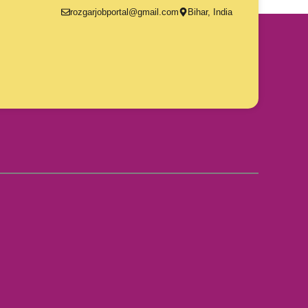
rozgarjobportal@gmail.com
Bihar, India