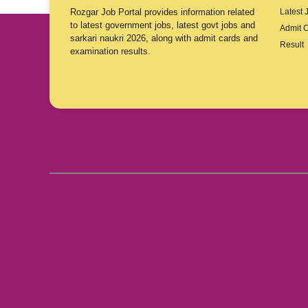
Rozgar Job Portal provides information related
Latest 
to latest government jobs, latest govt jobs and
Admit 
sarkari naukri 2026, along with admit cards and
Result
examination results.