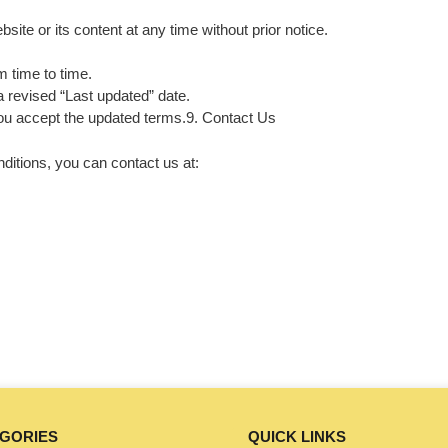
ite or its content at any time without prior notice.
 time to time.
a revised “Last updated” date.
ou accept the updated terms.9. Contact Us
itions, you can contact us at:
GORIES
QUICK LINKS