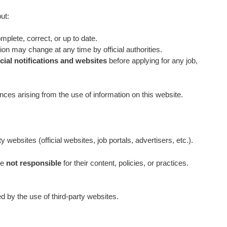
ut:
omplete, correct, or up to date.
ation may change at any time by official authorities.
icial notifications and websites
before applying for any job,
es arising from the use of information on this website.
 websites (official websites, job portals, advertisers, etc.).
re
not responsible
for their content, policies, or practices.
 by the use of third‑party websites.