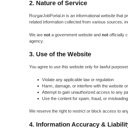
2. Nature of Service
RozgarJobPortal.in is an informational website that 
related information collected from various sources, inc
We are
not
a government website and
not
officially
agency.
3. Use of the Website
You agree to use this website only for lawful purpose
Violate any applicable law or regulation
Harm, damage, or interfere with the website or 
Attempt to gain unauthorized access to any par
Use the content for spam, fraud, or misleading 
We reserve the right to restrict or block access to 
4. Information Accuracy & Liabilit