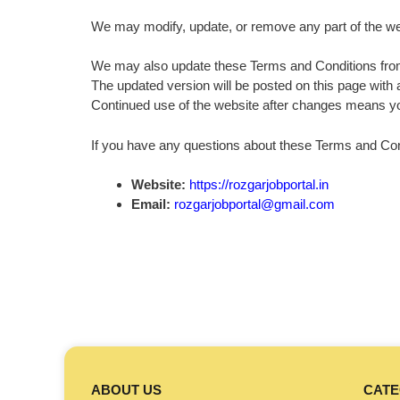
We may modify, update, or remove any part of the webs
We may also update these Terms and Conditions from
The updated version will be posted on this page with 
Continued use of the website after changes means y
If you have any questions about these Terms and Cond
Website:
https://rozgarjobportal.in
Email:
rozgarjobportal@gmail.com
ABOUT US
CATE