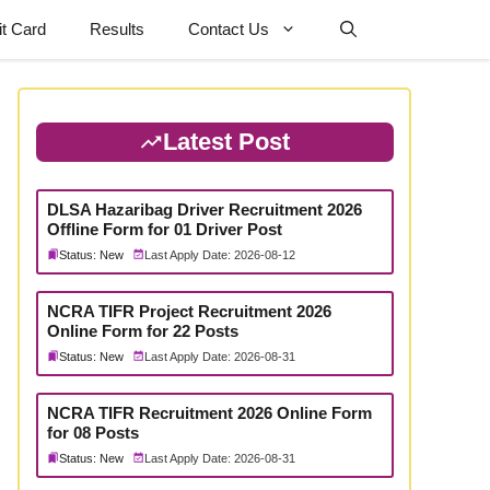
t Card
Results
Contact Us
Latest Post
DLSA Hazaribag Driver Recruitment 2026
Offline Form for 01 Driver Post
Status: New
Last Apply Date: 2026-08-12
NCRA TIFR Project Recruitment 2026
Online Form for 22 Posts
Status: New
Last Apply Date: 2026-08-31
NCRA TIFR Recruitment 2026 Online Form
for 08 Posts
Status: New
Last Apply Date: 2026-08-31