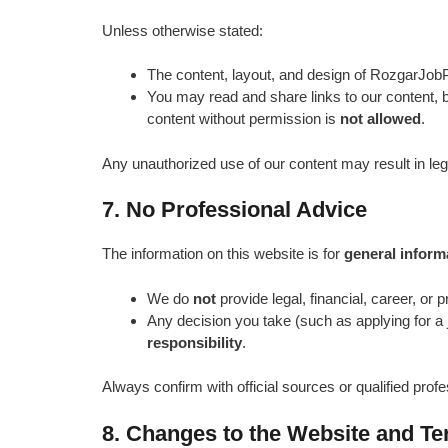
Unless otherwise stated:
The content, layout, and design of RozgarJobPo
You may read and share links to our content, bu
content without permission is
not allowed
.
Any unauthorized use of our content may result in leg
7. No Professional Advice
The information on this website is for
general inform
We do
not
provide legal, financial, career, or 
Any decision you take (such as applying for a 
responsibility
.
Always confirm with official sources or qualified profe
8. Changes to the Website and T