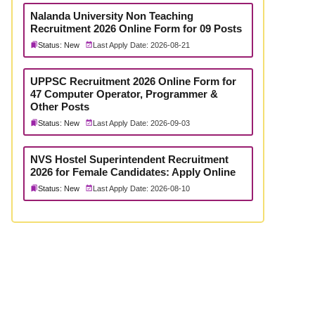
Nalanda University Non Teaching
Recruitment 2026 Online Form for 09 Posts
Status: New
Last Apply Date: 2026-08-21
UPPSC Recruitment 2026 Online Form for
47 Computer Operator, Programmer &
Other Posts
Status: New
Last Apply Date: 2026-09-03
NVS Hostel Superintendent Recruitment
2026 for Female Candidates: Apply Online
Status: New
Last Apply Date: 2026-08-10