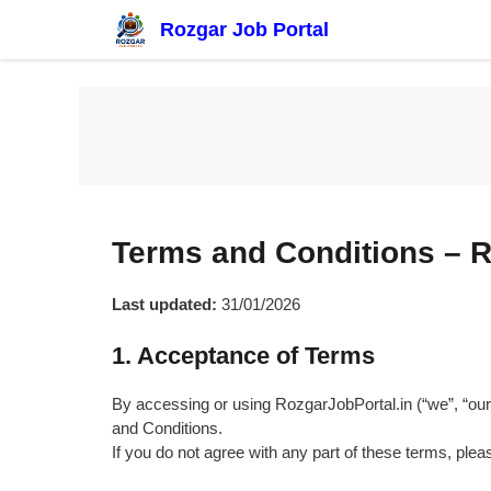
Skip
Rozgar Job Portal
to
content
Terms and Conditions – R
Last updated:
31/01/2026
1. Acceptance of Terms
By accessing or using RozgarJobPortal.in (“we”, “our
and Conditions.
If you do not agree with any part of these terms, plea