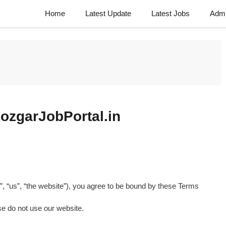
Home
Latest Update
Latest Jobs
Admi
ozgarJobPortal.in
”, “us”, “the website”), you agree to be bound by these Terms
se do not use our website.