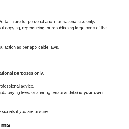
rtal.in are for personal and informational use only.
t copying, reproducing, or republishing large parts of the
al action as per applicable laws.
ational purposes only
.
professional advice.
job, paying fees, or sharing personal data) is
your own
ssionals if you are unsure.
erms