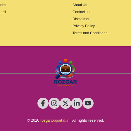
Jobs
About Us
Card
Contact us
Disclaimer
Privacy Policy
Terms and Conditions
© 2026
rozgarjobportal.in
| All rights reserved.