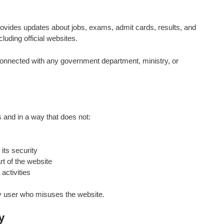
provides updates about jobs, exams, admit cards, results, and
luding official websites.
 connected with any government department, ministry, or
s and in a way that does not:
its security
t of the website
activities
any user who misuses the website.
y