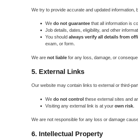
We try to provide accurate and updated information, b
We
do not guarantee
that all information is c
Job details, dates, eligibility, and other inform
You should
always verify all details from off
exam, or form.
We are
not liable
for any loss, damage, or consequenc
5. External Links
Our website may contain links to external or third‑party
We
do not control
these external sites and a
Visiting any external link is at your
own risk
.
We are not responsible for any loss or damage caused
6. Intellectual Property