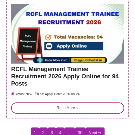
RCFL Management Trainee
Recruitment 2026 Apply Online for 94
Posts
Status: New
Last Apply Date: 2026-08-24
Read More
1
2
3
4
…
30
Next