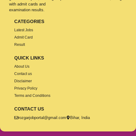
with admit cards and
examination results.
CATEGORIES
Latest Jobs
Admit Card
Result
QUICK LINKS
About Us
Contact us
Disclaimer
Privacy Policy
Terms and Conditions
CONTACT US
rozgarjobportal@gmail.com
Bihar, India