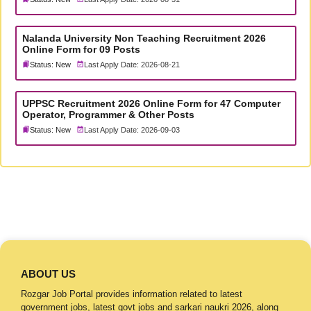
Nalanda University Non Teaching Recruitment 2026
Online Form for 09 Posts
Status: New
Last Apply Date: 2026-08-21
UPPSC Recruitment 2026 Online Form for 47 Computer
Operator, Programmer & Other Posts
Status: New
Last Apply Date: 2026-09-03
ABOUT US
Rozgar Job Portal provides information related to latest
government jobs, latest govt jobs and sarkari naukri 2026, along