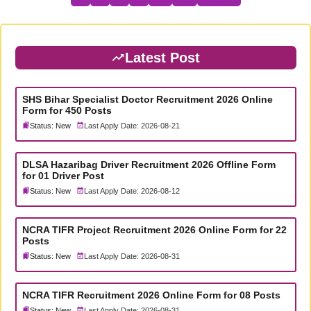
Latest Post
SHS Bihar Specialist Doctor Recruitment 2026 Online
Form for 450 Posts
Status: New
Last Apply Date: 2026-08-21
DLSA Hazaribag Driver Recruitment 2026 Offline Form
for 01 Driver Post
Status: New
Last Apply Date: 2026-08-12
NCRA TIFR Project Recruitment 2026 Online Form for 22
Posts
Status: New
Last Apply Date: 2026-08-31
NCRA TIFR Recruitment 2026 Online Form for 08 Posts
Status: New
Last Apply Date: 2026-08-31