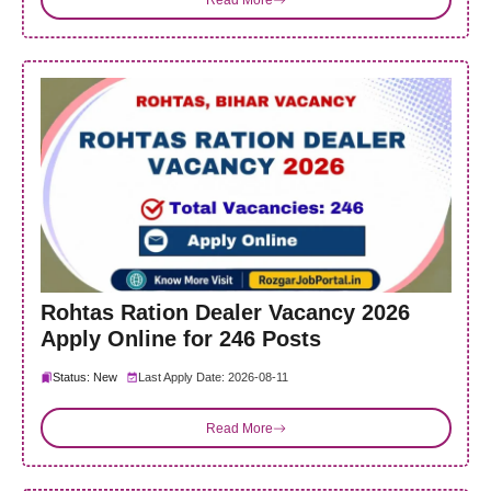
Rohtas Ration Dealer Vacancy 2026
Apply Online for 246 Posts
Status: New
Last Apply Date: 2026-08-11
Read More