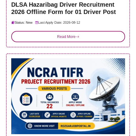
DLSA Hazaribag Driver Recruitment
2026 Offline Form for 01 Driver Post
Status: New
Last Apply Date: 2026-08-12
Read More