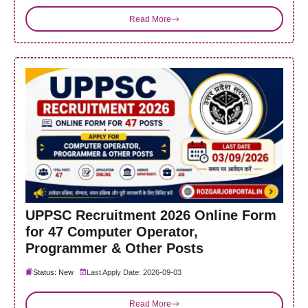
Read More
UPPSC Recruitment 2026 Online Form
for 47 Computer Operator,
Programmer & Other Posts
Status: New
Last Apply Date: 2026-09-03
Read More