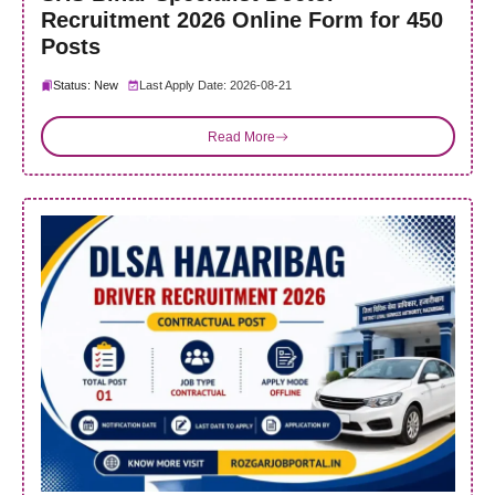
Recruitment 2026 Online Form for 450
Posts
Status: New
Last Apply Date: 2026-08-21
Read More