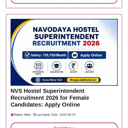
NVS Hostel Superintendent
Recruitment 2026 for Female
Candidates: Apply Online
Status: New
Last Apply Date: 2026-08-10
Read More