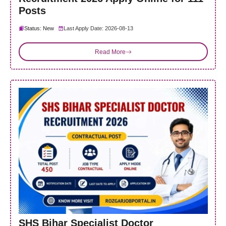
Posts
Status: New
Last Apply Date: 2026-08-13
Read More
SHS Bihar Specialist Doctor