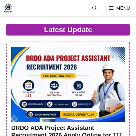
Skip
MENU
to
content
Latest Update
DRDO ADA Project Assistant
Recruitment 2026 Apply Online for 111