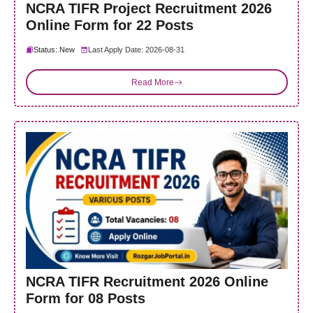
NCRA TIFR Project Recruitment 2026
Online Form for 22 Posts
Status: New
Last Apply Date: 2026-08-31
Read More
NCRA TIFR Recruitment 2026 Online
Form for 08 Posts