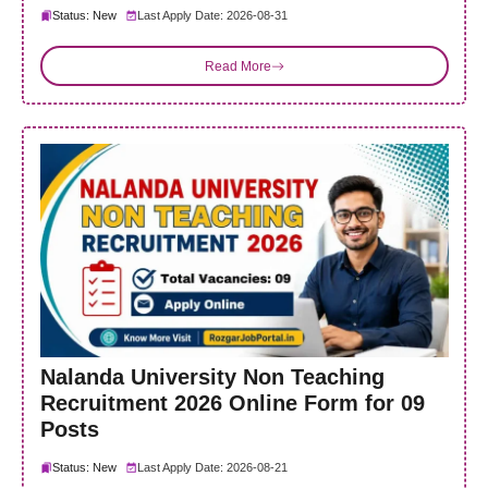
Status: New
Last Apply Date: 2026-08-31
Read More
Nalanda University Non Teaching
Recruitment 2026 Online Form for 09
Posts
Status: New
Last Apply Date: 2026-08-21