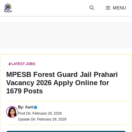
Skip
MENU
to
content
LATEST JOBS
MPESB Forest Guard Jail Prahari
Vacancy 2026 Apply Online for
1679 Posts
By:
Aarti
Post On: February 28, 2026
Update On: February 28, 2026