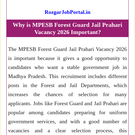
RozgarJobPortal.in
Why is MPESB Forest Guard Jail Prahari
Vacancy 2026 Important?
The MPESB Forest Guard Jail Prahari Vacancy 2026
is important because it gives a good opportunity to
candidates who want a stable government job in
Madhya Pradesh. This recruitment includes different
posts in the Forest and Jail Departments, which
increases the chances of selection for many
applicants. Jobs like Forest Guard and Jail Prahari are
popular among candidates preparing for uniform
government services, and with a good number of
vacancies and a clear selection process, this