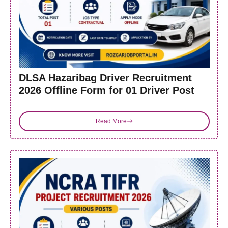
DLSA Hazaribag Driver Recruitment
2026 Offline Form for 01 Driver Post
Read More