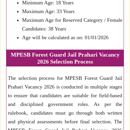
Minimum Age: 18 Years
Maximum Age: 33 Years
Maximum Age for Reserved Category / Female
Candidates: 38 Years
Age will be calculated as on: 01/01/2026
MPESB Forest Guard Jail Prahari Vacancy
2026 Selection Process
The selection process for MPESB Forest Guard Jail
Prahari Vacancy 2026 is conducted in multiple stages
to ensure that candidates are suitable for field-based
and disciplined government roles. As per the
rulebook, candidates must go through both written
and physical assessments before final selection. The