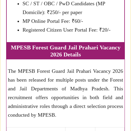
SC / ST / OBC / PwD Candidates (MP
Domicile): ₹250/- per paper
MP Online Portal Fee: ₹60/-
Registered Citizen User Portal Fee: ₹20/-
MPESB Forest Guard Jail Prahari Vacancy
2026 Details
The MPESB Forest Guard Jail Prahari Vacancy 2026
has been released for multiple posts under the Forest
and Jail Departments of Madhya Pradesh. This
recruitment offers opportunities in both field and
administrative roles through a direct selection process
conducted by MPESB.