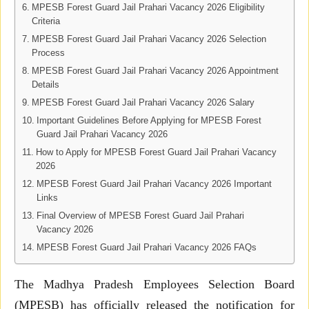
MPESB Forest Guard Jail Prahari Vacancy 2026 Eligibility
Criteria
MPESB Forest Guard Jail Prahari Vacancy 2026 Selection
Process
MPESB Forest Guard Jail Prahari Vacancy 2026 Appointment
Details
MPESB Forest Guard Jail Prahari Vacancy 2026 Salary
Important Guidelines Before Applying for MPESB Forest
Guard Jail Prahari Vacancy 2026
How to Apply for MPESB Forest Guard Jail Prahari Vacancy
2026
MPESB Forest Guard Jail Prahari Vacancy 2026 Important
Links
Final Overview of MPESB Forest Guard Jail Prahari
Vacancy 2026
MPESB Forest Guard Jail Prahari Vacancy 2026 FAQs
The Madhya Pradesh Employees Selection Board
(MPESB) has officially released the notification for