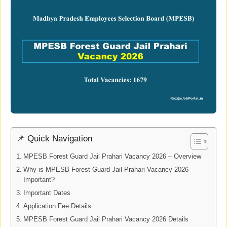
📌 Quick Navigation
MPESB Forest Guard Jail Prahari Vacancy 2026 – Overview
Why is MPESB Forest Guard Jail Prahari Vacancy 2026
Important?
Important Dates
Application Fee Details
MPESB Forest Guard Jail Prahari Vacancy 2026 Details