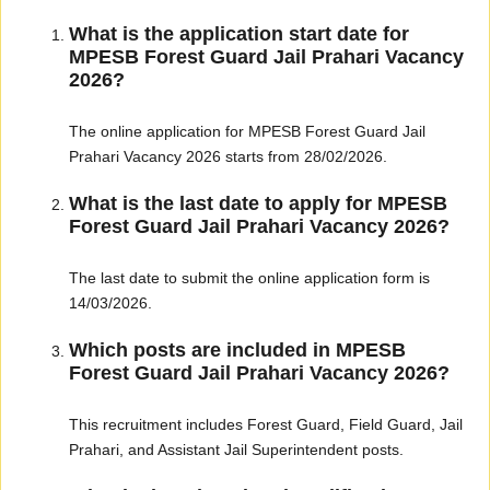
What is the application start date for
MPESB Forest Guard Jail Prahari Vacancy
2026?
The online application for MPESB Forest Guard Jail
Prahari Vacancy 2026 starts from 28/02/2026.
What is the last date to apply for MPESB
Forest Guard Jail Prahari Vacancy 2026?
The last date to submit the online application form is
14/03/2026.
Which posts are included in MPESB
Forest Guard Jail Prahari Vacancy 2026?
This recruitment includes Forest Guard, Field Guard, Jail
Prahari, and Assistant Jail Superintendent posts.