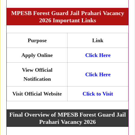
MPESB Forest Guard Jail Prahari Vacancy
2026 Important Links
Purpose
Link
Apply Online
Click Here
View Official
Click Here
Notification
Visit Official Website
Click to Visit
Final Overview of MPESB Forest Guard Jail
Prahari Vacancy 2026