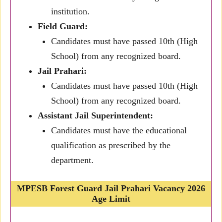
institution.
Field Guard:
Candidates must have passed 10th (High
School) from any recognized board.
Jail Prahari:
Candidates must have passed 10th (High
School) from any recognized board.
Assistant Jail Superintendent:
Candidates must have the educational
qualification as prescribed by the
department.
MPESB Forest Guard Jail Prahari Vacancy 2026
Age Limit