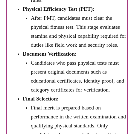
rules.
Physical Efficiency Test (PET):
After PMT, candidates must clear the
physical fitness test. This stage evaluates
stamina and physical capability required for
duties like field work and security roles.
Document Verification:
Candidates who pass physical tests must
present original documents such as
educational certificates, identity proof, and
category certificates for verification.
Final Selection:
Final merit is prepared based on
performance in the written examination and
qualifying physical standards. Only