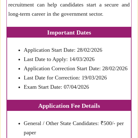
recruitment can help candidates start a secure and
long-term career in the government sector.
Important Dates
Application Start Date: 28/02/2026
Last Date to Apply: 14/03/2026
Application Correction Start Date: 28/02/2026
Last Date for Correction: 19/03/2026
Exam Start Date: 07/04/2026
Application Fee Details
General / Other State Candidates: ₹500/- per
paper