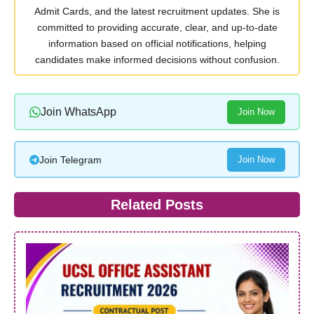
Admit Cards, and the latest recruitment updates. She is
committed to providing accurate, clear, and up-to-date
information based on official notifications, helping
candidates make informed decisions without confusion.
Join WhatsApp
Join Now
Join Telegram
Join Now
Related Posts