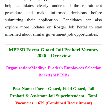
help candidates clearly understand the recruitment
procedure and make informed decisions before
submitting their application. Candidates can also
explore more updates on Rozgar Job Portal to stay
informed about similar government job opportunities.
MPESB Forest Guard Jail Prahari Vacancy
2026 – Overview
Organization:Madhya Pradesh Employees Selection
Board (MPESB)
Post Name: Forest Guard, Field Guard, Jail
Prahari & Assistant Jail Superintendent | Total
Vacancies: 1679 (Combined Recruitment)