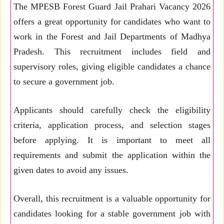
The MPESB Forest Guard Jail Prahari Vacancy 2026
offers a great opportunity for candidates who want to
work in the Forest and Jail Departments of Madhya
Pradesh. This recruitment includes field and
supervisory roles, giving eligible candidates a chance
to secure a government job.
Applicants should carefully check the eligibility
criteria, application process, and selection stages
before applying. It is important to meet all
requirements and submit the application within the
given dates to avoid any issues.
Overall, this recruitment is a valuable opportunity for
candidates looking for a stable government job with