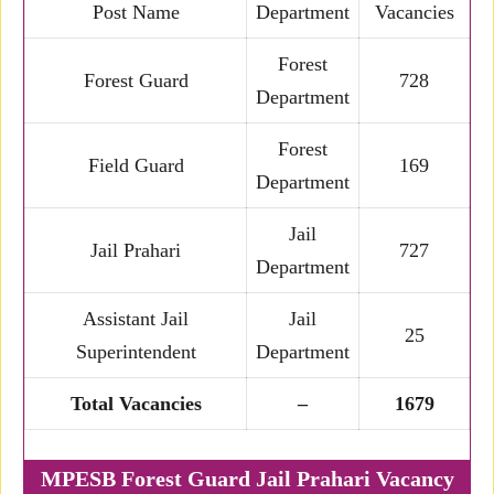
Post Name
Department
Vacancies
Forest
Forest Guard
728
Department
Forest
Field Guard
169
Department
Jail
Jail Prahari
727
Department
Assistant Jail
Jail
25
Superintendent
Department
Total Vacancies
–
1679
MPESB Forest Guard Jail Prahari Vacancy