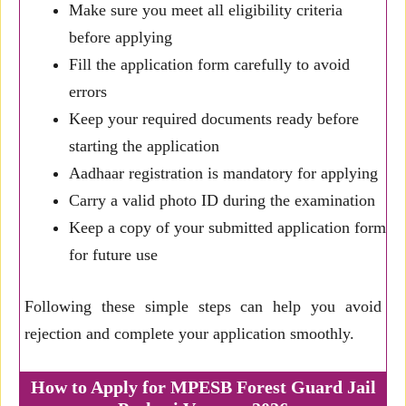
Make sure you meet all eligibility criteria
before applying
Fill the application form carefully to avoid
errors
Keep your required documents ready before
starting the application
Aadhaar registration is mandatory for applying
Carry a valid photo ID during the examination
Keep a copy of your submitted application form
for future use
Following these simple steps can help you avoid
rejection and complete your application smoothly.
How to Apply for MPESB Forest Guard Jail