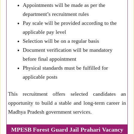
Appointments will be made as per the
department’s recruitment rules
Pay scale will be provided according to the
applicable pay level
Selection will be on a regular basis
Document verification will be mandatory
before final appointment
Physical standards must be fulfilled for
applicable posts
This recruitment offers selected candidates an
opportunity to build a stable and long-term career in
Madhya Pradesh government services.
MPESB Forest Guard Jail Prahari Vacancy