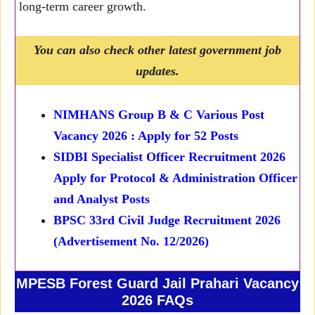
long-term career growth.
You can also check other latest government job
updates.
NIMHANS Group B & C Various Post
Vacancy 2026 : Apply for 52 Posts
SIDBI Specialist Officer Recruitment 2026
Apply for Protocol & Administration Officer
and Analyst Posts
BPSC 33rd Civil Judge Recruitment 2026
(Advertisement No. 12/2026)
MPESB Forest Guard Jail Prahari Vacancy
2026 FAQs