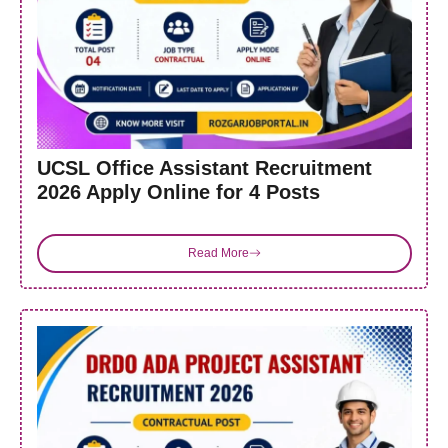
UCSL Office Assistant Recruitment
2026 Apply Online for 4 Posts
Read More