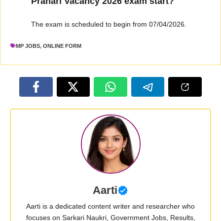
Prahari Vacancy 2026 exam start?
The exam is scheduled to begin from 07/04/2026.
MP JOBS
,
ONLINE FORM
Aarti
Aarti is a dedicated content writer and researcher who
focuses on Sarkari Naukri, Government Jobs, Results,