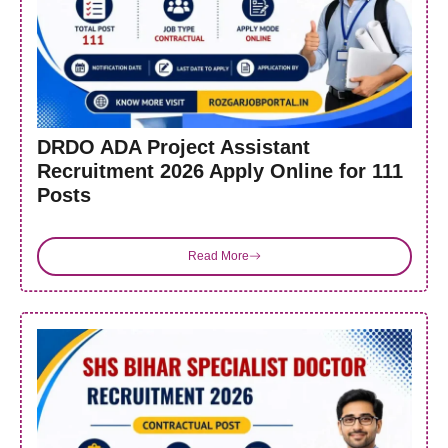
DRDO ADA Project Assistant
Recruitment 2026 Apply Online for 111
Posts
Read More