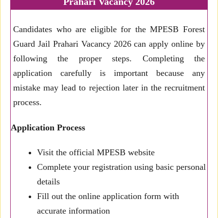
Prahari Vacancy 2026
Candidates who are eligible for the MPESB Forest
Guard Jail Prahari Vacancy 2026 can apply online by
following the proper steps. Completing the
application carefully is important because any
mistake may lead to rejection later in the recruitment
process.
Application Process
Visit the official MPESB website
Complete your registration using basic personal
details
Fill out the online application form with
accurate information