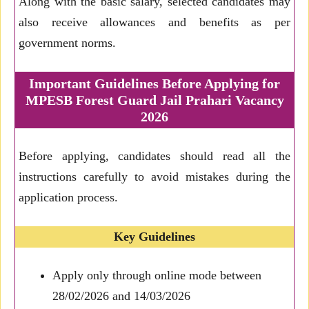
Along with the basic salary, selected candidates may
also receive allowances and benefits as per
government norms.
Important Guidelines Before Applying for
MPESB Forest Guard Jail Prahari Vacancy
2026
Before applying, candidates should read all the
instructions carefully to avoid mistakes during the
application process.
Key Guidelines
Apply only through online mode between
28/02/2026 and 14/03/2026