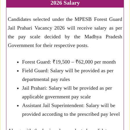
2026 Salary
Candidates selected under the MPESB Forest Guard
Jail Prahari Vacancy 2026 will receive salary as per
the pay scale decided by the Madhya Pradesh
Government for their respective posts.
Forest Guard: ₹19,500 – ₹62,000 per month
Field Guard: Salary will be provided as per
departmental pay rules
Jail Prahari: Salary will be provided as per
applicable government pay scale
Assistant Jail Superintendent: Salary will be
provided according to the prescribed pay level