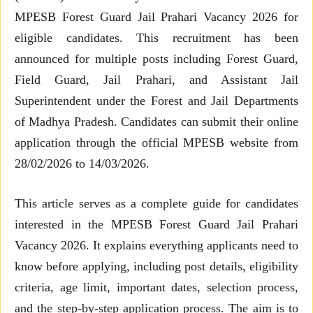
MPESB Forest Guard Jail Prahari Vacancy 2026 for
eligible candidates. This recruitment has been
announced for multiple posts including Forest Guard,
Field Guard, Jail Prahari, and Assistant Jail
Superintendent under the Forest and Jail Departments
of Madhya Pradesh. Candidates can submit their online
application through the official MPESB website from
28/02/2026 to 14/03/2026.
This article serves as a complete guide for candidates
interested in the MPESB Forest Guard Jail Prahari
Vacancy 2026. It explains everything applicants need to
know before applying, including post details, eligibility
criteria, age limit, important dates, selection process,
and the step-by-step application process. The aim is to