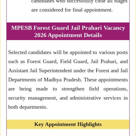
candidates who successfully clear all stages
are considered for final appointment.
MPESB Forest Guard Jail Prahari Vacancy
2026 Appointment Details
Selected candidates will be appointed to various posts
such as Forest Guard, Field Guard, Jail Prahari, and
Assistant Jail Superintendent under the Forest and Jail
Departments of Madhya Pradesh. These appointments
are being made to strengthen field operations,
security management, and administrative services in
both departments.
Key Appointment Highlights