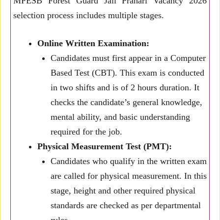
MPESB Forest Guard Jail Prahari Vacancy 2026
selection process includes multiple stages.
Online Written Examination:
Candidates must first appear in a Computer
Based Test (CBT). This exam is conducted
in two shifts and is of 2 hours duration. It
checks the candidate’s general knowledge,
mental ability, and basic understanding
required for the job.
Physical Measurement Test (PMT):
Candidates who qualify in the written exam
are called for physical measurement. In this
stage, height and other required physical
standards are checked as per departmental