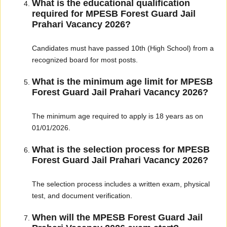
What is the educational qualification
required for MPESB Forest Guard Jail
Prahari Vacancy 2026?
Candidates must have passed 10th (High School) from a
recognized board for most posts.
What is the minimum age limit for MPESB
Forest Guard Jail Prahari Vacancy 2026?
The minimum age required to apply is 18 years as on
01/01/2026.
What is the selection process for MPESB
Forest Guard Jail Prahari Vacancy 2026?
The selection process includes a written exam, physical
test, and document verification.
When will the MPESB Forest Guard Jail