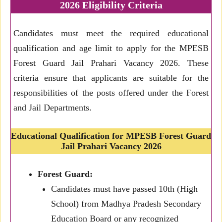
2026 Eligibility Criteria
Candidates must meet the required educational
qualification and age limit to apply for the MPESB
Forest Guard Jail Prahari Vacancy 2026. These
criteria ensure that applicants are suitable for the
responsibilities of the posts offered under the Forest
and Jail Departments.
Educational Qualification for MPESB Forest Guard
Jail Prahari Vacancy 2026
Forest Guard:
Candidates must have passed 10th (High
School) from Madhya Pradesh Secondary
Education Board or any recognized