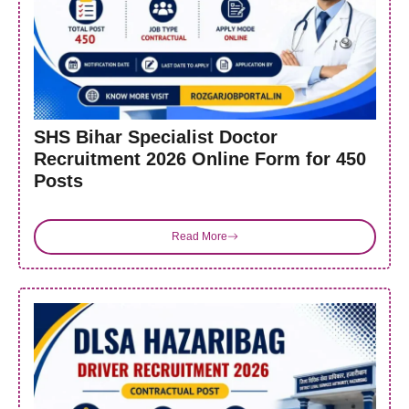
SHS Bihar Specialist Doctor
Recruitment 2026 Online Form for 450
Posts
Read More