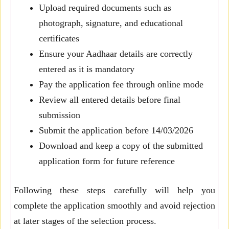
Upload required documents such as
photograph, signature, and educational
certificates
Ensure your Aadhaar details are correctly
entered as it is mandatory
Pay the application fee through online mode
Review all entered details before final
submission
Submit the application before 14/03/2026
Download and keep a copy of the submitted
application form for future reference
Following these steps carefully will help you
complete the application smoothly and avoid rejection
at later stages of the selection process.