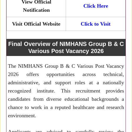
View Official
Click Here
Notification
Visit Official Website
Click to Visit
Final Overview of NIMHANS Group B & C
Various Post Vacancy 2026
The NIMHANS Group B & C Various Post Vacancy
2026 offers opportunities across technical,
administrative, and support roles at a nationally
recognized institute. This recruitment provides
candidates from diverse educational backgrounds a
chance to work in a reputed healthcare and research
environment.
Applicants are advised to carefully review the