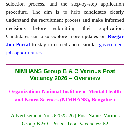
selection process, and the step-by-step application
procedure. The aim is to help candidates clearly
understand the recruitment process and make informed
decisions before submitting their application.
Candidates can also explore more updates on
Rozgar
Job Portal
to stay informed about similar
government
job opportunities
.
NIMHANS Group B & C Various Post
Vacancy 2026 – Overview
Organization: National Institute of Mental Health
and Neuro Sciences (NIMHANS), Bengaluru
Advertisement No: 3/2025-26 | Post Name: Various
Group B & C Posts | Total Vacancies: 52