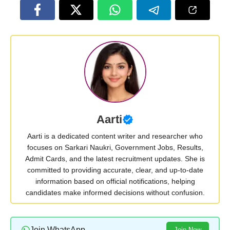
Aarti
Aarti is a dedicated content writer and researcher who
focuses on Sarkari Naukri, Government Jobs, Results,
Admit Cards, and the latest recruitment updates. She is
committed to providing accurate, clear, and up-to-date
information based on official notifications, helping
candidates make informed decisions without confusion.
Join WhatsApp
Join Now