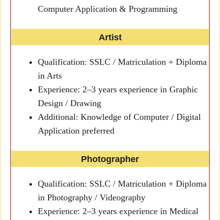
Computer Application & Programming
Artist
Qualification: SSLC / Matriculation + Diploma
in Arts
Experience: 2–3 years experience in Graphic
Design / Drawing
Additional: Knowledge of Computer / Digital
Application preferred
Photographer
Qualification: SSLC / Matriculation + Diploma
in Photography / Videography
Experience: 2–3 years experience in Medical