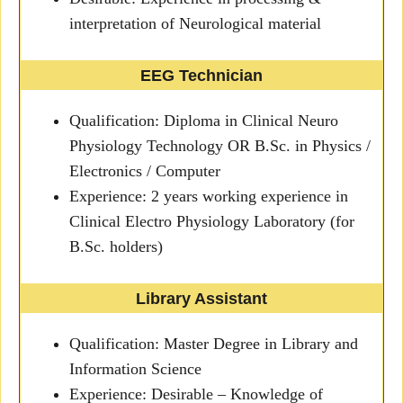
interpretation of Neurological material
EEG Technician
Qualification: Diploma in Clinical Neuro
Physiology Technology OR B.Sc. in Physics /
Electronics / Computer
Experience: 2 years working experience in
Clinical Electro Physiology Laboratory (for
B.Sc. holders)
Library Assistant
Qualification: Master Degree in Library and
Information Science
Experience: Desirable – Knowledge of