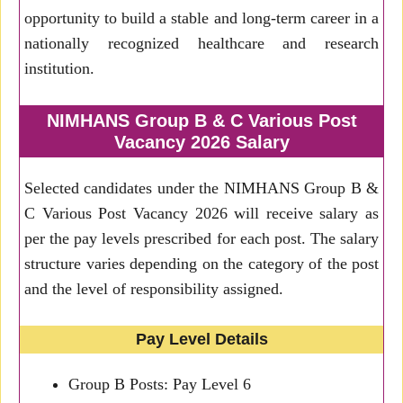
opportunity to build a stable and long-term career in a
nationally recognized healthcare and research
institution.
NIMHANS Group B & C Various Post
Vacancy 2026 Salary
Selected candidates under the NIMHANS Group B &
C Various Post Vacancy 2026 will receive salary as
per the pay levels prescribed for each post. The salary
structure varies depending on the category of the post
and the level of responsibility assigned.
Pay Level Details
Group B Posts: Pay Level 6