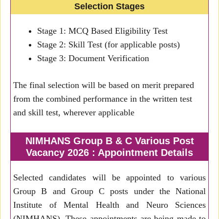
Selection Stages
Stage 1: MCQ Based Eligibility Test
Stage 2: Skill Test (for applicable posts)
Stage 3: Document Verification
The final selection will be based on merit prepared
from the combined performance in the written test
and skill test, wherever applicable
NIMHANS Group B & C Various Post
Vacancy 2026 : Appointment Details
Selected candidates will be appointed to various
Group B and Group C posts under the National
Institute of Mental Health and Neuro Sciences
(NIMHANS). These appointments are being made to