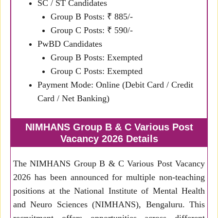
SC / ST Candidates
Group B Posts: ₹ 885/-
Group C Posts: ₹ 590/-
PwBD Candidates
Group B Posts: Exempted
Group C Posts: Exempted
Payment Mode: Online (Debit Card / Credit
Card / Net Banking)
NIMHANS Group B & C Various Post
Vacancy 2026 Details
The NIMHANS Group B & C Various Post Vacancy
2026 has been announced for multiple non-teaching
positions at the National Institute of Mental Health
and Neuro Sciences (NIMHANS), Bengaluru. This