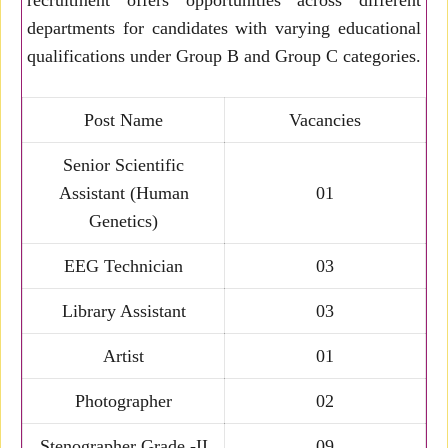
recruitment offers opportunities across different
departments for candidates with varying educational
qualifications under Group B and Group C categories.
Post Name
Vacancies
Senior Scientific
Assistant (Human
01
Genetics)
EEG Technician
03
Library Assistant
03
Artist
01
Photographer
02
Stenographer Grade -II
09