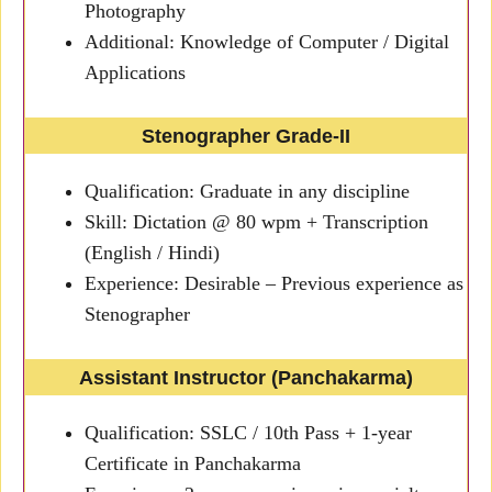
Photography
Additional: Knowledge of Computer / Digital
Applications
Stenographer Grade-II
Qualification: Graduate in any discipline
Skill: Dictation @ 80 wpm + Transcription
(English / Hindi)
Experience: Desirable – Previous experience as
Stenographer
Assistant Instructor (Panchakarma)
Qualification: SSLC / 10th Pass + 1-year
Certificate in Panchakarma