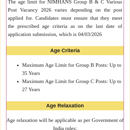
The age limit for NIMHANS Group B & C Various
Post Vacancy 2026 varies depending on the post
applied for. Candidates must ensure that they meet
the prescribed age criteria as on the last date of
application submission, which is 04/03/2026
Age Criteria
Maximum Age Limit for Group B Posts: Up to
35 Years
Maximum Age Limit for Group C Posts: Up to
27 Years
Age Relaxation
Age relaxation will be applicable as per Government of
India rules: