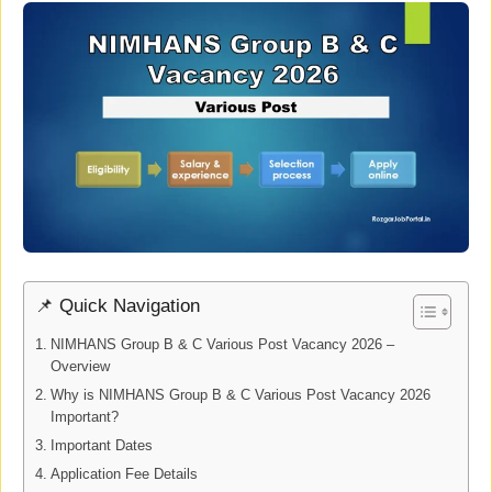
📌 Quick Navigation
NIMHANS Group B & C Various Post Vacancy 2026 –
Overview
Why is NIMHANS Group B & C Various Post Vacancy 2026
Important?
Important Dates
Application Fee Details