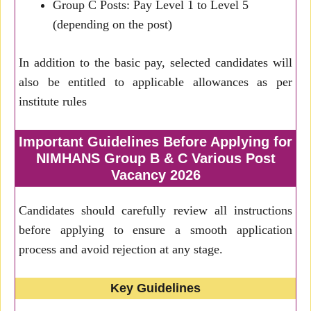
Group C Posts: Pay Level 1 to Level 5
(depending on the post)
In addition to the basic pay, selected candidates will
also be entitled to applicable allowances as per
institute rules
Important Guidelines Before Applying for
NIMHANS Group B & C Various Post
Vacancy 2026
Candidates should carefully review all instructions
before applying to ensure a smooth application
process and avoid rejection at any stage.
Key Guidelines