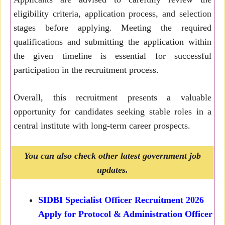
eligibility criteria, application process, and selection
stages before applying. Meeting the required
qualifications and submitting the application within
the given timeline is essential for successful
participation in the recruitment process.
Overall, this recruitment presents a valuable
opportunity for candidates seeking stable roles in a
central institute with long-term career prospects.
You can also check other latest government job
updates.
SIDBI Specialist Officer Recruitment 2026
Apply for Protocol & Administration Officer