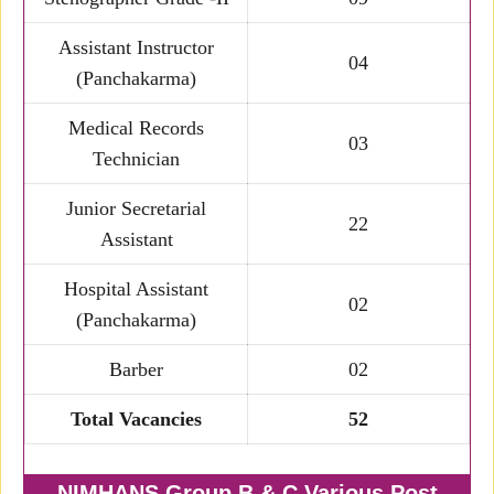
Assistant Instructor
04
(Panchakarma)
Medical Records
03
Technician
Junior Secretarial
22
Assistant
Hospital Assistant
02
(Panchakarma)
Barber
02
Total Vacancies
52
NIMHANS Group B & C Various Post