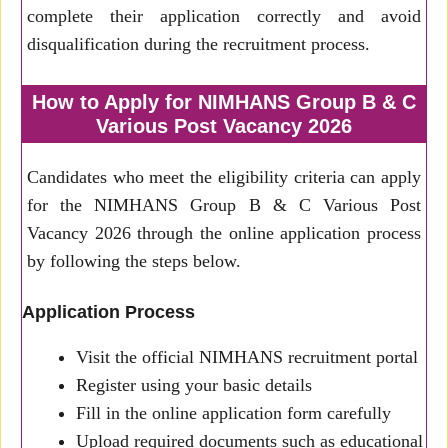
complete their application correctly and avoid
disqualification during the recruitment process.
How to Apply for NIMHANS Group B & C
Various Post Vacancy 2026
Candidates who meet the eligibility criteria can apply
for the NIMHANS Group B & C Various Post
Vacancy 2026 through the online application process
by following the steps below.
Application Process
Visit the official NIMHANS recruitment portal
Register using your basic details
Fill in the online application form carefully
Upload required documents such as educational