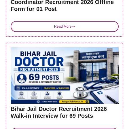
Coordinator Recruitment 2026 Offline
Form for 01 Post
Read More
Bihar Jail Doctor Recruitment 2026
Walk-in Interview for 69 Posts