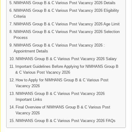
NIMHANS Group B & C Various Post Vacancy 2026 Details
NIMHANS Group B & C Various Post Vacancy 2026 Eligibility
Criteria
NIMHANS Group B & C Various Post Vacancy 2026 Age Limit
NIMHANS Group B & C Various Post Vacancy 2026 Selection
Process
NIMHANS Group B & C Various Post Vacancy 2026 :
Appointment Details
NIMHANS Group B & C Various Post Vacancy 2026 Salary
Important Guidelines Before Applying for NIMHANS Group B
& C Various Post Vacancy 2026
How to Apply for NIMHANS Group B & C Various Post
Vacancy 2026
NIMHANS Group B & C Various Post Vacancy 2026
Important Links
Final Overview of NIMHANS Group B & C Various Post
Vacancy 2026
NIMHANS Group B & C Various Post Vacancy 2026 FAQs