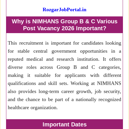
RozgarJobPortal.in
Why is NIMHANS Group B & C Various
Post Vacancy 2026 Important?
This recruitment is important for candidates looking
for stable central government opportunities in a
reputed medical and research institution. It offers
diverse roles across Group B and C categories,
making it suitable for applicants with different
qualifications and skill sets. Working at NIMHANS
also provides long-term career growth, job security,
and the chance to be part of a nationally recognized
healthcare organization.
Important Dates