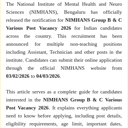
The National Institute of Mental Health and Neuro
Sciences (NIMHANS), Bengaluru has officially
released the notification for
NIMHANS Group B & C
Various Post Vacancy 2026
for Indian candidates
across the country. This recruitment has been
announced for multiple non-teaching positions
including Assistant, Technician and other posts in the
institute. Candidates can submit their online application
through the official NIMHANS website from
03/02/2026
to
04/03/2026
.
This article serves as a complete guide for candidates
interested in the
NIMHANS Group B & C Various
Post Vacancy 2026
. It explains everything applicants
need to know before applying, including post details,
eligibility requirements, age limit, important dates,