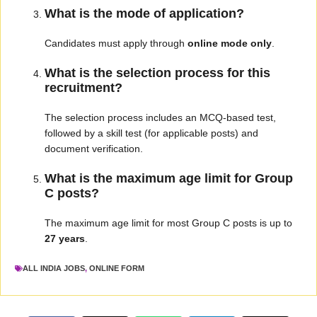
What is the mode of application?
Candidates must apply through
online mode only
.
What is the selection process for this
recruitment?
The selection process includes an MCQ-based test,
followed by a skill test (for applicable posts) and
document verification.
What is the maximum age limit for Group
C posts?
The maximum age limit for most Group C posts is up to
27 years
.
ALL INDIA JOBS
,
ONLINE FORM