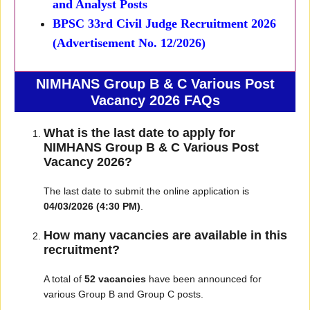
and Analyst Posts
BPSC 33rd Civil Judge Recruitment 2026
(Advertisement No. 12/2026)
NIMHANS Group B & C Various Post
Vacancy 2026 FAQs
What is the last date to apply for
NIMHANS Group B & C Various Post
Vacancy 2026?
The last date to submit the online application is
04/03/2026 (4:30 PM)
.
How many vacancies are available in this
recruitment?
A total of
52 vacancies
have been announced for
various Group B and Group C posts.