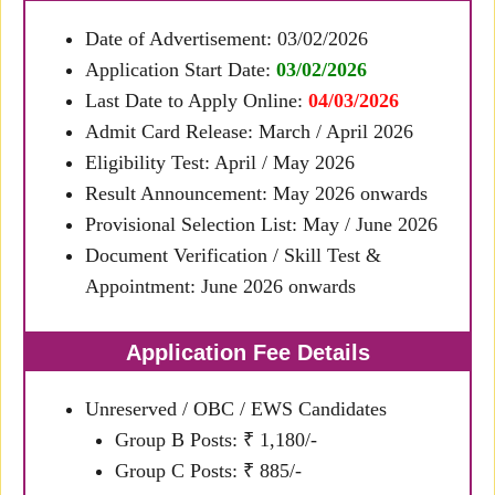
Date of Advertisement: 03/02/2026
Application Start Date:
03/02/2026
Last Date to Apply Online:
04/03/2026
Admit Card Release: March / April 2026
Eligibility Test: April / May 2026
Result Announcement: May 2026 onwards
Provisional Selection List: May / June 2026
Document Verification / Skill Test &
Appointment: June 2026 onwards
Application Fee Details
Unreserved / OBC / EWS Candidates
Group B Posts: ₹ 1,180/-
Group C Posts: ₹ 885/-