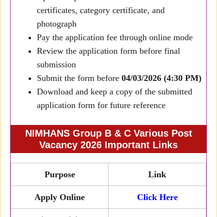
certificates, category certificate, and
photograph
Pay the application fee through online mode
Review the application form before final
submission
Submit the form before
04/03/2026 (4:30 PM)
Download and keep a copy of the submitted
application form for future reference
NIMHANS Group B & C Various Post
Vacancy 2026 Important Links
Purpose
Link
Apply Online
Click Here