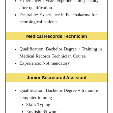
Experience: 2 years experience in specialty
after qualification
Desirable: Experience in Panchakarma for
neurological patients
Medical Records Technician
Qualification: Bachelor Degree + Training in
Medical Records Technician Course
Experience: Not mandatory
Junior Secretarial Assistant
Qualification: Bachelor Degree + 6 months
computer training
Skill: Typing
English: 35 wpm