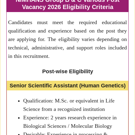
Vacancy 2026 Eligibility Criteria
Candidates must meet the required educational
qualification and experience based on the post they
are applying for. The eligibility varies depending on
technical, administrative, and support roles included
in this recruitment.
Post-wise Eligibility
Senior Scientific Assistant (Human Genetics)
Qualification: M.Sc. or equivalent in Life
Science from a recognized institution
Experience: 2 years research experience in
Biological Sciences / Molecular Biology
Desirable: Experience in processing &