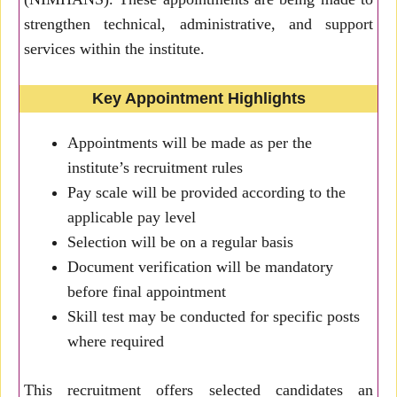
strengthen technical, administrative, and support
services within the institute.
Key Appointment Highlights
Appointments will be made as per the
institute’s recruitment rules
Pay scale will be provided according to the
applicable pay level
Selection will be on a regular basis
Document verification will be mandatory
before final appointment
Skill test may be conducted for specific posts
where required
This recruitment offers selected candidates an