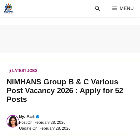
Skip
MENU
to
content
LATEST JOBS
NIMHANS Group B & C Various
Post Vacancy 2026 : Apply for 52
Posts
By:
Aarti
Post On: February 28, 2026
Update On: February 28, 2026