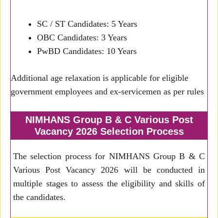
SC / ST Candidates: 5 Years
OBC Candidates: 3 Years
PwBD Candidates: 10 Years
Additional age relaxation is applicable for eligible
government employees and ex-servicemen as per rules
NIMHANS Group B & C Various Post
Vacancy 2026 Selection Process
The selection process for NIMHANS Group B & C
Various Post Vacancy 2026 will be conducted in
multiple stages to assess the eligibility and skills of
the candidates.