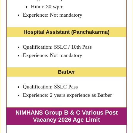
Hindi: 30 wpm
Experience: Not mandatory
Hospital Assistant (Panchakarma)
Qualification: SSLC / 10th Pass
Experience: Not mandatory
Barber
Qualification: SSLC Pass
Experience: 2 years experience as Barber
NIMHANS Group B & C Various Post
Vacancy 2026 Age Limit