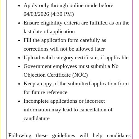
Apply only through online mode before
04/03/2026 (4:30 PM)
Ensure eligibility criteria are fulfilled as on the
last date of application
Fill the application form carefully as
corrections will not be allowed later
Upload valid category certificate, if applicable
Government employees must submit a No
Objection Certificate (NOC)
Keep a copy of the submitted application form
for future reference
Incomplete applications or incorrect
information may lead to cancellation of
candidature
Following these guidelines will help candidates