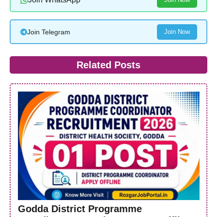
Join Telegram
Join Now
Related Posts
Godda District Programme