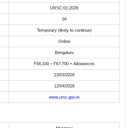
URSC:01:2026
04
Temporary (likely to continue)
Online
Bengaluru
₹56,100 – ₹67,700 + Allowances
23/03/2026
12/04/2026
www.ursc.gov.in