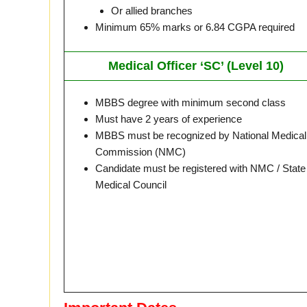
Or allied branches
Minimum 65% marks or 6.84 CGPA required
Medical Officer ‘SC’ (Level 10)
MBBS degree with minimum second class
Must have 2 years of experience
MBBS must be recognized by National Medical
Commission (NMC)
Candidate must be registered with NMC / State
Medical Council