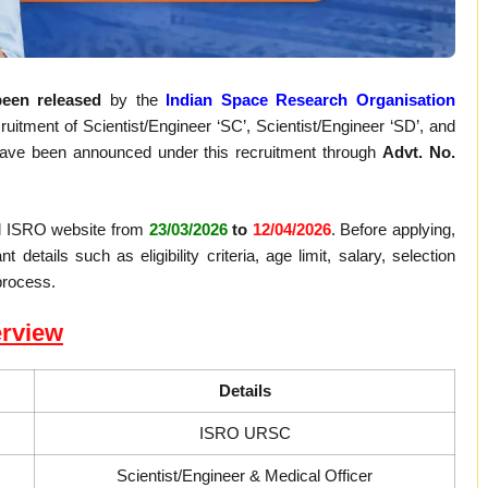
een released
by the
Indian Space Research Organisation
uitment of Scientist/Engineer ‘SC’, Scientist/Engineer ‘SD’, and
ve been announced under this recruitment through
Advt. No.
ial ISRO website from
23/03/2026
to
12/04/2026
. Before applying,
details such as eligibility criteria, age limit, salary, selection
process.
rview
Details
ISRO URSC
Scientist/Engineer & Medical Officer