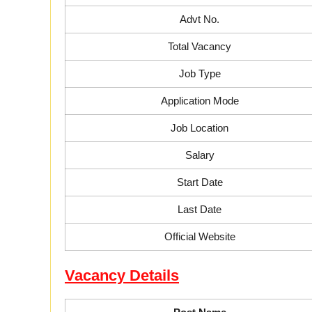
Advt No.
Total Vacancy
Job Type
Application Mode
Job Location
Salary
Start Date
Last Date
Official Website
Vacancy Details