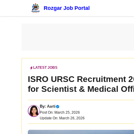
Skip
Rozgar Job Portal
to
content
LATEST JOBS
ISRO URSC Recruitment 20
for Scientist & Medical Of
By:
Aarti
Post On: March 25, 2026
Update On: March 26, 2026