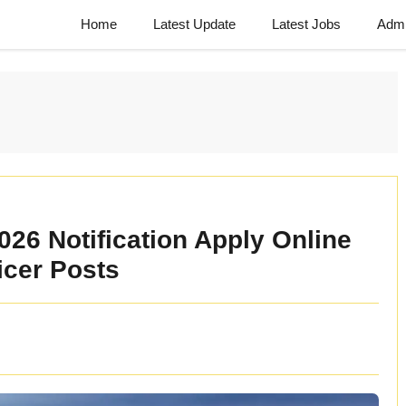
Home
Latest Update
Latest Jobs
Admi
26 Notification Apply Online
ficer Posts