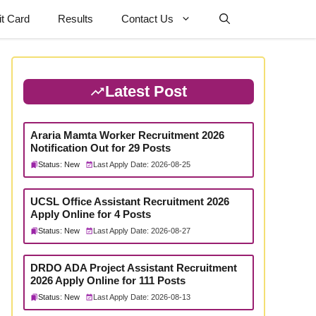
t Card
Results
Contact Us
Latest Post
Araria Mamta Worker Recruitment 2026
Notification Out for 29 Posts
Status: New
Last Apply Date: 2026-08-25
UCSL Office Assistant Recruitment 2026
Apply Online for 4 Posts
Status: New
Last Apply Date: 2026-08-27
DRDO ADA Project Assistant Recruitment
2026 Apply Online for 111 Posts
Status: New
Last Apply Date: 2026-08-13