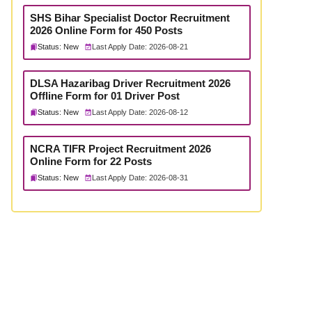
SHS Bihar Specialist Doctor Recruitment
2026 Online Form for 450 Posts
Status: New
Last Apply Date: 2026-08-21
DLSA Hazaribag Driver Recruitment 2026
Offline Form for 01 Driver Post
Status: New
Last Apply Date: 2026-08-12
NCRA TIFR Project Recruitment 2026
Online Form for 22 Posts
Status: New
Last Apply Date: 2026-08-31