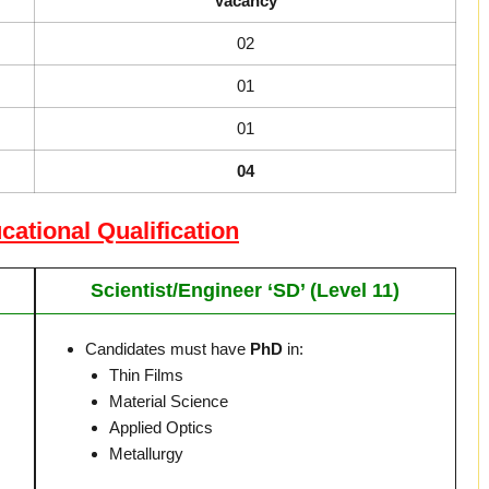
Vacancy
02
01
01
04
tional Qualification
Scientist/Engineer ‘SD’ (Level 11)
Candidates must have
PhD
in:
Thin Films
Material Science
Applied Optics
Metallurgy