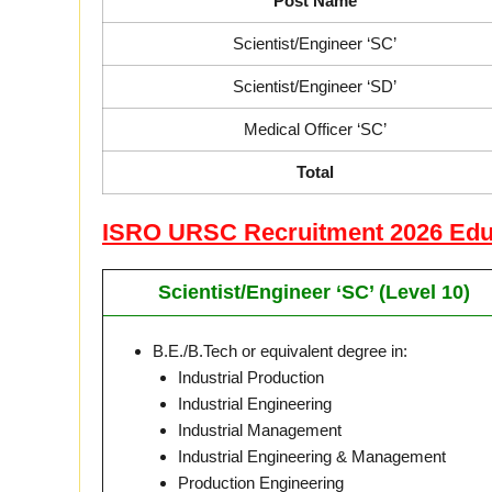
Post Name
Scientist/Engineer ‘SC’
Scientist/Engineer ‘SD’
Medical Officer ‘SC’
Total
ISRO URSC Recruitment 2026 Educa
Scientist/Engineer ‘SC’ (Level 10)
B.E./B.Tech or equivalent degree in:
Industrial Production
Industrial Engineering
Industrial Management
Industrial Engineering & Management
Production Engineering