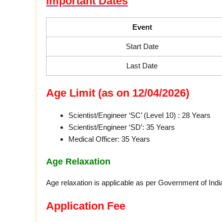
Important Dates
Event
Start Date
Last Date
Age Limit (as on 12/04/2026)
Scientist/Engineer ‘SC’ (Level 10) : 28 Years
Scientist/Engineer ‘SD’: 35 Years
Medical Officer: 35 Years
Age Relaxation
Age relaxation is applicable as per Government of India
Application Fee