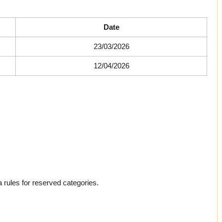
Date
23/03/2026
12/04/2026
 rules for reserved categories.