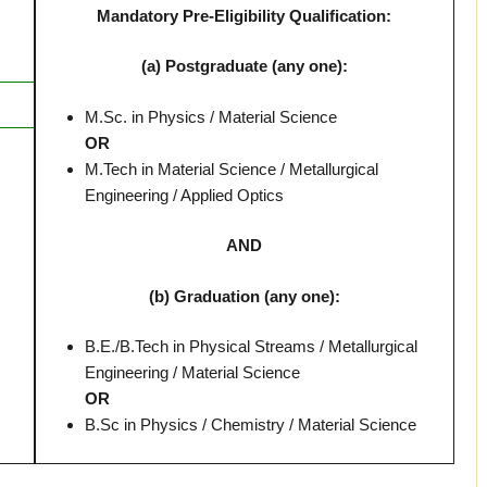
Mandatory Pre-Eligibility Qualification:
(a) Postgraduate (any one):
M.Sc. in Physics / Material Science
OR
M.Tech in Material Science / Metallurgical
Engineering / Applied Optics
AND
(b) Graduation (any one):
B.E./B.Tech in Physical Streams / Metallurgical
Engineering / Material Science
OR
B.Sc in Physics / Chemistry / Material Science