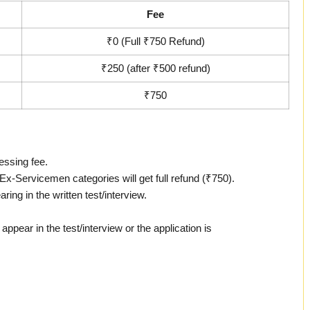
Fee
₹0 (Full ₹750 Refund)
₹250 (after ₹500 refund)
₹750
essing fee.
Servicemen categories will get full refund (₹750).
ring in the written test/interview.
appear in the test/interview or the application is