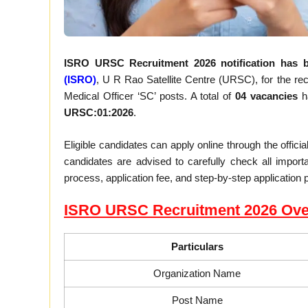
ISRO URSC Recruitment 2026 notification has b
(ISRO)
, U R Rao Satellite Centre (URSC), for the recr
Medical Officer ‘SC’ posts. A total of
04 vacancies
ha
URSC:01:2026
.
Eligible candidates can apply online through the offic
candidates are advised to carefully check all important 
process, application fee, and step-by-step application 
ISRO URSC Recruitment 2026 Ove
Particulars
Organization Name
Post Name