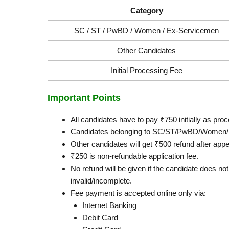
Category
SC / ST / PwBD / Women / Ex-Servicemen
Other Candidates
Initial Processing Fee
Important Points
All candidates have to pay ₹750 initially as proc
Candidates belonging to SC/ST/PwBD/Women/Ex-
Other candidates will get ₹500 refund after appea
₹250 is non-refundable application fee.
No refund will be given if the candidate does not 
invalid/incomplete.
Fee payment is accepted online only via:
Internet Banking
Debit Card