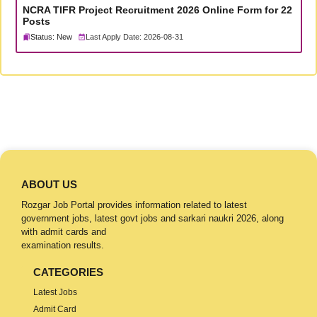
NCRA TIFR Project Recruitment 2026 Online Form for 22
Posts
Status: New
Last Apply Date: 2026-08-31
ABOUT US
Rozgar Job Portal provides information related to latest
government jobs, latest govt jobs and sarkari naukri 2026, along
with admit cards and
examination results.
CATEGORIES
Latest Jobs
Admit Card