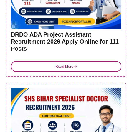
DRDO ADA Project Assistant
Recruitment 2026 Apply Online for 111
Posts
Read More