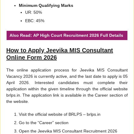
Minimum Qualifying Marks
UR: 50%
EBC: 45%
Also Read:
AP High Court Recruitment 2026
Full Details
How to Apply Jeevika MIS Consultant
Online Form 2026
The online application process for Jeevika MIS Consultant
Vacancy 2026 is currently active, and the last date to apply is 05
April 2026. Interested candidates must complete their
application within the given timeline through the official website
brlps.in. The application link is available in the Career section of
the website.
Visit the official website of BRLPS – brlps.in
Go to the “Career” section
Open the Jeevika MIS Consultant Recruitment 2026