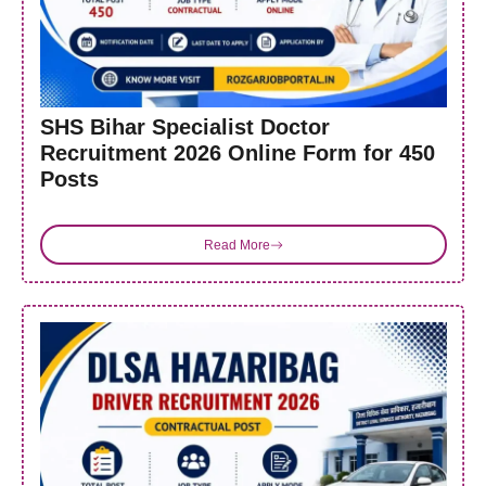
SHS Bihar Specialist Doctor
Recruitment 2026 Online Form for 450
Posts
Read More