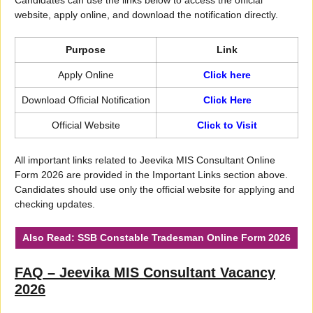
website, apply online, and download the notification directly.
Purpose
Link
Apply Online
Click here
Download Official Notification
Click Here
Official Website
Click to Visit
All important links related to Jeevika MIS Consultant Online
Form 2026 are provided in the Important Links section above.
Candidates should use only the official website for applying and
checking updates.
Also Read:
SSB Constable Tradesman Online Form 2026
FAQ – Jeevika MIS Consultant Vacancy
2026