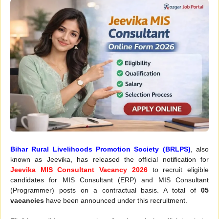
Bihar Rural Livelihoods Promotion Society (BRLPS)
, also
known as Jeevika, has released the official notification for
Jeevika MIS Consultant Vacancy 2026
to recruit eligible
candidates for MIS Consultant (ERP) and MIS Consultant
(Programmer) posts on a contractual basis. A total of
05
vacancies
have been announced under this recruitment.