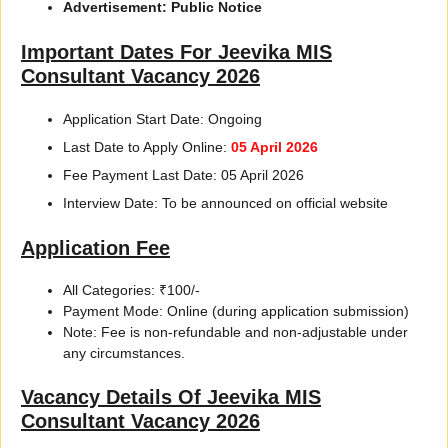
Advertisement: Public Notice
Important Dates For Jeevika MIS
Consultant Vacancy 2026
Application Start Date: Ongoing
Last Date to Apply Online:
05 April 2026
Fee Payment Last Date: 05 April 2026
Interview Date: To be announced on official website
Application Fee
All Categories: ₹100/-
Payment Mode: Online (during application submission)
Note: Fee is non-refundable and non-adjustable under
any circumstances.
Vacancy Details Of Jeevika MIS
Consultant Vacancy 2026