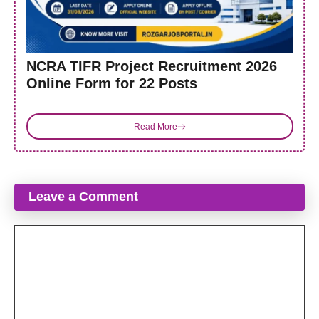
NCRA TIFR Project Recruitment 2026
Online Form for 22 Posts
Read More
Leave a Comment
Comment