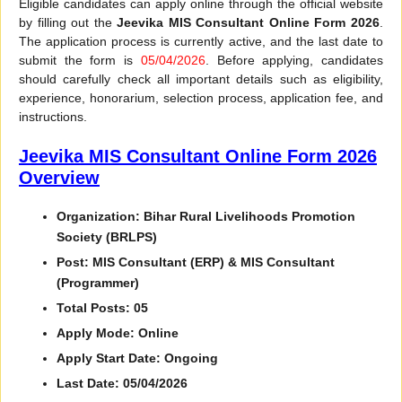
Eligible candidates can apply online through the official website
by filling out the
Jeevika MIS Consultant Online Form 2026
.
The application process is currently active, and the last date to
submit the form is
05/04/2026
. Before applying, candidates
should carefully check all important details such as eligibility,
experience, honorarium, selection process, application fee, and
instructions.
Jeevika MIS Consultant Online Form 2026
Overview
Organization: Bihar Rural Livelihoods Promotion
Society (BRLPS)
Post: MIS Consultant (ERP) & MIS Consultant
(Programmer)
Total Posts: 05
Apply Mode: Online
Apply Start Date: Ongoing
Last Date: 05/04/2026