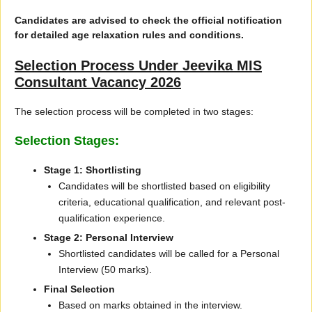
Candidates are advised to check the official notification
for detailed age relaxation rules and conditions.
Selection Process Under Jeevika MIS
Consultant Vacancy 2026
The selection process will be completed in two stages:
Selection Stages:
Stage 1: Shortlisting
Candidates will be shortlisted based on eligibility
criteria, educational qualification, and relevant post-
qualification experience.
Stage 2: Personal Interview
Shortlisted candidates will be called for a Personal
Interview (50 marks).
Final Selection
Based on marks obtained in the interview.