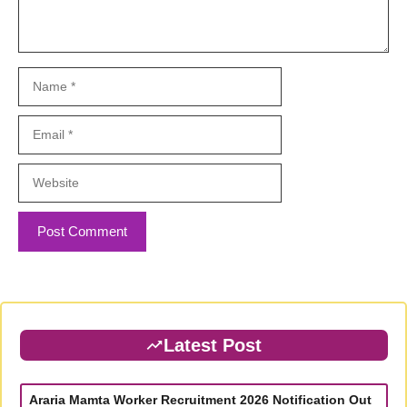
Name
Email
Website
Latest Post
Araria Mamta Worker Recruitment 2026 Notification Out