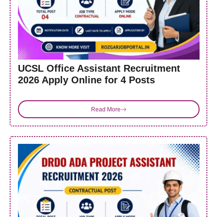
UCSL Office Assistant Recruitment
2026 Apply Online for 4 Posts
Read More