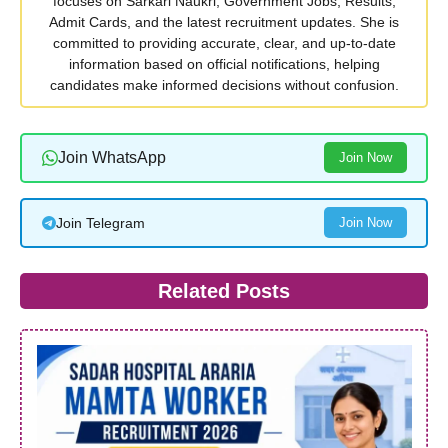
focuses on Sarkari Naukri, Government Jobs, Results,
Admit Cards, and the latest recruitment updates. She is
committed to providing accurate, clear, and up-to-date
information based on official notifications, helping
candidates make informed decisions without confusion.
Join WhatsApp
Join Now
Join Telegram
Join Now
Related Posts