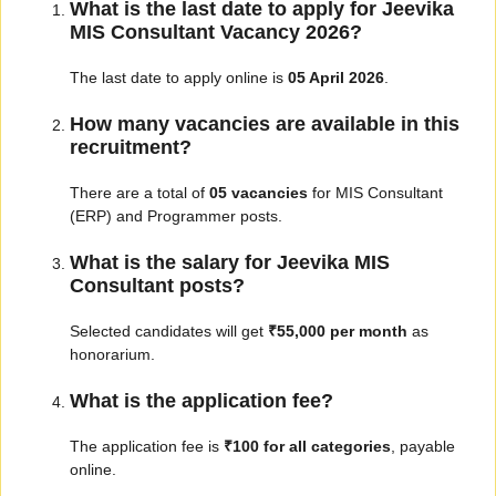
What is the last date to apply for Jeevika
MIS Consultant Vacancy 2026?
The last date to apply online is
05 April 2026
.
How many vacancies are available in this
recruitment?
There are a total of
05 vacancies
for MIS Consultant
(ERP) and Programmer posts.
What is the salary for Jeevika MIS
Consultant posts?
Selected candidates will get
₹55,000 per month
as
honorarium.
What is the application fee?
The application fee is
₹100 for all categories
, payable
online.