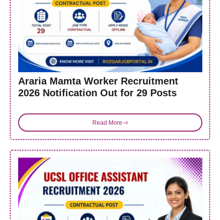
Araria Mamta Worker Recruitment
2026 Notification Out for 29 Posts
Read More