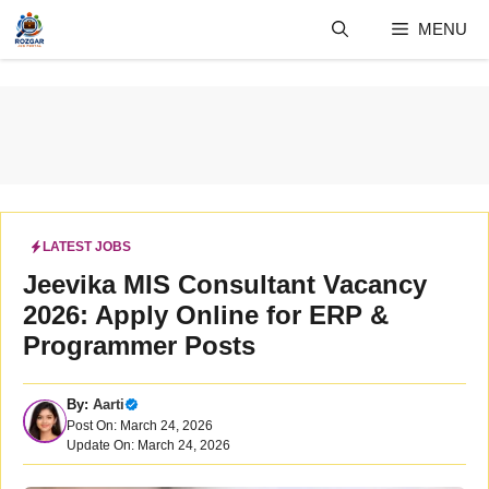
Skip
MENU
to
content
LATEST JOBS
Jeevika MIS Consultant Vacancy
2026: Apply Online for ERP &
Programmer Posts
By:
Aarti
Post On: March 24, 2026
Update On: March 24, 2026