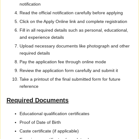
notification
Read the official notification carefully before applying
Click on the Apply Online link and complete registration
Fill in all required details such as personal, educational,
and experience details
Upload necessary documents like photograph and other
required details
Pay the application fee through online mode
Review the application form carefully and submit it
Take a printout of the final submitted form for future
reference
Required Documents
Educational qualification certificates
Proof of Date of Birth
Caste certificate (if applicable)