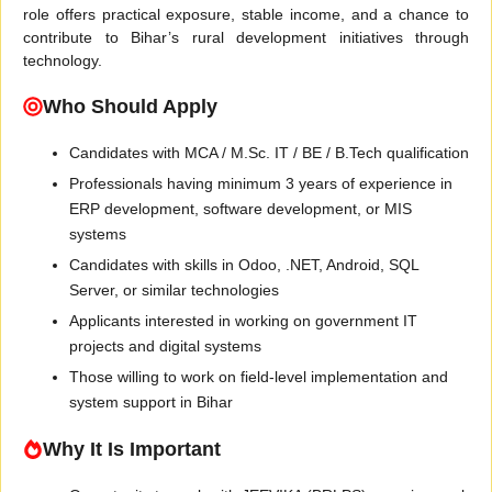
role offers practical exposure, stable income, and a chance to
contribute to Bihar’s rural development initiatives through
technology.
Who Should Apply
Candidates with MCA / M.Sc. IT / BE / B.Tech qualification
Professionals having minimum 3 years of experience in
ERP development, software development, or MIS
systems
Candidates with skills in Odoo, .NET, Android, SQL
Server, or similar technologies
Applicants interested in working on government IT
projects and digital systems
Those willing to work on field-level implementation and
system support in Bihar
Why It Is Important