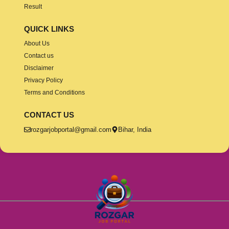
Result
QUICK LINKS
About Us
Contact us
Disclaimer
Privacy Policy
Terms and Conditions
CONTACT US
rozgarjobportal@gmail.com
Bihar, India