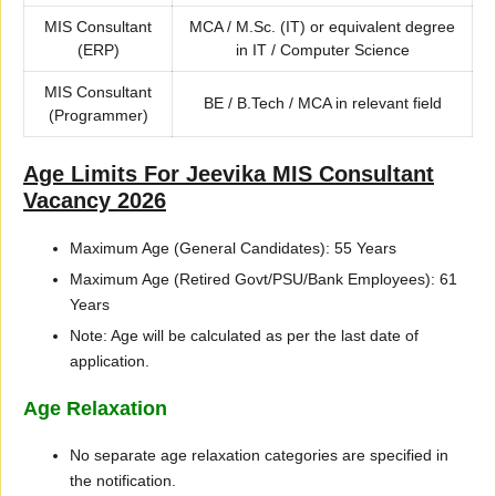
MIS Consultant
MCA / M.Sc. (IT) or equivalent degree
(ERP)
in IT / Computer Science
MIS Consultant
BE / B.Tech / MCA in relevant field
(Programmer)
Age Limits For Jeevika MIS Consultant
Vacancy 2026
Maximum Age (General Candidates): 55 Years
Maximum Age (Retired Govt/PSU/Bank Employees): 61
Years
Note: Age will be calculated as per the last date of
application.
Age Relaxation
No separate age relaxation categories are specified in
the notification.