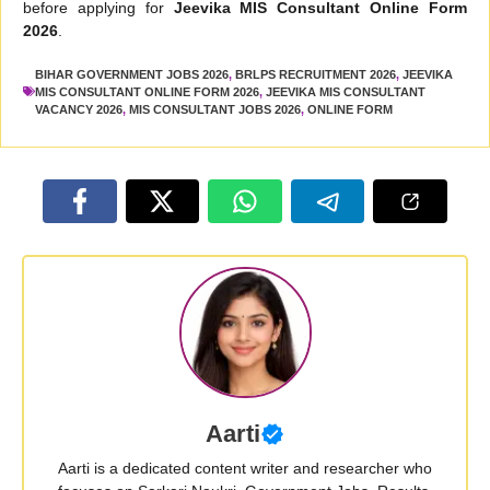
before applying for
Jeevika MIS Consultant Online Form
2026
.
BIHAR GOVERNMENT JOBS 2026
,
BRLPS RECRUITMENT 2026
,
JEEVIKA
MIS CONSULTANT ONLINE FORM 2026
,
JEEVIKA MIS CONSULTANT
VACANCY 2026
,
MIS CONSULTANT JOBS 2026
,
ONLINE FORM
Aarti
Aarti is a dedicated content writer and researcher who