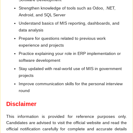
Strengthen knowledge of tools such as Odoo, .NET,
Android, and SQL Server
Understand basics of MIS reporting, dashboards, and
data analysis
Prepare for questions related to previous work
experience and projects
Practice explaining your role in ERP implementation or
software development
Stay updated with real-world use of MIS in government
projects
Improve communication skills for the personal interview
round
Disclaimer
This information is provided for reference purposes only.
Candidates are advised to visit the official website and read the
official notification carefully for complete and accurate details