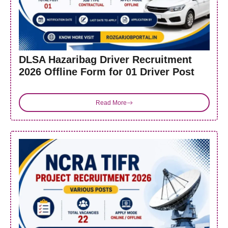
DLSA Hazaribag Driver Recruitment
2026 Offline Form for 01 Driver Post
Read More