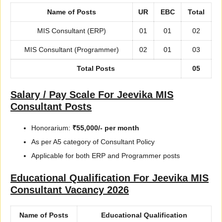
Name of Posts
UR
EBC
Total
MIS Consultant (ERP)
01
01
02
MIS Consultant (Programmer)
02
01
03
Total Posts
05
Salary / Pay Scale For Jeevika MIS
Consultant Posts
Honorarium:
₹55,000/- per month
As per A5 category of Consultant Policy
Applicable for both ERP and Programmer posts
Educational Qualification For Jeevika MIS
Consultant Vacancy 2026
Name of Posts
Educational Qualification