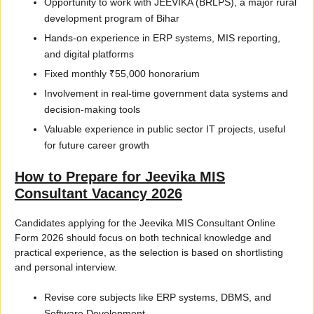
Opportunity to work with JEEVIKA (BRLPS), a major rural
development program of Bihar
Hands-on experience in ERP systems, MIS reporting,
and digital platforms
Fixed monthly ₹55,000 honorarium
Involvement in real-time government data systems and
decision-making tools
Valuable experience in public sector IT projects, useful
for future career growth
How to Prepare for Jeevika MIS
Consultant Vacancy 2026
Candidates applying for the Jeevika MIS Consultant Online
Form 2026 should focus on both technical knowledge and
practical experience, as the selection is based on shortlisting
and personal interview.
Revise core subjects like ERP systems, DBMS, and
Software Development