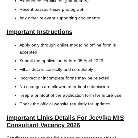
Experience certificates (mandatory)
Recent passport-size photograph
Any other relevant supporting documents
Important Instructions
Apply only through online mode; no offline form is
accepted
Submit the application before 05 April 2026
Fill all details correctly and completely
Incorrect or incomplete forms may be rejected
No changes are allowed after final submission
Keep a printout of the application form for future use
Check the official website regularly for updates
Important Links Details For Jeevika MIS
Consultant Vacancy 2026
Candidates can use the links below to access the official