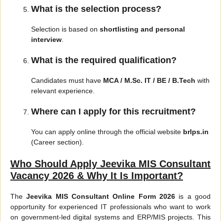
What is the selection process?
Selection is based on
shortlisting and personal
interview
.
What is the required qualification?
Candidates must have
MCA / M.Sc. IT / BE / B.Tech
with
relevant experience.
Where can I apply for this recruitment?
You can apply online through the official website
brlps.in
(Career section).
Who Should Apply Jeevika MIS Consultant
Vacancy 2026 & Why It Is Important?
The
Jeevika MIS Consultant Online Form 2026
is a good
opportunity for experienced IT professionals who want to work
on government-led digital systems and ERP/MIS projects. This