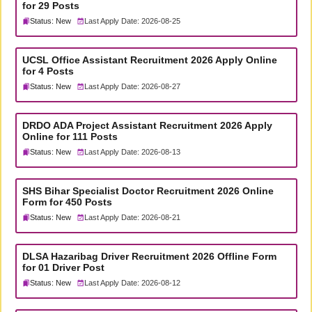
for 29 Posts
Status: New
Last Apply Date: 2026-08-25
UCSL Office Assistant Recruitment 2026 Apply Online
for 4 Posts
Status: New
Last Apply Date: 2026-08-27
DRDO ADA Project Assistant Recruitment 2026 Apply
Online for 111 Posts
Status: New
Last Apply Date: 2026-08-13
SHS Bihar Specialist Doctor Recruitment 2026 Online
Form for 450 Posts
Status: New
Last Apply Date: 2026-08-21
DLSA Hazaribag Driver Recruitment 2026 Offline Form
for 01 Driver Post
Status: New
Last Apply Date: 2026-08-12