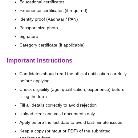
Educational certificates
Experience certificates (if required)
Identity proof (Aadhaar / PAN)
Passport size photo
Signature
Category certificate (if applicable)
Important Instructions
Candidates should read the official notification carefully
before applying
Check eligibility (age, qualification, experience) before
filling the form
Fill all details correctly to avoid rejection
Upload clear and valid documents only
Apply before the last date to avoid last-minute issues
Keep a copy (printout or PDF) of the submitted