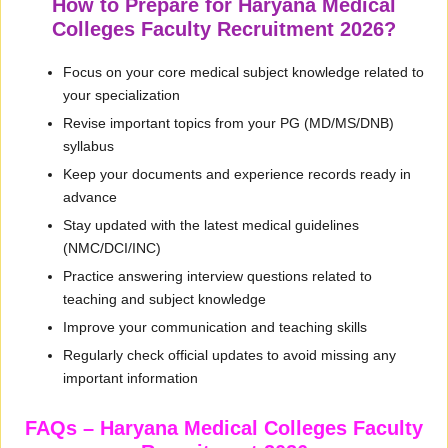
How to Prepare for Haryana Medical
Colleges Faculty Recruitment 2026?
Focus on your core medical subject knowledge related to
your specialization
Revise important topics from your PG (MD/MS/DNB)
syllabus
Keep your documents and experience records ready in
advance
Stay updated with the latest medical guidelines
(NMC/DCI/INC)
Practice answering interview questions related to
teaching and subject knowledge
Improve your communication and teaching skills
Regularly check official updates to avoid missing any
important information
FAQs – Haryana Medical Colleges Faculty