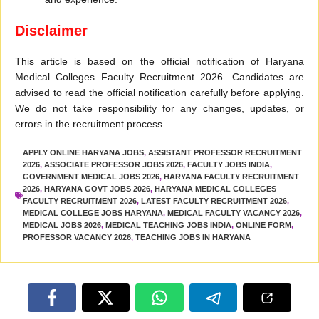
Disclaimer
This article is based on the official notification of Haryana
Medical Colleges Faculty Recruitment 2026. Candidates are
advised to read the official notification carefully before applying.
We do not take responsibility for any changes, updates, or
errors in the recruitment process.
APPLY ONLINE HARYANA JOBS
,
ASSISTANT PROFESSOR RECRUITMENT
2026
,
ASSOCIATE PROFESSOR JOBS 2026
,
FACULTY JOBS INDIA
,
GOVERNMENT MEDICAL JOBS 2026
,
HARYANA FACULTY RECRUITMENT
2026
,
HARYANA GOVT JOBS 2026
,
HARYANA MEDICAL COLLEGES
FACULTY RECRUITMENT 2026
,
LATEST FACULTY RECRUITMENT 2026
,
MEDICAL COLLEGE JOBS HARYANA
,
MEDICAL FACULTY VACANCY 2026
,
MEDICAL JOBS 2026
,
MEDICAL TEACHING JOBS INDIA
,
ONLINE FORM
,
PROFESSOR VACANCY 2026
,
TEACHING JOBS IN HARYANA