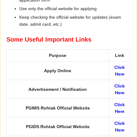
application form
Use only the official website for applying
Keep checking the official website for updates (exam
date, admit card, etc.)
Some Useful Important Links
Purpose
Link
Click
Apply Online
Here
Click
Advertisement / Notification
Here
Click
PGIMS Rohtak Official Website
Here
Click
PGIDS Rohtak Official Website
Here