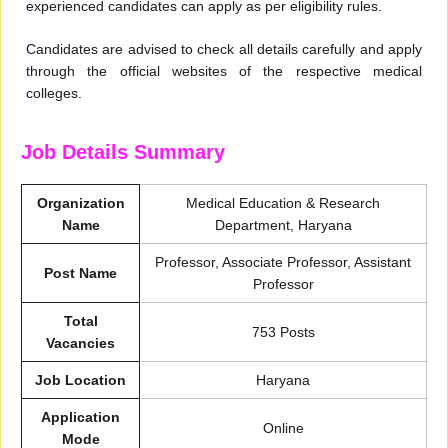
experienced candidates can apply as per eligibility rules.
Candidates are advised to check all details carefully and apply
through the official websites of the respective medical
colleges.
Job Details Summary
Organization
Medical Education & Research
Name
Department, Haryana
Professor, Associate Professor, Assistant
Post Name
Professor
Total
753 Posts
Vacancies
Job Location
Haryana
Application
Online
Mode