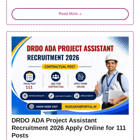
Read More
DRDO ADA Project Assistant
Recruitment 2026 Apply Online for 111
Posts