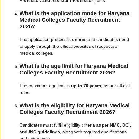
Professor, and Assistant Professor
posts.
What is the application mode for Haryana
Medical Colleges Faculty Recruitment
2026?
The application process is
online
, and candidates need
to apply through the official websites of respective
medical colleges.
What is the age limit for Haryana Medical
Colleges Faculty Recruitment 2026?
The maximum age limit is
up to 70 years
, as per official
rules.
What is the eligibility for Haryana Medical
Colleges Faculty Recruitment 2026?
Candidates must fulfill eligibility criteria as per
NMC, DCI,
and INC guidelines
, along with required qualifications
and experience.