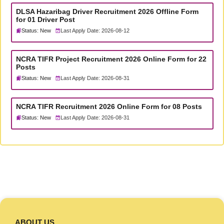
DLSA Hazaribag Driver Recruitment 2026 Offline Form
for 01 Driver Post
Status: New
Last Apply Date: 2026-08-12
NCRA TIFR Project Recruitment 2026 Online Form for 22
Posts
Status: New
Last Apply Date: 2026-08-31
NCRA TIFR Recruitment 2026 Online Form for 08 Posts
Status: New
Last Apply Date: 2026-08-31
ABOUT US