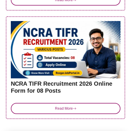
NCRA TIFR Recruitment 2026 Online
Form for 08 Posts
Read More