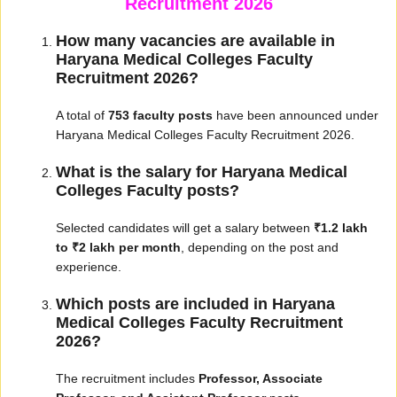
Recruitment 2026
How many vacancies are available in
Haryana Medical Colleges Faculty
Recruitment 2026?
A total of
753 faculty posts
have been announced under
Haryana Medical Colleges Faculty Recruitment 2026.
What is the salary for Haryana Medical
Colleges Faculty posts?
Selected candidates will get a salary between
₹1.2 lakh
to ₹2 lakh per month
, depending on the post and
experience.
Which posts are included in Haryana
Medical Colleges Faculty Recruitment
2026?
The recruitment includes
Professor, Associate