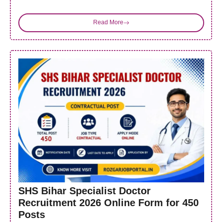
Read More
SHS Bihar Specialist Doctor
Recruitment 2026 Online Form for 450
Posts