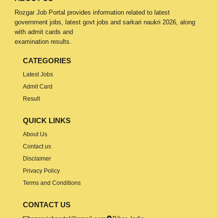
Rozgar Job Portal provides information related to latest
government jobs, latest govt jobs and sarkari naukri 2026, along
with admit cards and
examination results.
CATEGORIES
Latest Jobs
Admit Card
Result
QUICK LINKS
About Us
Contact us
Disclaimer
Privacy Policy
Terms and Conditions
CONTACT US