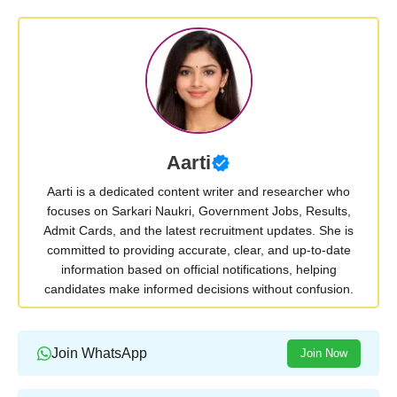
Aarti
Aarti is a dedicated content writer and researcher who
focuses on Sarkari Naukri, Government Jobs, Results,
Admit Cards, and the latest recruitment updates. She is
committed to providing accurate, clear, and up-to-date
information based on official notifications, helping
candidates make informed decisions without confusion.
Join WhatsApp
Join Now