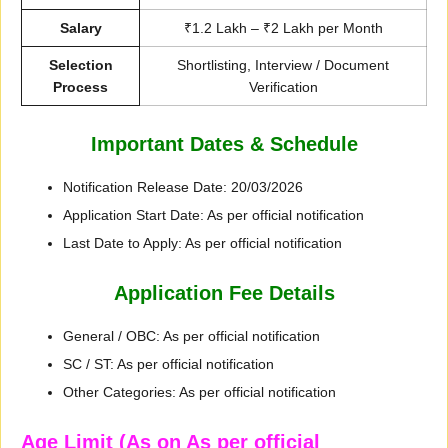
Salary
₹1.2 Lakh – ₹2 Lakh per Month
Selection
Shortlisting, Interview / Document
Process
Verification
Important Dates & Schedule
Notification Release Date: 20/03/2026
Application Start Date: As per official notification
Last Date to Apply: As per official notification
Application Fee Details
General / OBC: As per official notification
SC / ST: As per official notification
Other Categories: As per official notification
Age Limit (As on As per official