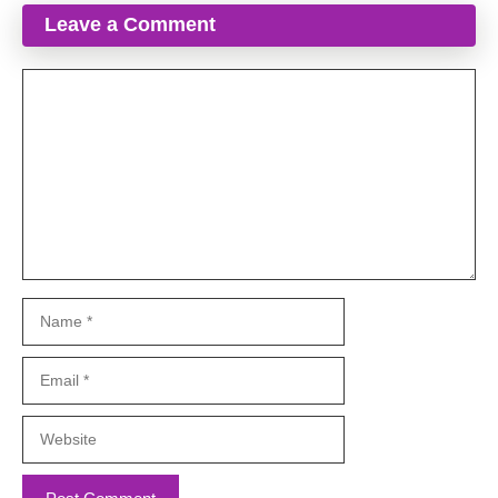
Leave a Comment
Comment
Name
Email
Website