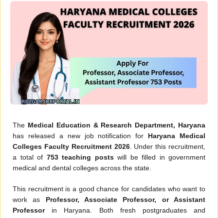
The
Medical Education & Research Department, Haryana
has released a new job notification for
Haryana Medical
Colleges Faculty Recruitment 2026
. Under this recruitment,
a total of
753 teaching posts
will be filled in government
medical and dental colleges across the state.
This recruitment is a good chance for candidates who want to
work as
Professor, Associate Professor, or Assistant
Professor
in Haryana. Both fresh postgraduates and