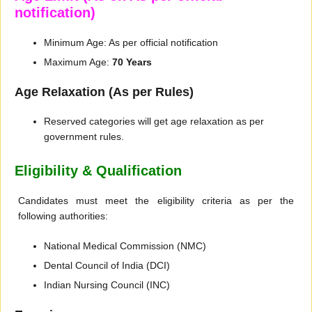
notification)
Minimum Age: As per official notification
Maximum Age:
70 Years
Age Relaxation (As per Rules)
Reserved categories will get age relaxation as per
government rules.
Eligibility & Qualification
Candidates must meet the eligibility criteria as per the
following authorities:
National Medical Commission (NMC)
Dental Council of India (DCI)
Indian Nursing Council (INC)