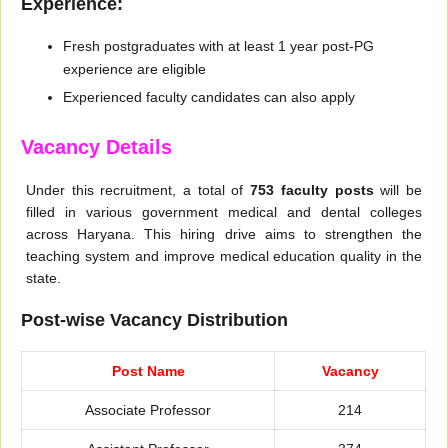
Experience:
Fresh postgraduates with at least 1 year post-PG
experience are eligible
Experienced faculty candidates can also apply
Vacancy Details
Under this recruitment, a total of
753 faculty posts
will be
filled in various government medical and dental colleges
across Haryana. This hiring drive aims to strengthen the
teaching system and improve medical education quality in the
state.
Post-wise Vacancy Distribution
Post Name
Vacancy
Associate Professor
214