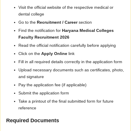
Visit the official website of the respective medical or
dental college
Go to the
Recruitment / Career
section
Find the notification for
Haryana Medical Colleges
Faculty Recruitment 2026
Read the official notification carefully before applying
Click on the
Apply Online
link
Fill in all required details correctly in the application form
Upload necessary documents such as certificates, photo,
and signature
Pay the application fee (if applicable)
Submit the application form
Take a printout of the final submitted form for future
reference
Required Documents