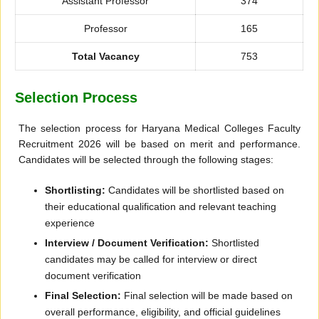
Assistant Professor
374
Professor
165
Total Vacancy
753
Selection Process
The selection process for Haryana Medical Colleges Faculty
Recruitment 2026 will be based on merit and performance.
Candidates will be selected through the following stages:
Shortlisting:
Candidates will be shortlisted based on
their educational qualification and relevant teaching
experience
Interview / Document Verification:
Shortlisted
candidates may be called for interview or direct
document verification
Final Selection:
Final selection will be made based on
overall performance, eligibility, and official guidelines