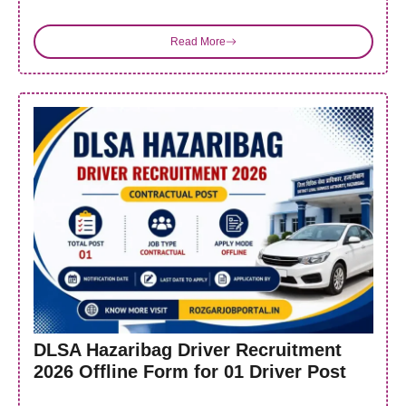
Read More
DLSA Hazaribag Driver Recruitment
2026 Offline Form for 01 Driver Post