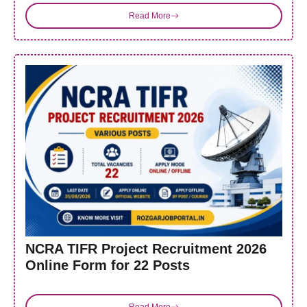
Read More
NCRA TIFR Project Recruitment 2026
Online Form for 22 Posts
Read More