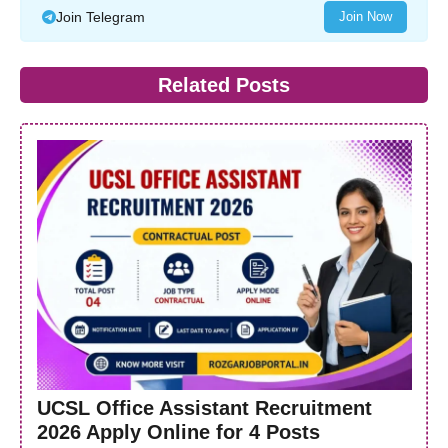
Join Telegram
Join Now
Related Posts
UCSL Office Assistant Recruitment
2026 Apply Online for 4 Posts