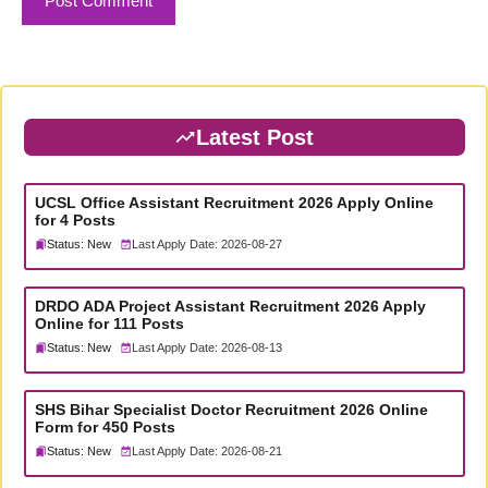
Latest Post
UCSL Office Assistant Recruitment 2026 Apply Online
for 4 Posts
Status: New
Last Apply Date: 2026-08-27
DRDO ADA Project Assistant Recruitment 2026 Apply
Online for 111 Posts
Status: New
Last Apply Date: 2026-08-13
SHS Bihar Specialist Doctor Recruitment 2026 Online
Form for 450 Posts
Status: New
Last Apply Date: 2026-08-21