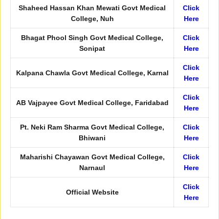
Shaheed Hassan Khan Mewati Govt Medical
Click
College, Nuh
Here
Bhagat Phool Singh Govt Medical College,
Click
Sonipat
Here
Click
Kalpana Chawla Govt Medical College, Karnal
Here
Click
AB Vajpayee Govt Medical College, Faridabad
Here
Pt. Neki Ram Sharma Govt Medical College,
Click
Bhiwani
Here
Maharishi Chayawan Govt Medical College,
Click
Narnaul
Here
Click
Official Website
Here