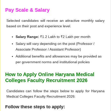
Pay Scale & Salary
Selected candidates will receive an attractive monthly salary
based on their post and experience level.
Salary Range:
₹1.2 Lakh to ₹2 Lakh per month
Salary will vary depending on the post (Professor /
Associate Professor / Assistant Professor)
Additional benefits and allowances may be provided as
per government norms and institutional policies
How to Apply Online Haryana Medical
Colleges Faculty Recruitment 2026
Candidates can follow the steps below to apply for Haryana
Medical Colleges Faculty Recruitment 2026:
Follow these steps to apply: