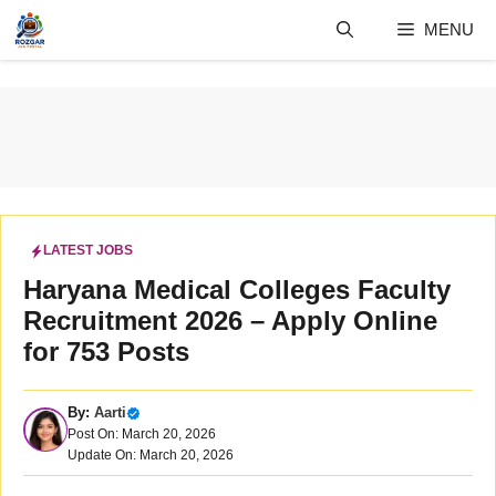
Skip
MENU
to
content
LATEST JOBS
Haryana Medical Colleges Faculty
Recruitment 2026 – Apply Online
for 753 Posts
By:
Aarti
Post On: March 20, 2026
Update On: March 20, 2026