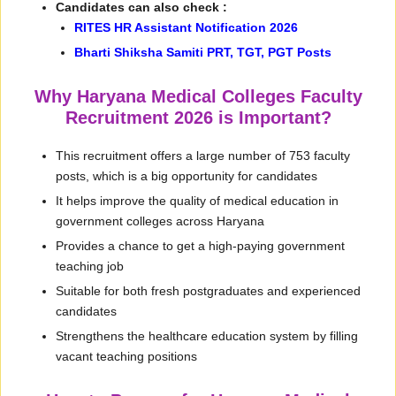
Candidates can also check :
RITES HR Assistant Notification 2026
Bharti Shiksha Samiti PRT, TGT, PGT Posts
Why Haryana Medical Colleges Faculty
Recruitment 2026 is Important?
This recruitment offers a large number of 753 faculty
posts, which is a big opportunity for candidates
It helps improve the quality of medical education in
government colleges across Haryana
Provides a chance to get a high-paying government
teaching job
Suitable for both fresh postgraduates and experienced
candidates
Strengthens the healthcare education system by filling
vacant teaching positions