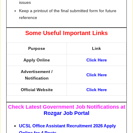
issues
Keep a printout of the final submitted form for future
reference
Some Useful Important Links
Purpose
Link
Apply Online
Click Here
Advertisement /
Click Here
Notification
Official Website
Click Here
Check Latest Government Job Notifications at
Rozgar Job Portal
UCSL Office Assistant Recruitment 2026 Apply
Online for 4 Posts