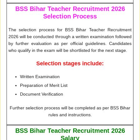
BSS Bihar Teacher Recruitment 2026
Selection Process
The selection process for BSS Bihar Teacher Recruitment
2026 will be conducted through a written examination followed
by further evaluation as per official guidelines. Candidates
who qualify in the exam will be shortlisted for the next stage.
Selection stages include:
Written Examination
Preparation of Merit List
Document Verification
Further selection process will be completed as per BSS Bihar
rules and instructions.
BSS Bihar Teacher Recruitment 2026
Salary