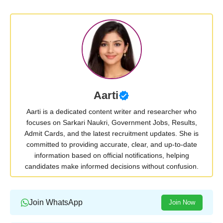
Aarti
Aarti is a dedicated content writer and researcher who
focuses on Sarkari Naukri, Government Jobs, Results,
Admit Cards, and the latest recruitment updates. She is
committed to providing accurate, clear, and up-to-date
information based on official notifications, helping
candidates make informed decisions without confusion.
Join WhatsApp
Join Now