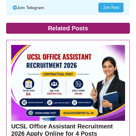
Join Telegram
Join Now
Related Posts
UCSL Office Assistant Recruitment
2026 Apply Online for 4 Posts