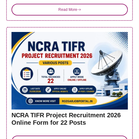
Read More
NCRA TIFR Project Recruitment 2026
Online Form for 22 Posts