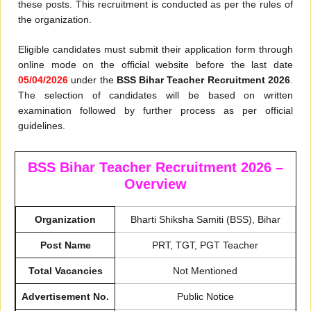
these posts. This recruitment is conducted as per the rules of
the organization.
Eligible candidates must submit their application form through
online mode on the official website before the last date
05/04/2026
under the
BSS Bihar Teacher Recruitment 2026
.
The selection of candidates will be based on written
examination followed by further process as per official
guidelines.
BSS Bihar Teacher Recruitment 2026 –
Overview
Organization
Bharti Shiksha Samiti (BSS), Bihar
Post Name
PRT, TGT, PGT Teacher
Total Vacancies
Not Mentioned
Advertisement No.
Public Notice