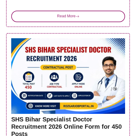
Read More
SHS Bihar Specialist Doctor
Recruitment 2026 Online Form for 450
Posts