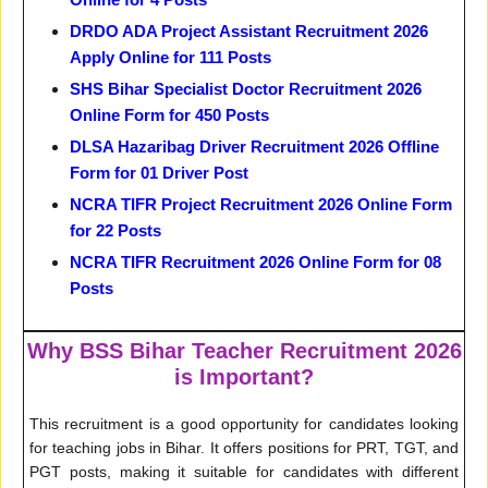
DRDO ADA Project Assistant Recruitment 2026
Apply Online for 111 Posts
SHS Bihar Specialist Doctor Recruitment 2026
Online Form for 450 Posts
DLSA Hazaribag Driver Recruitment 2026 Offline
Form for 01 Driver Post
NCRA TIFR Project Recruitment 2026 Online Form
for 22 Posts
NCRA TIFR Recruitment 2026 Online Form for 08
Posts
Why BSS Bihar Teacher Recruitment 2026
is Important?
This recruitment is a good opportunity for candidates looking
for teaching jobs in Bihar. It offers positions for PRT, TGT, and
PGT posts, making it suitable for candidates with different