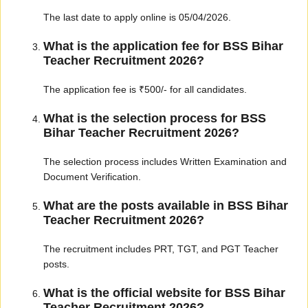
The last date to apply online is 05/04/2026.
What is the application fee for BSS Bihar
Teacher Recruitment 2026?
The application fee is ₹500/- for all candidates.
What is the selection process for BSS
Bihar Teacher Recruitment 2026?
The selection process includes Written Examination and
Document Verification.
What are the posts available in BSS Bihar
Teacher Recruitment 2026?
The recruitment includes PRT, TGT, and PGT Teacher
posts.
What is the official website for BSS Bihar
Teacher Recruitment 2026?