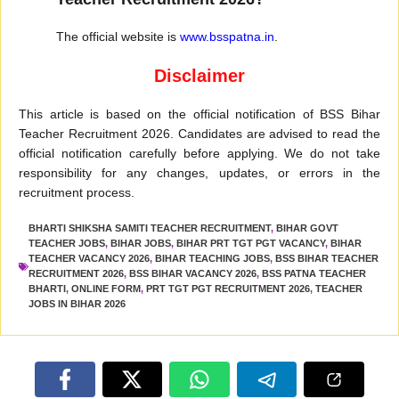
The official website is
www.bsspatna.in
.
Disclaimer
This article is based on the official notification of BSS Bihar
Teacher Recruitment 2026. Candidates are advised to read the
official notification carefully before applying. We do not take
responsibility for any changes, updates, or errors in the
recruitment process.
BHARTI SHIKSHA SAMITI TEACHER RECRUITMENT
,
BIHAR GOVT
TEACHER JOBS
,
BIHAR JOBS
,
BIHAR PRT TGT PGT VACANCY
,
BIHAR
TEACHER VACANCY 2026
,
BIHAR TEACHING JOBS
,
BSS BIHAR TEACHER
RECRUITMENT 2026
,
BSS BIHAR VACANCY 2026
,
BSS PATNA TEACHER
BHARTI
,
ONLINE FORM
,
PRT TGT PGT RECRUITMENT 2026
,
TEACHER
JOBS IN BIHAR 2026