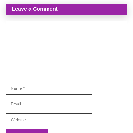
Leave a Comment
Comment
Name
Email
Website