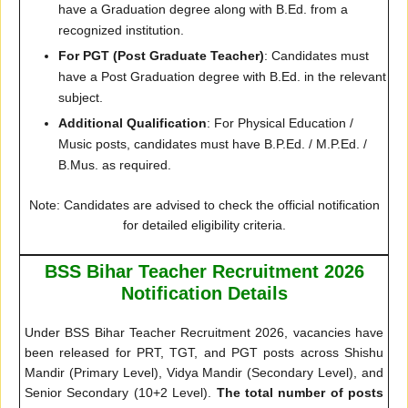
have a Graduation degree along with B.Ed. from a
recognized institution.
For PGT (Post Graduate Teacher)
: Candidates must
have a Post Graduation degree with B.Ed. in the relevant
subject.
Additional Qualification
: For Physical Education /
Music posts, candidates must have B.P.Ed. / M.P.Ed. /
B.Mus. as required.
Note: Candidates are advised to check the official notification
for detailed eligibility criteria.
BSS Bihar Teacher Recruitment 2026
Notification Details
Under BSS Bihar Teacher Recruitment 2026, vacancies have
been released for PRT, TGT, and PGT posts across Shishu
Mandir (Primary Level), Vidya Mandir (Secondary Level), and
Senior Secondary (10+2 Level).
The total number of posts