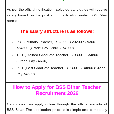
As per the official notification, selected candidates will receive
salary based on the post and qualification under BSS Bihar
norms.
The salary structure is as follows:
PRT (Primary Teacher): ₹5200 – ₹20200 / ₹9300 –
₹34800 (Grade Pay ₹2800 / ₹4200)
TGT (Trained Graduate Teacher): ₹9300 – ₹34800
(Grade Pay ₹4600)
PGT (Post Graduate Teacher): ₹9300 – ₹34800 (Grade
Pay ₹4800)
How to Apply for BSS Bihar Teacher
Recruitment 2026
Candidates can apply online through the official website of
BSS Bihar. The application process is simple and completely