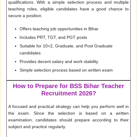
qualifications. With a simple selection process and multiple
teaching roles, eligible candidates have a good chance to
secure a position.
Offers teaching job opportunities in Bihar
Includes PRT, TGT, and PGT posts
Suitable for 10+2, Graduate, and Post Graduate
candidates
Provides decent salary and work stability
Simple selection process based on written exam
How to Prepare for BSS Bihar Teacher
Recruitment 2026?
A focused and practical strategy can help you perform well in
the exam. Since the selection is based on a written
examination, candidates should prepare according to their
subject and practice regularly.