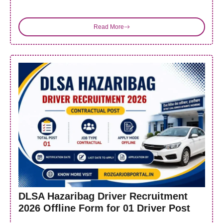
Read More
DLSA Hazaribag Driver Recruitment
2026 Offline Form for 01 Driver Post