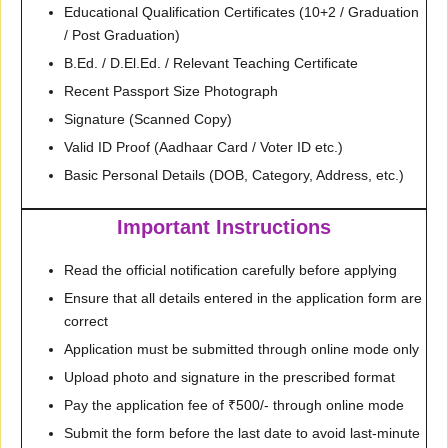
Educational Qualification Certificates (10+2 / Graduation
/ Post Graduation)
B.Ed. / D.El.Ed. / Relevant Teaching Certificate
Recent Passport Size Photograph
Signature (Scanned Copy)
Valid ID Proof (Aadhaar Card / Voter ID etc.)
Basic Personal Details (DOB, Category, Address, etc.)
Important Instructions
Read the official notification carefully before applying
Ensure that all details entered in the application form are
correct
Application must be submitted through online mode only
Upload photo and signature in the prescribed format
Pay the application fee of ₹500/- through online mode
Submit the form before the last date to avoid last-minute