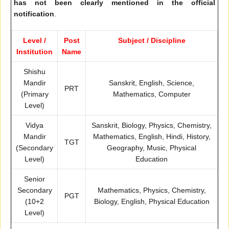
has not been clearly mentioned in the official
notification
.
Level /
Post
Subject / Discipline
Institution
Name
Shishu
Mandir
Sanskrit, English, Science,
PRT
(Primary
Mathematics, Computer
Level)
Vidya
Sanskrit, Biology, Physics, Chemistry,
Mandir
Mathematics, English, Hindi, History,
TGT
(Secondary
Geography, Music, Physical
Level)
Education
Senior
Secondary
Mathematics, Physics, Chemistry,
PGT
(10+2
Biology, English, Physical Education
Level)