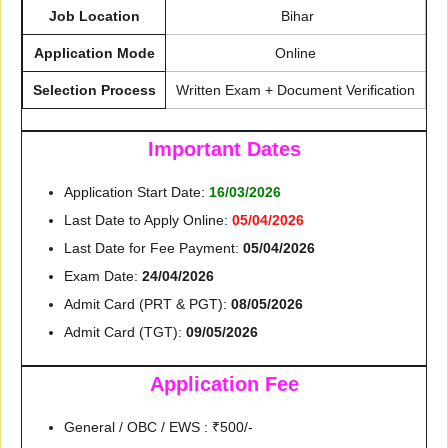
Job Location
Bihar
Application Mode
Online
Selection Process
Written Exam + Document Verification
Important Dates
Application Start Date:
16/03/2026
Last Date to Apply Online:
05/04/2026
Last Date for Fee Payment:
05/04/2026
Exam Date:
24/04/2026
Admit Card (PRT & PGT):
08/05/2026
Admit Card (TGT):
09/05/2026
Application Fee
General / OBC / EWS : ₹500/-