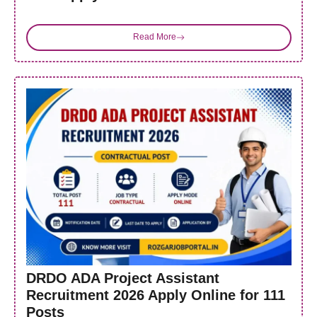
Read More
DRDO ADA Project Assistant
Recruitment 2026 Apply Online for 111
Posts