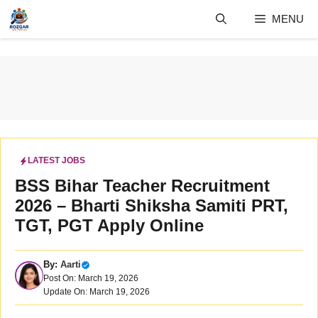
Skip
MENU
to
content
LATEST JOBS
BSS Bihar Teacher Recruitment
2026 – Bharti Shiksha Samiti PRT,
TGT, PGT Apply Online
By:
Aarti
Post On: March 19, 2026
Update On: March 19, 2026