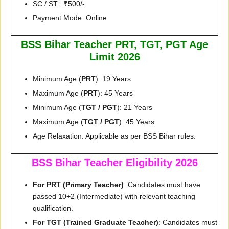
SC / ST : ₹500/-
Payment Mode: Online
BSS Bihar Teacher PRT, TGT, PGT Age
Limit 2026
Minimum Age (
PRT
): 19 Years
Maximum Age (
PRT
): 45 Years
Minimum Age (
TGT / PGT
): 21 Years
Maximum Age (
TGT / PGT
): 45 Years
Age Relaxation: Applicable as per BSS Bihar rules.
BSS Bihar Teacher Eligibility 2026
For PRT (Primary Teacher)
: Candidates must have
passed 10+2 (Intermediate) with relevant teaching
qualification.
For TGT (Trained Graduate Teacher)
: Candidates must