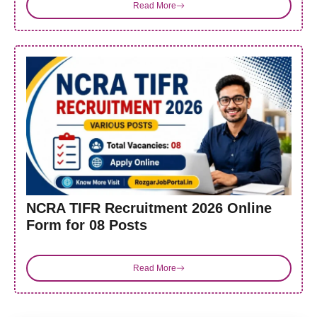
Read More
NCRA TIFR Recruitment 2026 Online
Form for 08 Posts
Read More