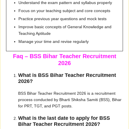
Understand the exam pattern and syllabus properly
Focus on your teaching subject and core concepts
Practice previous year questions and mock tests
Improve basic concepts of General Knowledge and
Teaching Aptitude
Manage your time and revise regularly
Faq – BSS Bihar Teacher Recruitment
2026
What is BSS Bihar Teacher Recruitment
2026?
BSS Bihar Teacher Recruitment 2026 is a recruitment
process conducted by Bharti Shiksha Samiti (BSS), Bihar
for PRT, TGT, and PGT posts.
What is the last date to apply for BSS
Bihar Teacher Recruitment 2026?