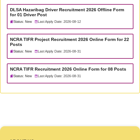
DLSA Hazaribag Driver Recruitment 2026 Offline Form
for 01 Driver Post
Status: New
Last Apply Date: 2026-08-12
NCRA TIFR Project Recruitment 2026 Online Form for 22
Posts
Status: New
Last Apply Date: 2026-08-31
NCRA TIFR Recruitment 2026 Online Form for 08 Posts
Status: New
Last Apply Date: 2026-08-31