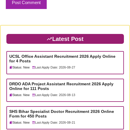
Latest Post
UCSL Office Assistant Recruitment 2026 Apply Online
for 4 Posts
Status: New
Last Apply Date: 2026-08-27
DRDO ADA Project Assistant Recruitment 2026 Apply
Online for 111 Posts
Status: New
Last Apply Date: 2026-08-13
SHS Bihar Specialist Doctor Recruitment 2026 Online
Form for 450 Posts
Status: New
Last Apply Date: 2026-08-21