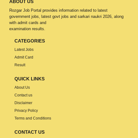
ABOUT US
Rozgar Job Portal provides information related to latest
government jobs, latest govt jobs and sarkari naukri 2026, along
with admit cards and
examination results.
CATEGORIES
Latest Jobs
Admit Card
Result
QUICK LINKS
About Us
Contact us
Disclaimer
Privacy Policy
Terms and Conditions
CONTACT US