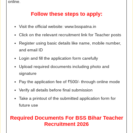
online.
Follow these steps to apply:
Visit the official website: www.bsspatna.in
Click on the relevant recruitment link for Teacher posts
Register using basic details like name, mobile number,
and email ID
Login and fill the application form carefully
Upload required documents including photo and
signature
Pay the application fee of ₹500/- through online mode
Verify all details before final submission
Take a printout of the submitted application form for
future use
Required Documents For BSS Bihar Teacher
Recruitment 2026