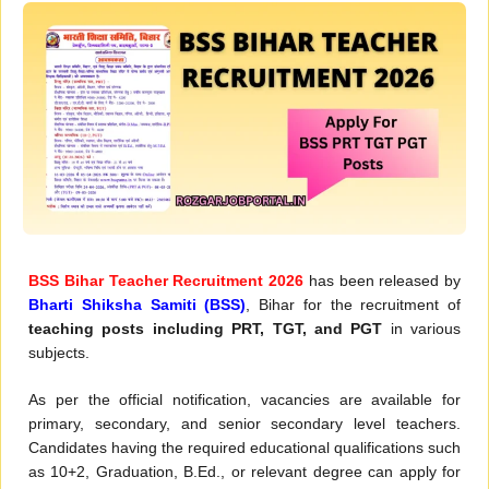
BSS Bihar Teacher Recruitment 2026
has been released by
Bharti Shiksha Samiti (BSS)
, Bihar for the recruitment of
teaching posts including PRT, TGT, and PGT
in various
subjects.
As per the official notification, vacancies are available for
primary, secondary, and senior secondary level teachers.
Candidates having the required educational qualifications such
as 10+2, Graduation, B.Ed., or relevant degree can apply for