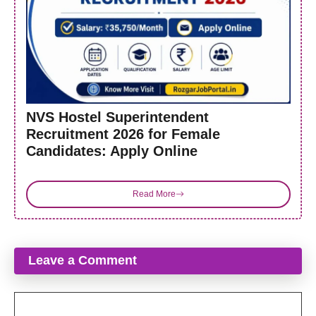
NVS Hostel Superintendent
Recruitment 2026 for Female
Candidates: Apply Online
Read More
Leave a Comment
Comment