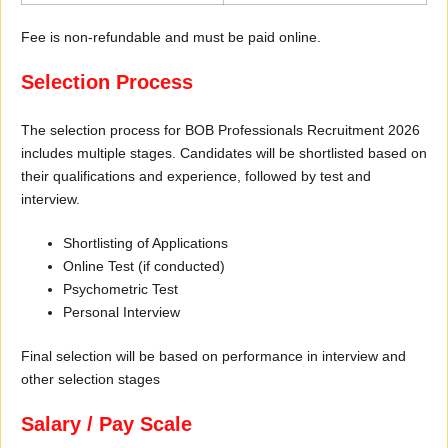
Fee is non-refundable and must be paid online.
Selection Process
The selection process for BOB Professionals Recruitment 2026
includes multiple stages. Candidates will be shortlisted based on
their qualifications and experience, followed by test and
interview.
Shortlisting of Applications
Online Test (if conducted)
Psychometric Test
Personal Interview
Final selection will be based on performance in interview and
other selection stages
Salary / Pay Scale