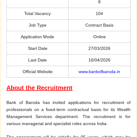
8
Total Vacancy
104
Job Type
Contract Basis
Application Mode
Online
Start Date
27/03/2026
Last Date
16/04/2026
Official Website
www.bankofbaroda.in
About the Recruitment
Bank of Baroda has invited applications for recruitment of
professionals on a fixed-term contractual basis for its Wealth
Management Services department. The recruitment is for
various managerial and specialist roles across India.
The engagement will be initially for 05 years, which may be