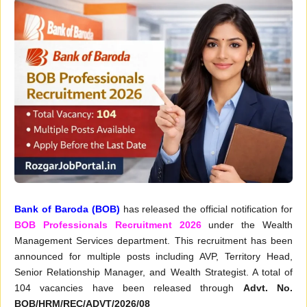
Bank of Baroda (BOB)
has released the official notification for
BOB Professionals Recruitment 2026
under the Wealth
Management Services department. This recruitment has been
announced for multiple posts including AVP, Territory Head,
Senior Relationship Manager, and Wealth Strategist. A total of
104 vacancies have been released through
Advt. No.
BOB/HRM/REC/ADVT/2026/08