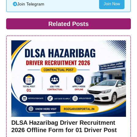
Join Telegram
Join Now
Related Posts
DLSA Hazaribag Driver Recruitment
2026 Offline Form for 01 Driver Post