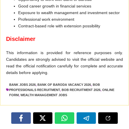
Good career growth in financial services
Exposure to wealth management and investment sector
Professional work environment
Contract-based role with extension possibility
Disclaimer
This information is provided for reference purposes only.
Candidates are strongly advised to visit the official website and
read the official notification carefully for complete and accurate
details before applying.
BANK JOBS 2026
,
BANK OF BARODA VACANCY 2026
,
BOB
PROFESSIONALS RECRUITMENT
,
BOB RECRUITMENT 2026
,
ONLINE
FORM
,
WEALTH MANAGEMENT JOBS