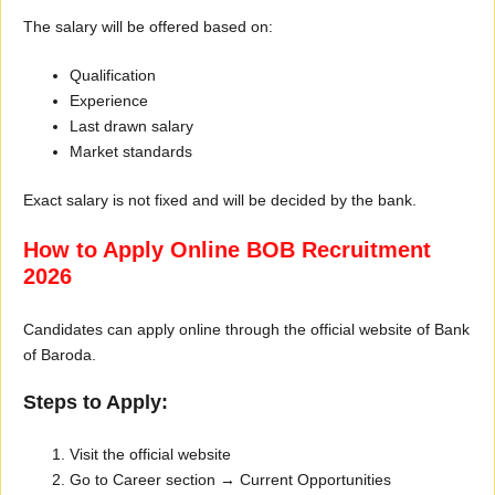
The salary will be offered based on:
Qualification
Experience
Last drawn salary
Market standards
Exact salary is not fixed and will be decided by the bank.
How to Apply Online BOB Recruitment
2026
Candidates can apply online through the official website of Bank
of Baroda.
Steps to Apply:
Visit the official website
Go to Career section → Current Opportunities