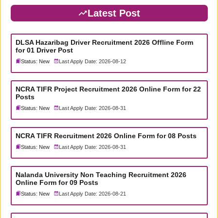
Latest Post
DLSA Hazaribag Driver Recruitment 2026 Offline Form
for 01 Driver Post
Status: New
Last Apply Date: 2026-08-12
NCRA TIFR Project Recruitment 2026 Online Form for 22
Posts
Status: New
Last Apply Date: 2026-08-31
NCRA TIFR Recruitment 2026 Online Form for 08 Posts
Status: New
Last Apply Date: 2026-08-31
Nalanda University Non Teaching Recruitment 2026
Online Form for 09 Posts
Status: New
Last Apply Date: 2026-08-21