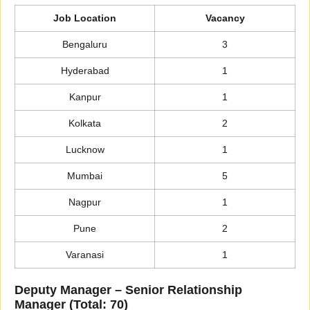
Job Location
Vacancy
Bengaluru
3
Hyderabad
1
Kanpur
1
Kolkata
2
Lucknow
1
Mumbai
5
Nagpur
1
Pune
2
Varanasi
1
Deputy Manager – Senior Relationship
Manager (Total: 70)