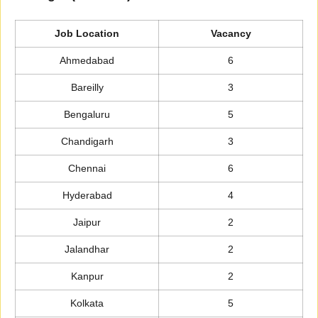
Job Location
Vacancy
Ahmedabad
6
Bareilly
3
Bengaluru
5
Chandigarh
3
Chennai
6
Hyderabad
4
Jaipur
2
Jalandhar
2
Kanpur
2
Kolkata
5