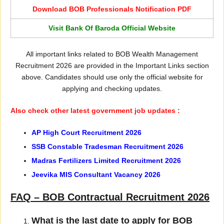
Download BOB Professionals Notification PDF
Visit Bank Of Baroda Official Website
All important links related to BOB Wealth Management
Recruitment 2026 are provided in the Important Links section
above. Candidates should use only the official website for
applying and checking updates.
Also check other latest government job updates :
AP High Court Recruitment 2026
SSB Constable Tradesman Recruitment 2026
Madras Fertilizers Limited Recruitment 2026
Jeevika MIS Consultant Vacancy 2026
FAQ – BOB Contractual Recruitment 2026
What is the last date to apply for BOB