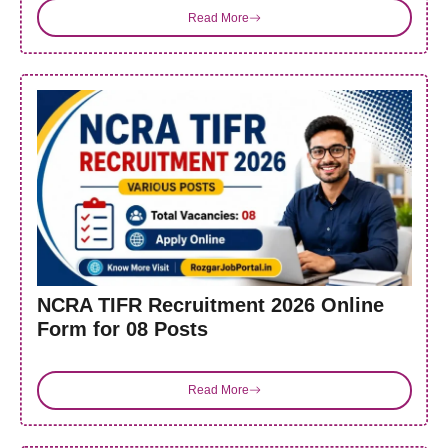
Read More
NCRA TIFR Recruitment 2026 Online
Form for 08 Posts
Read More