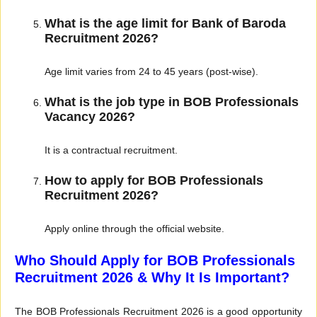
What is the age limit for Bank of Baroda
Recruitment 2026?
Age limit varies from 24 to 45 years (post-wise).
What is the job type in BOB Professionals
Vacancy 2026?
It is a contractual recruitment.
How to apply for BOB Professionals
Recruitment 2026?
Apply online through the official website.
Who Should Apply for BOB Professionals
Recruitment 2026 & Why It Is Important?
The BOB Professionals Recruitment 2026 is a good opportunity