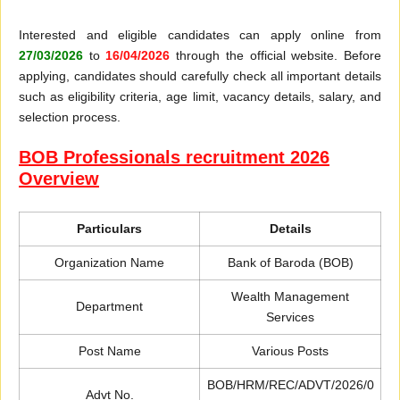
Interested and eligible candidates can apply online from
27/03/2026
to
16/04/2026
through the official website. Before
applying, candidates should carefully check all important details
such as eligibility criteria, age limit, vacancy details, salary, and
selection process.
BOB Professionals recruitment 2026
Overview
Particulars
Details
Organization Name
Bank of Baroda (BOB)
Wealth Management
Department
Services
Post Name
Various Posts
BOB/HRM/REC/ADVT/2026/0
Advt No.