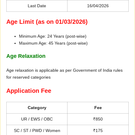
Last Date
16/04/2026
Age Limit (as on 01/03/2026)
Minimum Age: 24 Years (post-wise)
Maximum Age: 45 Years (post-wise)
Age Relaxation
Age relaxation is applicable as per Government of India rules
for reserved categories
Application Fee
Category
Fee
UR / EWS / OBC
₹850
SC / ST / PWD / Women
₹175