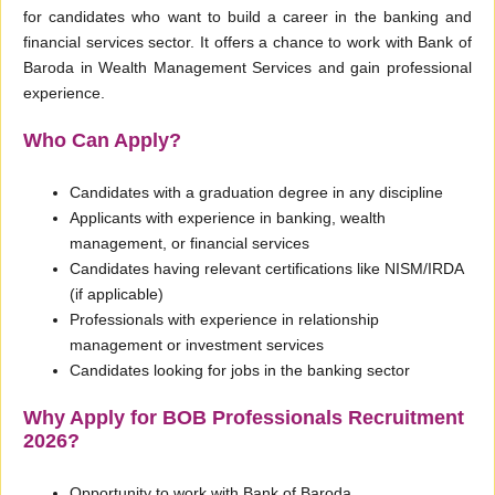
for candidates who want to build a career in the banking and
financial services sector. It offers a chance to work with Bank of
Baroda in Wealth Management Services and gain professional
experience.
Who Can Apply?
Candidates with a graduation degree in any discipline
Applicants with experience in banking, wealth
management, or financial services
Candidates having relevant certifications like NISM/IRDA
(if applicable)
Professionals with experience in relationship
management or investment services
Candidates looking for jobs in the banking sector
Why Apply for BOB Professionals Recruitment
2026?
Opportunity to work with Bank of Baroda