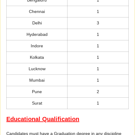
Chennai
1
Delhi
3
Hyderabad
1
Indore
1
Kolkata
1
Lucknow
1
Mumbai
1
Pune
2
Surat
1
Educational Qualification
Candidates must have a Graduation degree in any discipline