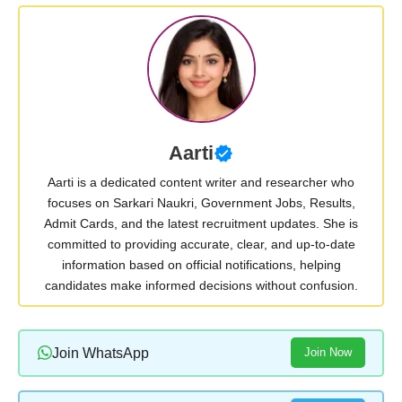
Aarti
Aarti is a dedicated content writer and researcher who
focuses on Sarkari Naukri, Government Jobs, Results,
Admit Cards, and the latest recruitment updates. She is
committed to providing accurate, clear, and up-to-date
information based on official notifications, helping
candidates make informed decisions without confusion.
Join WhatsApp
Join Now