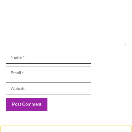
Name
Email
Website