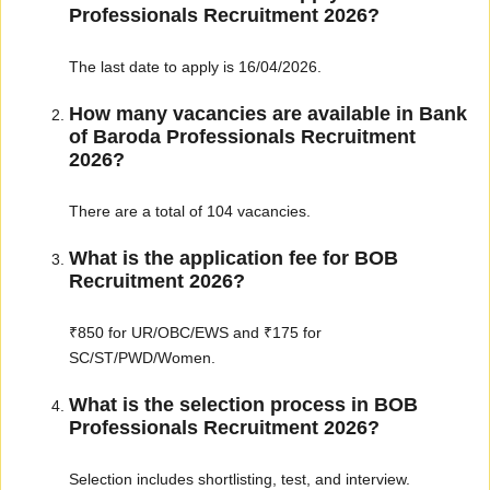
Professionals Recruitment 2026?
The last date to apply is 16/04/2026.
How many vacancies are available in Bank
of Baroda Professionals Recruitment
2026?
There are a total of 104 vacancies.
What is the application fee for BOB
Recruitment 2026?
₹850 for UR/OBC/EWS and ₹175 for
SC/ST/PWD/Women.
What is the selection process in BOB
Professionals Recruitment 2026?
Selection includes shortlisting, test, and interview.