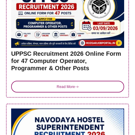
UPPSC Recruitment 2026 Online Form
for 47 Computer Operator,
Programmer & Other Posts
Read More