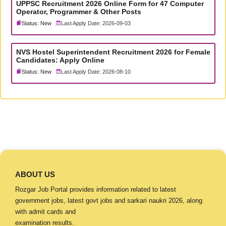
UPPSC Recruitment 2026 Online Form for 47 Computer
Operator, Programmer & Other Posts
Status: New
Last Apply Date: 2026-09-03
NVS Hostel Superintendent Recruitment 2026 for Female
Candidates: Apply Online
Status: New
Last Apply Date: 2026-08-10
ABOUT US
Rozgar Job Portal provides information related to latest
government jobs, latest govt jobs and sarkari naukri 2026, along
with admit cards and
examination results.