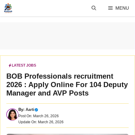
Skip
MENU
to
content
LATEST JOBS
BOB Professionals recruitment
2026 : Apply Online For 104 Deputy
Manager and AVP Posts
By:
Aarti
Post On: March 26, 2026
Update On: March 26, 2026