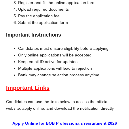
Register and fill the online application form
Upload required documents
Pay the application fee
Submit the application form
Important Instructions
Candidates must ensure eligibility before applying
Only online applications will be accepted
Keep email ID active for updates
Multiple applications will lead to rejection
Bank may change selection process anytime
Important Links
Candidates can use the links below to access the official
website, apply online, and download the notification directly.
Apply Online for BOB Professionals recruitment 2026