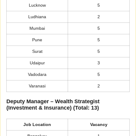
Lucknow
5
Ludhiana
2
Mumbai
5
Pune
5
Surat
5
Udaipur
3
Vadodara
5
Varanasi
2
Deputy Manager – Wealth Strategist
(Investment & Insurance) (Total: 13)
Job Location
Vacancy
Bengaluru
1