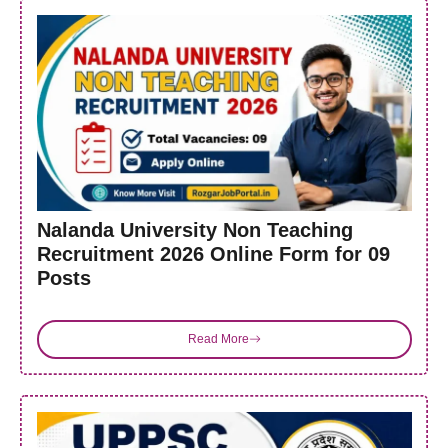
Nalanda University Non Teaching
Recruitment 2026 Online Form for 09
Posts
Read More