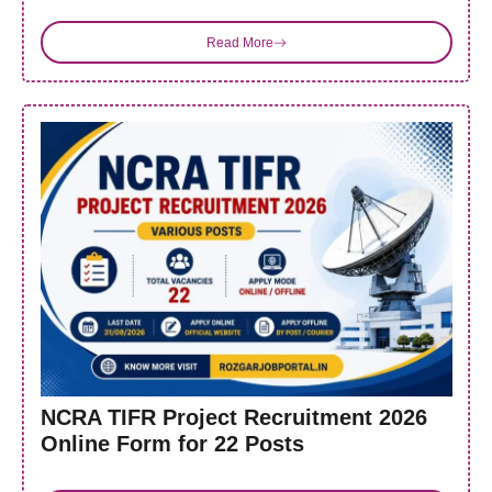
Read More
NCRA TIFR Project Recruitment 2026
Online Form for 22 Posts