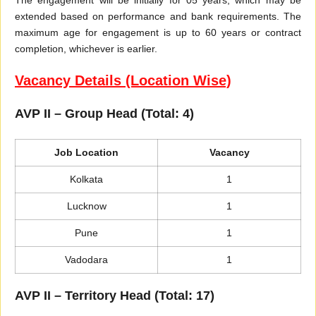
extended based on performance and bank requirements. The
maximum age for engagement is up to 60 years or contract
completion, whichever is earlier.
Vacancy Details (Location Wise)
AVP II – Group Head (Total: 4)
Job Location
Vacancy
Kolkata
1
Lucknow
1
Pune
1
Vadodara
1
AVP II – Territory Head (Total: 17)