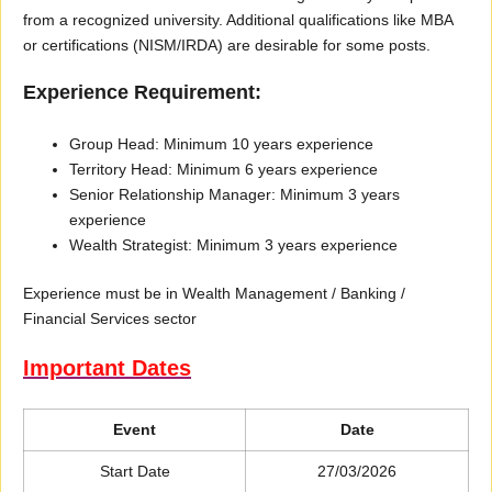
from a recognized university. Additional qualifications like MBA
or certifications (NISM/IRDA) are desirable for some posts.
Experience Requirement:
Group Head: Minimum 10 years experience
Territory Head: Minimum 6 years experience
Senior Relationship Manager: Minimum 3 years
experience
Wealth Strategist: Minimum 3 years experience
Experience must be in Wealth Management / Banking /
Financial Services sector
Important Dates
Event
Date
Start Date
27/03/2026