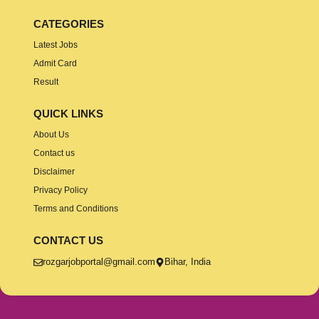
CATEGORIES
Latest Jobs
Admit Card
Result
QUICK LINKS
About Us
Contact us
Disclaimer
Privacy Policy
Terms and Conditions
CONTACT US
rozgarjobportal@gmail.com
Bihar, India