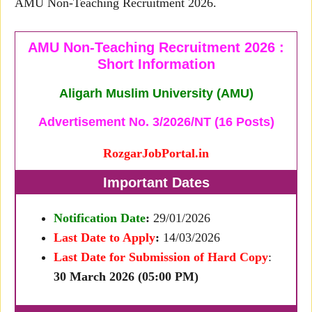
AMU Non-Teaching Recruitment 2026.
AMU Non-Teaching Recruitment 2026 :
Short Information
Aligarh Muslim University (AMU)
Advertisement No. 3/2026/NT (16 Posts)
RozgarJobPortal.in
Important Dates
Notification Date
:
29/01/2026
Last Date to Apply
:
14/03/2026
Last Date for Submission of Hard Copy
:
30 March 2026 (05:00 PM)