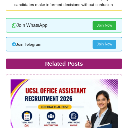
candidates make informed decisions without confusion.
Join WhatsApp
Join Now
Join Telegram
Join Now
Related Posts