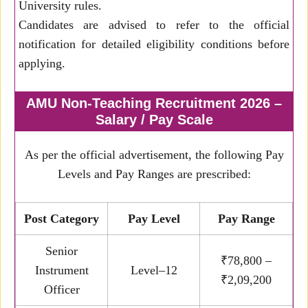
University rules.
Candidates are advised to refer to the official
notification for detailed eligibility conditions before
applying.
AMU Non-Teaching Recruitment 2026 –
Salary / Pay Scale
As per the official advertisement, the following Pay
Levels and Pay Ranges are prescribed:
Post Category
Pay Level
Pay Range
Senior
₹78,800 –
Instrument
Level–12
₹2,09,200
Officer