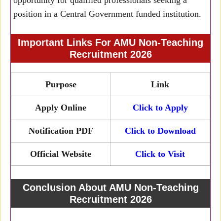
opportunity for qualified professionals seeking a
position in a Central Government funded institution.
Important Links For AMU Non-Teaching
Recruitment 2026
Purpose
Link
Apply Online
Click to Apply
Notification PDF
Click to Download
Official Website
Click to Visit
Conclusion About AMU Non-Teaching
Recruitment 2026