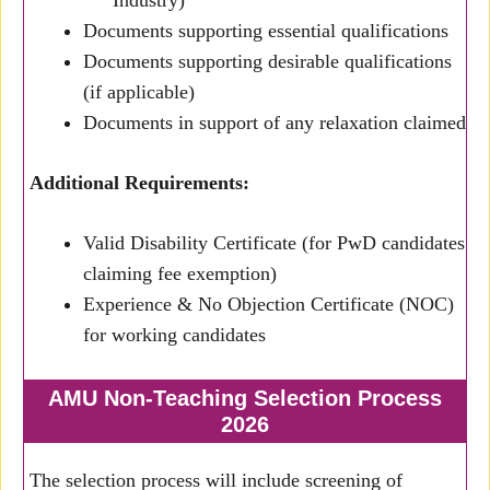
Industry)
Documents supporting essential qualifications
Documents supporting desirable qualifications
(if applicable)
Documents in support of any relaxation claimed
Additional Requirements:
Valid Disability Certificate (for PwD candidates
claiming fee exemption)
Experience & No Objection Certificate (NOC)
for working candidates
AMU Non-Teaching Selection Process
2026
The selection process will include screening of