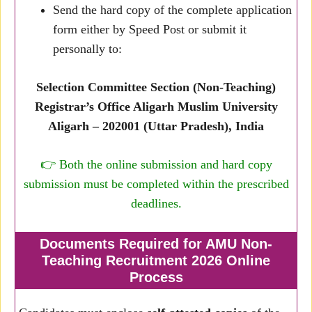
Send the hard copy of the complete application
form either by Speed Post or submit it
personally to:
Selection Committee Section (Non-Teaching)
Registrar’s Office Aligarh Muslim University
Aligarh – 202001 (Uttar Pradesh), India
👉 Both the online submission and hard copy
submission must be completed within the prescribed
deadlines.
Documents Required for AMU Non-
Teaching Recruitment 2026 Online
Process