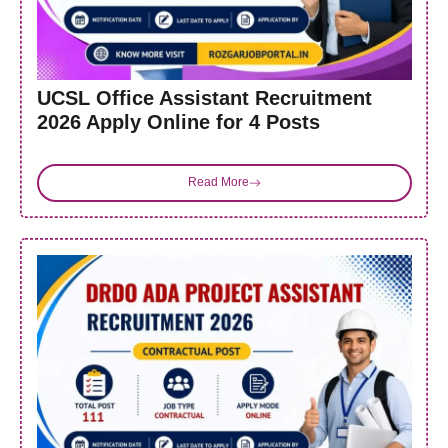
UCSL Office Assistant Recruitment
2026 Apply Online for 4 Posts
Read More