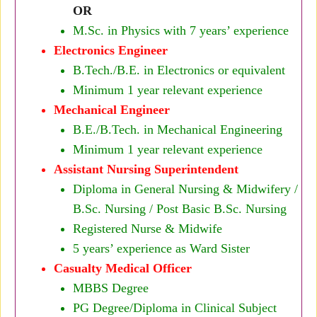
OR
M.Sc. in Physics with 7 years’ experience
Electronics Engineer
B.Tech./B.E. in Electronics or equivalent
Minimum 1 year relevant experience
Mechanical Engineer
B.E./B.Tech. in Mechanical Engineering
Minimum 1 year relevant experience
Assistant Nursing Superintendent
Diploma in General Nursing & Midwifery /
B.Sc. Nursing / Post Basic B.Sc. Nursing
Registered Nurse & Midwife
5 years’ experience as Ward Sister
Casualty Medical Officer
MBBS Degree
PG Degree/Diploma in Clinical Subject