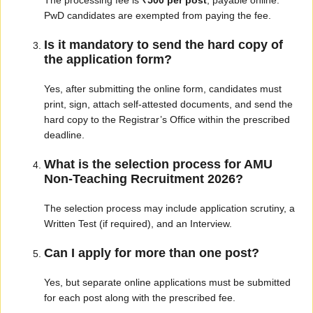
The processing fee is
₹500 per post
, payable online.
PwD candidates are exempted from paying the fee.
Is it mandatory to send the hard copy of
the application form?
Yes, after submitting the online form, candidates must
print, sign, attach self-attested documents, and send the
hard copy to the Registrar’s Office within the prescribed
deadline.
What is the selection process for AMU
Non-Teaching Recruitment 2026?
The selection process may include application scrutiny, a
Written Test (if required), and an Interview.
Can I apply for more than one post?
Yes, but separate online applications must be submitted
for each post along with the prescribed fee.