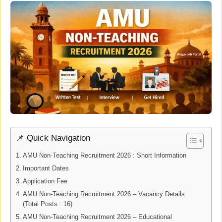
📌 Quick Navigation
AMU Non-Teaching Recruitment 2026 : Short Information
Important Dates
Application Fee
AMU Non-Teaching Recruitment 2026 – Vacancy Details
(Total Posts : 16)
AMU Non-Teaching Recruitment 2026 – Educational