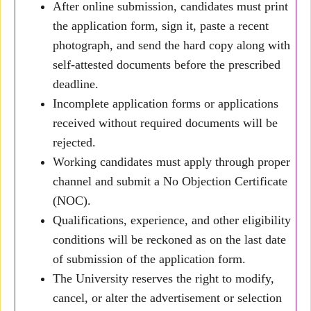
After online submission, candidates must print
the application form, sign it, paste a recent
photograph, and send the hard copy along with
self-attested documents before the prescribed
deadline.
Incomplete application forms or applications
received without required documents will be
rejected.
Working candidates must apply through proper
channel and submit a No Objection Certificate
(NOC).
Qualifications, experience, and other eligibility
conditions will be reckoned as on the last date
of submission of the application form.
The University reserves the right to modify,
cancel, or alter the advertisement or selection