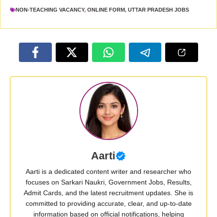
NON-TEACHING VACANCY
,
ONLINE FORM
,
UTTAR PRADESH JOBS
Aarti
Aarti is a dedicated content writer and researcher who
focuses on Sarkari Naukri, Government Jobs, Results,
Admit Cards, and the latest recruitment updates. She is
committed to providing accurate, clear, and up-to-date
information based on official notifications, helping