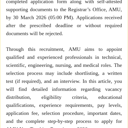
completed application form along with self-attested
supporting documents to the Registrar’s Office, AMU,
by 30 March 2026 (05:00 PM). Applications received
after the prescribed deadline or without required
documents will be rejected.
Through this recruitment, AMU aims to appoint
qualified and experienced professionals in technical,
scientific, engineering, nursing, and medical roles. The
selection process may include shortlisting, a written
test (if required), and an interview. In this article, you
will find detailed information regarding vacancy
distribution, eligibility criteria, educational
qualifications, experience requirements, pay levels,
application fee, selection procedure, important dates,
and the complete step-by-step process to apply for