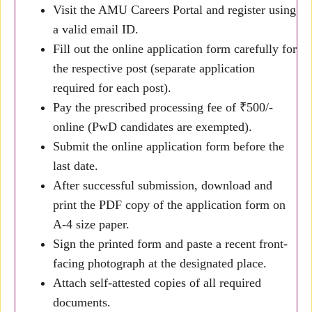
Visit the AMU Careers Portal and register using
a valid email ID.
Fill out the online application form carefully for
the respective post (separate application
required for each post).
Pay the prescribed processing fee of ₹500/-
online (PwD candidates are exempted).
Submit the online application form before the
last date.
After successful submission, download and
print the PDF copy of the application form on
A-4 size paper.
Sign the printed form and paste a recent front-
facing photograph at the designated place.
Attach self-attested copies of all required
documents.