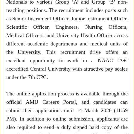
Nationals to various Group ‘A’ and Group ‘B’ non-
teaching positions. The recruitment includes posts such
as Senior Instrument Officer, Junior Instrument Officer,
Scientific Officer, Engineers, Nursing Officers,
Medical Officers, and University Health Officer across
different academic departments and medical units of
the University. This recruitment drive offers an
excellent opportunity to work in a NAAC ‘A+’
accredited Central University with attractive pay scales
under the 7th CPC.
The online application process is available through the
official AMU Careers Portal, and candidates can
submit their applications until 14 March 2026 (11:59
PM). In addition to online submission, applicants are
also required to send a duly signed hard copy of the