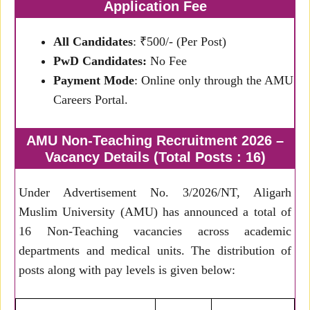
Application Fee
All Candidates
: ₹500/- (Per Post)
PwD Candidates:
No Fee
Payment Mode
: Online only through the AMU
Careers Portal.
AMU Non-Teaching Recruitment 2026 –
Vacancy Details (Total Posts : 16)
Under Advertisement No. 3/2026/NT, Aligarh
Muslim University (AMU) has announced a total of
16 Non-Teaching vacancies across academic
departments and medical units. The distribution of
posts along with pay levels is given below: