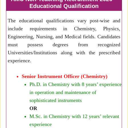
Educational Qualification
The educational qualifications vary post-wise and
include requirements in Chemistry, Physics,
Engineering, Nursing, and Medical fields. Candidates
must possess degrees from recognized
Universities/Institutions along with the prescribed
experience.
Senior Instrument Officer (Chemistry)
Ph.D. in Chemistry with 8 years’ experience
in operation and maintenance of
sophisticated instruments
OR
M.Sc. in Chemistry with 12 years’ relevant
experience