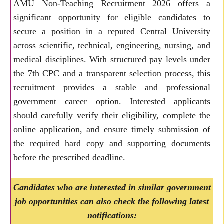
AMU Non-Teaching Recruitment 2026 offers a
significant opportunity for eligible candidates to
secure a position in a reputed Central University
across scientific, technical, engineering, nursing, and
medical disciplines. With structured pay levels under
the 7th CPC and a transparent selection process, this
recruitment provides a stable and professional
government career option. Interested applicants
should carefully verify their eligibility, complete the
online application, and ensure timely submission of
the required hard copy and supporting documents
before the prescribed deadline.
Candidates who are interested in similar government
job opportunities can also check the following latest
notifications: