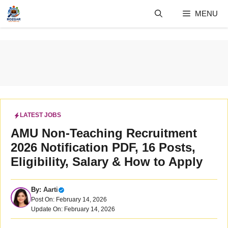
Skip
MENU
to
content
LATEST JOBS
AMU Non-Teaching Recruitment
2026 Notification PDF, 16 Posts,
Eligibility, Salary & How to Apply
By:
Aarti
Post On: February 14, 2026
Update On: February 14, 2026