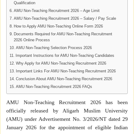
Qualification
AMU Non-Teaching Recruitment 2026 – Age Limit
AMU Non-Teaching Recruitment 2026 – Salary / Pay Scale
How to Apply AMU Non-Teaching Online Form 2026
Documents Required for AMU Non-Teaching Recruitment
2026 Online Process
AMU Non-Teaching Selection Process 2026
Important Instructions for AMU Non-Teaching Candidates
Why Apply for AMU Non-Teaching Recruitment 2026
Important Links For AMU Non-Teaching Recruitment 2026
Conclusion About AMU Non-Teaching Recruitment 2026
AMU Non-Teaching Recruitment 2026 FAQs
AMU Non-Teaching Recruitment 2026 has been
officially released by Aligarh Muslim University
(AMU) under Advertisement No. 3/2026/NT dated 29
January 2026 for the appointment of eligible Indian