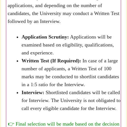
applications, and depending on the number of
candidates, the University may conduct a Written Test
followed by an Interview.
Application Scrutiny:
Applications will be
examined based on eligibility, qualifications,
and experience.
Written Test (If Required):
In case of a large
number of applicants, a Written Test of 100
marks may be conducted to shortlist candidates
in a 1:5 ratio for the Interview.
Interview:
Shortlisted candidates will be called
for Interview. The University is not obligated to
call every eligible candidate for the Interview.
👉 Final selection will be made based on the decision