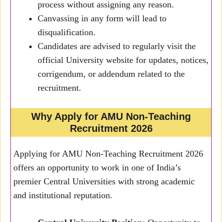
process without assigning any reason.
Canvassing in any form will lead to
disqualification.
Candidates are advised to regularly visit the
official University website for updates, notices,
corrigendum, or addendum related to the
recruitment.
Why Apply for AMU Non-Teaching
Recruitment 2026
Applying for AMU Non-Teaching Recruitment 2026
offers an opportunity to work in one of India’s
premier Central Universities with strong academic
and institutional reputation.