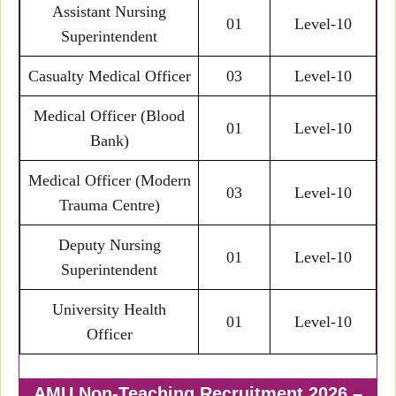
Assistant Nursing
01
Level-10
Superintendent
Casualty Medical Officer
03
Level-10
Medical Officer (Blood
01
Level-10
Bank)
Medical Officer (Modern
03
Level-10
Trauma Centre)
Deputy Nursing
01
Level-10
Superintendent
University Health
01
Level-10
Officer
AMU Non-Teaching Recruitment 2026 –