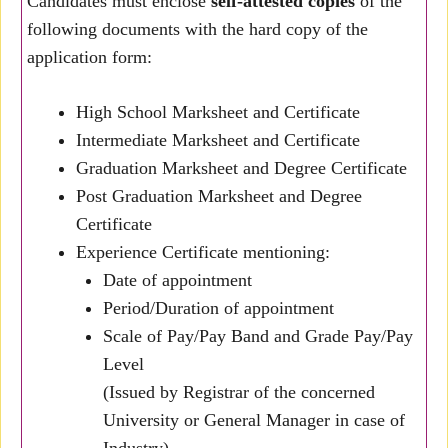
Candidates must enclose
self-attested copies
of the
following documents with the hard copy of the
application form:
High School Marksheet and Certificate
Intermediate Marksheet and Certificate
Graduation Marksheet and Degree Certificate
Post Graduation Marksheet and Degree
Certificate
Experience Certificate mentioning:
Date of appointment
Period/Duration of appointment
Scale of Pay/Pay Band and Grade Pay/Pay
Level
(Issued by Registrar of the concerned
University or General Manager in case of