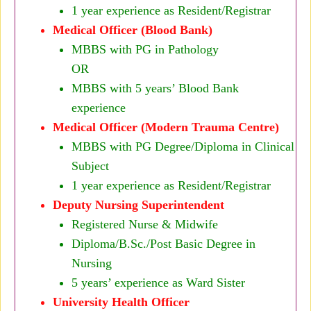
1 year experience as Resident/Registrar
Medical Officer (Blood Bank)
MBBS with PG in Pathology
OR
MBBS with 5 years’ Blood Bank
experience
Medical Officer (Modern Trauma Centre)
MBBS with PG Degree/Diploma in Clinical
Subject
1 year experience as Resident/Registrar
Deputy Nursing Superintendent
Registered Nurse & Midwife
Diploma/B.Sc./Post Basic Degree in
Nursing
5 years’ experience as Ward Sister
University Health Officer