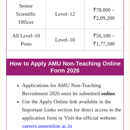
Senior
₹78,800 –
Scientific
Level–12
₹2,09,200
Officer
All Level–10
₹56,100 –
Level–10
Posts
₹1,77,500
How to Apply AMU Non-Teaching Online
Form 2026
Applications for AMU Non-Teaching
Recruitment 2026 must be submitted
online
.
Use the Apply Online link available in the
Important Links section for direct access to the
application form or Visit the official website:
careers.amuonline.ac.in