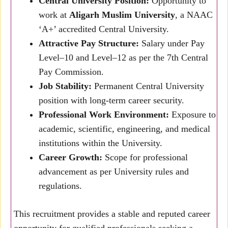
Central University Position:
Opportunity to
work at
Aligarh Muslim University
, a NAAC
‘A+’ accredited Central University.
Attractive Pay Structure:
Salary under Pay
Level–10 and Level–12 as per the 7th Central
Pay Commission.
Job Stability:
Permanent Central University
position with long-term career security.
Professional Work Environment:
Exposure to
academic, scientific, engineering, and medical
institutions within the University.
Career Growth:
Scope for professional
advancement as per University rules and
regulations.
This recruitment provides a stable and reputed career