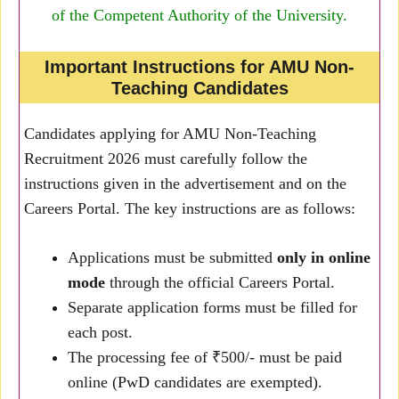
of the Competent Authority of the University.
Important Instructions for AMU Non-
Teaching Candidates
Candidates applying for AMU Non-Teaching
Recruitment 2026 must carefully follow the
instructions given in the advertisement and on the
Careers Portal. The key instructions are as follows:
Applications must be submitted
only in online
mode
through the official Careers Portal.
Separate application forms must be filled for
each post.
The processing fee of ₹500/- must be paid
online (PwD candidates are exempted).