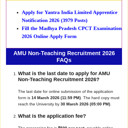
Apply for
Yantra India Limited Apprentice
Notification 2026 (3979 Posts)
Fill the
Madhya Pradesh CPCT Examination
2026 Online Apply Form
AMU Non-Teaching Recruitment 2026
FAQs
What is the last date to apply for AMU
Non-Teaching Recruitment 2026?
The last date for online submission of the application
form is
14 March 2026 (11:59 PM)
. The hard copy must
reach the University by
30 March 2026 (05:00 PM)
.
What is the application fee?