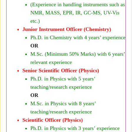
(Experience in handling instruments such as
NMR, MASS, EPR, IR, GC-MS, UV-Vis
etc.)
Junior Instrument Officer (Chemistry)
Ph.D. in Chemistry with 4 years’ experience
OR
M.Sc. (Minimum 50% Marks) with 6 years’
relevant experience
Senior Scientific Officer (Physics)
Ph.D. in Physics with 5 years’
teaching/research experience
OR
M.Sc. in Physics with 8 years’
teaching/research experience
Scientific Officer (Physics)
Ph.D. in Physics with 3 years’ experience