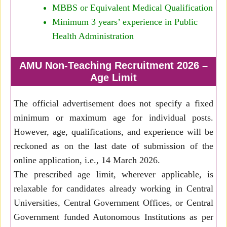
MBBS or Equivalent Medical Qualification
Minimum 3 years’ experience in Public
Health Administration
AMU Non-Teaching Recruitment 2026 –
Age Limit
The official advertisement does not specify a fixed
minimum or maximum age for individual posts.
However, age, qualifications, and experience will be
reckoned as on the last date of submission of the
online application, i.e., 14 March 2026.
The prescribed age limit, wherever applicable, is
relaxable for candidates already working in Central
Universities, Central Government Offices, or Central
Government funded Autonomous Institutions as per