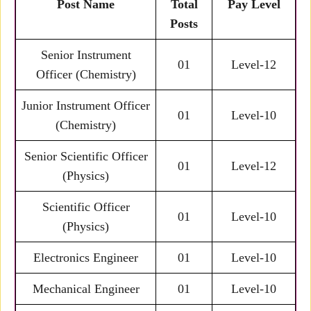
Post Name
Total
Pay Level
Posts
Senior Instrument
01
Level-12
Officer (Chemistry)
Junior Instrument Officer
01
Level-10
(Chemistry)
Senior Scientific Officer
01
Level-12
(Physics)
Scientific Officer
01
Level-10
(Physics)
Electronics Engineer
01
Level-10
Mechanical Engineer
01
Level-10