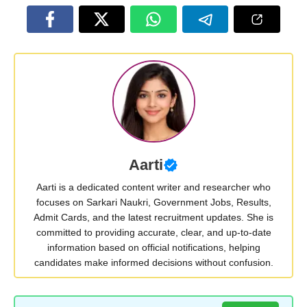
Aarti
Aarti is a dedicated content writer and researcher who
focuses on Sarkari Naukri, Government Jobs, Results,
Admit Cards, and the latest recruitment updates. She is
committed to providing accurate, clear, and up-to-date
information based on official notifications, helping
candidates make informed decisions without confusion.