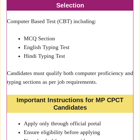
Selection
Computer Based Test (CBT) including:
MCQ Section
English Typing Test
Hindi Typing Test
Candidates must qualify both computer proficiency and
typing sections as per job requirements.
Important Instructions for MP CPCT
Candidates
Apply only through official portal
Ensure eligibility before applying