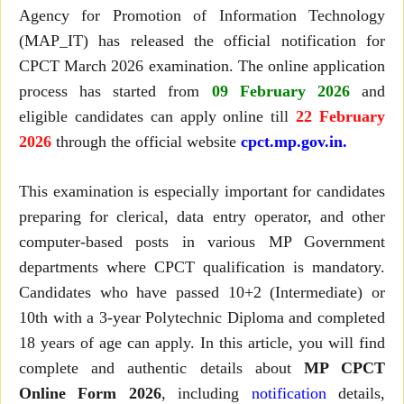
Agency for Promotion of Information Technology
(MAP_IT) has released the official notification for
CPCT March 2026 examination. The online application
process has started from
09 February 2026
and
eligible candidates can apply online till
22 February
2026
through the official website
cpct.mp.gov.in.
This examination is especially important for candidates
preparing for clerical, data entry operator, and other
computer-based posts in various MP Government
departments where CPCT qualification is mandatory.
Candidates who have passed 10+2 (Intermediate) or
10th with a 3-year Polytechnic Diploma and completed
18 years of age can apply. In this article, you will find
complete and authentic details about
MP CPCT
Online Form 2026
, including
notification
details,