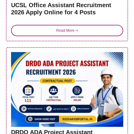
UCSL Office Assistant Recruitment
2026 Apply Online for 4 Posts
Read More
DRDO ADA Project Assistant