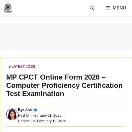
Skip
MENU
to
content
LATEST JOBS
MP CPCT Online Form 2026 –
Computer Proficiency Certification
Test Examination
By:
Aarti
Post On: February 11, 2026
Update On: February 11, 2026