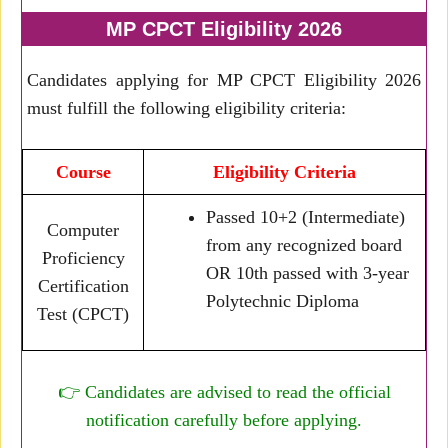
MP CPCT Eligibility 2026
Candidates applying for MP CPCT Eligibility 2026
must fulfill the following eligibility criteria:
Course
Eligibility Criteria
Passed 10+2 (Intermediate)
Computer
from any recognized board
Proficiency
OR 10th passed with 3-year
Certification
Polytechnic Diploma
Test (CPCT)
👉 Candidates are advised to read the official
notification carefully before applying.