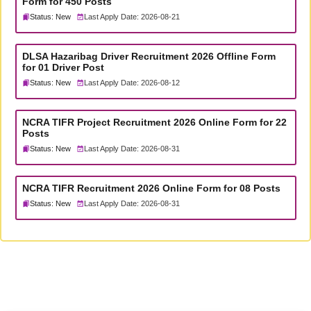
Form for 450 Posts
Status: New
Last Apply Date: 2026-08-21
DLSA Hazaribag Driver Recruitment 2026 Offline Form
for 01 Driver Post
Status: New
Last Apply Date: 2026-08-12
NCRA TIFR Project Recruitment 2026 Online Form for 22
Posts
Status: New
Last Apply Date: 2026-08-31
NCRA TIFR Recruitment 2026 Online Form for 08 Posts
Status: New
Last Apply Date: 2026-08-31