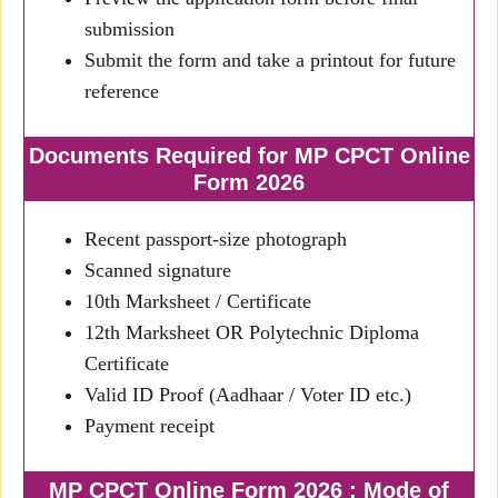
submission
Submit the form and take a printout for future
reference
Documents Required for MP CPCT Online
Form 2026
Recent passport-size photograph
Scanned signature
10th Marksheet / Certificate
12th Marksheet OR Polytechnic Diploma
Certificate
Valid ID Proof (Aadhaar / Voter ID etc.)
Payment receipt
MP CPCT Online Form 2026 : Mode of