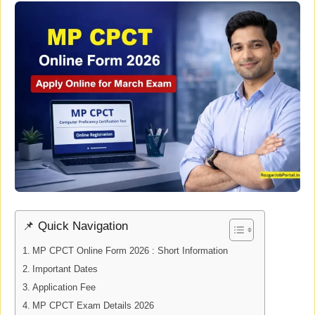
📌 Quick Navigation
MP CPCT Online Form 2026 : Short Information
Important Dates
Application Fee
MP CPCT Exam Details 2026