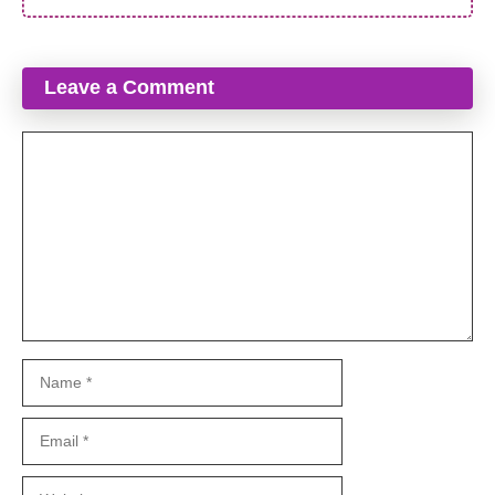
Leave a Comment
Comment
Name
Email
Website