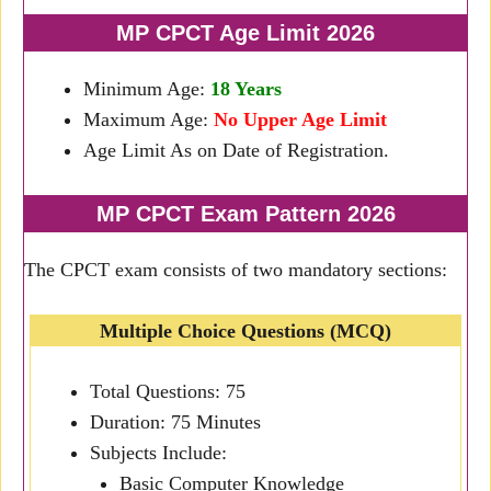
MP CPCT Age Limit 2026
Minimum Age:
18 Years
Maximum Age:
No Upper Age Limit
Age Limit As on Date of Registration.
MP CPCT Exam Pattern 2026
The CPCT exam consists of two mandatory sections:
Multiple Choice Questions (MCQ)
Total Questions: 75
Duration: 75 Minutes
Subjects Include:
Basic Computer Knowledge