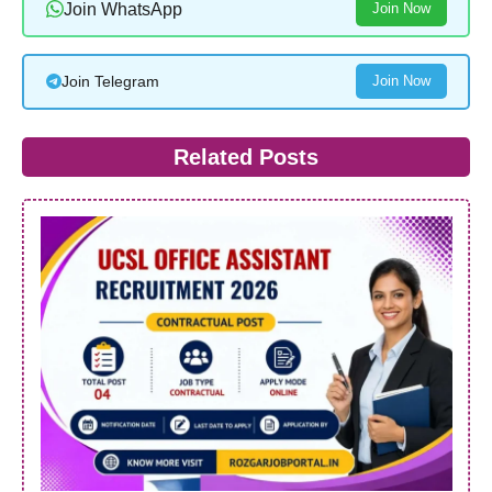
Join WhatsApp
Join Now
Join Telegram
Join Now
Related Posts