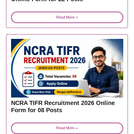
Read More
NCRA TIFR Recruitment 2026 Online
Form for 08 Posts
Read More