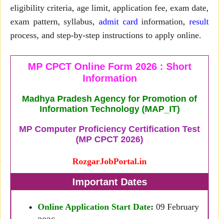
eligibility criteria, age limit, application fee, exam date,
exam pattern, syllabus,
admit card
information,
result
process, and step-by-step instructions to apply online.
MP CPCT Online Form 2026 : Short
Information
Madhya Pradesh Agency for Promotion of
Information Technology (MAP_IT)
MP Computer Proficiency Certification Test
(MP CPCT 2026)
RozgarJobPortal.in
Important Dates
Online Application Start Date
:
09 February