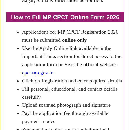
Sagar, Satna & other cities as notified.
How to Fill MP CPCT Online Form 2026
Applications for MP CPCT Registration 2026
must be submitted
online only
Use the Apply Online link available in the
Important Links section for direct access to the
application form or Visit the official website:
cpct.mp.gov.in
Click on Registration and enter required details
Fill personal, educational, and contact details
carefully
Upload scanned photograph and signature
Pay the application fee through available
payment modes
Preview the application form before final