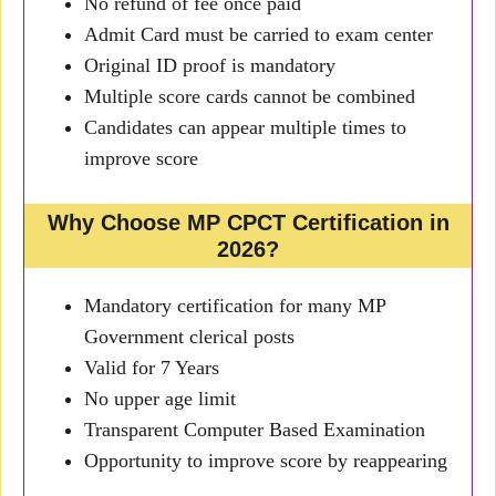
No refund of fee once paid
Admit Card must be carried to exam center
Original ID proof is mandatory
Multiple score cards cannot be combined
Candidates can appear multiple times to
improve score
Why Choose MP CPCT Certification in
2026?
Mandatory certification for many MP
Government clerical posts
Valid for 7 Years
No upper age limit
Transparent Computer Based Examination
Opportunity to improve score by reappearing