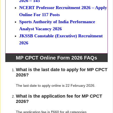
2026 – 145
NCERT Professor Recruitment 2026 – Apply
Online For 117 Posts
Sports Authority of India Performance
Analyst Vacancy 2026
JKSSB Constable (Executive) Recruitment
2026
MP CPCT Online Form 2026 FAQs
What is the last date to apply for MP CPCT
2026?
The last date to apply online is 22 February 2026.
What is the application fee for MP CPCT
2026?
The application fee is ₹660 for all categories.