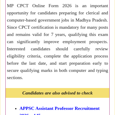
MP CPCT Online Form 2026 is an important
opportunity for candidates preparing for clerical and
computer-based government jobs in Madhya Pradesh.
Since CPCT certification is mandatory for many posts
and remains valid for 7 years, qualifying this exam
can significantly improve employment prospects.
Interested candidates should carefully review
eligibility criteria, complete the application process
before the last date, and start preparation early to
secure qualifying marks in both computer and typing
sections.
Candidates are also advised to check
APPSC Assistant Professor Recruitment