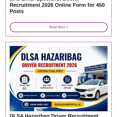
Recruitment 2026 Online Form for 450
Posts
Read More
DLSA Hazaribag Driver Recruitment