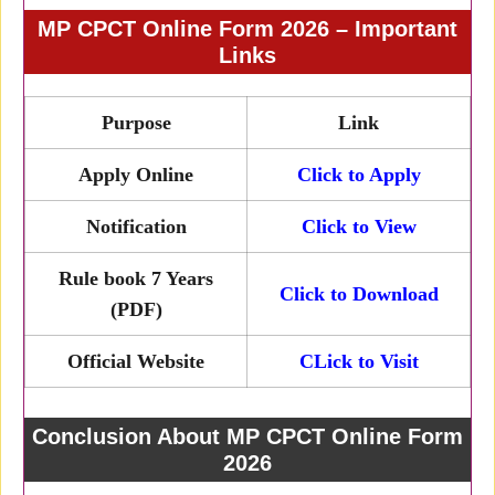
MP CPCT Online Form 2026 – Important
Links
Purpose
Link
Apply Online
Click to Apply
Notification
Click to View
Rule book 7 Years
Click to Download
(PDF)
Official Website
CLick to Visit
Conclusion About MP CPCT Online Form
2026