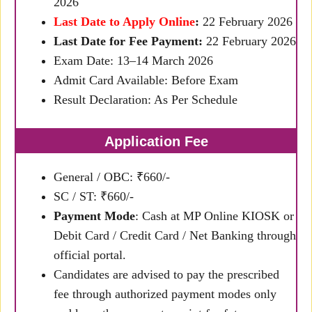
2026
Last Date to Apply Online
:
22 February 2026
Last Date for Fee Payment:
22 February 2026
Exam Date: 13–14 March 2026
Admit Card Available: Before Exam
Result Declaration: As Per Schedule
Application Fee
General / OBC: ₹660/-
SC / ST: ₹660/-
Payment Mode
: Cash at MP Online KIOSK or
Debit Card / Credit Card / Net Banking through
official portal.
Candidates are advised to pay the prescribed
fee through authorized payment modes only