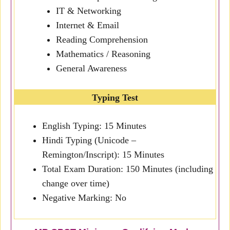
IT & Networking
Internet & Email
Reading Comprehension
Mathematics / Reasoning
General Awareness
Typing Test
English Typing: 15 Minutes
Hindi Typing (Unicode –
Remington/Inscript): 15 Minutes
Total Exam Duration: 150 Minutes (including
change over time)
Negative Marking: No