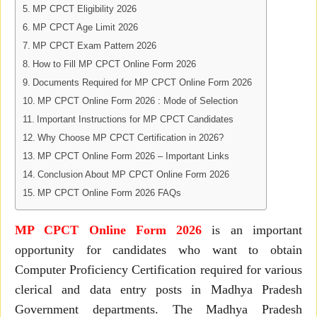
MP CPCT Eligibility 2026
MP CPCT Age Limit 2026
MP CPCT Exam Pattern 2026
How to Fill MP CPCT Online Form 2026
Documents Required for MP CPCT Online Form 2026
MP CPCT Online Form 2026 : Mode of Selection
Important Instructions for MP CPCT Candidates
Why Choose MP CPCT Certification in 2026?
MP CPCT Online Form 2026 – Important Links
Conclusion About MP CPCT Online Form 2026
MP CPCT Online Form 2026 FAQs
MP CPCT Online Form 2026
is an important
opportunity for candidates who want to obtain
Computer Proficiency Certification required for various
clerical and data entry posts in Madhya Pradesh
Government departments. The Madhya Pradesh