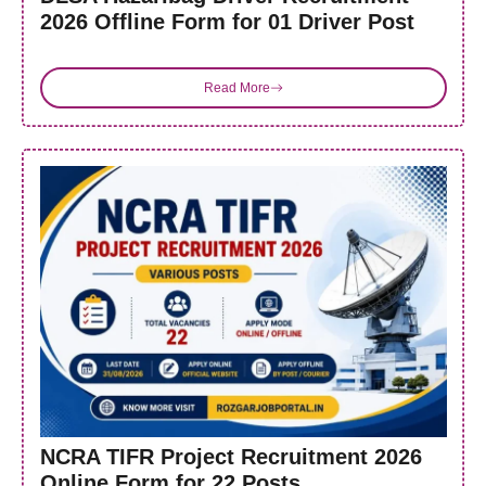
2026 Offline Form for 01 Driver Post
Read More
NCRA TIFR Project Recruitment 2026
Online Form for 22 Posts