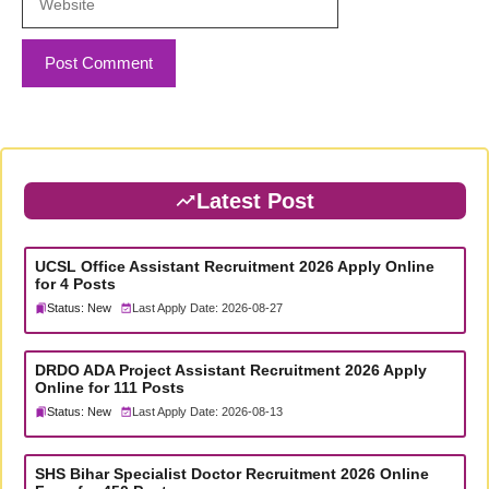
Latest Post
UCSL Office Assistant Recruitment 2026 Apply Online
for 4 Posts
Status: New
Last Apply Date: 2026-08-27
DRDO ADA Project Assistant Recruitment 2026 Apply
Online for 111 Posts
Status: New
Last Apply Date: 2026-08-13
SHS Bihar Specialist Doctor Recruitment 2026 Online