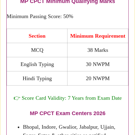
MP CPCT Minimum Qualifying Marks
Minimum Passing Score: 50%
Section
Minimum Requirement
MCQ
38 Marks
English Typing
30 NWPM
Hindi Typing
20 NWPM
👉 Score Card Validity: 7 Years from Exam Date
MP CPCT Exam Centers 2026
Bhopal, Indore, Gwalior, Jabalpur, Ujjain,