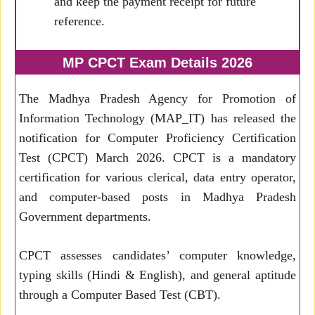
and keep the payment receipt for future
reference.
MP CPCT Exam Details 2026
The Madhya Pradesh Agency for Promotion of
Information Technology (MAP_IT) has released the
notification for Computer Proficiency Certification
Test (CPCT) March 2026. CPCT is a mandatory
certification for various clerical, data entry operator,
and computer-based posts in Madhya Pradesh
Government departments.
CPCT assesses candidates’ computer knowledge,
typing skills (Hindi & English), and general aptitude
through a Computer Based Test (CBT).