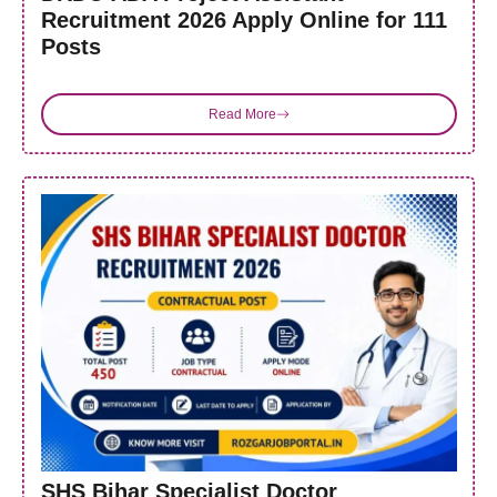
Recruitment 2026 Apply Online for 111
Posts
Read More
SHS Bihar Specialist Doctor