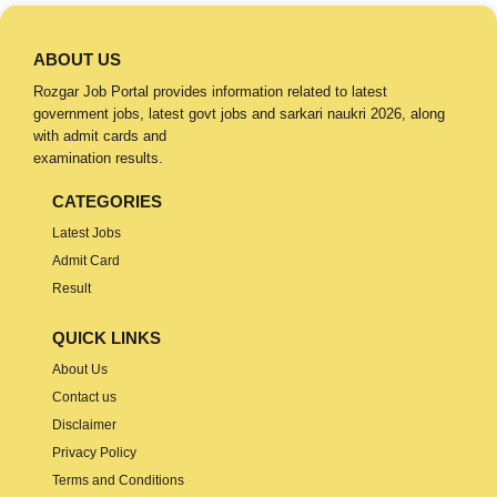
ABOUT US
Rozgar Job Portal provides information related to latest
government jobs, latest govt jobs and sarkari naukri 2026, along
with admit cards and
examination results.
CATEGORIES
Latest Jobs
Admit Card
Result
QUICK LINKS
About Us
Contact us
Disclaimer
Privacy Policy
Terms and Conditions