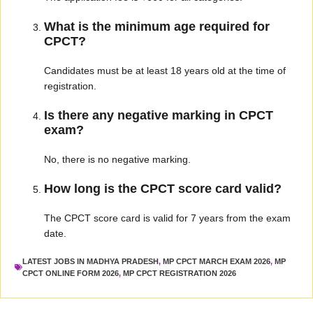
What is the minimum age required for
CPCT?
Candidates must be at least 18 years old at the time of
registration.
Is there any negative marking in CPCT
exam?
No, there is no negative marking.
How long is the CPCT score card valid?
The CPCT score card is valid for 7 years from the exam
date.
LATEST JOBS IN MADHYA PRADESH
,
MP CPCT MARCH EXAM 2026
,
MP
CPCT ONLINE FORM 2026
,
MP CPCT REGISTRATION 2026