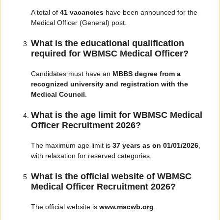
A total of
41 vacancies
have been announced for the
Medical Officer (General) post.
What is the educational qualification
required for WBMSC Medical Officer?
Candidates must have an
MBBS degree from a
recognized university and registration with the
Medical Council
.
What is the age limit for WBMSC Medical
Officer Recruitment 2026?
The maximum age limit is
37 years as on 01/01/2026
,
with relaxation for reserved categories.
What is the official website of WBMSC
Medical Officer Recruitment 2026?
The official website is
www.mscwb.org
.