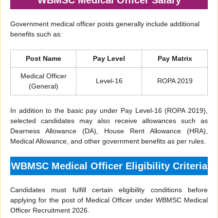
WBMSC Medical Officer Salary
Government medical officer posts generally include additional
benefits such as:
Post Name
Pay Level
Pay Matrix
Medical Officer
Level-16
ROPA 2019
(General)
In addition to the basic pay under Pay Level-16 (ROPA 2019),
selected candidates may also receive allowances such as
Dearness Allowance (DA), House Rent Allowance (HRA),
Medical Allowance, and other government benefits as per rules.
WBMSC Medical Officer Eligibility Criteria
Candidates must fulfill certain eligibility conditions before
applying for the post of Medical Officer under WBMSC Medical
Officer Recruitment 2026.