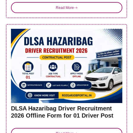
Read More
DLSA Hazaribag Driver Recruitment
2026 Offline Form for 01 Driver Post