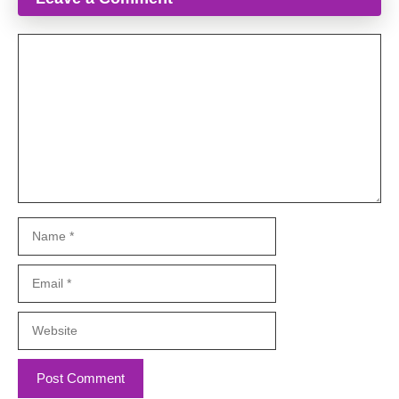
Comment
Name
Email
Website