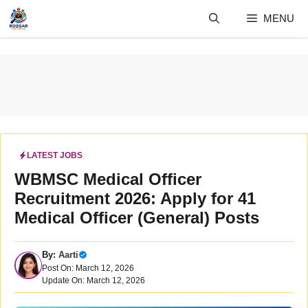
Skip
MENU
to
content
LATEST JOBS
WBMSC Medical Officer
Recruitment 2026: Apply for 41
Medical Officer (General) Posts
By:
Aarti
Post On: March 12, 2026
Update On: March 12, 2026