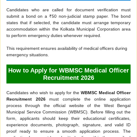
Candidates who are called for document verification must
submit a bond on a ₹50 non-judicial stamp paper. The bond
states that if selected, the candidate must arrange temporary
accommodation within the Kolkata Municipal Corporation area
to perform emergency duties whenever required.
This requirement ensures availability of medical officers during
emergency situations.
How to Apply for WBMSC Medical Officer
Recruitment 2026
Candidates who wish to apply for the
WBMSC Medical Officer
Recruitment 2026
must complete the online application
process through the official website of the West Bengal
Municipal Service Commission (WBMSC). Before filling out the
form, applicants should keep their educational certificates,
experience documents, photograph, signature, and valid ID
proof ready to ensure a smooth application process. The