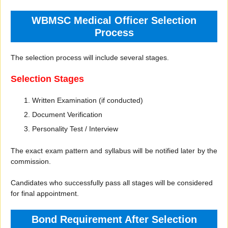
WBMSC Medical Officer Selection
Process
The selection process will include several stages.
Selection Stages
Written Examination (if conducted)
Document Verification
Personality Test / Interview
The exact exam pattern and syllabus will be notified later by the
commission.
Candidates who successfully pass all stages will be considered
for final appointment.
Bond Requirement After Selection