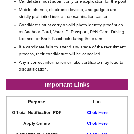
Candidates must submit only one application for the post.
Mobile phones, electronic devices, and gadgets are
strictly prohibited inside the examination center.
Candidates must carry a valid photo identity proof such
as Aadhaar Card, Voter ID, Passport, PAN Card, Driving
License, or Bank Passbook during the exam.
If a candidate fails to attend any stage of the recruitment
process, their candidature will be cancelled.
Any incorrect information or fake certificate may lead to
disqualification.
Important Links
Purpose
Link
Official Notification PDF
Click Here
Apply Online
Click Here