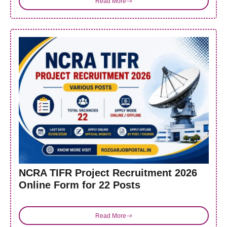
Read More
NCRA TIFR Project Recruitment 2026
Online Form for 22 Posts
Read More