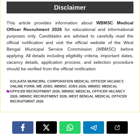
Disclaimer
This article provides information about
WBMSC Medical
Officer Recruitment 2026
for educational and informational
purposes only. Candidates are advised to carefully read the
official notification and visit the official website of the West
Bengal Municipal Service Commission (WBMSC) before
applying. All details including eligibility criteria, important dates,
vacancy details, application process, and selection procedure
should be verified from the official notification.
KOLKATA MUNICIPAL CORPORATION MEDICAL OFFICER VACANCY
,
ONLINE FORM
,
WB JOBS
,
WBMSC JOBS 2026
,
WBMSC MEDICAL
OFFICER RECRUITMENT 2026
,
WBMSC MEDICAL OFFICER VACANCY
2026
,
WBMSC RECRUITMENT 2026
,
WEST BENGAL MEDICAL OFFICER
RECRUITMENT 2026