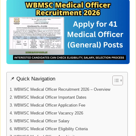
📌 Quick Navigation
WBMSC Medical Officer Recruitment 2026 – Overview
WBMSC Medical Officer Important Dates
WBMSC Medical Officer Application Fee
WBMSC Medical Officer Vacancy 2026
WBMSC Medical Officer Salary
WBMSC Medical Officer Eligibility Criteria