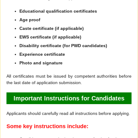
Educational qualification certificates
Age proof
Caste certificate (if applicable)
EWS certificate (if applicable)
Disability certificate (for PWD candidates)
Experience certificate
Photo and signature
All certificates must be issued by competent authorities before
the last date of application submission.
Important Instructions for Candidates
Applicants should carefully read all instructions before applying.
Some key instructions include: