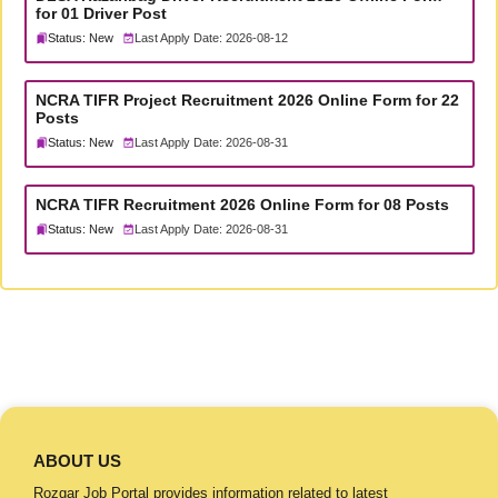
for 01 Driver Post
Status: New
Last Apply Date: 2026-08-12
NCRA TIFR Project Recruitment 2026 Online Form for 22
Posts
Status: New
Last Apply Date: 2026-08-31
NCRA TIFR Recruitment 2026 Online Form for 08 Posts
Status: New
Last Apply Date: 2026-08-31
ABOUT US
Rozgar Job Portal provides information related to latest