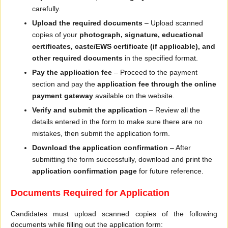
carefully.
Upload the required documents
– Upload scanned
copies of your
photograph, signature, educational
certificates, caste/EWS certificate (if applicable), and
other required documents
in the specified format.
Pay the application fee
– Proceed to the payment
section and pay the
application fee through the online
payment gateway
available on the website.
Verify and submit the application
– Review all the
details entered in the form to make sure there are no
mistakes, then submit the application form.
Download the application confirmation
– After
submitting the form successfully, download and print the
application confirmation page
for future reference.
Documents Required for Application
Candidates must upload scanned copies of the following
documents while filling out the application form: