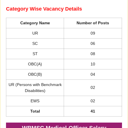
Category Wise Vacancy Details
Category Name
Number of Posts
UR
09
SC
06
ST
08
OBC(A)
10
OBC(B)
04
UR (Persons with Benchmark
02
Disabilities)
EWS
02
Total
41