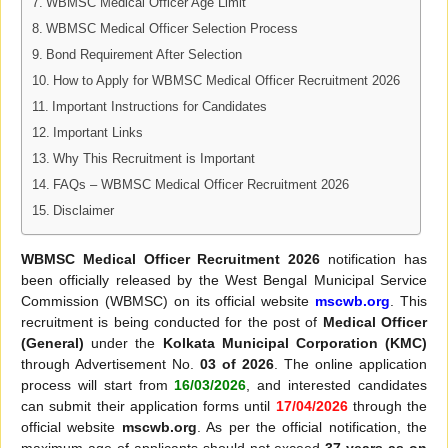
WBMSC Medical Officer Age Limit
WBMSC Medical Officer Selection Process
Bond Requirement After Selection
How to Apply for WBMSC Medical Officer Recruitment 2026
Important Instructions for Candidates
Important Links
Why This Recruitment is Important
FAQs – WBMSC Medical Officer Recruitment 2026
Disclaimer
WBMSC Medical Officer Recruitment 2026
notification has
been officially released by the West Bengal Municipal Service
Commission (WBMSC) on its official website
mscwb.org
. This
recruitment is being conducted for the post of
Medical Officer
(General)
under the
Kolkata Municipal Corporation (KMC)
through Advertisement No.
03 of 2026
. The online application
process will start from
16/03/2026
, and interested candidates
can submit their application forms until
17/04/2026
through the
official website
mscwb.org
. As per the official notification, the