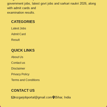
government jobs, latest govt jobs and sarkari naukri 2026, along
with admit cards and
examination results.
CATEGORIES
Latest Jobs
Admit Card
Result
QUICK LINKS
About Us
Contact us
Disclaimer
Privacy Policy
Terms and Conditions
CONTACT US
rozgarjobportal@gmail.com
Bihar, India