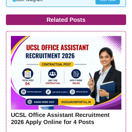
Related Posts
UCSL Office Assistant Recruitment
2026 Apply Online for 4 Posts