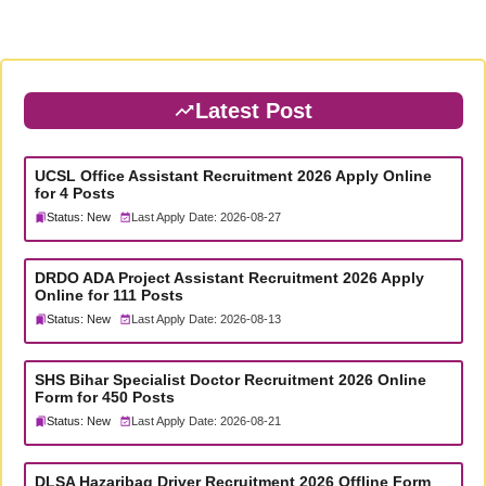
Latest Post
UCSL Office Assistant Recruitment 2026 Apply Online
for 4 Posts
Status: New
Last Apply Date: 2026-08-27
DRDO ADA Project Assistant Recruitment 2026 Apply
Online for 111 Posts
Status: New
Last Apply Date: 2026-08-13
SHS Bihar Specialist Doctor Recruitment 2026 Online
Form for 450 Posts
Status: New
Last Apply Date: 2026-08-21
DLSA Hazaribag Driver Recruitment 2026 Offline Form