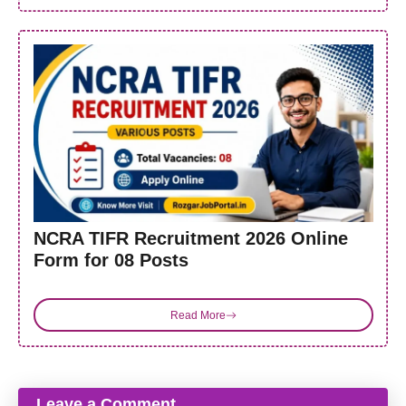
NCRA TIFR Recruitment 2026 Online
Form for 08 Posts
Read More
Leave a Comment