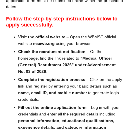
application form must be submitted online within the prescribed
dates.
Follow the step-by-step instructions below to
apply successfully.
Visit the official website
– Open the WBMSC official
website
mscwb.org
using your browser.
Check the recruitment notification
– On the
homepage, find the link related to
“Medical Officer
(General) Recruitment 2026” under Advertisement
No. 03 of 2026
.
Complete the registration process
– Click on the apply
link and register by entering your basic details such as
name, email ID, and mobile number
to generate login
credentials.
Fill out the online application form
– Log in with your
credentials and enter all the required details including
personal information, educational qualifications,
experience details, and category information