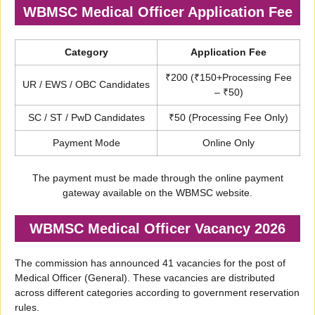
WBMSC Medical Officer Application Fee
Category
Application Fee
₹200 (₹150+Processing Fee
UR / EWS / OBC Candidates
– ₹50)
SC / ST / PwD Candidates
₹50 (Processing Fee Only)
Payment Mode
Online Only
The payment must be made through the online payment
gateway available on the WBMSC website.
WBMSC Medical Officer Vacancy 2026
The commission has announced 41 vacancies for the post of
Medical Officer (General). These vacancies are distributed
across different categories according to government reservation
rules.