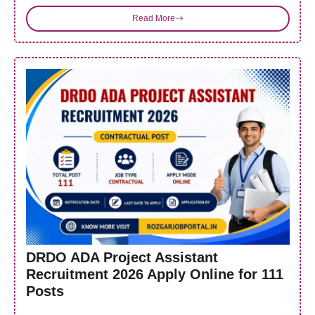
Read More
DRDO ADA Project Assistant
Recruitment 2026 Apply Online for 111
Posts