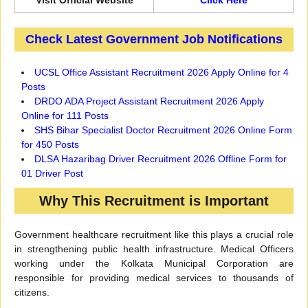
Visit Official Website
Click Here
Check Latest Government Job Notifications
UCSL Office Assistant Recruitment 2026 Apply Online for 4
Posts
DRDO ADA Project Assistant Recruitment 2026 Apply
Online for 111 Posts
SHS Bihar Specialist Doctor Recruitment 2026 Online Form
for 450 Posts
DLSA Hazaribag Driver Recruitment 2026 Offline Form for
01 Driver Post
Why This Recruitment is Important
Government healthcare recruitment like this plays a crucial role
in strengthening public health infrastructure. Medical Officers
working under the Kolkata Municipal Corporation are
responsible for providing medical services to thousands of
citizens.