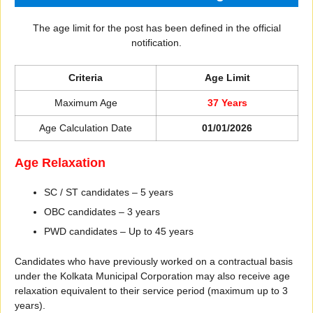
The age limit for the post has been defined in the official
notification.
Criteria
Age Limit
Maximum Age
37 Years
Age Calculation Date
01/01/2026
Age Relaxation
SC / ST candidates – 5 years
OBC candidates – 3 years
PWD candidates – Up to 45 years
Candidates who have previously worked on a contractual basis
under the Kolkata Municipal Corporation may also receive age
relaxation equivalent to their service period (maximum up to 3
years).