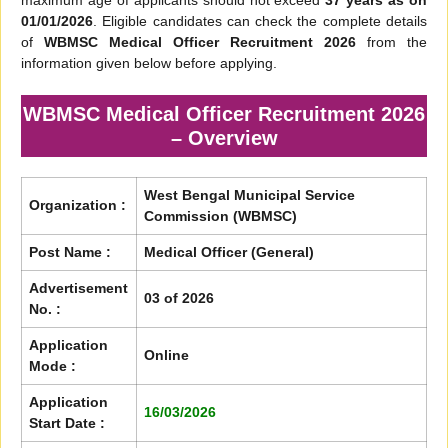
maximum age of applicants should not exceed
37 years as on
01/01/2026
. Eligible candidates can check the complete details
of
WBMSC Medical Officer Recruitment 2026
from the
information given below before applying.
WBMSC Medical Officer Recruitment 2026
– Overview
West Bengal Municipal Service
Organization :
Commission (WBMSC)
Post Name :
Medical Officer (General)
Advertisement
03 of 2026
No. :
Application
Online
Mode :
Application
16/03/2026
Start Date :