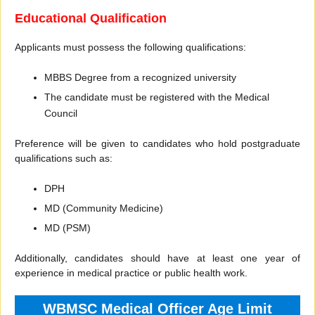
Educational Qualification
Applicants must possess the following qualifications:
MBBS Degree from a recognized university
The candidate must be registered with the Medical
Council
Preference will be given to candidates who hold postgraduate
qualifications such as:
DPH
MD (Community Medicine)
MD (PSM)
Additionally, candidates should have at least one year of
experience in medical practice or public health work.
WBMSC Medical Officer Age Limit