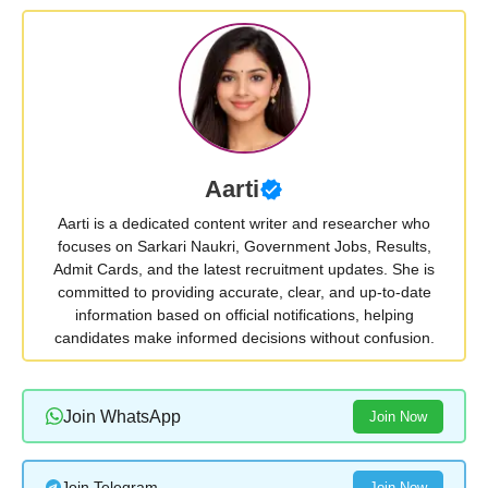
Aarti
Aarti is a dedicated content writer and researcher who
focuses on Sarkari Naukri, Government Jobs, Results,
Admit Cards, and the latest recruitment updates. She is
committed to providing accurate, clear, and up-to-date
information based on official notifications, helping
candidates make informed decisions without confusion.
Join WhatsApp
Join Now
Join Telegram
Join Now