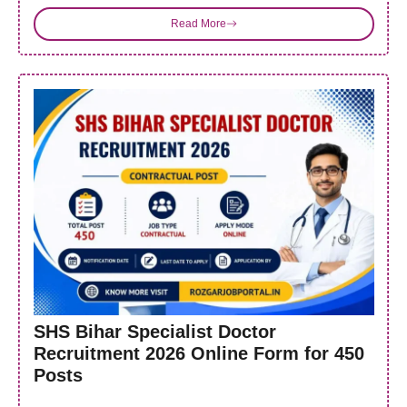
Read More
SHS Bihar Specialist Doctor
Recruitment 2026 Online Form for 450
Posts