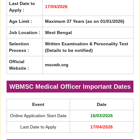
Last Date to
17/04/2026
Apply :
Age Limit :
Maximum 37 Years (as on 01/01/2026)
Job Location :
West Bengal
Selection
Written Examination & Personality Test
Process :
(Details to be notified)
Official
mscwb.org
Website :
WBMSC Medical Officer Important Dates
Event
Date
Online Application Start Date
16/03/2026
Last Date to Apply
17/04/2026