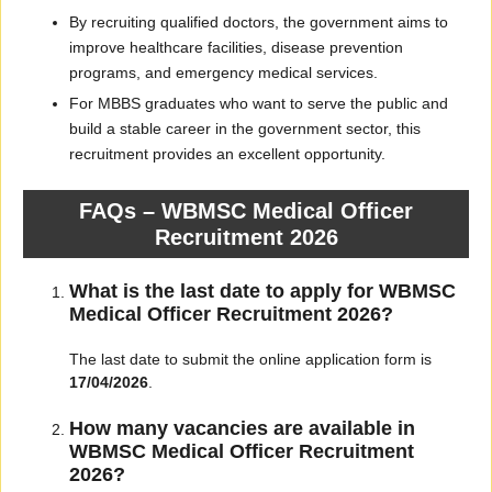
By recruiting qualified doctors, the government aims to
improve healthcare facilities, disease prevention
programs, and emergency medical services.
For MBBS graduates who want to serve the public and
build a stable career in the government sector, this
recruitment provides an excellent opportunity.
FAQs – WBMSC Medical Officer
Recruitment 2026
What is the last date to apply for WBMSC
Medical Officer Recruitment 2026?
The last date to submit the online application form is
17/04/2026
.
How many vacancies are available in
WBMSC Medical Officer Recruitment
2026?