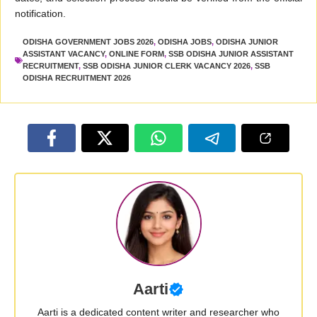
notification.
ODISHA GOVERNMENT JOBS 2026
,
ODISHA JOBS
,
ODISHA JUNIOR
ASSISTANT VACANCY
,
ONLINE FORM
,
SSB ODISHA JUNIOR ASSISTANT
RECRUITMENT
,
SSB ODISHA JUNIOR CLERK VACANCY 2026
,
SSB
ODISHA RECRUITMENT 2026
Aarti
Aarti is a dedicated content writer and researcher who