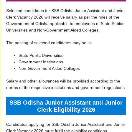
Selected candidates for SSB Odisha Junior Assistant and Junior
Clerk Vacancy 2026 will receive salary as per the rules of the
Government of Odisha applicable to employees of State Public
Universities and Non-Government Aided Colleges.
The posting of selected candidates may be in:
State Public Universities
Government Institutions
Non-Government Aided Colleges
Salary and other allowances will be provided according to the
norms of the respective institutions and government regulations.
SSB Odisha Junior Assistant and Junior
Clerk Eligibility 2026
Candidates applying for SSB Odisha Junior Assistant and Junior
Clerk Vacancy 2026 must fulfill the eligibility conditions