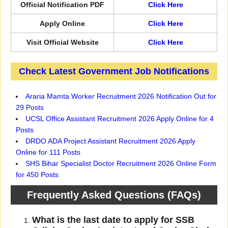
Official Notification PDF
Click Here
Apply Online
Click Here
Visit Official Website
Click Here
Check Latest Government Job Notifications
Araria Mamta Worker Recruitment 2026 Notification Out for
29 Posts
UCSL Office Assistant Recruitment 2026 Apply Online for 4
Posts
DRDO ADA Project Assistant Recruitment 2026 Apply
Online for 111 Posts
SHS Bihar Specialist Doctor Recruitment 2026 Online Form
for 450 Posts
Frequently Asked Questions (FAQs)
What is the last date to apply for SSB