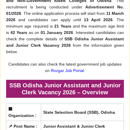
and Non-Government Aided Colleges of Odisha
. This
recruitment is being conducted under
Advertisement No.
01/2026
. The online application process will start from
11 March
2026
and candidates can apply until
13 April 2026
. The
minimum age required is
21 Years
and the maximum age limit
is
42 Years
as on
01 January 2026
. Interested candidates can
check the complete details of
SSB Odisha Junior Assistant
and Junior Clerk Vacancy 2026
from the information given
below.
Candidates can also check the latest government job updates
on
Rozgar Job Portal
.
SSB Odisha Junior Assistant and Junior
Clerk Vacancy 2026 – Overview
🏢
State Selection Board (SSB), Odisha
Organization :
📌 Post Name :
Junior Assistant & Junior Clerk