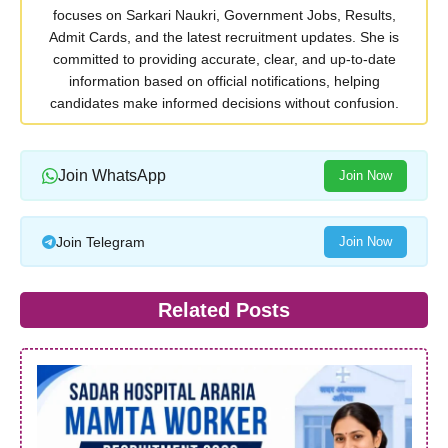
focuses on Sarkari Naukri, Government Jobs, Results,
Admit Cards, and the latest recruitment updates. She is
committed to providing accurate, clear, and up-to-date
information based on official notifications, helping
candidates make informed decisions without confusion.
Join WhatsApp
Join Now
Join Telegram
Join Now
Related Posts