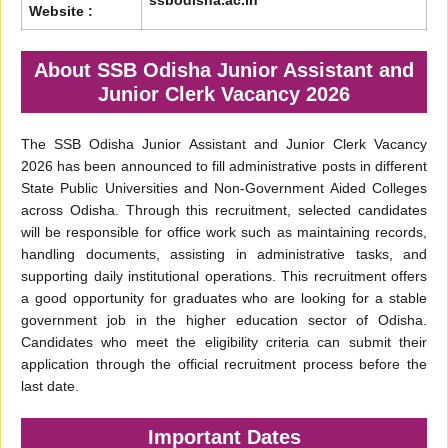
ssbodisha.ac.in
Website :
About SSB Odisha Junior Assistant and
Junior Clerk Vacancy 2026
The SSB Odisha Junior Assistant and Junior Clerk Vacancy
2026 has been announced to fill administrative posts in different
State Public Universities and Non-Government Aided Colleges
across Odisha. Through this recruitment, selected candidates
will be responsible for office work such as maintaining records,
handling documents, assisting in administrative tasks, and
supporting daily institutional operations. This recruitment offers
a good opportunity for graduates who are looking for a stable
government job in the higher education sector of Odisha.
Candidates who meet the eligibility criteria can submit their
application through the official recruitment process before the
last date.
Important Dates