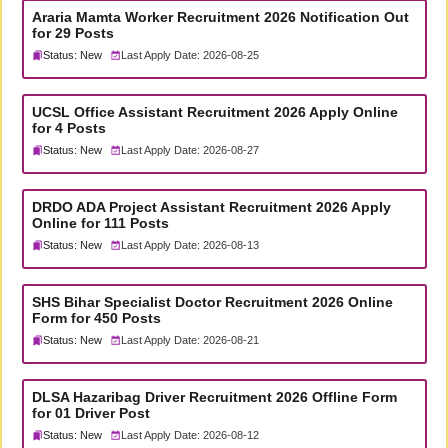
Araria Mamta Worker Recruitment 2026 Notification Out
for 29 Posts
Status: New
Last Apply Date: 2026-08-25
UCSL Office Assistant Recruitment 2026 Apply Online
for 4 Posts
Status: New
Last Apply Date: 2026-08-27
DRDO ADA Project Assistant Recruitment 2026 Apply
Online for 111 Posts
Status: New
Last Apply Date: 2026-08-13
SHS Bihar Specialist Doctor Recruitment 2026 Online
Form for 450 Posts
Status: New
Last Apply Date: 2026-08-21
DLSA Hazaribag Driver Recruitment 2026 Offline Form
for 01 Driver Post
Status: New
Last Apply Date: 2026-08-12