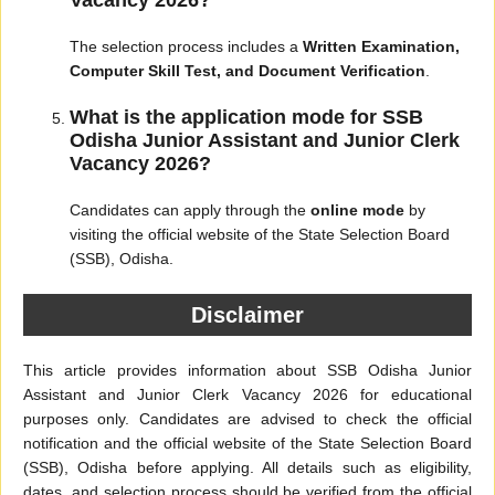
Vacancy 2026?
The selection process includes a
Written Examination,
Computer Skill Test, and Document Verification
.
What is the application mode for SSB
Odisha Junior Assistant and Junior Clerk
Vacancy 2026?
Candidates can apply through the
online mode
by
visiting the official website of the State Selection Board
(SSB), Odisha.
Disclaimer
This article provides information about SSB Odisha Junior
Assistant and Junior Clerk Vacancy 2026 for educational
purposes only. Candidates are advised to check the official
notification and the official website of the State Selection Board
(SSB), Odisha before applying. All details such as eligibility,
dates, and selection process should be verified from the official