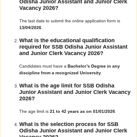
Odisha Junior Assistant and Junior Clerk
Vacancy 2026?
The last date to submit the online application form is
13/04/2026
.
What is the educational qualification
required for SSB Odisha Junior Assistant
and Junior Clerk Vacancy 2026?
Candidates must have a
Bachelor’s Degree in any
discipline from a recognized University
.
What is the age limit for SSB Odisha
Junior Assistant and Junior Clerk Vacancy
2026?
The age limit is
21 to 42 years as on 01/01/2026
.
What is the selection process for SSB
Odisha Junior Assistant and Junior Clerk