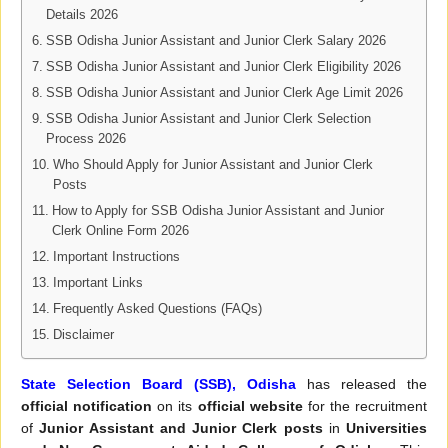
Details 2026
SSB Odisha Junior Assistant and Junior Clerk Salary 2026
SSB Odisha Junior Assistant and Junior Clerk Eligibility 2026
SSB Odisha Junior Assistant and Junior Clerk Age Limit 2026
SSB Odisha Junior Assistant and Junior Clerk Selection
Process 2026
Who Should Apply for Junior Assistant and Junior Clerk
Posts
How to Apply for SSB Odisha Junior Assistant and Junior
Clerk Online Form 2026
Important Instructions
Important Links
Frequently Asked Questions (FAQs)
Disclaimer
State Selection Board (SSB), Odisha
has released the
official notification
on its
official website
for the recruitment
of
Junior Assistant and Junior Clerk posts
in
Universities