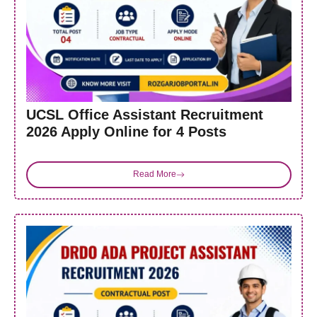
UCSL Office Assistant Recruitment
2026 Apply Online for 4 Posts
Read More