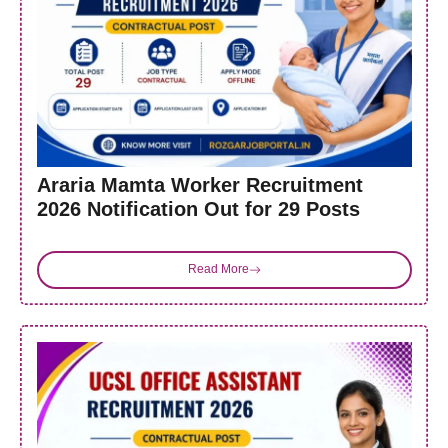
Araria Mamta Worker Recruitment
2026 Notification Out for 29 Posts
Read More