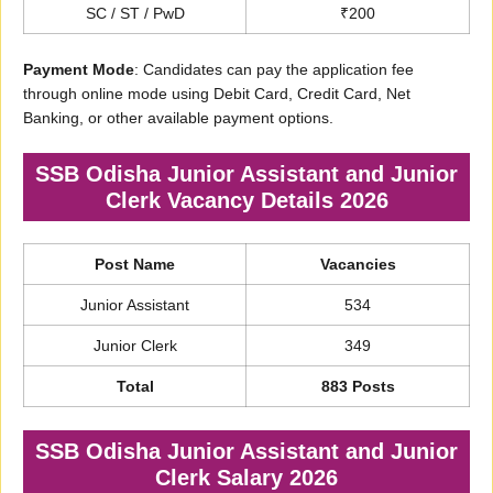
SC / ST / PwD
₹200
Payment Mode
: Candidates can pay the application fee
through online mode using Debit Card, Credit Card, Net
Banking, or other available payment options.
SSB Odisha Junior Assistant and Junior
Clerk Vacancy Details 2026
Post Name
Vacancies
Junior Assistant
534
Junior Clerk
349
Total
883 Posts
SSB Odisha Junior Assistant and Junior
Clerk Salary 2026