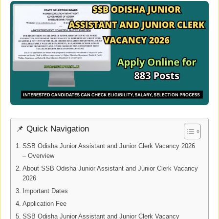
📌 Quick Navigation
SSB Odisha Junior Assistant and Junior Clerk Vacancy 2026
– Overview
About SSB Odisha Junior Assistant and Junior Clerk Vacancy
2026
Important Dates
Application Fee
SSB Odisha Junior Assistant and Junior Clerk Vacancy