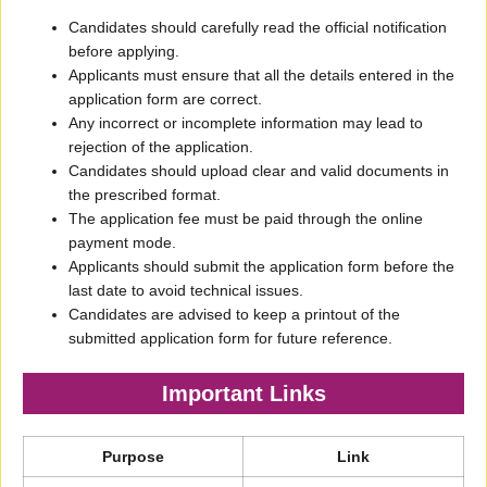
Candidates should carefully read the official notification
before applying.
Applicants must ensure that all the details entered in the
application form are correct.
Any incorrect or incomplete information may lead to
rejection of the application.
Candidates should upload clear and valid documents in
the prescribed format.
The application fee must be paid through the online
payment mode.
Applicants should submit the application form before the
last date to avoid technical issues.
Candidates are advised to keep a printout of the
submitted application form for future reference.
Important Links
Purpose
Link