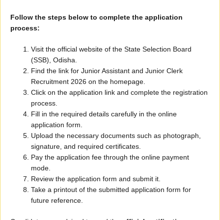
Follow the steps below to complete the application
process:
Visit the official website of the State Selection Board
(SSB), Odisha.
Find the link for Junior Assistant and Junior Clerk
Recruitment 2026 on the homepage.
Click on the application link and complete the registration
process.
Fill in the required details carefully in the online
application form.
Upload the necessary documents such as photograph,
signature, and required certificates.
Pay the application fee through the online payment
mode.
Review the application form and submit it.
Take a printout of the submitted application form for
future reference.