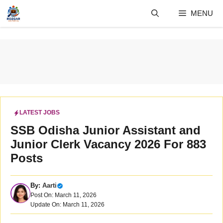
Skip
MENU
to
content
LATEST JOBS
SSB Odisha Junior Assistant and
Junior Clerk Vacancy 2026 For 883
Posts
By:
Aarti
Post On: March 11, 2026
Update On: March 11, 2026