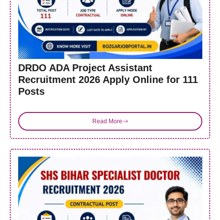
DRDO ADA Project Assistant
Recruitment 2026 Apply Online for 111
Posts
Read More