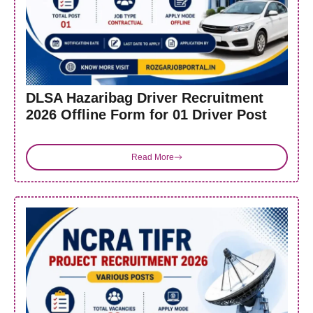
DLSA Hazaribag Driver Recruitment
2026 Offline Form for 01 Driver Post
Read More