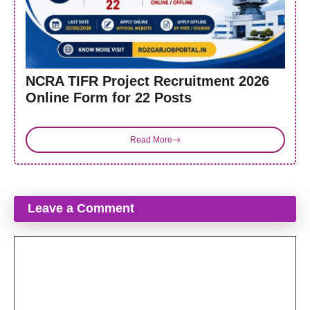
NCRA TIFR Project Recruitment 2026
Online Form for 22 Posts
Read More
Leave a Comment
Comment