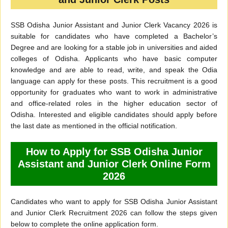
SSB Odisha Junior Assistant and Junior Clerk Vacancy 2026 is
suitable for candidates who have completed a Bachelor’s
Degree and are looking for a stable job in universities and aided
colleges of Odisha. Applicants who have basic computer
knowledge and are able to read, write, and speak the Odia
language can apply for these posts. This recruitment is a good
opportunity for graduates who want to work in administrative
and office-related roles in the higher education sector of
Odisha. Interested and eligible candidates should apply before
the last date as mentioned in the official notification.
How to Apply for SSB Odisha Junior
Assistant and Junior Clerk Online Form
2026
Candidates who want to apply for SSB Odisha Junior Assistant
and Junior Clerk Recruitment 2026 can follow the steps given
below to complete the online application form.