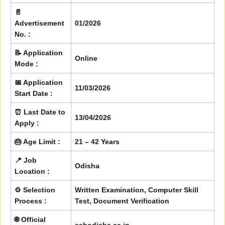
📄
Advertisement
01/2026
No. :
📝 Application
Online
Mode :
📅 Application
11/03/2026
Start Date :
⏰ Last Date to
13/04/2026
Apply :
🎂 Age Limit :
21 – 42 Years
📍 Job
Odisha
Location :
⚙️ Selection
Written Examination, Computer Skill
Process :
Test, Document Verification
🌐 Official