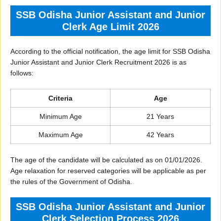
SSB Odisha Junior Assistant and Junior
Clerk Age Limit 2026
According to the official notification, the age limit for SSB Odisha
Junior Assistant and Junior Clerk Recruitment 2026 is as
follows:
Criteria
Age
Minimum Age
21 Years
Maximum Age
42 Years
The age of the candidate will be calculated as on 01/01/2026.
Age relaxation for reserved categories will be applicable as per
the rules of the Government of Odisha.
SSB Odisha Junior Assistant and Junior
Clerk Selection Process 2026