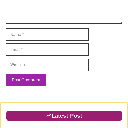
Name
Email
Website
Latest Post