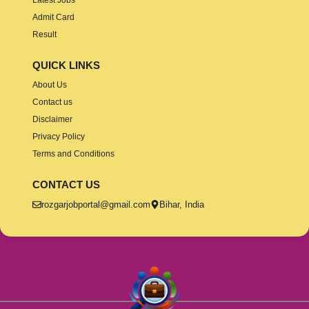
Admit Card
Result
QUICK LINKS
About Us
Contact us
Disclaimer
Privacy Policy
Terms and Conditions
CONTACT US
rozgarjobportal@gmail.com
Bihar, India