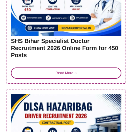
SHS Bihar Specialist Doctor
Recruitment 2026 Online Form for 450
Posts
Read More