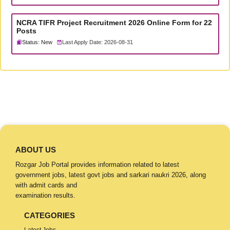
NCRA TIFR Project Recruitment 2026 Online Form for 22
Posts
Status: New
Last Apply Date: 2026-08-31
ABOUT US
Rozgar Job Portal provides information related to latest
government jobs, latest govt jobs and sarkari naukri 2026, along
with admit cards and
examination results.
CATEGORIES
Latest Jobs