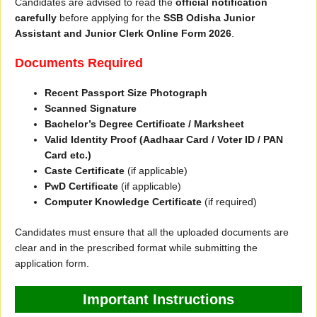
Candidates are advised to read the
official notification
carefully
before applying for the
SSB Odisha Junior
Assistant and Junior Clerk Online Form 2026
.
Documents Required
Recent Passport Size Photograph
Scanned Signature
Bachelor’s Degree Certificate / Marksheet
Valid Identity Proof (Aadhaar Card / Voter ID / PAN
Card etc.)
Caste Certificate
(if applicable)
PwD Certificate
(if applicable)
Computer Knowledge Certificate
(if required)
Candidates must ensure that all the uploaded documents are
clear and in the prescribed format while submitting the
application form.
Important Instructions