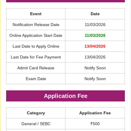
Event
Date
Notification Release Date
11/03/2026
Online Application Start Date
11/03/2026
Last Date to Apply Online
13/04/2026
Last Date for Fee Payment
13/04/2026
Admit Card Release
Notify Soon
Exam Date
Notify Soon
Application Fee
Category
Application Fee
General / SEBC
₹500