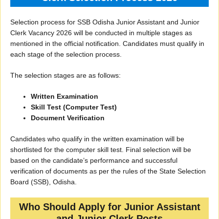
Selection process for SSB Odisha Junior Assistant and Junior
Clerk Vacancy 2026 will be conducted in multiple stages as
mentioned in the official notification. Candidates must qualify in
each stage of the selection process.
The selection stages are as follows:
Written Examination
Skill Test (Computer Test)
Document Verification
Candidates who qualify in the written examination will be
shortlisted for the computer skill test. Final selection will be
based on the candidate’s performance and successful
verification of documents as per the rules of the State Selection
Board (SSB), Odisha.
Who Should Apply for Junior Assistant
and Junior Clerk Posts