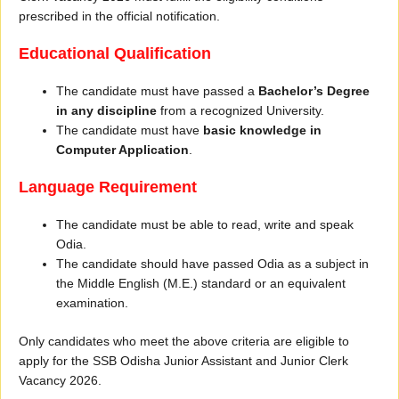
prescribed in the official notification.
Educational Qualification
The candidate must have passed a
Bachelor’s Degree
in any discipline
from a recognized University.
The candidate must have
basic knowledge in
Computer Application
.
Language Requirement
The candidate must be able to read, write and speak
Odia.
The candidate should have passed Odia as a subject in
the Middle English (M.E.) standard or an equivalent
examination.
Only candidates who meet the above criteria are eligible to
apply for the SSB Odisha Junior Assistant and Junior Clerk
Vacancy 2026.