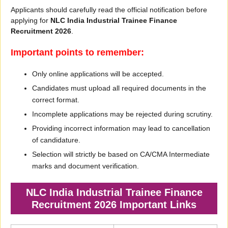
Applicants should carefully read the official notification before
applying for
NLC India Industrial Trainee Finance
Recruitment 2026
.
Important points to remember:
Only online applications will be accepted.
Candidates must upload all required documents in the
correct format.
Incomplete applications may be rejected during scrutiny.
Providing incorrect information may lead to cancellation
of candidature.
Selection will strictly be based on CA/CMA Intermediate
marks and document verification.
NLC India Industrial Trainee Finance
Recruitment 2026 Important Links