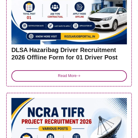
DLSA Hazaribag Driver Recruitment
2026 Offline Form for 01 Driver Post
Read More