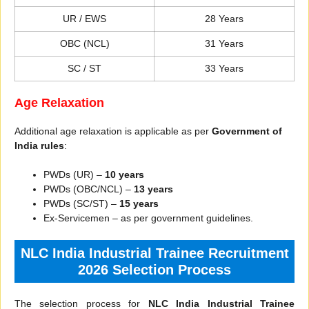
UR / EWS
28 Years
OBC (NCL)
31 Years
SC / ST
33 Years
Age Relaxation
Additional age relaxation is applicable as per
Government of
India rules
:
PWDs (UR) –
10 years
PWDs (OBC/NCL) –
13 years
PWDs (SC/ST) –
15 years
Ex-Servicemen – as per government guidelines.
NLC India Industrial Trainee Recruitment
2026 Selection Process
The selection process for
NLC India Industrial Trainee