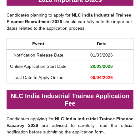
Candidates planning to apply for
NLC India Industrial Trainee
Finance Recruitment 2026
should carefully note the important
dates related to the application process.
Event
Date
Notification Release Date
01/03/2026
Online Application Start Date
20/03/2026
Last Date to Apply Online
09/04/2026
NLC India Industrial Trainee Application
Fee
Candidates applying for
NLC India Industrial Trainee Finance
Vacancy 2026
are advised to carefully read the official
notification before submitting the application form.