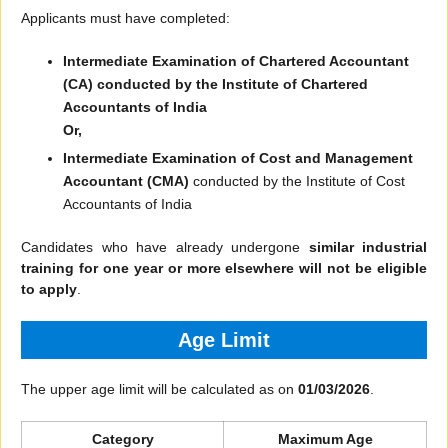
Applicants must have completed:
Intermediate Examination of Chartered Accountant
(CA)
conducted by the Institute of Chartered
Accountants of India
Or,
Intermediate Examination of Cost and Management
Accountant (CMA)
conducted by the Institute of Cost
Accountants of India
Candidates who have already undergone
similar industrial
training for one year or more elsewhere will not be eligible
to apply
.
Age Limit
The upper age limit will be calculated as on
01/03/2026
.
Category
Maximum Age