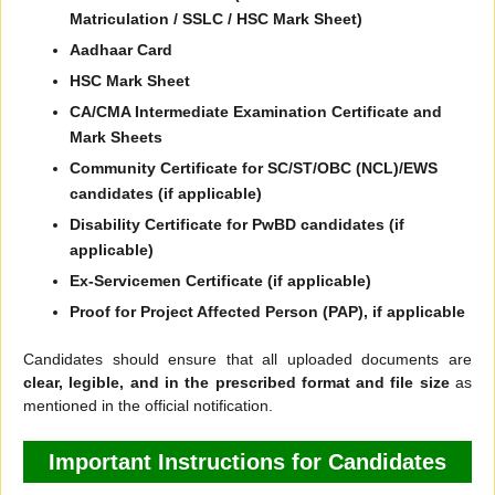
Matriculation / SSLC / HSC Mark Sheet)
Aadhaar Card
HSC Mark Sheet
CA/CMA Intermediate Examination Certificate and
Mark Sheets
Community Certificate for SC/ST/OBC (NCL)/EWS
candidates (if applicable)
Disability Certificate for PwBD candidates (if
applicable)
Ex-Servicemen Certificate (if applicable)
Proof for Project Affected Person (PAP), if applicable
Candidates should ensure that all uploaded documents are
clear, legible, and in the prescribed format and file size
as
mentioned in the official notification.
Important Instructions for Candidates