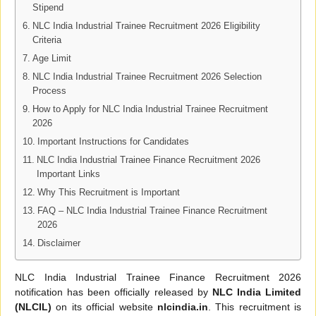
Stipend
NLC India Industrial Trainee Recruitment 2026 Eligibility
Criteria
Age Limit
NLC India Industrial Trainee Recruitment 2026 Selection
Process
How to Apply for NLC India Industrial Trainee Recruitment
2026
Important Instructions for Candidates
NLC India Industrial Trainee Finance Recruitment 2026
Important Links
Why This Recruitment is Important
FAQ – NLC India Industrial Trainee Finance Recruitment
2026
Disclaimer
NLC India Industrial Trainee Finance Recruitment 2026
notification has been officially released by
NLC India Limited
(NLCIL)
on its official website
nlcindia.in
. This recruitment is