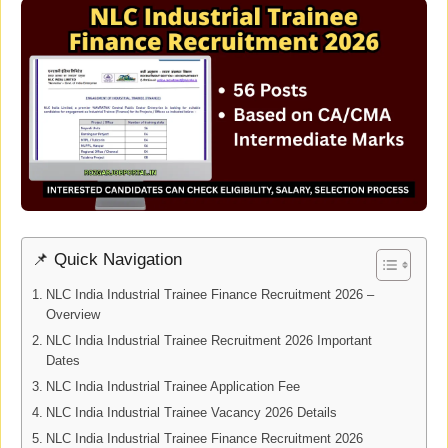
📌 Quick Navigation
NLC India Industrial Trainee Finance Recruitment 2026 –
Overview
NLC India Industrial Trainee Recruitment 2026 Important
Dates
NLC India Industrial Trainee Application Fee
NLC India Industrial Trainee Vacancy 2026 Details
NLC India Industrial Trainee Finance Recruitment 2026