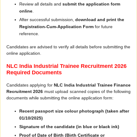
Review all details and
submit the application form
online
.
After successful submission,
download and print the
Registration-Cum-Application Form
for future
reference.
Candidates are advised to verify all details before submitting the
online application.
NLC India Industrial Trainee Recruitment 2026
Required Documents
Candidates applying for
NLC India Industrial Trainee Finance
Recruitment 2026
must upload scanned copies of the following
documents while submitting the online application form:
Recent passport size colour photograph (taken after
01/10/2025)
Signature of the candidate (in blue or black ink)
Proof of Date of Birth (Birth Certificate or