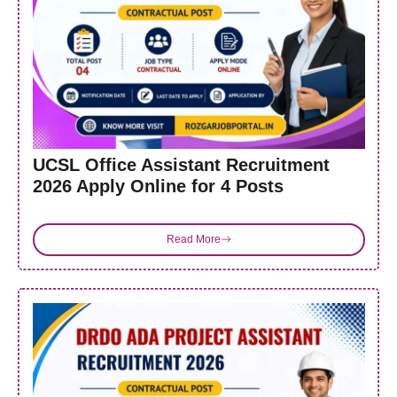
UCSL Office Assistant Recruitment
2026 Apply Online for 4 Posts
Read More