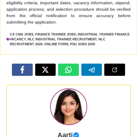
eligibility criteria, important dates, vacancy information, stipend,
application process, and selection procedure should be verified
from the official notification to ensure accuracy before
submitting the application.
CA CMA JOBS
,
FINANCE TRAINEE JOBS
,
INDUSTRIAL TRAINEE FINANCE
VACANCY
,
NLC INDUSTRIAL TRAINEE RECRUITMENT
,
NLC
RECRUITMENT 2026
,
ONLINE FORM
,
PSU JOBS 2026
Aarti