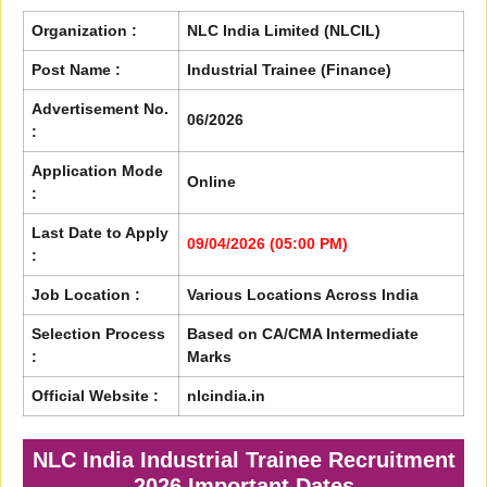
Organization :
NLC India Limited (NLCIL)
Post Name :
Industrial Trainee (Finance)
Advertisement No.
06/2026
:
Application Mode
Online
:
Last Date to Apply
09/04/2026 (05:00 PM)
:
Job Location :
Various Locations Across India
Selection Process
Based on CA/CMA Intermediate
:
Marks
Official Website :
nlcindia.in
NLC India Industrial Trainee Recruitment
2026 Important Dates