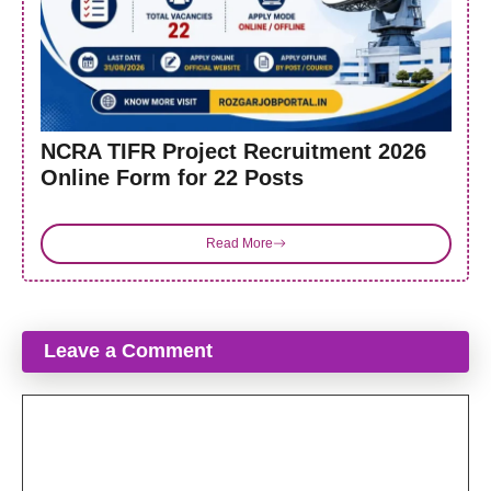
NCRA TIFR Project Recruitment 2026
Online Form for 22 Posts
Read More
Leave a Comment
Comment