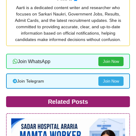
Aarti is a dedicated content writer and researcher who
focuses on Sarkari Naukri, Government Jobs, Results,
Admit Cards, and the latest recruitment updates. She is
committed to providing accurate, clear, and up-to-date
information based on official notifications, helping
candidates make informed decisions without confusion.
Join WhatsApp
Join Now
Join Telegram
Join Now
Related Posts