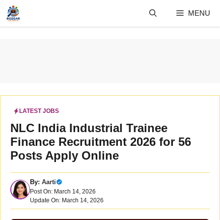
Skip
MENU
to
content
LATEST JOBS
NLC India Industrial Trainee
Finance Recruitment 2026 for 56
Posts Apply Online
By:
Aarti
Post On: March 14, 2026
Update On: March 14, 2026