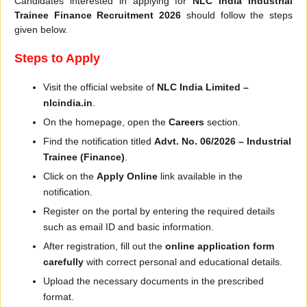
Candidates interested in applying for
NLC India Industrial
Trainee Finance Recruitment 2026
should follow the steps
given below.
Steps to Apply
Visit the official website of
NLC India Limited –
nlcindia.in
.
On the homepage, open the
Careers
section.
Find the notification titled
Advt. No. 06/2026 – Industrial
Trainee (Finance)
.
Click on the
Apply Online
link available in the
notification.
Register on the portal by entering the required details
such as email ID and basic information.
After registration, fill out the
online application form
carefully
with correct personal and educational details.
Upload the necessary documents in the prescribed
format.