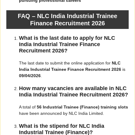
pursuing professional careers
FAQ – NLC India Industrial Trainee
Finance Recruitment 2026
What is the last date to apply for NLC
India Industrial Trainee Finance
Recruitment 2026?
The last date to submit the online application for
NLC
India Industrial Trainee Finance Recruitment 2026
is
09/04/2026
.
How many vacancies are available in NLC
India Industrial Trainee Recruitment 2026?
A total of
56 Industrial Trainee (Finance) training slots
have been announced by NLC India Limited.
What is the stipend for NLC India
Industrial Trainee (Finance)?