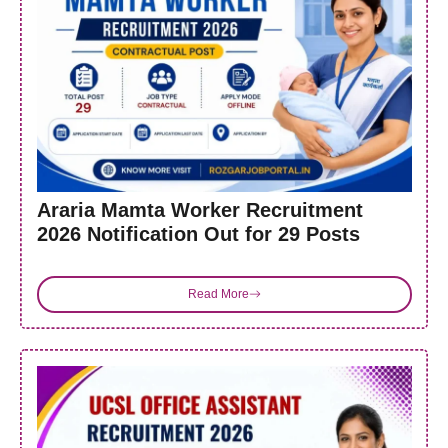
Araria Mamta Worker Recruitment
2026 Notification Out for 29 Posts
Read More