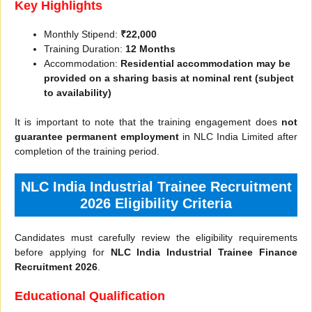
Key Highlights
Monthly Stipend:
₹22,000
Training Duration:
12 Months
Accommodation:
Residential accommodation may be
provided on a sharing basis at nominal rent (subject
to availability)
It is important to note that the training engagement does
not
guarantee permanent employment
in NLC India Limited after
completion of the training period.
NLC India Industrial Trainee Recruitment
2026 Eligibility Criteria
Candidates must carefully review the eligibility requirements
before applying for
NLC India Industrial Trainee Finance
Recruitment 2026
.
Educational Qualification