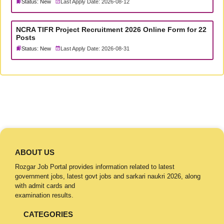
Status: New
Last Apply Date: 2026-08-12
NCRA TIFR Project Recruitment 2026 Online Form for 22
Posts
Status: New
Last Apply Date: 2026-08-31
ABOUT US
Rozgar Job Portal provides information related to latest
government jobs, latest govt jobs and sarkari naukri 2026, along
with admit cards and
examination results.
CATEGORIES