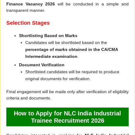
Finance Vacancy 2026
will be conducted in a simple and
transparent manner.
Selection Stages
Shortlisting Based on Marks
Candidates will be shortlisted based on the
percentage of marks obtained in the CA/CMA
Intermediate examination
.
Document Verification
Shortlisted candidates will be required to produce
original documents for verification.
Final engagement will be made only after verification of eligibility
criteria and documents.
How to Apply for NLC India Industrial
Trainee Recruitment 2026