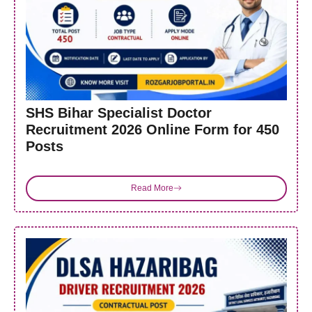
SHS Bihar Specialist Doctor
Recruitment 2026 Online Form for 450
Posts
Read More