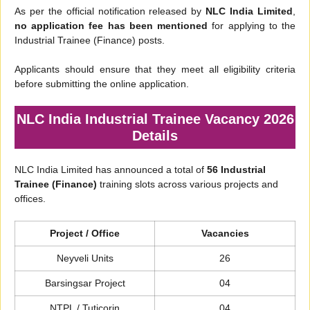
As per the official notification released by
NLC India Limited
,
no application fee has been mentioned
for applying to the
Industrial Trainee (Finance) posts.
Applicants should ensure that they meet all eligibility criteria
before submitting the online application.
NLC India Industrial Trainee Vacancy 2026
Details
NLC India Limited has announced a total of
56 Industrial
Trainee (Finance)
training slots across various projects and
offices.
Project / Office
Vacancies
Neyveli Units
26
Barsingsar Project
04
NTPL / Tuticorin
04