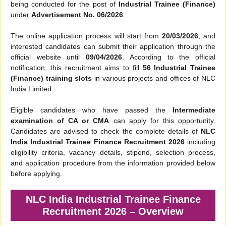
being conducted for the post of
Industrial Trainee (Finance)
under
Advertisement No. 06/2026
.
The online application process will start from
20/03/2026
, and
interested candidates can submit their application through the
official website until
09/04/2026
. According to the official
notification, this recruitment aims to fill
56 Industrial Trainee
(Finance) training slots
in various projects and offices of NLC
India Limited.
Eligible candidates who have passed the
Intermediate
examination of CA or CMA
can apply for this opportunity.
Candidates are advised to check the complete details of
NLC
India Industrial Trainee Finance Recruitment 2026
including
eligibility criteria, vacancy details, stipend, selection process,
and application procedure from the information provided below
before applying.
NLC India Industrial Trainee Finance
Recruitment 2026 – Overview