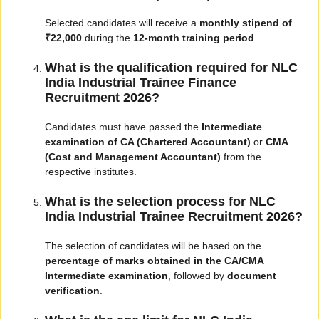
Selected candidates will receive a
monthly stipend of
₹22,000
during the
12-month training period
.
What is the qualification required for NLC
India Industrial Trainee Finance
Recruitment 2026?
Candidates must have passed the
Intermediate
examination of CA (Chartered Accountant)
or
CMA
(Cost and Management Accountant)
from the
respective institutes.
What is the selection process for NLC
India Industrial Trainee Recruitment 2026?
The selection of candidates will be based on the
percentage of marks obtained in the CA/CMA
Intermediate examination
, followed by
document
verification
.