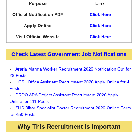
Purpose
Link
Official Notification PDF
Click Here
Apply Online
Click Here
Visit Official Website
Click Here
Check Latest Government Job Notifications
Araria Mamta Worker Recruitment 2026 Notification Out for
29 Posts
UCSL Office Assistant Recruitment 2026 Apply Online for 4
Posts
DRDO ADA Project Assistant Recruitment 2026 Apply
Online for 111 Posts
SHS Bihar Specialist Doctor Recruitment 2026 Online Form
for 450 Posts
Why This Recruitment is Important