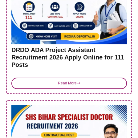
DRDO ADA Project Assistant
Recruitment 2026 Apply Online for 111
Posts
Read More