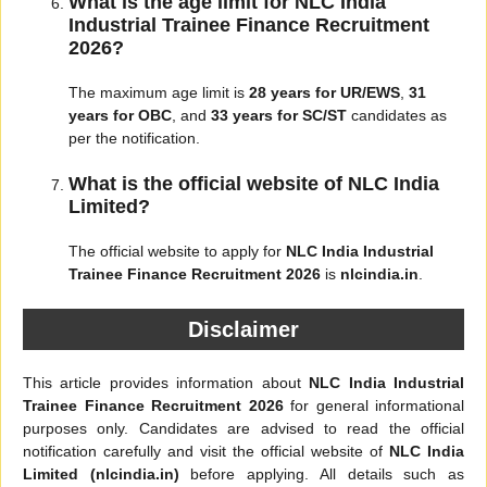
What is the age limit for NLC India
Industrial Trainee Finance Recruitment
2026?
The maximum age limit is
28 years for UR/EWS
,
31
years for OBC
, and
33 years for SC/ST
candidates as
per the notification.
What is the official website of NLC India
Limited?
The official website to apply for
NLC India Industrial
Trainee Finance Recruitment 2026
is
nlcindia.in
.
Disclaimer
This article provides information about
NLC India Industrial
Trainee Finance Recruitment 2026
for general informational
purposes only. Candidates are advised to read the official
notification carefully and visit the official website of
NLC India
Limited (nlcindia.in)
before applying. All details such as