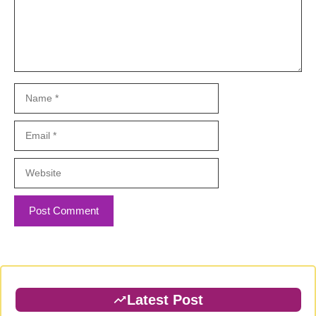
Name
Email
Website
Latest Post