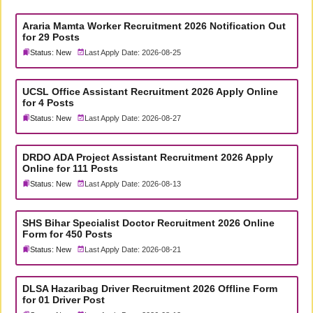
Araria Mamta Worker Recruitment 2026 Notification Out
for 29 Posts
Status: New
Last Apply Date: 2026-08-25
UCSL Office Assistant Recruitment 2026 Apply Online
for 4 Posts
Status: New
Last Apply Date: 2026-08-27
DRDO ADA Project Assistant Recruitment 2026 Apply
Online for 111 Posts
Status: New
Last Apply Date: 2026-08-13
SHS Bihar Specialist Doctor Recruitment 2026 Online
Form for 450 Posts
Status: New
Last Apply Date: 2026-08-21
DLSA Hazaribag Driver Recruitment 2026 Offline Form
for 01 Driver Post