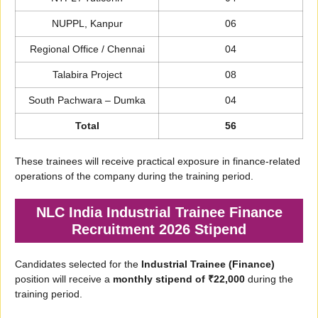
NUPPL, Kanpur
06
Regional Office / Chennai
04
Talabira Project
08
South Pachwara – Dumka
04
Total
56
These trainees will receive practical exposure in finance-related
operations of the company during the training period.
NLC India Industrial Trainee Finance
Recruitment 2026 Stipend
Candidates selected for the
Industrial Trainee (Finance)
position will receive a
monthly stipend of ₹22,000
during the
training period.