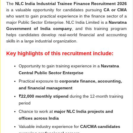
The
NLC India Industrial Trainee Finance Recruitment 2026
is a valuable opportunity for candidates pursuing
CA or CMA
who want to gain practical experience in the finance sector of a
major Public Sector Enterprise. NLC India Limited is a
Navratna
Government of India company
, and this training program
helps candidates develop real-world financial and accounting
skills in a large industrial organization.
Key highlights of this recruitment include:
Opportunity to gain training experience in a
Navratna
Central Public Sector Enterprise
Practical exposure to
corporate finance, accounting,
and financial management
₹22,000 monthly stipend
during the 12-month training
period
Chance to work at
major NLC India projects and
offices across India
Valuable industry experience for
CA/CMA candidates