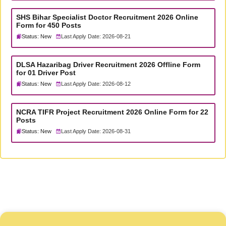
SHS Bihar Specialist Doctor Recruitment 2026 Online
Form for 450 Posts
Status: New
Last Apply Date: 2026-08-21
DLSA Hazaribag Driver Recruitment 2026 Offline Form
for 01 Driver Post
Status: New
Last Apply Date: 2026-08-12
NCRA TIFR Project Recruitment 2026 Online Form for 22
Posts
Status: New
Last Apply Date: 2026-08-31