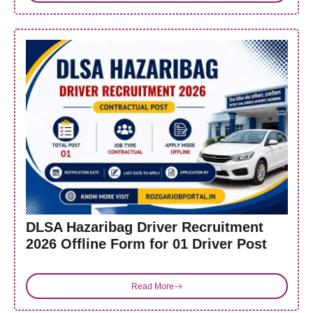
DLSA Hazaribag Driver Recruitment
2026 Offline Form for 01 Driver Post
Read More