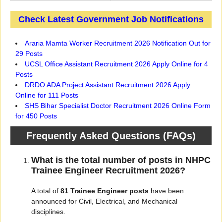
Check Latest Government Job Notifications
Araria Mamta Worker Recruitment 2026 Notification Out for
29 Posts
UCSL Office Assistant Recruitment 2026 Apply Online for 4
Posts
DRDO ADA Project Assistant Recruitment 2026 Apply
Online for 111 Posts
SHS Bihar Specialist Doctor Recruitment 2026 Online Form
for 450 Posts
Frequently Asked Questions (FAQs)
What is the total number of posts in NHPC
Trainee Engineer Recruitment 2026?
A total of
81 Trainee Engineer posts
have been
announced for Civil, Electrical, and Mechanical
disciplines.