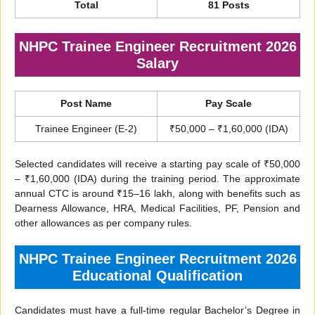
Total
81 Posts
NHPC Trainee Engineer Recruitment 2026
Salary
Post Name
Pay Scale
Trainee Engineer (E-2)
₹50,000 – ₹1,60,000 (IDA)
Selected candidates will receive a starting pay scale of ₹50,000
– ₹1,60,000 (IDA) during the training period. The approximate
annual CTC is around ₹15–16 lakh, along with benefits such as
Dearness Allowance, HRA, Medical Facilities, PF, Pension and
other allowances as per company rules.
NHPC Trainee Engineer Recruitment 2026
Educational Qualification
Candidates must have a full-time regular Bachelor’s Degree in