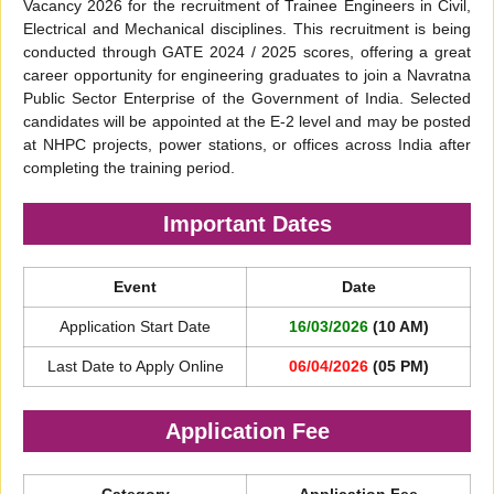
Vacancy 2026 for the recruitment of Trainee Engineers in Civil,
Electrical and Mechanical disciplines. This recruitment is being
conducted through GATE 2024 / 2025 scores, offering a great
career opportunity for engineering graduates to join a Navratna
Public Sector Enterprise of the Government of India. Selected
candidates will be appointed at the E-2 level and may be posted
at NHPC projects, power stations, or offices across India after
completing the training period.
Important Dates
Event
Date
Application Start Date
16/03/2026
(10 AM)
Last Date to Apply Online
06/04/2026
(05 PM)
Application Fee