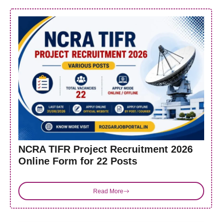
NCRA TIFR Project Recruitment 2026
Online Form for 22 Posts
Read More