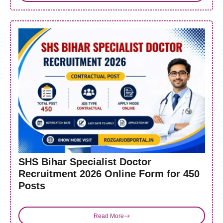
SHS Bihar Specialist Doctor
Recruitment 2026 Online Form for 450
Posts
Read More