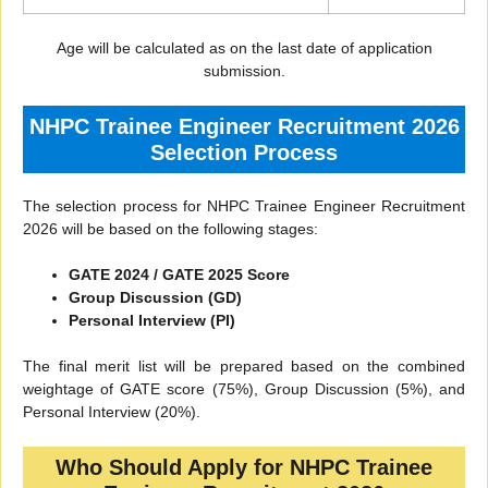
Age will be calculated as on the last date of application
submission.
NHPC Trainee Engineer Recruitment 2026
Selection Process
The selection process for NHPC Trainee Engineer Recruitment
2026 will be based on the following stages:
GATE 2024 / GATE 2025 Score
Group Discussion (GD)
Personal Interview (PI)
The final merit list will be prepared based on the combined
weightage of GATE score (75%), Group Discussion (5%), and
Personal Interview (20%).
Who Should Apply for NHPC Trainee