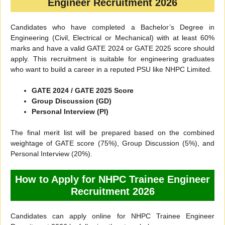
Engineer Recruitment 2026
Candidates who have completed a Bachelor’s Degree in
Engineering (Civil, Electrical or Mechanical) with at least 60%
marks and have a valid GATE 2024 or GATE 2025 score should
apply. This recruitment is suitable for engineering graduates
who want to build a career in a reputed PSU like NHPC Limited.
GATE 2024 / GATE 2025 Score
Group Discussion (GD)
Personal Interview (PI)
The final merit list will be prepared based on the combined
weightage of GATE score (75%), Group Discussion (5%), and
Personal Interview (20%).
How to Apply for NHPC Trainee Engineer
Recruitment 2026
Candidates can apply online for NHPC Trainee Engineer