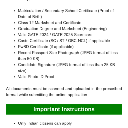
Matriculation / Secondary School Certificate (Proof of
Date of Birth)
Class 12 Marksheet and Certificate
Graduation Degree and Marksheet (Engineering)
Valid GATE 2024 / GATE 2025 Scorecard
Caste Certificate (SC / ST / OBC-NCL) if applicable
PwBD Certificate (if applicable)
Recent Passport Size Photograph (JPEG format of less
than 50 KB)
Candidate Signature (JPEG format of less than 25 KB
size)
Valid Photo ID Proof
All documents must be scanned and uploaded in the prescribed
format while submitting the online application.
Important Instructions
Only Indian citizens can apply.