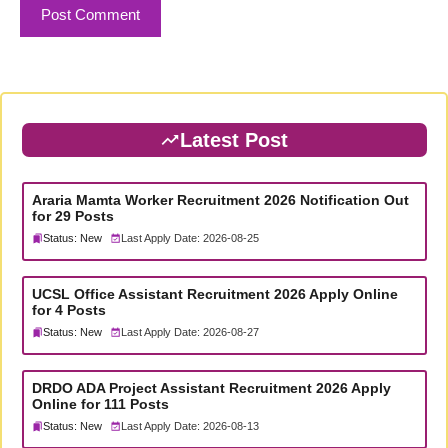
Latest Post
Araria Mamta Worker Recruitment 2026 Notification Out
for 29 Posts
Status: New
Last Apply Date: 2026-08-25
UCSL Office Assistant Recruitment 2026 Apply Online
for 4 Posts
Status: New
Last Apply Date: 2026-08-27
DRDO ADA Project Assistant Recruitment 2026 Apply
Online for 111 Posts
Status: New
Last Apply Date: 2026-08-13