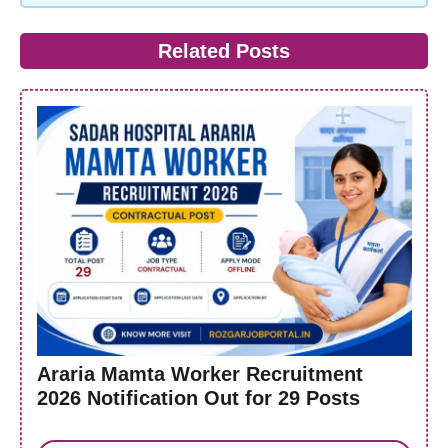
Related Posts
Araria Mamta Worker Recruitment
2026 Notification Out for 29 Posts