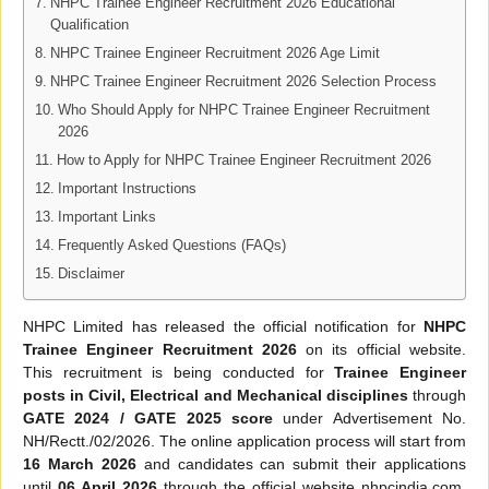
NHPC Trainee Engineer Recruitment 2026 Educational
Qualification
NHPC Trainee Engineer Recruitment 2026 Age Limit
NHPC Trainee Engineer Recruitment 2026 Selection Process
Who Should Apply for NHPC Trainee Engineer Recruitment
2026
How to Apply for NHPC Trainee Engineer Recruitment 2026
Important Instructions
Important Links
Frequently Asked Questions (FAQs)
Disclaimer
NHPC Limited has released the official notification for
NHPC
Trainee Engineer Recruitment 2026
on its official website.
This recruitment is being conducted for
Trainee Engineer
posts in Civil, Electrical and Mechanical disciplines
through
GATE 2024 / GATE 2025 score
under Advertisement No.
NH/Rectt./02/2026. The online application process will start from
16 March 2026
and candidates can submit their applications
until
06 April 2026
through the official website nhpcindia.com.