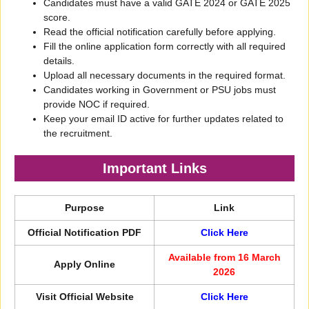
Candidates must have a valid GATE 2024 or GATE 2025
score.
Read the official notification carefully before applying.
Fill the online application form correctly with all required
details.
Upload all necessary documents in the required format.
Candidates working in Government or PSU jobs must
provide NOC if required.
Keep your email ID active for further updates related to
the recruitment.
Important Links
Purpose
Link
Official Notification PDF
Click Here
Available from 16 March
Apply Online
2026
Visit Official Website
Click Here