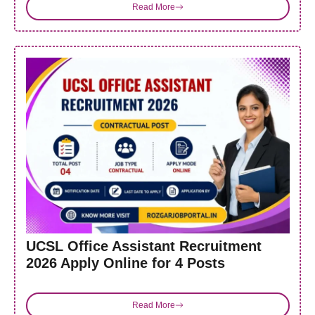
Read More
UCSL Office Assistant Recruitment
2026 Apply Online for 4 Posts
Read More