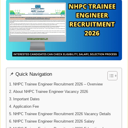
📌 Quick Navigation
NHPC Trainee Engineer Recruitment 2026 – Overview
About NHPC Trainee Engineer Vacancy 2026
Important Dates
Application Fee
NHPC Trainee Engineer Recruitment 2026 Vacancy Details
NHPC Trainee Engineer Recruitment 2026 Salary