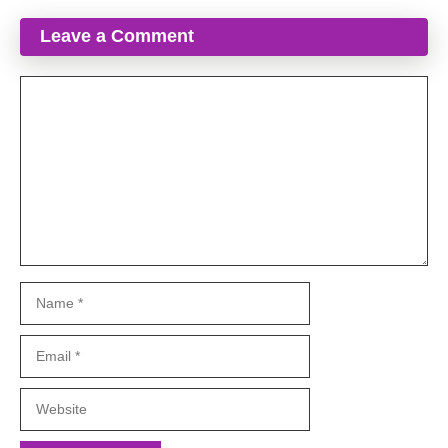
Leave a Comment
Comment
Name
Email
Website