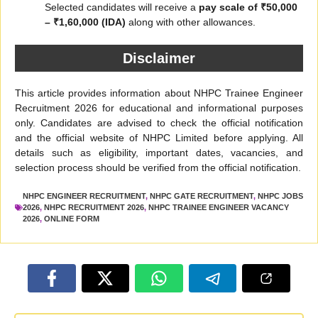
Selected candidates will receive a
pay scale of ₹50,000
– ₹1,60,000 (IDA)
along with other allowances.
Disclaimer
This article provides information about NHPC Trainee Engineer
Recruitment 2026 for educational and informational purposes
only. Candidates are advised to check the official notification
and the official website of NHPC Limited before applying. All
details such as eligibility, important dates, vacancies, and
selection process should be verified from the official notification.
NHPC ENGINEER RECRUITMENT
,
NHPC GATE RECRUITMENT
,
NHPC JOBS
2026
,
NHPC RECRUITMENT 2026
,
NHPC TRAINEE ENGINEER VACANCY
2026
,
ONLINE FORM