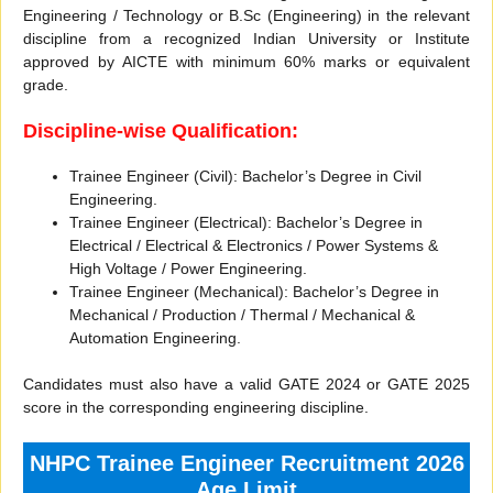
Engineering / Technology or B.Sc (Engineering) in the relevant
discipline from a recognized Indian University or Institute
approved by AICTE with minimum 60% marks or equivalent
grade.
Discipline-wise Qualification:
Trainee Engineer (Civil): Bachelor’s Degree in Civil
Engineering.
Trainee Engineer (Electrical): Bachelor’s Degree in
Electrical / Electrical & Electronics / Power Systems &
High Voltage / Power Engineering.
Trainee Engineer (Mechanical): Bachelor’s Degree in
Mechanical / Production / Thermal / Mechanical &
Automation Engineering.
Candidates must also have a valid GATE 2024 or GATE 2025
score in the corresponding engineering discipline.
NHPC Trainee Engineer Recruitment 2026
Age Limit