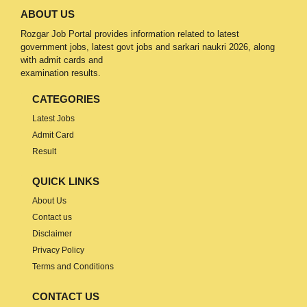
ABOUT US
Rozgar Job Portal provides information related to latest
government jobs, latest govt jobs and sarkari naukri 2026, along
with admit cards and
examination results.
CATEGORIES
Latest Jobs
Admit Card
Result
QUICK LINKS
About Us
Contact us
Disclaimer
Privacy Policy
Terms and Conditions
CONTACT US