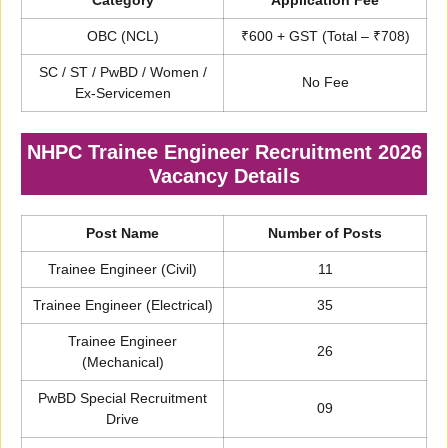
Category
Application Fee
OBC (NCL)
₹600 + GST (Total – ₹708)
SC / ST / PwBD / Women /
No Fee
Ex-Servicemen
NHPC Trainee Engineer Recruitment 2026
Vacancy Details
Post Name
Number of Posts
Trainee Engineer (Civil)
11
Trainee Engineer (Electrical)
35
Trainee Engineer
26
(Mechanical)
PwBD Special Recruitment
09
Drive