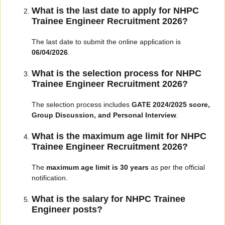
What is the last date to apply for NHPC
Trainee Engineer Recruitment 2026?
The last date to submit the online application is
06/04/2026
.
What is the selection process for NHPC
Trainee Engineer Recruitment 2026?
The selection process includes
GATE 2024/2025 score,
Group Discussion, and Personal Interview
.
What is the maximum age limit for NHPC
Trainee Engineer Recruitment 2026?
The
maximum age limit is 30 years
as per the official
notification.
What is the salary for NHPC Trainee
Engineer posts?