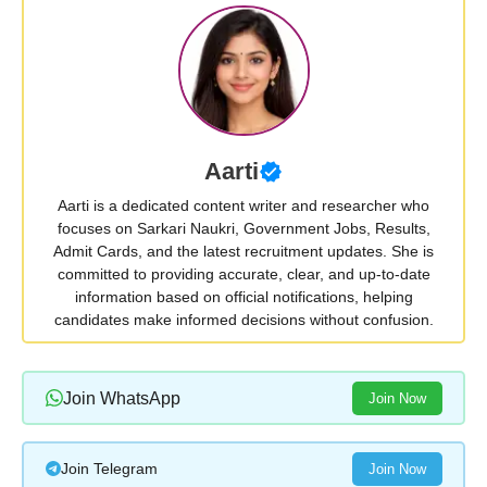
Aarti
Aarti is a dedicated content writer and researcher who
focuses on Sarkari Naukri, Government Jobs, Results,
Admit Cards, and the latest recruitment updates. She is
committed to providing accurate, clear, and up-to-date
information based on official notifications, helping
candidates make informed decisions without confusion.
Join WhatsApp
Join Now
Join Telegram
Join Now