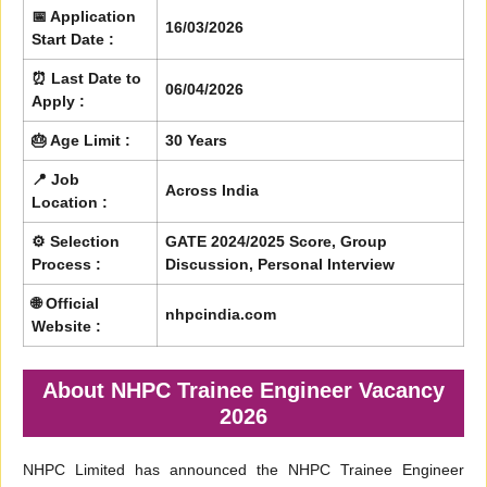
📅 Application
16/03/2026
Start Date :
⏰ Last Date to
06/04/2026
Apply :
🎂 Age Limit :
30 Years
📍 Job
Across India
Location :
⚙️ Selection
GATE 2024/2025 Score, Group
Process :
Discussion, Personal Interview
🌐 Official
nhpcindia.com
Website :
About NHPC Trainee Engineer Vacancy
2026
NHPC Limited has announced the NHPC Trainee Engineer