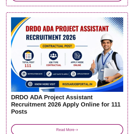
DRDO ADA Project Assistant
Recruitment 2026 Apply Online for 111
Posts
Read More