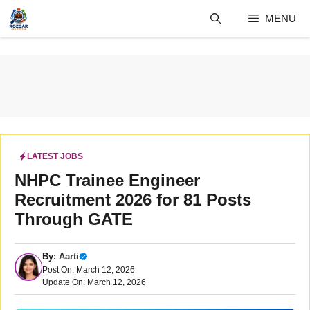
Skip
MENU
to
content
LATEST JOBS
NHPC Trainee Engineer
Recruitment 2026 for 81 Posts
Through GATE
By:
Aarti
Post On: March 12, 2026
Update On: March 12, 2026