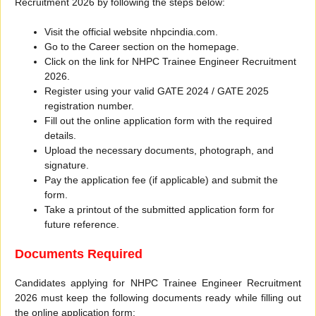
Recruitment 2026 by following the steps below:
Visit the official website nhpcindia.com.
Go to the Career section on the homepage.
Click on the link for NHPC Trainee Engineer Recruitment
2026.
Register using your valid GATE 2024 / GATE 2025
registration number.
Fill out the online application form with the required
details.
Upload the necessary documents, photograph, and
signature.
Pay the application fee (if applicable) and submit the
form.
Take a printout of the submitted application form for
future reference.
Documents Required
Candidates applying for NHPC Trainee Engineer Recruitment
2026 must keep the following documents ready while filling out
the online application form: