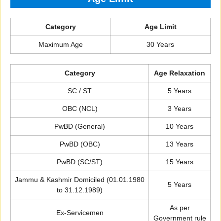
Category
Age Limit
Maximum Age
30 Years
Category
Age Relaxation
SC / ST
5 Years
OBC (NCL)
3 Years
PwBD (General)
10 Years
PwBD (OBC)
13 Years
PwBD (SC/ST)
15 Years
Jammu & Kashmir Domiciled (01.01.1980
5 Years
to 31.12.1989)
As per
Ex-Servicemen
Government rule