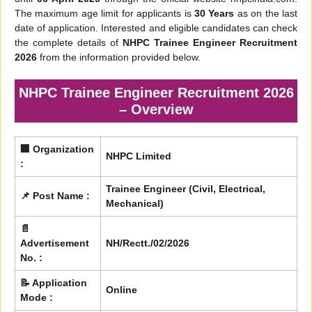
The maximum age limit for applicants is
30 Years
as on the last
date of application. Interested and eligible candidates can check
the complete details of
NHPC Trainee Engineer Recruitment
2026
from the information provided below.
NHPC Trainee Engineer Recruitment 2026
– Overview
🏢 Organization
NHPC Limited
:
Trainee Engineer (Civil, Electrical,
📌 Post Name :
Mechanical)
📄
Advertisement
NH/Rectt./02/2026
No. :
📝 Application
Online
Mode :