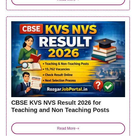
CBSE KVS NVS Result 2026 for
Teaching and Non Teaching Posts
Read More