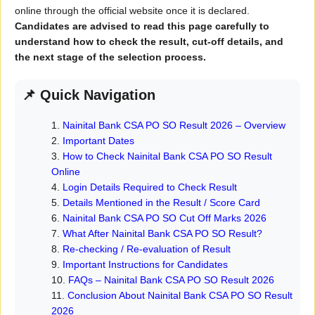
online through the official website once it is declared.
Candidates are advised to read this page carefully to
understand how to check the result, cut-off details, and
the next stage of the selection process.
📌 Quick Navigation
Nainital Bank CSA PO SO Result 2026 – Overview
Important Dates
How to Check Nainital Bank CSA PO SO Result
Online
Login Details Required to Check Result
Details Mentioned in the Result / Score Card
Nainital Bank CSA PO SO Cut Off Marks 2026
What After Nainital Bank CSA PO SO Result?
Re-checking / Re-evaluation of Result
Important Instructions for Candidates
FAQs – Nainital Bank CSA PO SO Result 2026
Conclusion About Nainital Bank CSA PO SO Result
2026