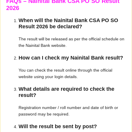
FAQs – Nainital Bank CSA PO SO Result
2026
When will the Nainital Bank CSA PO SO
Result 2026 be declared?
The result will be released as per the official schedule on
the Nainital Bank website.
How can I check my Nainital Bank result?
You can check the result online through the official
website using your login details.
What details are required to check the
result?
Registration number / roll number and date of birth or
password may be required.
Will the result be sent by post?