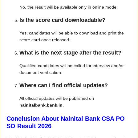
No, the result will be available only in online mode.
Is the score card downloadable?
Yes, candidates will be able to download and print the
score card once released.
What is the next stage after the result?
Qualified candidates will be called for interview and/or
document verification.
Where can I find official updates?
All official updates will be published on
nainitalbank.bank.in
.
Conclusion About Nainital Bank CSA PO
SO Result 2026