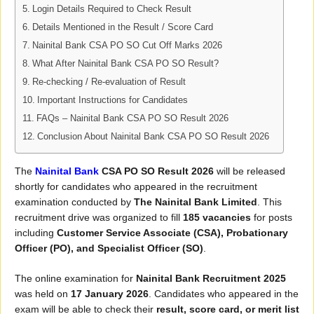
Login Details Required to Check Result
Details Mentioned in the Result / Score Card
Nainital Bank CSA PO SO Cut Off Marks 2026
What After Nainital Bank CSA PO SO Result?
Re-checking / Re-evaluation of Result
Important Instructions for Candidates
FAQs – Nainital Bank CSA PO SO Result 2026
Conclusion About Nainital Bank CSA PO SO Result 2026
The
Nainital Bank
CSA PO SO Result 2026
will be released
shortly for candidates who appeared in the recruitment
examination conducted by
The Nainital Bank Limited
. This
recruitment drive was organized to fill
185 vacancies
for posts
including
Customer Service Associate (CSA), Probationary
Officer (PO), and Specialist Officer (SO)
.
The online examination for
Nainital Bank Recruitment 2025
was held on
17 January 2026
. Candidates who appeared in the
exam will be able to check their
result, score card, or merit list