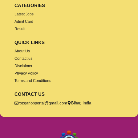
CATEGORIES
Latest Jobs
Admit Card
Result
QUICK LINKS
About Us
Contact us
Disclaimer
Privacy Policy
Terms and Conditions
CONTACT US
rozgarjobportal@gmail.com
Bihar, India