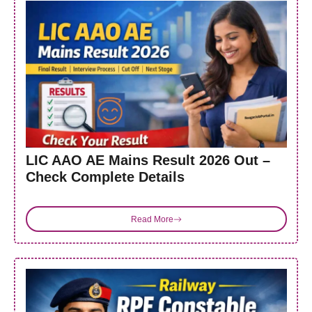
LIC AAO AE Mains Result 2026 Out –
Check Complete Details
Read More