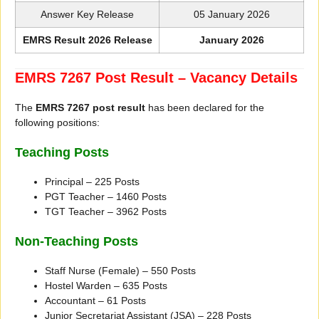
Answer Key Release
05 January 2026
EMRS Result 2026 Release
January 2026
EMRS 7267 Post Result – Vacancy Details
The
EMRS 7267 post result
has been declared for the
following positions:
Teaching Posts
Principal – 225 Posts
PGT Teacher – 1460 Posts
TGT Teacher – 3962 Posts
Non-Teaching Posts
Staff Nurse (Female) – 550 Posts
Hostel Warden – 635 Posts
Accountant – 61 Posts
Junior Secretariat Assistant (JSA) – 228 Posts