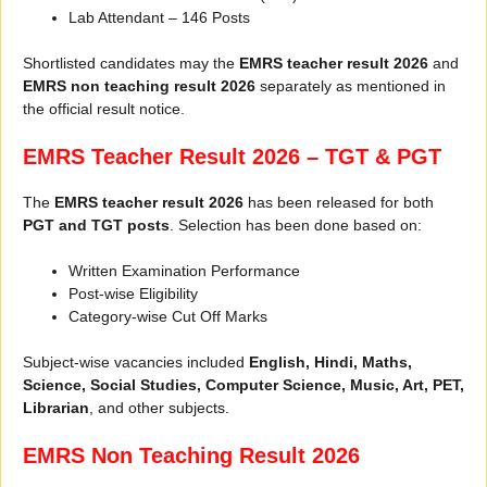
Lab Attendant – 146 Posts
Shortlisted candidates may the
EMRS teacher result 2026
and
EMRS non teaching result 2026
separately as mentioned in
the official result notice.
EMRS Teacher Result 2026 – TGT & PGT
The
EMRS teacher result 2026
has been released for both
PGT and TGT posts
. Selection has been done based on:
Written Examination Performance
Post-wise Eligibility
Category-wise Cut Off Marks
Subject-wise vacancies included
English, Hindi, Maths,
Science, Social Studies, Computer Science, Music, Art, PET,
Librarian
, and other subjects.
EMRS Non Teaching Result 2026