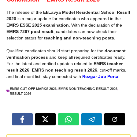
The release of the
EkLavya Model Residential School Result
2026
is a major update for candidates who appeared in the
EMRS ESSE 2025 examination
. With the declaration of the
EMRS 7267 post result
, candidates can now check their
selection status for
teaching and non-teaching posts
.
Qualified candidates should start preparing for the
document
verification process
and keep all required certificates ready.
For the latest and verified updates related to
EMRS teacher
result 2026
,
EMRS non teaching result 2026
, cut-off marks,
and final merit list, stay connected with
Rozgar Job Portal
.
EMRS CUT OFF MARKS 2026
,
EMRS NON TEACHING RESULT 2026
,
RESULT 2026