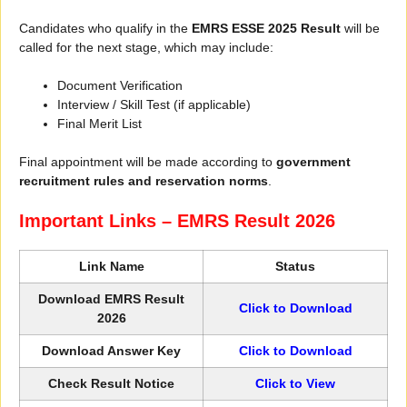
Candidates who qualify in the
EMRS ESSE 2025 Result
will be
called for the next stage, which may include:
Document Verification
Interview / Skill Test (if applicable)
Final Merit List
Final appointment will be made according to
government
recruitment rules and reservation norms
.
Important Links – EMRS Result 2026
Link Name
Status
Download EMRS Result
Click to Download
2026
Download Answer Key
Click to Download
Check Result Notice
Click to View