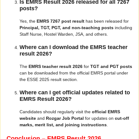
Is EMRS Result 2026 released for all 7267
posts?
Yes, the
EMRS 7267 post result
has been released for
Principal, TGT, PGT, and non-teaching posts
including
Staff Nurse, Hostel Warden, JSA, and others.
Where can I download the EMRS teacher
result 2026?
The
EMRS teacher result 2026
for
TGT and PGT posts
can be downloaded from the official EMRS portal under
the ESSE 2025 result section.
Where can I get official updates related to
EMRS Result 2026?
Candidates should regularly visit the
official EMRS
website
and
Rozgar Job Portal
for updates on
cut-off
marks, merit list, and joining instructions
.
Conclusion – EMRS Result 2026