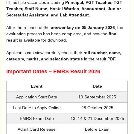
fill multiple vacancies including
Principal, PGT Teacher, TGT
Teacher, Staff Nurse, Hostel Warden, Accountant, Junior
Secretariat Assistant, and Lab Attendant
.
After the release of the
answer key on 05 January 2026
, the
evaluation process has been completed, and now the
final
result
is available for download.
Applicants can view carefully check their
roll number, name,
category, marks, and selection status
in the result PDF.
Important Dates – EMRS Result 2026
Event
Date
Application Start Date
19 September 2025
Last Date to Apply Online
28 October 2025
EMRS Exam Date
13–14 & 21 December 2025
Admit Card Release
Before Exam