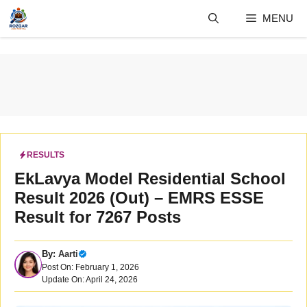
Skip
MENU
to
content
RESULTS
EkLavya Model Residential School
Result 2026 (Out) – EMRS ESSE
Result for 7267 Posts
By:
Aarti
Post On: February 1, 2026
Update On: April 24, 2026