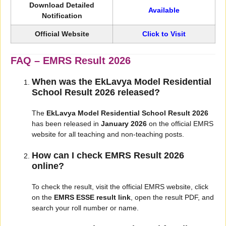
Download Detailed
Available
Notification
Official Website
Click to Visit
FAQ – EMRS Result 2026
When was the EkLavya Model Residential
School Result 2026 released?
The
EkLavya Model Residential School Result 2026
has been released in
January 2026
on the official EMRS
website for all teaching and non-teaching posts.
How can I check EMRS Result 2026
online?
To check the result, visit the official EMRS website, click
on the
EMRS ESSE result link
, open the result PDF, and
search your roll number or name.