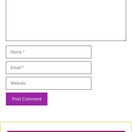
Name
Email
Website