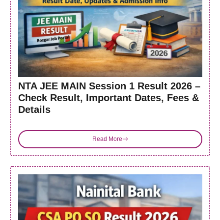
NTA JEE MAIN Session 1 Result 2026 –
Check Result, Important Dates, Fees &
Details
Read More