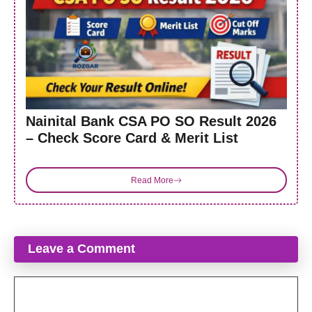
Nainital Bank CSA PO SO Result 2026
– Check Score Card & Merit List
Read More
Leave a Comment
Comment