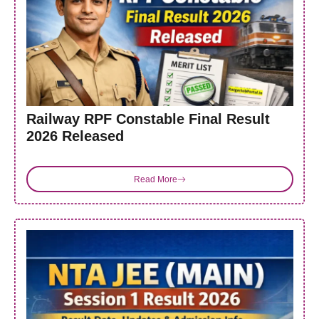
Railway RPF Constable Final Result
2026 Released
Read More