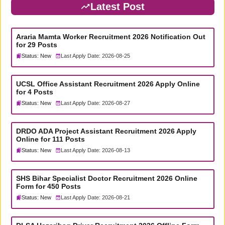
Latest Post
Araria Mamta Worker Recruitment 2026 Notification Out
for 29 Posts
Status: New
Last Apply Date: 2026-08-25
UCSL Office Assistant Recruitment 2026 Apply Online
for 4 Posts
Status: New
Last Apply Date: 2026-08-27
DRDO ADA Project Assistant Recruitment 2026 Apply
Online for 111 Posts
Status: New
Last Apply Date: 2026-08-13
SHS Bihar Specialist Doctor Recruitment 2026 Online
Form for 450 Posts
Status: New
Last Apply Date: 2026-08-21