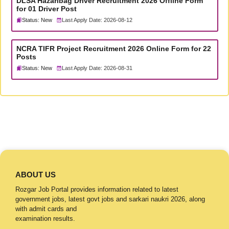
DLSA Hazaribag Driver Recruitment 2026 Offline Form
for 01 Driver Post
Status: New
Last Apply Date: 2026-08-12
NCRA TIFR Project Recruitment 2026 Online Form for 22
Posts
Status: New
Last Apply Date: 2026-08-31
ABOUT US
Rozgar Job Portal provides information related to latest
government jobs, latest govt jobs and sarkari naukri 2026, along
with admit cards and
examination results.