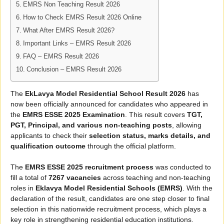
EMRS Non Teaching Result 2026
How to Check EMRS Result 2026 Online
What After EMRS Result 2026?
Important Links – EMRS Result 2026
FAQ – EMRS Result 2026
Conclusion – EMRS Result 2026
The
EkLavya Model Residential School Result 2026
has
now been officially announced for candidates who appeared in
the
EMRS ESSE 2025 Examination
. This result covers
TGT,
PGT, Principal, and various non-teaching posts
, allowing
applicants to check their
selection status, marks details, and
qualification outcome
through the official platform.
The
EMRS ESSE 2025 recruitment process
was conducted to
fill a total of
7267 vacancies
across teaching and non-teaching
roles in
Eklavya Model Residential Schools (EMRS)
. With the
declaration of the result, candidates are one step closer to final
selection in this nationwide recruitment process, which plays a
key role in strengthening residential education institutions.