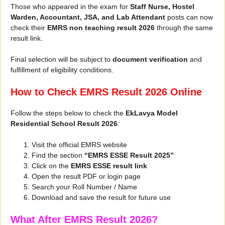
Those who appeared in the exam for
Staff Nurse, Hostel
Warden, Accountant, JSA, and Lab Attendant
posts can now
check their
EMRS non teaching result 2026
through the same
result link.
Final selection will be subject to
document verification
and
fulfillment of eligibility conditions.
How to Check EMRS Result 2026 Online
Follow the steps below to check the
EkLavya Model
Residential School Result 2026
:
Visit the official EMRS website
Find the section
“EMRS ESSE Result 2025”
Click on the
EMRS ESSE result link
Open the result PDF or login page
Search your Roll Number / Name
Download and save the result for future use
What After EMRS Result 2026?