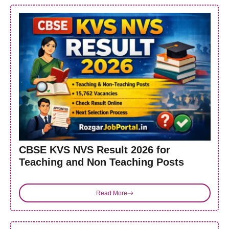
CBSE KVS NVS Result 2026 for
Teaching and Non Teaching Posts
Read More