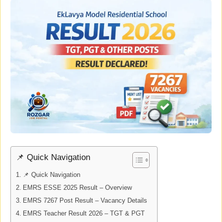
📌 Quick Navigation
📌 Quick Navigation
EMRS ESSE 2025 Result – Overview
EMRS 7267 Post Result – Vacancy Details
EMRS Teacher Result 2026 – TGT & PGT