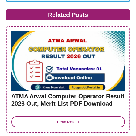
Related Posts
ATMA Arwal Computer Operator Result
2026 Out, Merit List PDF Download
Read More