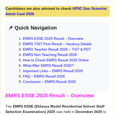
Candidates are also advised to check
UPSC Geo Scientist
Admit Card 2026
📌 Quick Navigation
EMRS ESSE 2025 Result – Overview
EMRS 7267 Post Result – Vacancy Details
EMRS Teacher Result 2026 – TGT & PGT
EMRS Non Teaching Result 2026
How to Check EMRS Result 2026 Online
What After EMRS Result 2026?
Important Links – EMRS Result 2026
FAQ – EMRS Result 2026
Conclusion – EMRS Result 2026
EMRS ESSE 2025 Result – Overview
The
EMRS ESSE (Eklavya Model Residential School Staff
Selection Examination) 2025
was held in
December 2025
to