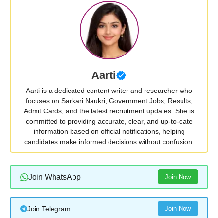
Aarti
Aarti is a dedicated content writer and researcher who
focuses on Sarkari Naukri, Government Jobs, Results,
Admit Cards, and the latest recruitment updates. She is
committed to providing accurate, clear, and up-to-date
information based on official notifications, helping
candidates make informed decisions without confusion.
Join WhatsApp
Join Now
Join Telegram
Join Now