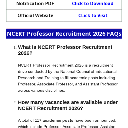
Notification PDF
Click to Download
Official Website
CLick to Visit
NCERT Professor Recruitment 2026 FAQs
What is NCERT Professor Recruitment
2026?
NCERT Professor Recruitment 2026 is a recruitment
drive conducted by the National Council of Educational
Research and Training to fill academic posts including
Professor, Associate Professor, and Assistant Professor
across various disciplines.
How many vacancies are available under
NCERT Recruitment 2026?
A total of
117 academic posts
have been announced,
which include Professor, Associate Professor, Assistant