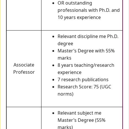
OR outstanding
professionals with Ph.D. and
10 years experience
Relevant discipline me Ph.D.
degree
Master’s Degree with 55%
marks
Associate
8 years teaching/research
Professor
experience
7 research publications
Research Score: 75 (UGC
norms)
Relevant subject me
Master’s Degree (55%
marks)