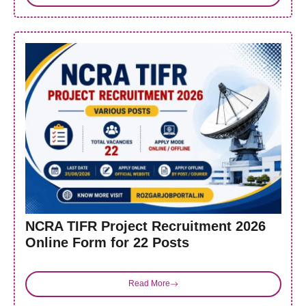
NCRA TIFR Project Recruitment 2026
Online Form for 22 Posts
Read More