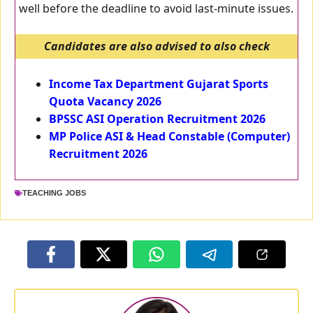
well before the deadline to avoid last-minute issues.
Candidates are also advised to also check
Income Tax Department Gujarat Sports
Quota Vacancy 2026
BPSSC ASI Operation Recruitment 2026
MP Police ASI & Head Constable (Computer)
Recruitment 2026
TEACHING JOBS