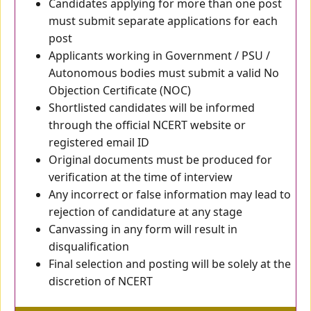
Candidates applying for more than one post
must submit separate applications for each
post
Applicants working in Government / PSU /
Autonomous bodies must submit a valid No
Objection Certificate (NOC)
Shortlisted candidates will be informed
through the official NCERT website or
registered email ID
Original documents must be produced for
verification at the time of interview
Any incorrect or false information may lead to
rejection of candidature at any stage
Canvassing in any form will result in
disqualification
Final selection and posting will be solely at the
discretion of NCERT