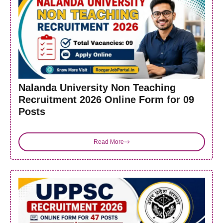
Nalanda University Non Teaching
Recruitment 2026 Online Form for 09
Posts
Read More