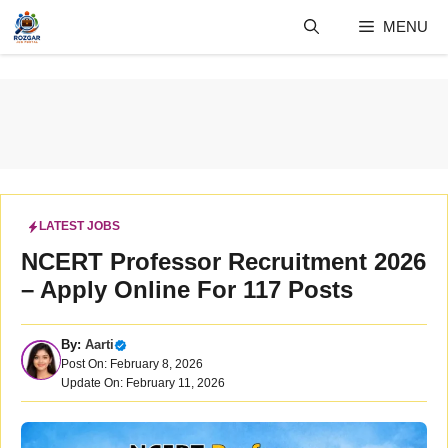
Skip
MENU
to
content
LATEST JOBS
NCERT Professor Recruitment 2026
– Apply Online For 117 Posts
By:
Aarti
Post On: February 8, 2026
Update On: February 11, 2026