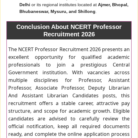
Delhi
or its regional institutes located at
Ajmer, Bhopal,
Bhubaneswar, Mysuru, and Shillong
.
Conclusion About NCERT Professor
Recruitment 2026
The NCERT Professor Recruitment 2026 presents an
excellent opportunity for qualified academic
professionals to join a prestigious Central
Government institution. With vacancies across
multiple disciplines for Professor, Assistant
Professor, Associate Professor, Deputy Librarian
And Assistant Librarian Candidates posts, this
recruitment offers a stable career, attractive pay
structure, and scope for academic growth. Eligible
candidates are advised to carefully review the
official notification, keep all required documents
ready, and complete the online application process