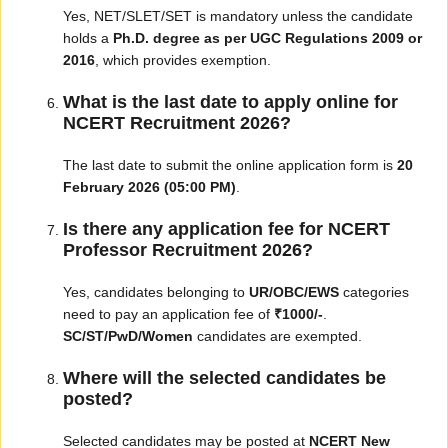
Yes, NET/SLET/SET is mandatory unless the candidate
holds a
Ph.D. degree as per UGC Regulations 2009 or
2016
, which provides exemption.
What is the last date to apply online for
NCERT Recruitment 2026?
The last date to submit the online application form is
20
February 2026 (05:00 PM)
.
Is there any application fee for NCERT
Professor Recruitment 2026?
Yes, candidates belonging to
UR/OBC/EWS
categories
need to pay an application fee of
₹1000/-
.
SC/ST/PwD/Women
candidates are exempted.
Where will the selected candidates be
posted?
Selected candidates may be posted at
NCERT New