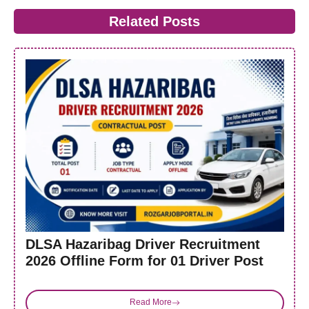
Related Posts
DLSA Hazaribag Driver Recruitment
2026 Offline Form for 01 Driver Post
Read More