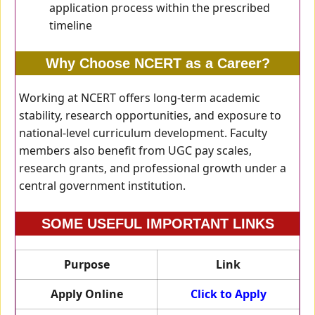
application process within the prescribed
timeline
Why Choose NCERT as a Career?
Working at NCERT offers long-term academic
stability, research opportunities, and exposure to
national-level curriculum development. Faculty
members also benefit from UGC pay scales,
research grants, and professional growth under a
central government institution.
SOME USEFUL IMPORTANT LINKS
Purpose
Link
Apply Online
Click to Apply