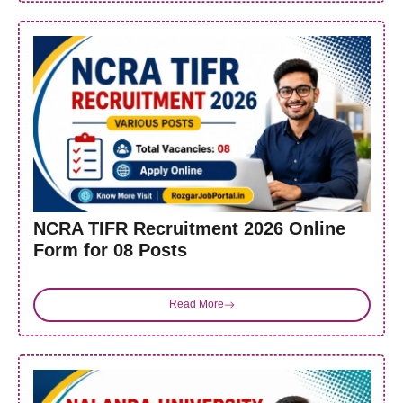
NCRA TIFR Recruitment 2026 Online
Form for 08 Posts
Read More