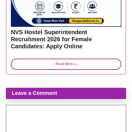
NVS Hostel Superintendent
Recruitment 2026 for Female
Candidates: Apply Online
Read More
Leave a Comment
Comment