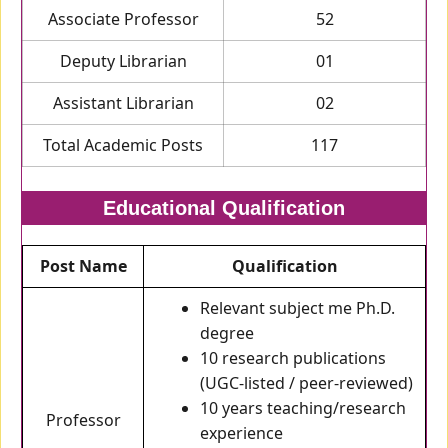
Associate Professor
52
Deputy Librarian
01
Assistant Librarian
02
Total Academic Posts
117
Educational Qualification
Post Name
Qualification
Relevant subject me Ph.D.
degree
10 research publications
(UGC-listed / peer-reviewed)
10 years teaching/research
Professor
experience