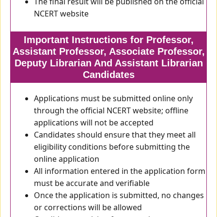
The final result will be published on the official
NCERT website
Important Instructions for Professor,
Assistant Professor, Associate Professor,
Deputy Librarian And Assistant Librarian
Candidates
Applications must be submitted online only
through the official NCERT website; offline
applications will not be accepted
Candidates should ensure that they meet all
eligibility conditions before submitting the
online application
All information entered in the application form
must be accurate and verifiable
Once the application is submitted, no changes
or corrections will be allowed