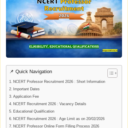
📌 Quick Navigation
NCERT Professor Recruitment 2026 : Short Information
Important Dates
Application Fee
NCERT Recruitment 2026 : Vacancy Details
Educational Qualification
NCERT Recruitment 2026 : Age Limit as on 20/02/2026
NCERT Professor Online Form Filling Process 2026