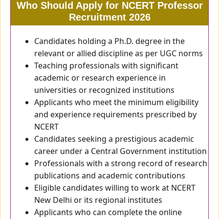
Who Should Apply for NCERT Professor
Recruitment 2026
Candidates holding a Ph.D. degree in the
relevant or allied discipline as per UGC norms
Teaching professionals with significant
academic or research experience in
universities or recognized institutions
Applicants who meet the minimum eligibility
and experience requirements prescribed by
NCERT
Candidates seeking a prestigious academic
career under a Central Government institution
Professionals with a strong record of research
publications and academic contributions
Eligible candidates willing to work at NCERT
New Delhi or its regional institutes
Applicants who can complete the online