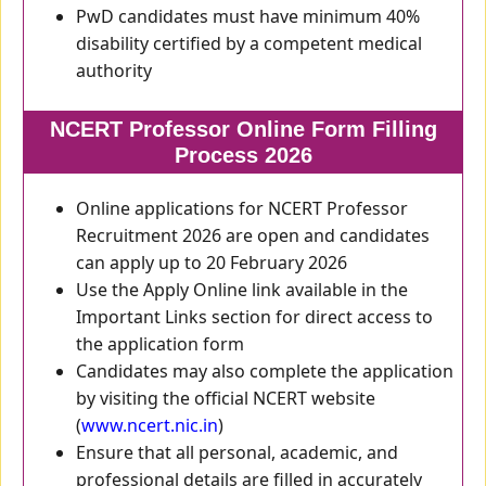
PwD candidates must have minimum 40%
disability certified by a competent medical
authority
NCERT Professor Online Form Filling
Process 2026
Online applications for NCERT Professor
Recruitment 2026 are open and candidates
can apply up to 20 February 2026
Use the Apply Online link available in the
Important Links section for direct access to
the application form
Candidates may also complete the application
by visiting the official NCERT website
(
www.ncert.nic.in
)
Ensure that all personal, academic, and
professional details are filled in accurately