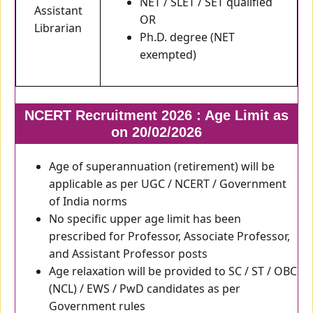
NET / SLET / SET qualified
Assistant
OR
Librarian
Ph.D. degree (NET
exempted)
NCERT Recruitment 2026 : Age Limit as
on 20/02/2026
Age of superannuation (retirement) will be
applicable as per UGC / NCERT / Government
of India norms
No specific upper age limit has been
prescribed for Professor, Associate Professor,
and Assistant Professor posts
Age relaxation will be provided to SC / ST / OBC
(NCL) / EWS / PwD candidates as per
Government rules