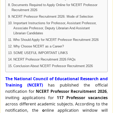
Documents Required to Apply Online for NCERT Professor
Recruitment 2026
NCERT Professor Recruitment 2026: Mode of Selection
Important Instructions for Professor, Assistant Professor,
Associate Professor, Deputy Librarian And Assistant
Librarian Candidates
Who Should Apply for NCERT Professor Recruitment 2026
Why Choose NCERT as a Career?
SOME USEFUL IMPORTANT LINKS
NCERT Professor Recruitment 2026 FAQs
Conclusion About NCERT Professor Recruitment 2026
The National Council of Educational Research and
Training (NCERT)
has published the official
notification for
NCERT Professor Recruitment 2026
,
inviting applications for
117 Professor vacancies
across different academic subjects. According to the
notification, the
o
nline application window will