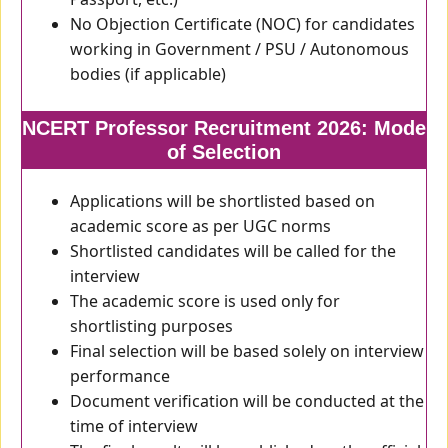
No Objection Certificate (NOC) for candidates
working in Government / PSU / Autonomous
bodies (if applicable)
NCERT Professor Recruitment 2026: Mode
of Selection
Applications will be shortlisted based on
academic score as per UGC norms
Shortlisted candidates will be called for the
interview
The academic score is used only for
shortlisting purposes
Final selection will be based solely on interview
performance
Document verification will be conducted at the
time of interview