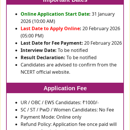
Online Application Start Date
:
31 January
2026 (10:00 AM)
Last Date to Apply Online
:
20 February 2026
(05:00 PM)
Last Date for Fee Payment:
20 February 2026
Interview Date:
To be notified
Result Declaration:
To be notified
Candidates are advised to confirm from the
NCERT official website.
Application Fee
UR / OBC / EWS Candidates: ₹1000/-
SC / ST / PwD / Women Candidates: No Fee
Payment Mode: Online only
Refund Policy: Application fee once paid will