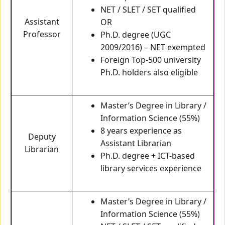
NET / SLET / SET qualified
Assistant
OR
Professor
Ph.D. degree (UGC
2009/2016) – NET exempted
Foreign Top-500 university
Ph.D. holders also eligible
Master’s Degree in Library /
Information Science (55%)
8 years experience as
Deputy
Assistant Librarian
Librarian
Ph.D. degree + ICT-based
library services experience
Master’s Degree in Library /
Information Science (55%)