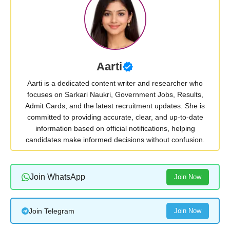
Aarti
Aarti is a dedicated content writer and researcher who
focuses on Sarkari Naukri, Government Jobs, Results,
Admit Cards, and the latest recruitment updates. She is
committed to providing accurate, clear, and up-to-date
information based on official notifications, helping
candidates make informed decisions without confusion.
Join WhatsApp
Join Now
Join Telegram
Join Now