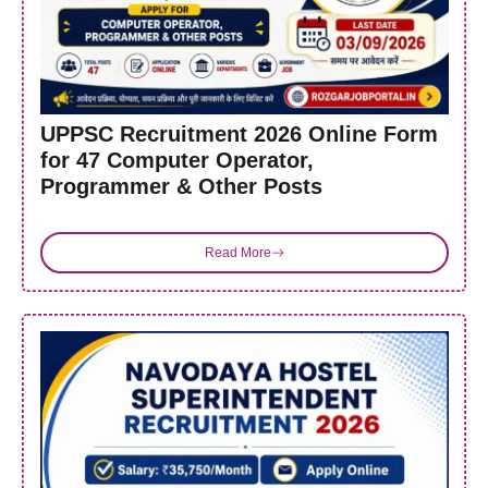
UPPSC Recruitment 2026 Online Form
for 47 Computer Operator,
Programmer & Other Posts
Read More