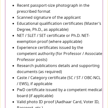
Recent passport-size photograph in the
prescribed format
Scanned signature of the applicant
Educational qualification certificates (Master’s
Degree, Ph.D., as applicable)
NET / SLET / SET certificate or Ph.D. NET-
exemption proof (where applicable)
Experience certificates issued by the
competent authority (for Professor / Associate
Professor posts)
Research publications details and supporting
documents (as required)
Caste / Category certificate (SC / ST / OBC-NCL
/ EWS), if applicable
PwD certificate issued by a competent medical
board (if applicable)
Valid photo ID proof (Aadhaar Card, Voter ID,
Passport, etc.)