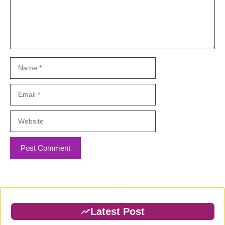
Name
Email
Website
Latest Post