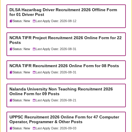
DLSA Hazaribag Driver Recruitment 2026 Offline Form
for 01 Driver Post
Status: New
Last Apply Date: 2026-08-12
NCRA TIFR Project Recruitment 2026 Online Form for 22
Posts
Status: New
Last Apply Date: 2026-08-31
NCRA TIFR Recruitment 2026 Online Form for 08 Posts
Status: New
Last Apply Date: 2026-08-31
Nalanda University Non Teaching Recruitment 2026
Online Form for 09 Posts
Status: New
Last Apply Date: 2026-08-21
UPPSC Recruitment 2026 Online Form for 47 Computer
Operator, Programmer & Other Posts
Status: New
Last Apply Date: 2026-09-03