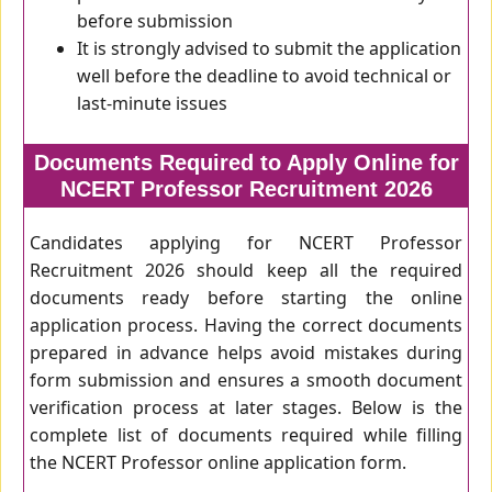
before submission
It is strongly advised to submit the application
well before the deadline to avoid technical or
last-minute issues
Documents Required to Apply Online for
NCERT Professor Recruitment 2026
Candidates applying for NCERT Professor
Recruitment 2026 should keep all the required
documents ready before starting the online
application process. Having the correct documents
prepared in advance helps avoid mistakes during
form submission and ensures a smooth document
verification process at later stages. Below is the
complete list of documents required while filling
the NCERT Professor online application form.