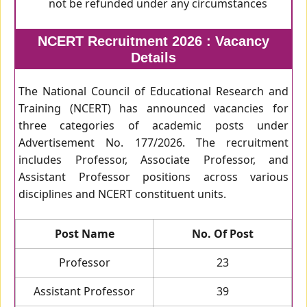
not be refunded under any circumstances
NCERT Recruitment 2026 : Vacancy
Details
The National Council of Educational Research and
Training (NCERT) has announced vacancies for
three categories of academic posts under
Advertisement No. 177/2026. The recruitment
includes Professor, Associate Professor, and
Assistant Professor positions across various
disciplines and NCERT constituent units.
Post Name
No. Of Post
Professor
23
Assistant Professor
39