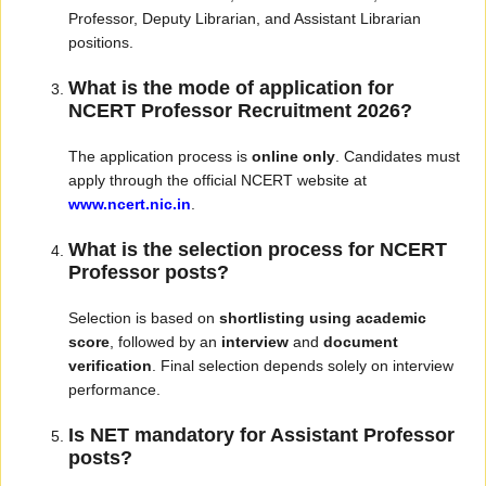
Professor, Deputy Librarian, and Assistant Librarian
positions.
What is the mode of application for
NCERT Professor Recruitment 2026?
The application process is
online only
. Candidates must
apply through the official NCERT website at
www.ncert.nic.in
.
What is the selection process for NCERT
Professor posts?
Selection is based on
shortlisting using academic
score
, followed by an
interview
and
document
verification
. Final selection depends solely on interview
performance.
Is NET mandatory for Assistant Professor
posts?