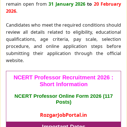
remain open from
31 January 2026
to
20 February
2026
.
Candidates who meet the required conditions should
review all details related to eligibility, educational
qualifications, age criteria, pay scale, selection
procedure, and online application steps before
submitting their application through the official
website.
NCERT Professor Recruitment 2026 :
Short Information
NCERT Professor Online Form 2026 (117
Posts)
RozgarJobPortal.in
Important Dates