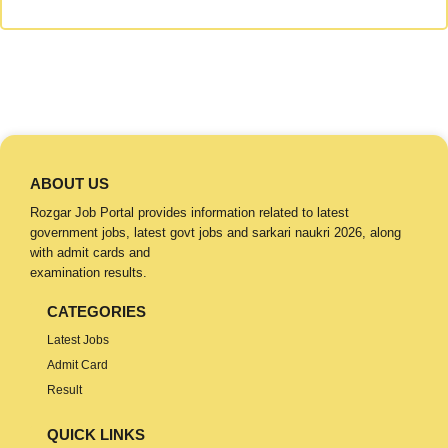
ABOUT US
Rozgar Job Portal provides information related to latest
government jobs, latest govt jobs and sarkari naukri 2026, along
with admit cards and
examination results.
CATEGORIES
Latest Jobs
Admit Card
Result
QUICK LINKS