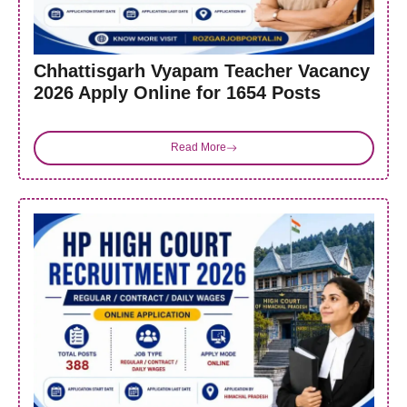
Chhattisgarh Vyapam Teacher Vacancy
2026 Apply Online for 1654 Posts
Read More