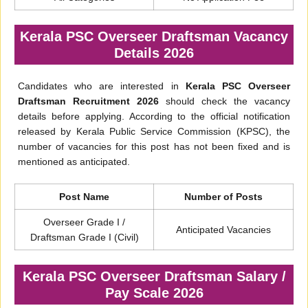
Kerala PSC Overseer Draftsman Vacancy
Details 2026
Candidates who are interested in
Kerala PSC Overseer
Draftsman Recruitment 2026
should check the vacancy
details before applying. According to the official notification
released by Kerala Public Service Commission (KPSC), the
number of vacancies for this post has not been fixed and is
mentioned as anticipated.
Post Name
Number of Posts
Overseer Grade I /
Anticipated Vacancies
Draftsman Grade I (Civil)
Kerala PSC Overseer Draftsman Salary /
Pay Scale 2026