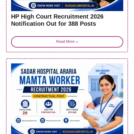
HP High Court Recruitment 2026
Notification Out for 388 Posts
Read More