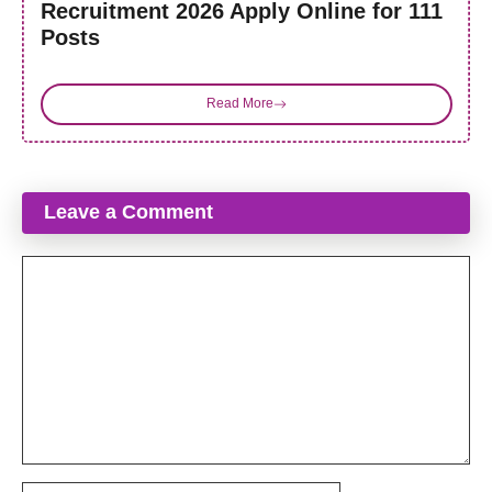
Recruitment 2026 Apply Online for 111
Posts
Read More
Leave a Comment
Comment