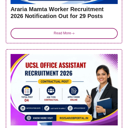
Araria Mamta Worker Recruitment
2026 Notification Out for 29 Posts
Read More