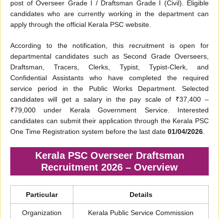
post of Overseer Grade I / Draftsman Grade I (Civil). Eligible
candidates who are currently working in the department can
apply through the official Kerala PSC website.
According to the notification, this recruitment is open for
departmental candidates such as Second Grade Overseers,
Draftsman, Tracers, Clerks, Typist, Typist-Clerk, and
Confidential Assistants who have completed the required
service period in the Public Works Department. Selected
candidates will get a salary in the pay scale of ₹37,400 –
₹79,000 under Kerala Government Service. Interested
candidates can submit their application through the Kerala PSC
One Time Registration system before the last date
01/04/2026
.
Kerala PSC Overseer Draftsman
Recruitment 2026 – Overview
Particular
Details
Organization
Kerala Public Service Commission