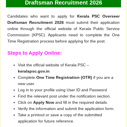
Draftsman Recruitment 2026
Candidates who want to apply for
Kerala PSC Overseer
Draftsman Recruitment 2026
must submit their application
online through the official website of Kerala Public Service
Commission (KPSC). Applicants need to complete the One
Time Registration process before applying for the post.
Steps to Apply Online:
Visit the official website of Kerala PSC –
keralapsc.gov.in
.
Complete
One Time Registration (OTR)
if you are a
new user.
Log in to your profile using User ID and Password.
Find the relevant post under the notification section.
Click on
Apply Now
and fill in the required details.
Verify the information and submit the application form.
Take a printout or save a copy of the submitted
application for future reference.