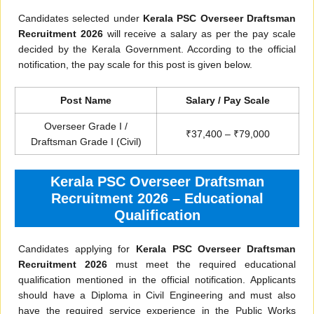
Candidates selected under
Kerala PSC Overseer Draftsman
Recruitment 2026
will receive a salary as per the pay scale
decided by the Kerala Government. According to the official
notification, the pay scale for this post is given below.
Post Name
Salary / Pay Scale
Overseer Grade I /
₹37,400 – ₹79,000
Draftsman Grade I (Civil)
Kerala PSC Overseer Draftsman
Recruitment 2026 – Educational
Qualification
Candidates applying for
Kerala PSC Overseer Draftsman
Recruitment 2026
must meet the required educational
qualification mentioned in the official notification. Applicants
should have a Diploma in Civil Engineering and must also
have the required service experience in the Public Works