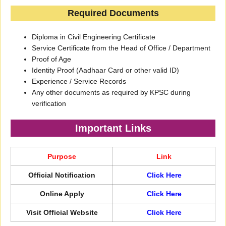
Required Documents
Diploma in Civil Engineering Certificate
Service Certificate from the Head of Office / Department
Proof of Age
Identity Proof (Aadhaar Card or other valid ID)
Experience / Service Records
Any other documents as required by KPSC during
verification
Important Links
Purpose
Link
Official Notification
Click Here
Online Apply
Click Here
Visit Official Website
Click Here