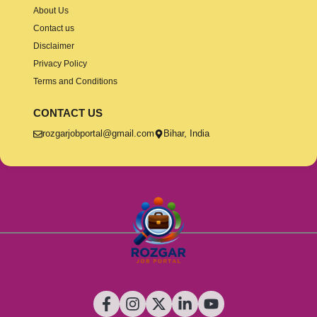
About Us
Contact us
Disclaimer
Privacy Policy
Terms and Conditions
CONTACT US
rozgarjobportal@gmail.com
Bihar, India