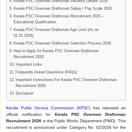
Kerala PSC Overseer Draftsman Vacancy Details 2026
Kerala PSC Overseer Draftsman Salary / Pay Scale 2026
Kerala PSC Overseer Draftsman Recruitment 2026 –
Educational Qualification
Kerala PSC Overseer Draftsman Age Limit (As on
01.01.2026)
Kerala PSC Overseer Draftsman Selection Process 2026
How to Apply for Kerala PSC Overseer Draftsman
Recruitment 2026
Important Links
Frequently Asked Questions (FAQs)
Important Instructions For Kerala PSC Overseer Draftsman
Recruitment 2026
Disclaimer
Kerala Public Service Commission (KPSC)
has released an
official notification for
Kerala PSC Overseer Draftsman
Recruitment 2026
in the Public Works Department (PWD). This
recruitment is announced under Category No. 02/2026 for the