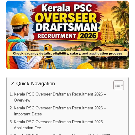
📌 Quick Navigation
Kerala PSC Overseer Draftsman Recruitment 2026 –
Overview
Kerala PSC Overseer Draftsman Recruitment 2026 –
Important Dates
Kerala PSC Overseer Draftsman Recruitment 2026 –
Application Fee