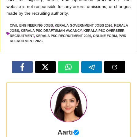
website is not responsible for any errors, omissions, or changes
made by the recruiting authority.
CIVIL ENGINEERING JOBS
,
KERALA GOVERNMENT JOBS 2026
,
KERALA
JOBS
,
KERALA PSC DRAFTSMAN VACANCY
,
KERALA PSC OVERSEER
RECRUITMENT
,
KERALA PSC RECRUITMENT 2026
,
ONLINE FORM
,
PWD
RECRUITMENT 2026
Aarti