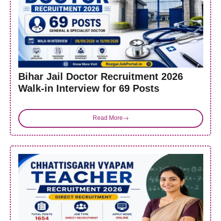
Bihar Jail Doctor Recruitment 2026
Walk-in Interview for 69 Posts
Read More