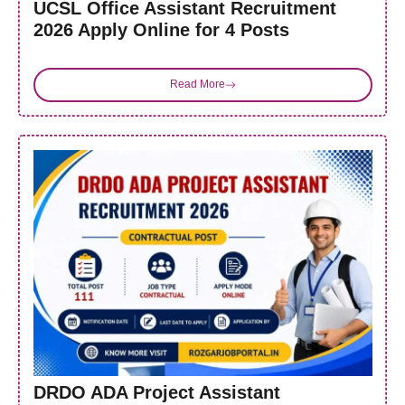
UCSL Office Assistant Recruitment
2026 Apply Online for 4 Posts
Read More
DRDO ADA Project Assistant