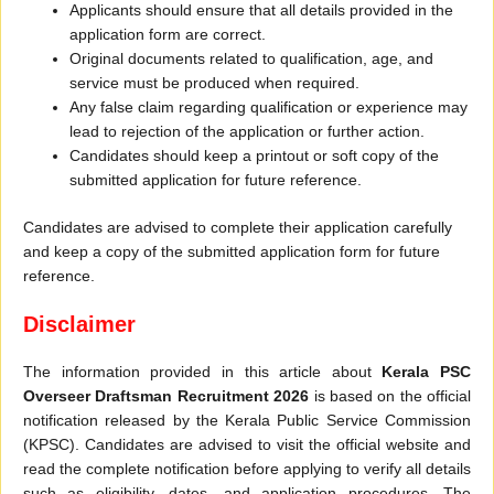
Applicants should ensure that all details provided in the
application form are correct.
Original documents related to qualification, age, and
service must be produced when required.
Any false claim regarding qualification or experience may
lead to rejection of the application or further action.
Candidates should keep a printout or soft copy of the
submitted application for future reference.
Candidates are advised to complete their application carefully
and keep a copy of the submitted application form for future
reference.
Disclaimer
The information provided in this article about
Kerala PSC
Overseer Draftsman Recruitment 2026
is based on the official
notification released by the Kerala Public Service Commission
(KPSC). Candidates are advised to visit the official website and
read the complete notification before applying to verify all details
such as eligibility, dates, and application procedures. The