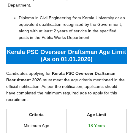
Department.
Diploma in Civil Engineering from Kerala University or an
equivalent qualification recognized by the Government,
along with at least 2 years of service in the specified
posts in the Public Works Department.
Kerala PSC Overseer Draftsman Age Limit
(As on 01.01.2026)
Candidates applying for
Kerala PSC Overseer Draftsman
Recruitment 2026
must meet the age criteria mentioned in the
official notification. As per the notification, applicants should
have completed the minimum required age to apply for this
recruitment.
Criteria
Age Limit
Minimum Age
18 Years