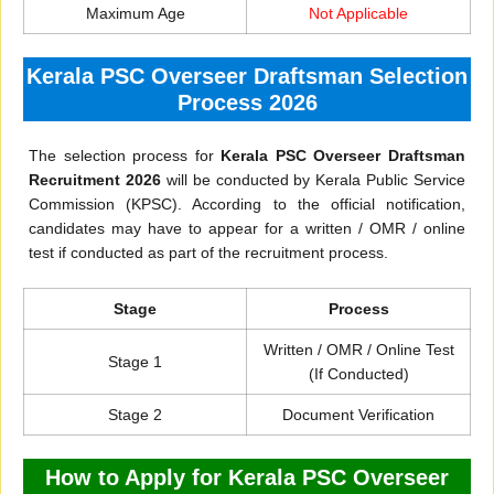
Maximum Age
Not Applicable
Kerala PSC Overseer Draftsman Selection
Process 2026
The selection process for
Kerala PSC Overseer Draftsman
Recruitment 2026
will be conducted by Kerala Public Service
Commission (KPSC). According to the official notification,
candidates may have to appear for a written / OMR / online
test if conducted as part of the recruitment process.
Stage
Process
Written / OMR / Online Test
Stage 1
(If Conducted)
Stage 2
Document Verification
How to Apply for Kerala PSC Overseer