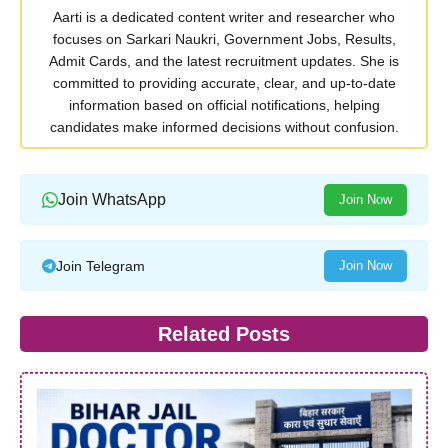
Aarti is a dedicated content writer and researcher who
focuses on Sarkari Naukri, Government Jobs, Results,
Admit Cards, and the latest recruitment updates. She is
committed to providing accurate, clear, and up-to-date
information based on official notifications, helping
candidates make informed decisions without confusion.
Join WhatsApp
Join Now
Join Telegram
Join Now
Related Posts