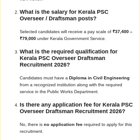
What is the salary for Kerala PSC
Overseer / Draftsman posts?
Selected candidates will receive a pay scale of
₹37,400 –
₹79,000
under Kerala Government Service.
What is the required qualification for
Kerala PSC Overseer Draftsman
Recruitment 2026?
Candidates must have a
Diploma in Civil Engineering
from a recognized institution along with the required
service in the Public Works Department.
Is there any application fee for Kerala PSC
Overseer Draftsman Recruitment 2026?
No, there is
no application fee
required to apply for this
recruitment.