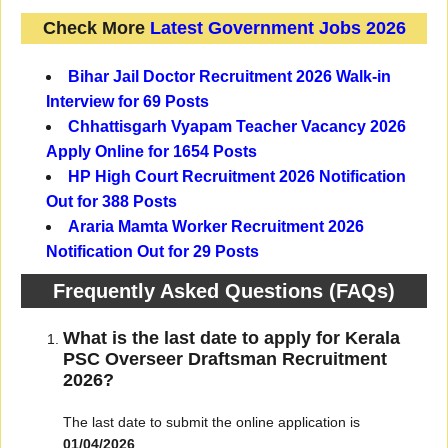
Check More
Latest Government Jobs 2026
Bihar Jail Doctor Recruitment 2026 Walk-in
Interview for 69 Posts
Chhattisgarh Vyapam Teacher Vacancy 2026
Apply Online for 1654 Posts
HP High Court Recruitment 2026 Notification
Out for 388 Posts
Araria Mamta Worker Recruitment 2026
Notification Out for 29 Posts
Frequently Asked Questions (FAQs)
What is the last date to apply for Kerala
PSC Overseer Draftsman Recruitment
2026?
The last date to submit the online application is
01/04/2026
.