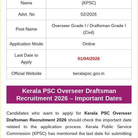
Name
(KPSC)
Advt. No
02/2026
Overseer Grade I / Draftsman Grade I
Post Name
(Civil)
Application Mode
Online
Last Date to
01/04/2026
Apply
Official Website
keralapsc.gov.in
Kerala PSC Overseer Draftsman
Recruitment 2026 – Important Dates
Candidates who want to apply for
Kerala PSC Overseer
Draftsman Recruitment 2026
should check the important date
related to the application process. Kerala Public Service
Commission (KPSC) has mentioned the last date for submitting