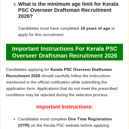
What is the minimum age limit for Kerala
PSC Overseer Draftsman Recruitment
2026?
Candidates must have completed
18 years of age
to
apply for this recruitment.
Important Instructions For Kerala PSC
Overseer Draftsman Recruitment 2026
Candidates applying for
Kerala PSC Overseer Draftsman
Recruitment 2026
should carefully follow the instructions
mentioned in the official notification while submitting the
application form. Applications that do not meet the prescribed
conditions may be rejected during the selection process.
Important Instructions:
Candidates must complete
One Time Registration
(OTR)
on the Kerala PSC website before applying.