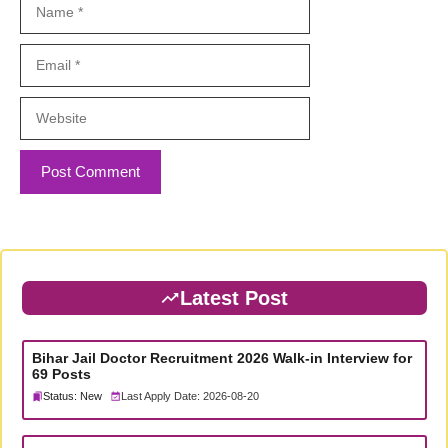
Name
Email
Website
Latest Post
Bihar Jail Doctor Recruitment 2026 Walk-in Interview for
69 Posts
Status: New
Last Apply Date: 2026-08-20