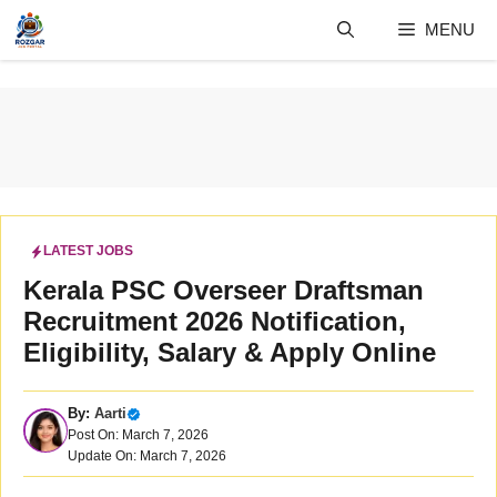
Skip
MENU
to
content
LATEST JOBS
Kerala PSC Overseer Draftsman
Recruitment 2026 Notification,
Eligibility, Salary & Apply Online
By:
Aarti
Post On: March 7, 2026
Update On: March 7, 2026