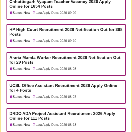
Chhattisgarh Vyapam Teacher Vacancy 2026 Apply
Online for 1654 Posts
Status: New
Last Apply Date: 2026-09-02
HP High Court Recruitment 2026 Notification Out for 388
Posts
Status: New
Last Apply Date: 2026-09-10
Araria Mamta Worker Recruitment 2026 Notification Out
for 29 Posts
Status: New
Last Apply Date: 2026-08-25
UCSL Office Assistant Recruitment 2026 Apply Online
for 4 Posts
Status: New
Last Apply Date: 2026-08-27
DRDO ADA Project Assistant Recruitment 2026 Apply
Online for 111 Posts
Status: New
Last Apply Date: 2026-08-13