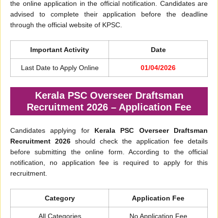
the online application in the official notification. Candidates are
advised to complete their application before the deadline
through the official website of KPSC.
Important Activity
Date
Last Date to Apply Online
01/04/2026
Kerala PSC Overseer Draftsman
Recruitment 2026 – Application Fee
Candidates applying for
Kerala PSC Overseer Draftsman
Recruitment 2026
should check the application fee details
before submitting the online form. According to the official
notification, no application fee is required to apply for this
recruitment.
Category
Application Fee
All Categories
No Application Fee