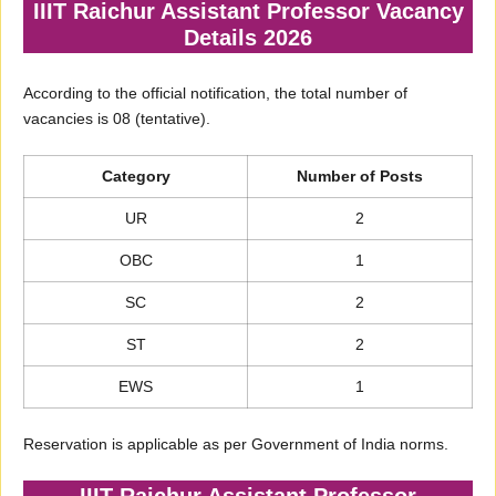
IIIT Raichur Assistant Professor Vacancy
Details 2026
According to the official notification, the total number of
vacancies is 08 (tentative).
Category
Number of Posts
UR
2
OBC
1
SC
2
ST
2
EWS
1
Reservation is applicable as per Government of India norms.
IIIT Raichur Assistant Professor