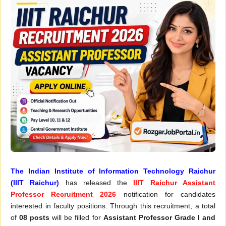
The Indian Institute of Information Technology Raichur
(IIIT Raichur)
has released the
IIIT Raichur Assistant
Professor Recruitment 2026
notification for candidates
interested in faculty positions. Through this recruitment, a total
of
08 posts
will be filled for
Assistant Professor Grade I and