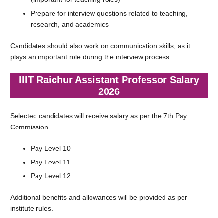
Prepare for interview questions related to teaching,
research, and academics
Candidates should also work on communication skills, as it
plays an important role during the interview process.
IIIT Raichur Assistant Professor Salary
2026
Selected candidates will receive salary as per the 7th Pay
Commission.
Pay Level 10
Pay Level 11
Pay Level 12
Additional benefits and allowances will be provided as per
institute rules.