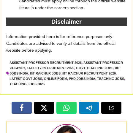
Candidates must apply online through the official website
iiitr.ac.in under the careers section.
Disclaimer
Information provided here is for reference purposes only.
Candidates are advised to verify all details from the official
website before applying.
ASSISTANT PROFESSOR RECRUITMENT 2026
,
ASSISTANT PROFESSOR
VACANCY
,
FACULTY RECRUITMENT 2026
,
GOVT TEACHING JOBS
,
IIIT
JOBS INDIA
,
IIIT RAICHUR JOBS
,
IIIT RAICHUR RECRUITMENT 2026
,
LATEST GOVT JOBS
,
ONLINE FORM
,
PHD JOBS INDIA
,
TEACHING JOBS
,
TEACHING JOBS 2026