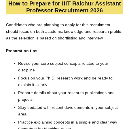
How to Prepare for IIIT Raichur Assistant
Professor Recruitment 2026
Candidates who are planning to apply for this recruitment
should focus on both academic knowledge and research profile,
as the selection is based on shortlisting and interview.
Preparation tips:
Revise your core subject concepts related to your
discipline
Focus on your Ph.D. research work and be ready to
explain it clearly
Prepare details about your research publications and
projects
Stay updated with recent developments in your subject
area
Practice explaining concepts in a simple and clear way
(important for teaching roles)