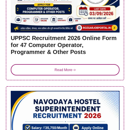
UPPSC Recruitment 2026 Online Form
for 47 Computer Operator,
Programmer & Other Posts
Read More