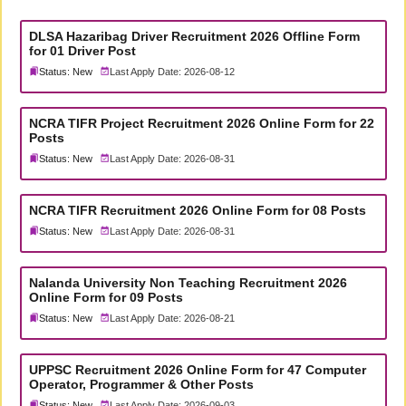
DLSA Hazaribag Driver Recruitment 2026 Offline Form
for 01 Driver Post
Status: New
Last Apply Date: 2026-08-12
NCRA TIFR Project Recruitment 2026 Online Form for 22
Posts
Status: New
Last Apply Date: 2026-08-31
NCRA TIFR Recruitment 2026 Online Form for 08 Posts
Status: New
Last Apply Date: 2026-08-31
Nalanda University Non Teaching Recruitment 2026
Online Form for 09 Posts
Status: New
Last Apply Date: 2026-08-21
UPPSC Recruitment 2026 Online Form for 47 Computer
Operator, Programmer & Other Posts
Status: New
Last Apply Date: 2026-09-03