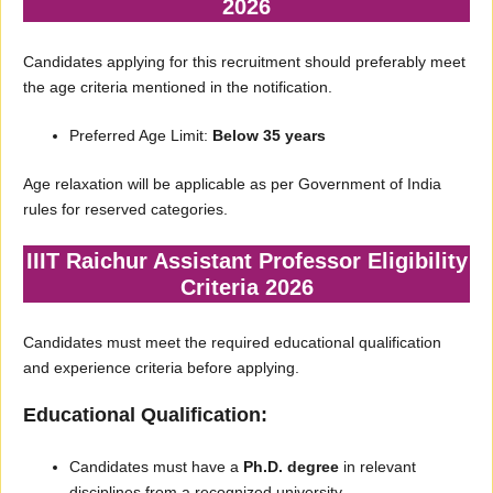
2026
Candidates applying for this recruitment should preferably meet
the age criteria mentioned in the notification.
Preferred Age Limit:
Below 35 years
Age relaxation will be applicable as per Government of India
rules for reserved categories.
IIIT Raichur Assistant Professor Eligibility
Criteria 2026
Candidates must meet the required educational qualification
and experience criteria before applying.
Educational Qualification:
Candidates must have a
Ph.D. degree
in relevant
disciplines from a recognized university.