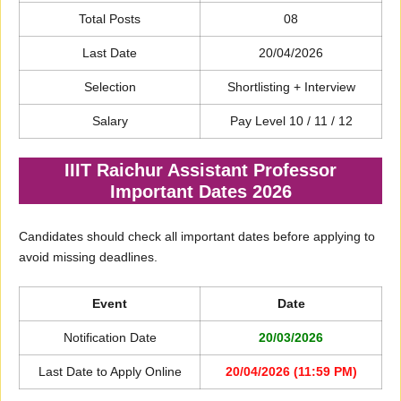
Total Posts
08
Last Date
20/04/2026
Selection
Shortlisting + Interview
Salary
Pay Level 10 / 11 / 12
IIIT Raichur Assistant Professor
Important Dates 2026
Candidates should check all important dates before applying to
avoid missing deadlines.
Event
Date
Notification Date
20/03/2026
Last Date to Apply Online
20/04/2026 (11:59 PM)