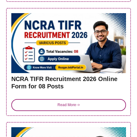
NCRA TIFR Recruitment 2026 Online
Form for 08 Posts
Read More