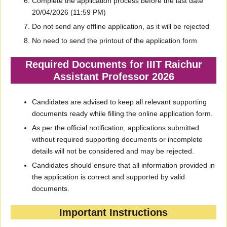
Complete the application process before the last date
20/04/2026 (11:59 PM)
Do not send any offline application, as it will be rejected
No need to send the printout of the application form
Required Documents for IIIT Raichur
Assistant Professor 2026
Candidates are advised to keep all relevant supporting
documents ready while filling the online application form.
As per the official notification, applications submitted
without required supporting documents or incomplete
details will not be considered and may be rejected.
Candidates should ensure that all information provided in
the application is correct and supported by valid
documents.
Important Instructions