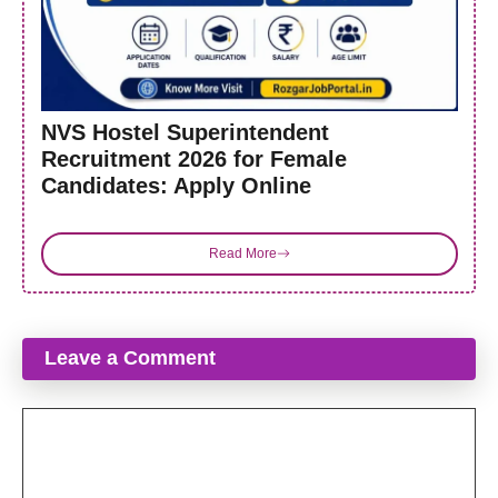
NVS Hostel Superintendent
Recruitment 2026 for Female
Candidates: Apply Online
Read More
Leave a Comment
Comment