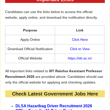
Candidates can use the links below to access the official
website, apply online, and download the notification directly.
Purpose
Link
Apply Online
Click
H
ere
Download Official Notification
Click to View
Official Website
https://iiitr.ac.in/
All important links related to
IIIT Raichur Assistant Professor
Recruitment 2026
are provided above. Candidates should use
only the official website for applying and checking updates.
Check Latest Government Jobs Here
DLSA Hazaribag Driver Recruitment 2026