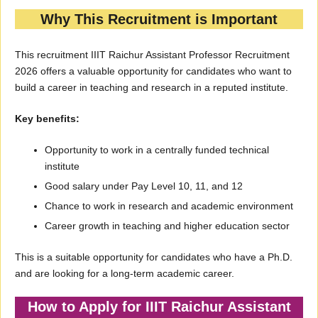
Why This Recruitment is Important
This recruitment IIIT Raichur Assistant Professor Recruitment
2026 offers a valuable opportunity for candidates who want to
build a career in teaching and research in a reputed institute.
Key benefits:
Opportunity to work in a centrally funded technical
institute
Good salary under Pay Level 10, 11, and 12
Chance to work in research and academic environment
Career growth in teaching and higher education sector
This is a suitable opportunity for candidates who have a Ph.D.
and are looking for a long-term academic career.
How to Apply for IIIT Raichur Assistant