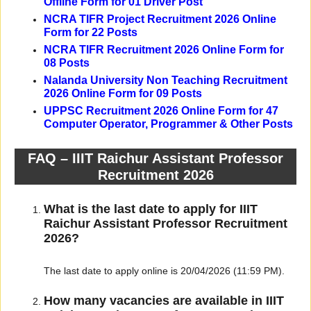
Offline Form for 01 Driver Post
NCRA TIFR Project Recruitment 2026 Online
Form for 22 Posts
NCRA TIFR Recruitment 2026 Online Form for
08 Posts
Nalanda University Non Teaching Recruitment
2026 Online Form for 09 Posts
UPPSC Recruitment 2026 Online Form for 47
Computer Operator, Programmer & Other Posts
FAQ – IIIT Raichur Assistant Professor
Recruitment 2026
What is the last date to apply for IIIT
Raichur Assistant Professor Recruitment
2026?
The last date to apply online is 20/04/2026 (11:59 PM).
How many vacancies are available in IIIT