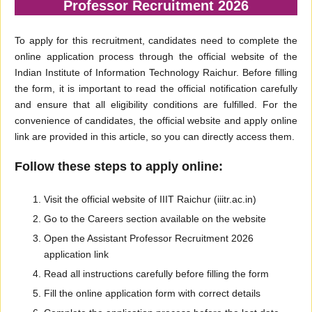
Professor Recruitment 2026
To apply for this recruitment, candidates need to complete the
online application process through the official website of the
Indian Institute of Information Technology Raichur. Before filling
the form, it is important to read the official notification carefully
and ensure that all eligibility conditions are fulfilled. For the
convenience of candidates, the official website and apply online
link are provided in this article, so you can directly access them.
Follow these steps to apply online:
Visit the official website of IIIT Raichur (iiitr.ac.in)
Go to the Careers section available on the website
Open the Assistant Professor Recruitment 2026
application link
Read all instructions carefully before filling the form
Fill the online application form with correct details