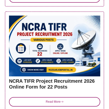
NCRA TIFR Project Recruitment 2026
Online Form for 22 Posts
Read More