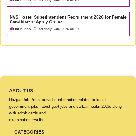
NVS Hostel Superintendent Recruitment 2026 for Female
Candidates: Apply Online
Status: New
Last Apply Date: 2026-08-10
ABOUT US
Rozgar Job Portal provides information related to latest
government jobs, latest govt jobs and sarkari naukri 2026, along
with admit cards and
examination results.
CATEGORIES