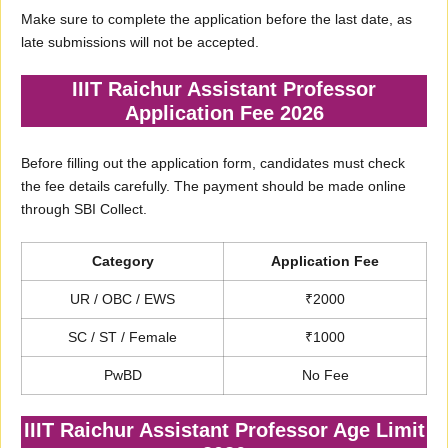
Make sure to complete the application before the last date, as
late submissions will not be accepted.
IIIT Raichur Assistant Professor
Application Fee 2026
Before filling out the application form, candidates must check
the fee details carefully. The payment should be made online
through SBI Collect.
Category
Application Fee
UR / OBC / EWS
₹2000
SC / ST / Female
₹1000
PwBD
No Fee
IIIT Raichur Assistant Professor Age Limit