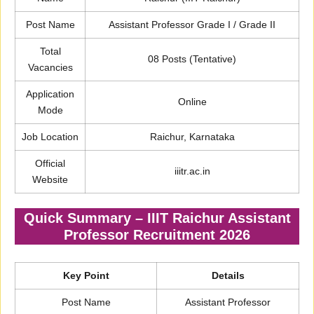
Post Name
Assistant Professor Grade I / Grade II
Total
08 Posts (Tentative)
Vacancies
Application
Online
Mode
Job Location
Raichur, Karnataka
Official
iiitr.ac.in
Website
Quick Summary – IIIT Raichur Assistant
Professor Recruitment 2026
Key Point
Details
Post Name
Assistant Professor