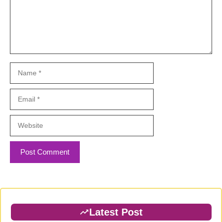
Name
Email
Website
Latest Post