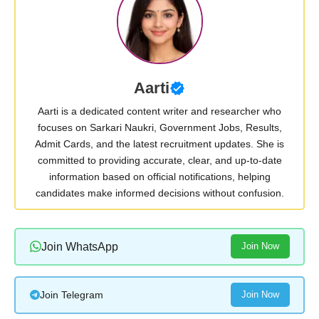
Aarti
Aarti is a dedicated content writer and researcher who
focuses on Sarkari Naukri, Government Jobs, Results,
Admit Cards, and the latest recruitment updates. She is
committed to providing accurate, clear, and up-to-date
information based on official notifications, helping
candidates make informed decisions without confusion.
Join WhatsApp
Join Now
Join Telegram
Join Now