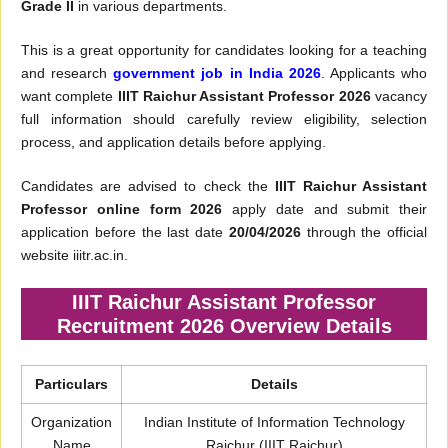
Grade II
in various departments.
This is a great opportunity for candidates looking for a teaching
and research
government job in India 2026
. Applicants who
want complete
IIIT Raichur Assistant Professor 2026
vacancy
full information should carefully review eligibility, selection
process, and application details before applying.
Candidates are advised to check the
IIIT Raichur Assistant
Professor online form 2026
apply date and submit their
application before the last date
20/04/2026
through the official
website iiitr.ac.in.
IIIT Raichur Assistant Professor
Recruitment 2026 Overview Details
Particulars
Details
Organization
Indian Institute of Information Technology
Name
Raichur (IIIT Raichur)