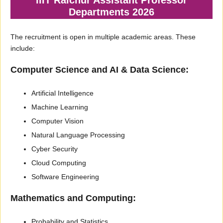
Departments 2026
The recruitment is open in multiple academic areas. These
include:
Computer Science and AI & Data Science:
Artificial Intelligence
Machine Learning
Computer Vision
Natural Language Processing
Cyber Security
Cloud Computing
Software Engineering
Mathematics and Computing:
Probability and Statistics