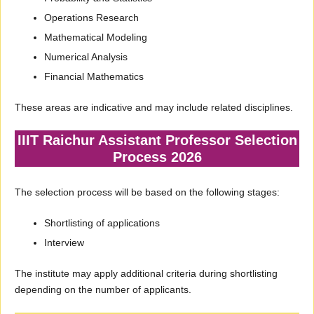
Operations Research
Mathematical Modeling
Numerical Analysis
Financial Mathematics
These areas are indicative and may include related disciplines.
IIIT Raichur Assistant Professor Selection
Process 2026
The selection process will be based on the following stages:
Shortlisting of applications
Interview
The institute may apply additional criteria during shortlisting
depending on the number of applicants.