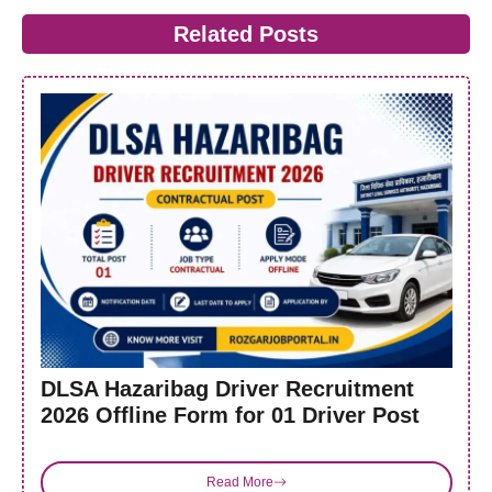
Related Posts
DLSA Hazaribag Driver Recruitment
2026 Offline Form for 01 Driver Post
Read More