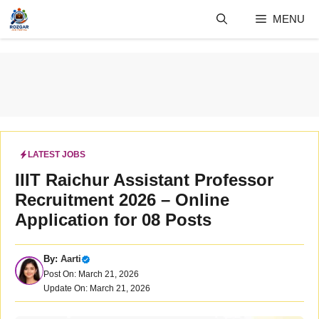
Skip
MENU
to
content
LATEST JOBS
IIIT Raichur Assistant Professor
Recruitment 2026 – Online
Application for 08 Posts
By:
Aarti
Post On: March 21, 2026
Update On: March 21, 2026