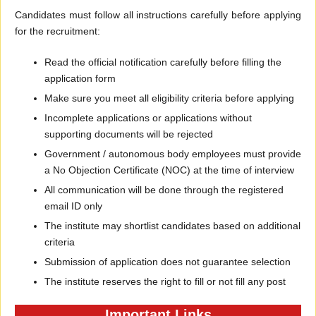
Candidates must follow all instructions carefully before applying
for the recruitment:
Read the official notification carefully before filling the
application form
Make sure you meet all eligibility criteria before applying
Incomplete applications or applications without
supporting documents will be rejected
Government / autonomous body employees must provide
a No Objection Certificate (NOC) at the time of interview
All communication will be done through the registered
email ID only
The institute may shortlist candidates based on additional
criteria
Submission of application does not guarantee selection
The institute reserves the right to fill or not fill any post
Important Links