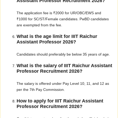
Assistant Professor Recruitment 2026?
The application fee is ₹2000 for UR/OBC/EWS and
₹1000 for SC/ST/Female candidates. PwBD candidates
are exempted from the fee.
What is the age limit for IIIT Raichur
Assistant Professor 2026?
Candidates should preferably be below 35 years of age.
What is the salary of IIIT Raichur Assistant
Professor Recruitment 2026?
The salary is offered under Pay Level 10, 11, and 12 as
per the 7th Pay Commission.
How to apply for IIIT Raichur Assistant
Professor Recruitment 2026?