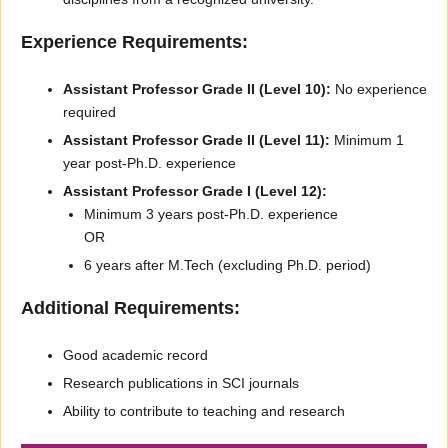
Experience Requirements:
Assistant Professor Grade II (Level 10):
No experience
required
Assistant Professor Grade II (Level 11):
Minimum 1
year post-Ph.D. experience
Assistant Professor Grade I (Level 12):
Minimum 3 years post-Ph.D. experience
OR
6 years after M.Tech (excluding Ph.D. period)
Additional Requirements:
Good academic record
Research publications in SCI journals
Ability to contribute to teaching and research