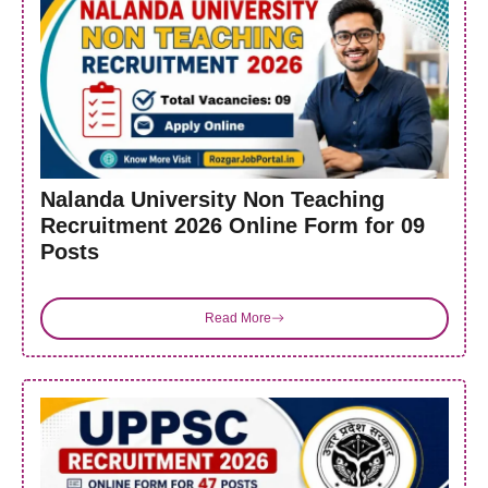
Nalanda University Non Teaching
Recruitment 2026 Online Form for 09
Posts
Read More