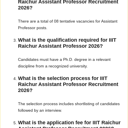
Raichur Assistant Professor Recruitment
2026?
There are a total of 08 tentative vacancies for Assistant
Professor posts.
What is the qualification required for IIIT
Raichur Assistant Professor 2026?
Candidates must have a Ph.D. degree in a relevant
discipline from a recognized university.
What is the selection process for IIIT
Raichur Assistant Professor Recruitment
2026?
The selection process includes shortlisting of candidates
followed by an interview.
What is the application fee for IIIT Raichur