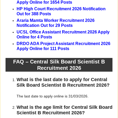
Apply Online for 1654 Posts
HP High Court Recruitment 2026 Notification
Out for 388 Posts
Araria Mamta Worker Recruitment 2026
Notification Out for 29 Posts
UCSL Office Assistant Recruitment 2026 Apply
Online for 4 Posts
DRDO ADA Project Assistant Recruitment 2026
Apply Online for 111 Posts
FAQ – Central Silk Board Scientist B
Recruitment 2026
What is the last date to apply for Central
Silk Board Scientist B Recruitment 2026?
The last date to apply online is 31/03/2026.
What is the age limit for Central Silk Board
Scientist B Recruitment 2026?