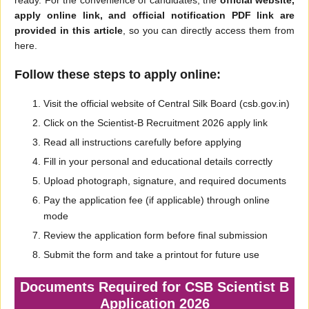
ready. For the convenience of candidates, the
official website,
apply online link, and official notification PDF link are
provided in this article
, so you can directly access them from
here.
Follow these steps to apply online:
Visit the official website of Central Silk Board (csb.gov.in)
Click on the Scientist-B Recruitment 2026 apply link
Read all instructions carefully before applying
Fill in your personal and educational details correctly
Upload photograph, signature, and required documents
Pay the application fee (if applicable) through online
mode
Review the application form before final submission
Submit the form and take a printout for future use
Documents Required for CSB Scientist B
Application 2026