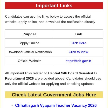
Important Links
Candidates can use the links below to access the official
website, apply online, and download the notification directly.
Purpose
Link
Apply Online
Click Here
Download Official Notification
Click to View
Official Website
https://csb.gov.in
All important links related to
Central Silk Board Scientist B
Recruitment 2026
are provided above. Candidates should use
only the official website for applying and checking updates.
Check Latest Government Jobs Here
Chhattisgarh Vyapam Teacher Vacancy 2026