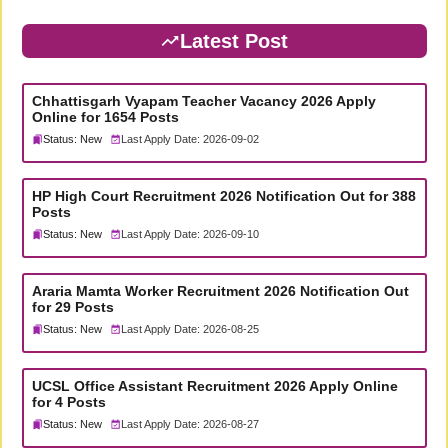
Latest Post
Chhattisgarh Vyapam Teacher Vacancy 2026 Apply
Online for 1654 Posts
Status: New
Last Apply Date: 2026-09-02
HP High Court Recruitment 2026 Notification Out for 388
Posts
Status: New
Last Apply Date: 2026-09-10
Araria Mamta Worker Recruitment 2026 Notification Out
for 29 Posts
Status: New
Last Apply Date: 2026-08-25
UCSL Office Assistant Recruitment 2026 Apply Online
for 4 Posts
Status: New
Last Apply Date: 2026-08-27