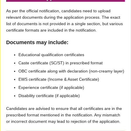
As per the official notification, candidates need to upload
relevant documents during the application process. The exact
list of documents is not provided in a single section, but various
certificate formats are included in the notification.
Documents may include:
Educational qualification certificates
Caste certificate (SC/ST) in prescribed format
OBC certificate along with declaration (non-creamy layer)
EWS certificate (Income & Asset Certificate)
Experience certificate (if applicable)
Disability certificate (if applicable)
Candidates are advised to ensure that all certificates are in the
prescribed format mentioned in the notification. Any mismatch
or incorrect document may lead to rejection of the application.