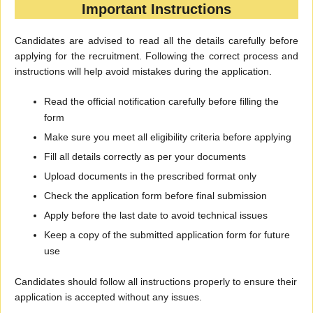
Important Instructions
Candidates are advised to read all the details carefully before
applying for the recruitment. Following the correct process and
instructions will help avoid mistakes during the application.
Read the official notification carefully before filling the
form
Make sure you meet all eligibility criteria before applying
Fill all details correctly as per your documents
Upload documents in the prescribed format only
Check the application form before final submission
Apply before the last date to avoid technical issues
Keep a copy of the submitted application form for future
use
Candidates should follow all instructions properly to ensure their
application is accepted without any issues.