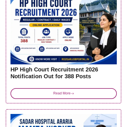
HP High Court Recruitment 2026
Notification Out for 388 Posts
Read More