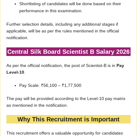
Shortlisting of candidates will be done based on their
performance in this examination.
Further selection details, including any additional stages if
applicable, will be as per the rules mentioned in the official
notification.
Central Silk Board Scientist B Salary 2026
As per the official notification, the post of Scientist-B is in
Pay
Level-10
.
Pay Scale: ₹56,100 – ₹1,77,500
The pay will be provided according to the Level-10 pay matrix
as mentioned in the notification.
Why This Recruitment is Important
This recruitment offers a valuable opportunity for candidates