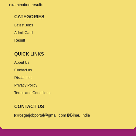
examination results.
CATEGORIES
Latest Jobs
Admit Card
Result
QUICK LINKS
About Us
Contact us
Disclaimer
Privacy Policy
Terms and Conditions
CONTACT US
rozgarjobportal@gmail.com
Bihar, India