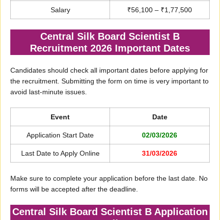
Salary
₹56,100 – ₹1,77,500
Central Silk Board Scientist B
Recruitment 2026 Important Dates
Candidates should check all important dates before applying for
the recruitment. Submitting the form on time is very important to
avoid last-minute issues.
Event
Date
Application Start Date
02/03/2026
Last Date to Apply Online
31/03/2026
Make sure to complete your application before the last date. No
forms will be accepted after the deadline.
Central Silk Board Scientist B Application