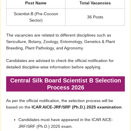
Post Name
Total Vacancies
Scientist-B (Pre-Cocoon
36 Posts
Sector)
The vacancies are related to different disciplines such as
Sericulture, Botany, Zoology, Entomology, Genetics & Plant
Breeding, Plant Pathology, and Agronomy.
Candidates are advised to check the official notification for
detailed discipline-wise information before applying.
Central Silk Board Scientist B Selection
Process 2026
As per the official notification, the selection process will be
based on the
ICAR AICE-JRF/SRF (Ph.D.) 2025 examination
.
Candidates must have appeared in the ICAR AICE-
JRF/SRF (Ph.D.) 2025 exam.