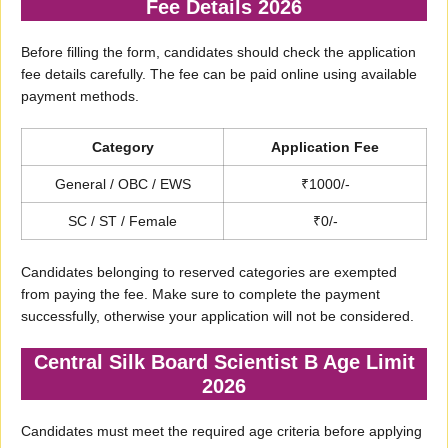
Fee Details 2026
Before filling the form, candidates should check the application
fee details carefully. The fee can be paid online using available
payment methods.
Category
Application Fee
General / OBC / EWS
₹1000/-
SC / ST / Female
₹0/-
Candidates belonging to reserved categories are exempted
from paying the fee. Make sure to complete the payment
successfully, otherwise your application will not be considered.
Central Silk Board Scientist B Age Limit
2026
Candidates must meet the required age criteria before applying