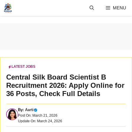
Skip
MENU
to
content
LATEST JOBS
Central Silk Board Scientist B
Recruitment 2026: Apply Online for
36 Posts, Check Full Details
By:
Aarti
Post On: March 21, 2026
Update On: March 24, 2026