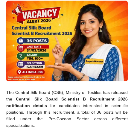
The Central Silk Board (CSB), Ministry of Textiles has released
the
Central Silk Board Scientist B Recruitment 2026
notification details
for candidates interested in scientific
positions. Through this recruitment, a total of 36 posts will be
filled under the Pre-Cocoon Sector across different
specializations.