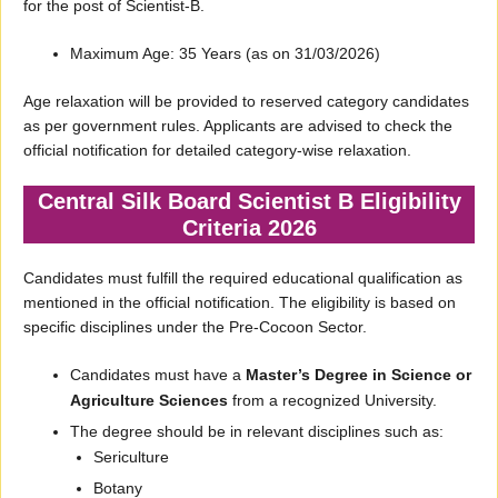
for the post of Scientist-B.
Maximum Age: 35 Years (as on 31/03/2026)
Age relaxation will be provided to reserved category candidates
as per government rules. Applicants are advised to check the
official notification for detailed category-wise relaxation.
Central Silk Board Scientist B Eligibility
Criteria 2026
Candidates must fulfill the required educational qualification as
mentioned in the official notification. The eligibility is based on
specific disciplines under the Pre-Cocoon Sector.
Candidates must have a
Master’s Degree in Science or
Agriculture Sciences
from a recognized University.
The degree should be in relevant disciplines such as:
Sericulture
Botany