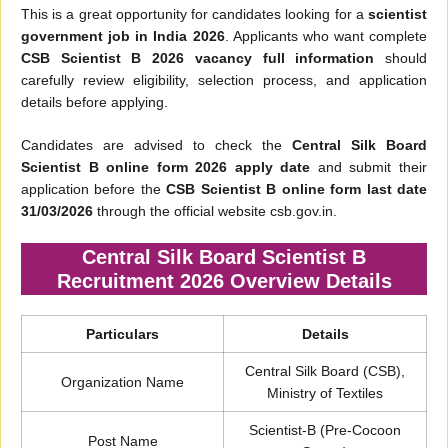
This is a great opportunity for candidates looking for a
scientist
government job in India 2026
. Applicants who want complete
CSB Scientist B 2026 vacancy full information
should
carefully review eligibility, selection process, and application
details before applying.
Candidates are advised to check the
Central Silk Board
Scientist B online form 2026 apply date
and submit their
application before the
CSB Scientist B online form last date
31/03/2026
through the official website csb.gov.in.
Central Silk Board Scientist B
Recruitment 2026 Overview Details
Particulars
Details
Central Silk Board (CSB),
Organization Name
Ministry of Textiles
Scientist-B (Pre-Cocoon
Post Name