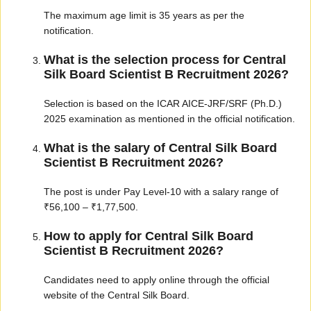
The maximum age limit is 35 years as per the
notification.
What is the selection process for Central
Silk Board Scientist B Recruitment 2026?
Selection is based on the ICAR AICE-JRF/SRF (Ph.D.)
2025 examination as mentioned in the official notification.
What is the salary of Central Silk Board
Scientist B Recruitment 2026?
The post is under Pay Level-10 with a salary range of
₹56,100 – ₹1,77,500.
How to apply for Central Silk Board
Scientist B Recruitment 2026?
Candidates need to apply online through the official
website of the Central Silk Board.