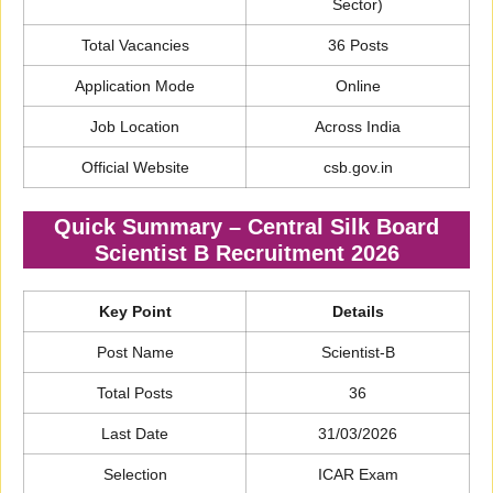
Sector)
Total Vacancies
36 Posts
Application Mode
Online
Job Location
Across India
Official Website
csb.gov.in
Quick Summary – Central Silk Board
Scientist B Recruitment 2026
Key Point
Details
Post Name
Scientist-B
Total Posts
36
Last Date
31/03/2026
Selection
ICAR Exam