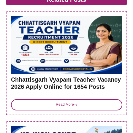
Chhattisgarh Vyapam Teacher Vacancy
2026 Apply Online for 1654 Posts
Read More