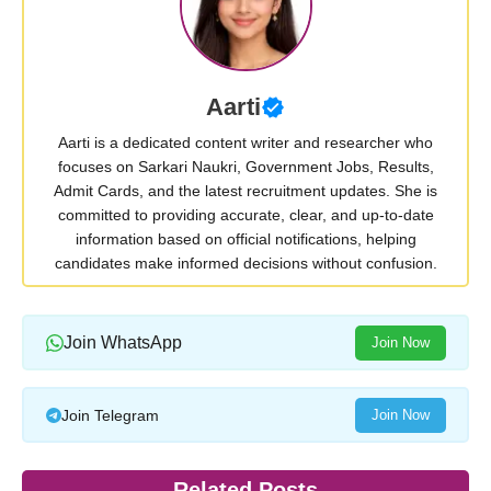
Aarti
Aarti is a dedicated content writer and researcher who
focuses on Sarkari Naukri, Government Jobs, Results,
Admit Cards, and the latest recruitment updates. She is
committed to providing accurate, clear, and up-to-date
information based on official notifications, helping
candidates make informed decisions without confusion.
Join WhatsApp
Join Now
Join Telegram
Join Now
Related Posts