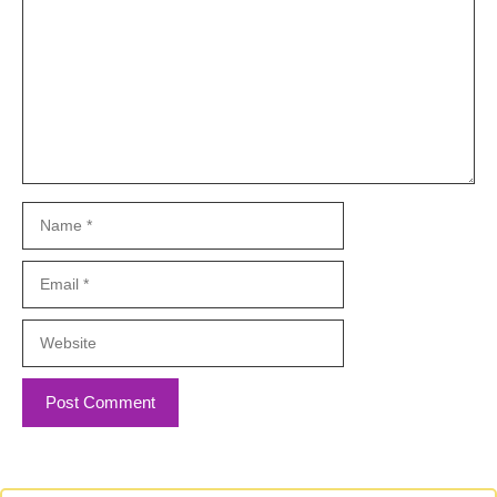
Name
Email
Website