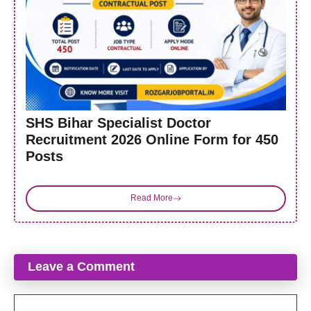
SHS Bihar Specialist Doctor
Recruitment 2026 Online Form for 450
Posts
Read More
Leave a Comment
Comment