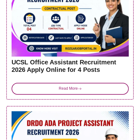
UCSL Office Assistant Recruitment
2026 Apply Online for 4 Posts
Read More