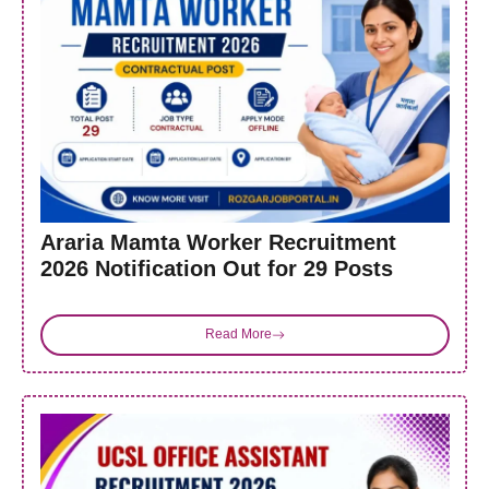
Araria Mamta Worker Recruitment
2026 Notification Out for 29 Posts
Read More