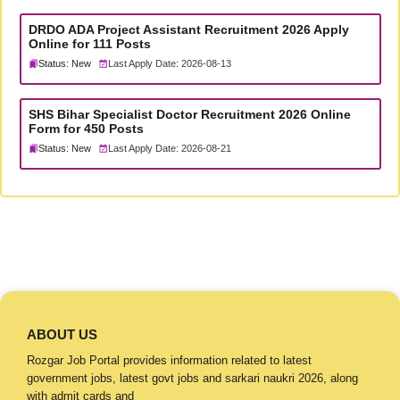
DRDO ADA Project Assistant Recruitment 2026 Apply
Online for 111 Posts
Status: New
Last Apply Date: 2026-08-13
SHS Bihar Specialist Doctor Recruitment 2026 Online
Form for 450 Posts
Status: New
Last Apply Date: 2026-08-21
ABOUT US
Rozgar Job Portal provides information related to latest
government jobs, latest govt jobs and sarkari naukri 2026, along
with admit cards and