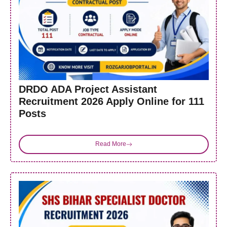
DRDO ADA Project Assistant
Recruitment 2026 Apply Online for 111
Posts
Read More