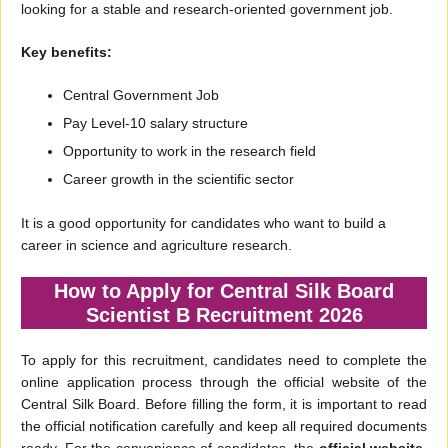
looking for a stable and research-oriented government job.
Key benefits:
Central Government Job
Pay Level-10 salary structure
Opportunity to work in the research field
Career growth in the scientific sector
It is a good opportunity for candidates who want to build a
career in science and agriculture research.
How to Apply for Central Silk Board
Scientist B Recruitment 2026
To apply for this recruitment, candidates need to complete the
online application process through the official website of the
Central Silk Board. Before filling the form, it is important to read
the official notification carefully and keep all required documents