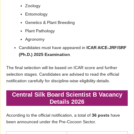
Zoology
Entomology
Genetics & Plant Breeding
Plant Pathology
Agronomy
Candidates must have appeared in
ICAR AICE-JRF/SRF
(Ph.D.) 2025 Examination
.
The final selection will be based on ICAR score and further
selection stages. Candidates are advised to read the official
notification carefully for discipline-wise eligibility details.
Central Silk Board Scientist B Vacancy
Details 2026
According to the official notification, a total of
36 posts
have
been announced under the Pre-Cocoon Sector.