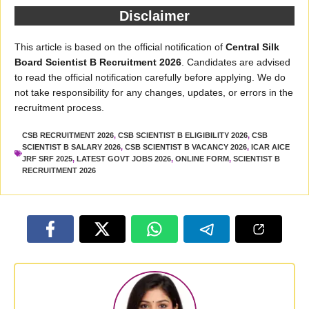
Disclaimer
This article is based on the official notification of
Central Silk
Board Scientist B Recruitment 2026
. Candidates are advised
to read the official notification carefully before applying. We do
not take responsibility for any changes, updates, or errors in the
recruitment process.
CSB RECRUITMENT 2026
,
CSB SCIENTIST B ELIGIBILITY 2026
,
CSB
SCIENTIST B SALARY 2026
,
CSB SCIENTIST B VACANCY 2026
,
ICAR AICE
JRF SRF 2025
,
LATEST GOVT JOBS 2026
,
ONLINE FORM
,
SCIENTIST B
RECRUITMENT 2026