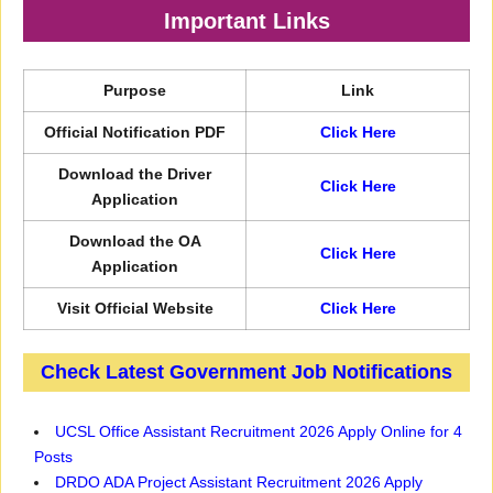
Important Links
Purpose
Link
Official Notification PDF
Click Here
Download the Driver
Click Here
Application
Download the OA
Click Here
Application
Visit Official Website
Click Here
Check Latest Government Job Notifications
UCSL Office Assistant Recruitment 2026 Apply Online for 4
Posts
DRDO ADA Project Assistant Recruitment 2026 Apply