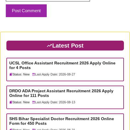
Latest Post
UCSL Office Assistant Recruitment 2026 Apply Online
for 4 Posts
Status: New
Last Apply Date: 2026-08-27
DRDO ADA Project Assistant Recruitment 2026 Apply
Online for 111 Posts
Status: New
Last Apply Date: 2026-08-13
SHS Bihar Specialist Doctor Recruitment 2026 Online
Form for 450 Posts