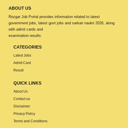
ABOUT US
Rozgar Job Portal provides information related to latest
government jobs, latest govt jobs and sarkari naukri 2026, along
with admit cards and
examination results.
CATEGORIES
Latest Jobs
Admit Card
Result
QUICK LINKS
About Us
Contact us
Disclaimer
Privacy Policy
Terms and Conditions