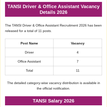
TANSI Driver & Office Assistant Vacancy
Details 2026
The TANSI Driver & Office Assistant Recruitment 2026 has been
released for a total of 11 posts.
Post Name
Vacancy
Driver
4
Office Assistant
7
Total
11
The detailed category-wise vacancy distribution is available in
the official notification.
TANSI Salary 2026