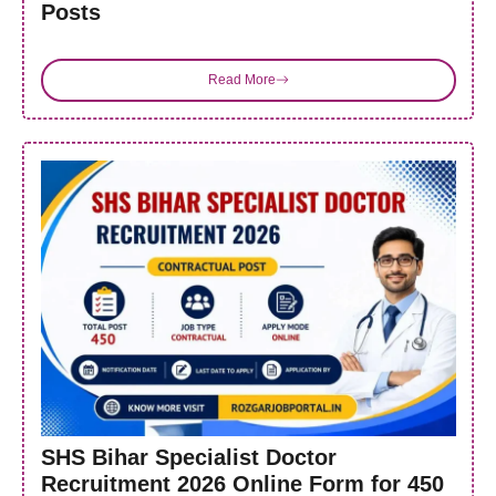
Posts
Read More
SHS Bihar Specialist Doctor
Recruitment 2026 Online Form for 450