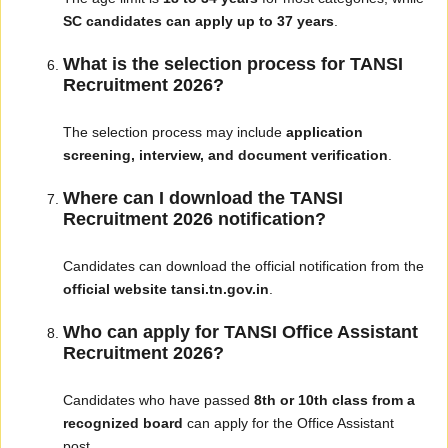
SC candidates can apply up to 37 years
.
What is the selection process for TANSI
Recruitment 2026?
The selection process may include
application
screening, interview, and document verification
.
Where can I download the TANSI
Recruitment 2026 notification?
Candidates can download the official notification from the
official website tansi.tn.gov.in
.
Who can apply for TANSI Office Assistant
Recruitment 2026?
Candidates who have passed
8th or 10th class from a
recognized board
can apply for the Office Assistant
post.