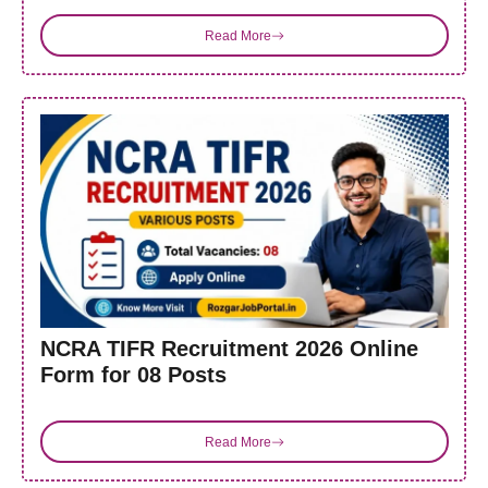
Read More
NCRA TIFR Recruitment 2026 Online
Form for 08 Posts
Read More