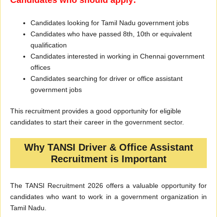
Candidates who should apply:
Candidates looking for Tamil Nadu government jobs
Candidates who have passed 8th, 10th or equivalent
qualification
Candidates interested in working in Chennai government
offices
Candidates searching for driver or office assistant
government jobs
This recruitment provides a good opportunity for eligible
candidates to start their career in the government sector.
Why TANSI Driver & Office Assistant
Recruitment is Important
The TANSI Recruitment 2026 offers a valuable opportunity for
candidates who want to work in a government organization in
Tamil Nadu.