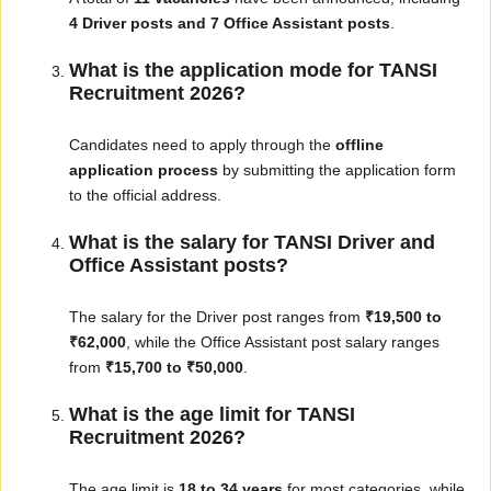
4 Driver posts and 7 Office Assistant posts
.
What is the application mode for TANSI
Recruitment 2026?
Candidates need to apply through the
offline
application process
by submitting the application form
to the official address.
What is the salary for TANSI Driver and
Office Assistant posts?
The salary for the Driver post ranges from
₹19,500 to
₹62,000
, while the Office Assistant post salary ranges
from
₹15,700 to ₹50,000
.
What is the age limit for TANSI
Recruitment 2026?
The age limit is
18 to 34 years
for most categories, while