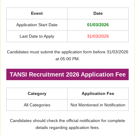
Event
Date
Application Start Date
01/03/2026
Last Date to Apply
31/03/2026
Candidates must submit the application form before 31/03/2026
at 05:00 PM.
TANSI Recruitment 2026 Application Fee
Category
Application Fee
All Categories
Not Mentioned in Notification
Candidates should check the official notification for complete
details regarding application fees.