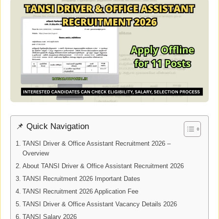
📌 Quick Navigation
TANSI Driver & Office Assistant Recruitment 2026 –
Overview
About TANSI Driver & Office Assistant Recruitment 2026
TANSI Recruitment 2026 Important Dates
TANSI Recruitment 2026 Application Fee
TANSI Driver & Office Assistant Vacancy Details 2026
TANSI Salary 2026