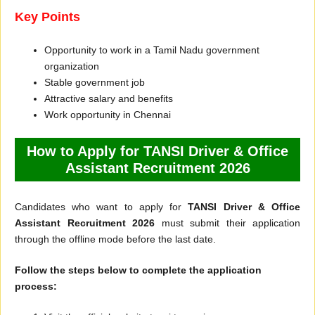
Key Points
Opportunity to work in a Tamil Nadu government
organization
Stable government job
Attractive salary and benefits
Work opportunity in Chennai
How to Apply for TANSI Driver & Office
Assistant Recruitment 2026
Candidates who want to apply for
TANSI Driver & Office
Assistant Recruitment 2026
must submit their application
through the offline mode before the last date.
Follow the steps below to complete the application
process: