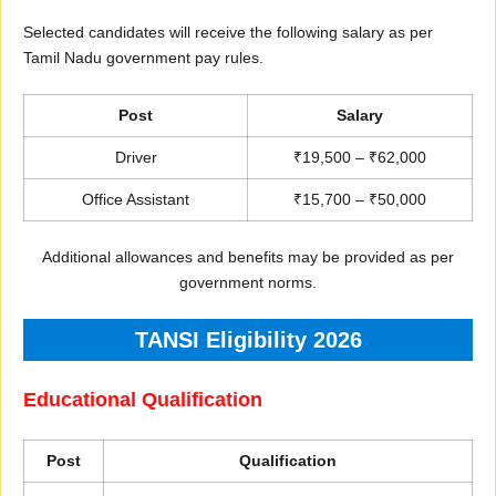
Selected candidates will receive the following salary as per
Tamil Nadu government pay rules.
Post
Salary
Driver
₹19,500 – ₹62,000
Office Assistant
₹15,700 – ₹50,000
Additional allowances and benefits may be provided as per
government norms.
TANSI Eligibility 2026
Educational Qualification
Post
Qualification