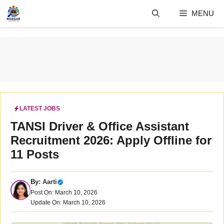
Skip
MENU
to
content
LATEST JOBS
TANSI Driver & Office Assistant
Recruitment 2026: Apply Offline for
11 Posts
By:
Aarti
Post On: March 10, 2026
Update On: March 10, 2026