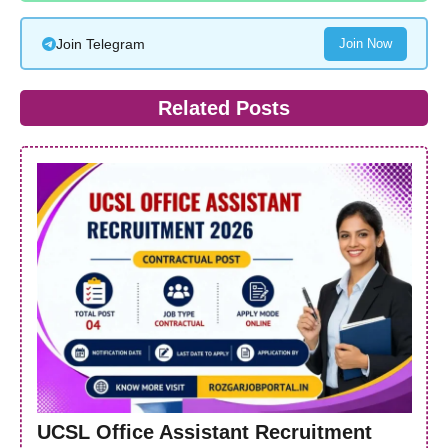
Join Telegram
Join Now
Related Posts
UCSL Office Assistant Recruitment