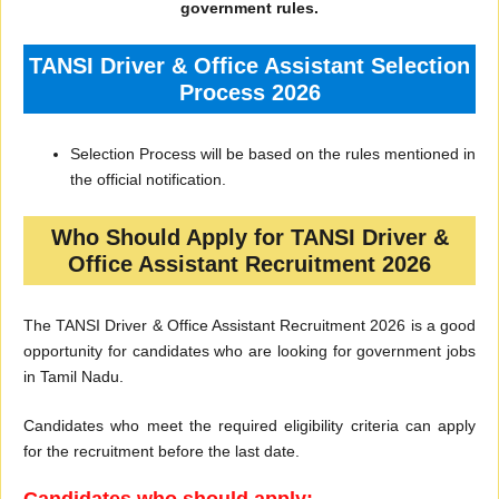
government rules.
TANSI Driver & Office Assistant Selection
Process 2026
Selection Process will be based on the rules mentioned in
the official notification.
Who Should Apply for TANSI Driver &
Office Assistant Recruitment 2026
The TANSI Driver & Office Assistant Recruitment 2026 is a good
opportunity for candidates who are looking for government jobs
in Tamil Nadu.
Candidates who meet the required eligibility criteria can apply
for the recruitment before the last date.