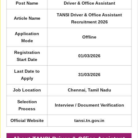
Post Name
Driver & Office Assistant
TANSI Driver & Office Assistant
Article Name
Recruitment 2026
Application
Offline
Mode
Registration
01/03/2026
Start Date
Last Date to
31/03/2026
Apply
Job Location
Chennai, Tamil Nadu
Selection
Interview / Document Verification
Process
Official Website
tansi.tn.gov.in