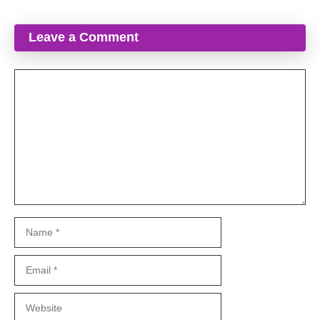
Leave a Comment
Comment
Name
Email
Website