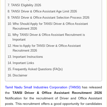
TANSI Eligibility 2026
TANSI Driver & Office Assistant Age Limit 2026
TANSI Driver & Office Assistant Selection Process 2026
Who Should Apply for TANSI Driver & Office Assistant
Recruitment 2026
Why TANSI Driver & Office Assistant Recruitment is
Important
How to Apply for TANSI Driver & Office Assistant
Recruitment 2026
Important Instructions
Important Links
Frequently Asked Questions (FAQs)
Disclaimer
Tamil Nadu Small Industries Corporation (TANSI)
has released
the
TANSI Driver & Office Assistant Recruitment 2026
Notification for the recruitment of Driver and Office Assistant
posts. This recruitment offers a good opportunity for candidates