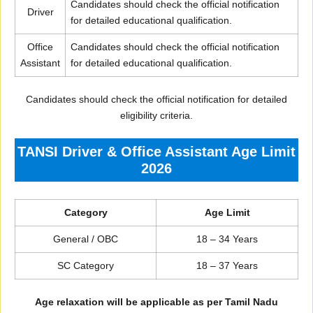
Candidates should check the official notification
Driver
for detailed educational qualification.
Office
Candidates should check the official notification
Assistant
for detailed educational qualification.
Candidates should check the official notification for detailed
eligibility criteria.
TANSI Driver & Office Assistant Age Limit
2026
Category
Age Limit
General / OBC
18 – 34 Years
SC Category
18 – 37 Years
Age relaxation will be applicable as per Tamil Nadu