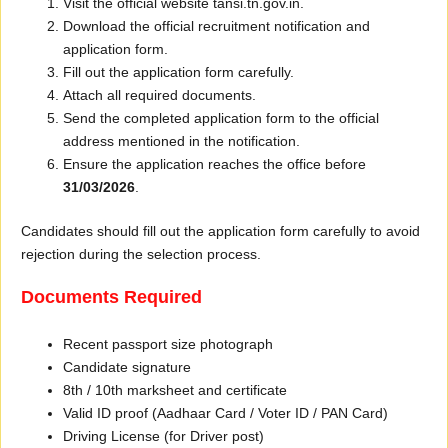
Visit the official website tansi.tn.gov.in.
Download the official recruitment notification and
application form.
Fill out the application form carefully.
Attach all required documents.
Send the completed application form to the official
address mentioned in the notification.
Ensure the application reaches the office before
31/03/2026
.
Candidates should fill out the application form carefully to avoid
rejection during the selection process.
Documents Required
Recent passport size photograph
Candidate signature
8th / 10th marksheet and certificate
Valid ID proof (Aadhaar Card / Voter ID / PAN Card)
Driving License (for Driver post)