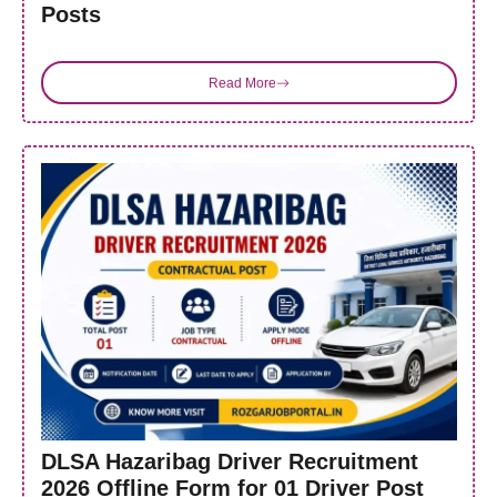
Posts
Read More
DLSA Hazaribag Driver Recruitment
2026 Offline Form for 01 Driver Post