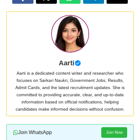
Aarti
Aarti is a dedicated content writer and researcher who
focuses on Sarkari Naukri, Government Jobs, Results,
Admit Cards, and the latest recruitment updates. She is
committed to providing accurate, clear, and up-to-date
information based on official notifications, helping
candidates make informed decisions without confusion.
Join WhatsApp
Join Now