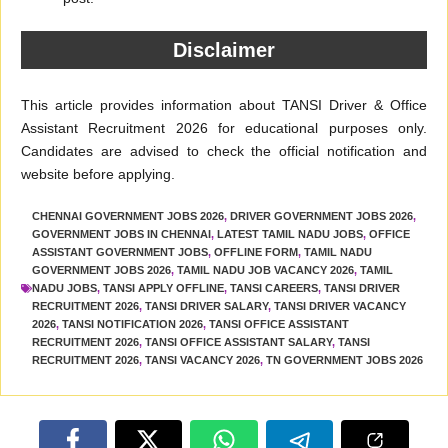
Disclaimer
This article provides information about TANSI Driver & Office
Assistant Recruitment 2026 for educational purposes only.
Candidates are advised to check the official notification and
website before applying.
CHENNAI GOVERNMENT JOBS 2026
,
DRIVER GOVERNMENT JOBS 2026
,
GOVERNMENT JOBS IN CHENNAI
,
LATEST TAMIL NADU JOBS
,
OFFICE
ASSISTANT GOVERNMENT JOBS
,
OFFLINE FORM
,
TAMIL NADU
GOVERNMENT JOBS 2026
,
TAMIL NADU JOB VACANCY 2026
,
TAMIL
NADU JOBS
,
TANSI APPLY OFFLINE
,
TANSI CAREERS
,
TANSI DRIVER
RECRUITMENT 2026
,
TANSI DRIVER SALARY
,
TANSI DRIVER VACANCY
2026
,
TANSI NOTIFICATION 2026
,
TANSI OFFICE ASSISTANT
RECRUITMENT 2026
,
TANSI OFFICE ASSISTANT SALARY
,
TANSI
RECRUITMENT 2026
,
TANSI VACANCY 2026
,
TN GOVERNMENT JOBS 2026