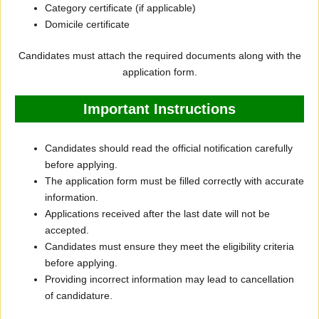
Category certificate (if applicable)
Domicile certificate
Candidates must attach the required documents along with the
application form.
Important Instructions
Candidates should read the official notification carefully
before applying.
The application form must be filled correctly with accurate
information.
Applications received after the last date will not be
accepted.
Candidates must ensure they meet the eligibility criteria
before applying.
Providing incorrect information may lead to cancellation
of candidature.