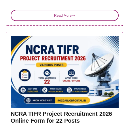
Read More
NCRA TIFR Project Recruitment 2026
Online Form for 22 Posts