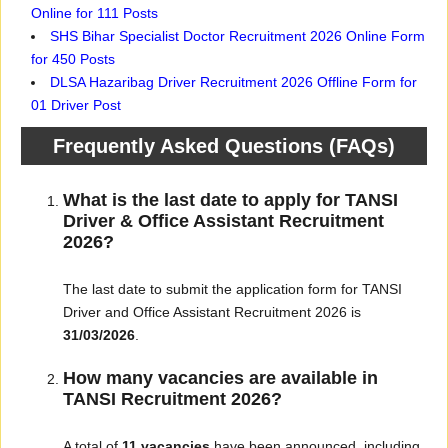
Online for 111 Posts
SHS Bihar Specialist Doctor Recruitment 2026 Online Form
for 450 Posts
DLSA Hazaribag Driver Recruitment 2026 Offline Form for
01 Driver Post
Frequently Asked Questions (FAQs)
What is the last date to apply for TANSI
Driver & Office Assistant Recruitment
2026?
The last date to submit the application form for TANSI
Driver and Office Assistant Recruitment 2026 is
31/03/2026
.
How many vacancies are available in
TANSI Recruitment 2026?
A total of
11 vacancies
have been announced, including