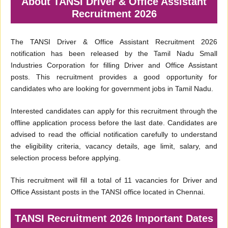
About TANSI Driver & Office Assistant
Recruitment 2026
The TANSI Driver & Office Assistant Recruitment 2026
notification has been released by the Tamil Nadu Small
Industries Corporation for filling Driver and Office Assistant
posts. This recruitment provides a good opportunity for
candidates who are looking for government jobs in Tamil Nadu.
Interested candidates can apply for this recruitment through the
offline application process before the last date. Candidates are
advised to read the official notification carefully to understand
the eligibility criteria, vacancy details, age limit, salary, and
selection process before applying.
This recruitment will fill a total of 11 vacancies for Driver and
Office Assistant posts in the TANSI office located in Chennai.
TANSI Recruitment 2026 Important Dates