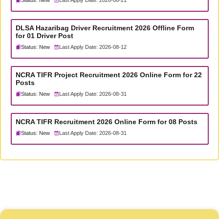
Status: New
Last Apply Date: 2026-08-21
DLSA Hazaribag Driver Recruitment 2026 Offline Form
for 01 Driver Post
Status: New
Last Apply Date: 2026-08-12
NCRA TIFR Project Recruitment 2026 Online Form for 22
Posts
Status: New
Last Apply Date: 2026-08-31
NCRA TIFR Recruitment 2026 Online Form for 08 Posts
Status: New
Last Apply Date: 2026-08-31