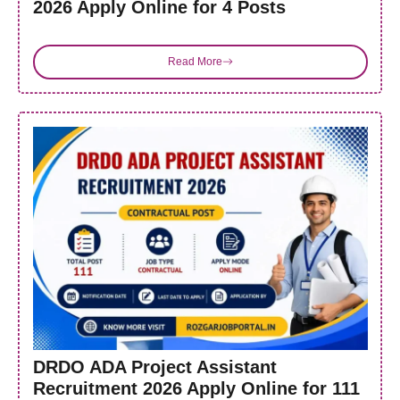
2026 Apply Online for 4 Posts
Read More
DRDO ADA Project Assistant
Recruitment 2026 Apply Online for 111