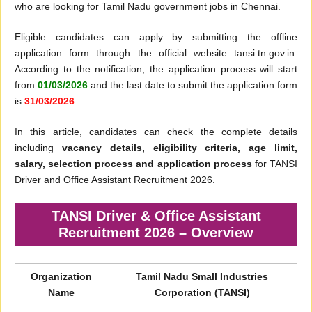
who are looking for Tamil Nadu government jobs in Chennai.
Eligible candidates can apply by submitting the offline
application form through the official website tansi.tn.gov.in.
According to the notification, the application process will start
from
01/03/2026
and the last date to submit the application form
is
31/03/2026
.
In this article, candidates can check the complete details
including
vacancy details, eligibility criteria, age limit,
salary, selection process and application process
for TANSI
Driver and Office Assistant Recruitment 2026.
TANSI Driver & Office Assistant
Recruitment 2026 – Overview
Organization
Tamil Nadu Small Industries
Name
Corporation (TANSI)