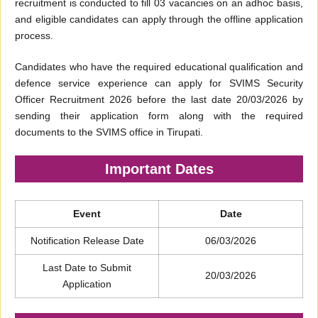
recruitment is conducted to fill 03 vacancies on an adhoc basis,
and eligible candidates can apply through the offline application
process.
Candidates who have the required educational qualification and
defence service experience can apply for SVIMS Security
Officer Recruitment 2026 before the last date 20/03/2026 by
sending their application form along with the required
documents to the SVIMS office in Tirupati.
Important Dates
Event
Date
Notification Release Date
06/03/2026
Last Date to Submit
20/03/2026
Application