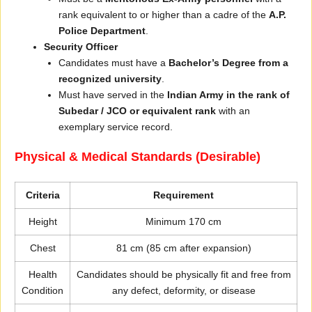
rank equivalent to or higher than a cadre of the
A.P.
Police Department
.
Security Officer
Candidates must have a
Bachelor’s Degree from a
recognized university
.
Must have served in the
Indian Army in the rank of
Subedar / JCO or equivalent rank
with an
exemplary service record.
Physical & Medical Standards (Desirable)
Criteria
Requirement
Height
Minimum 170 cm
Chest
81 cm (85 cm after expansion)
Health
Candidates should be physically fit and free from
Condition
any defect, deformity, or disease