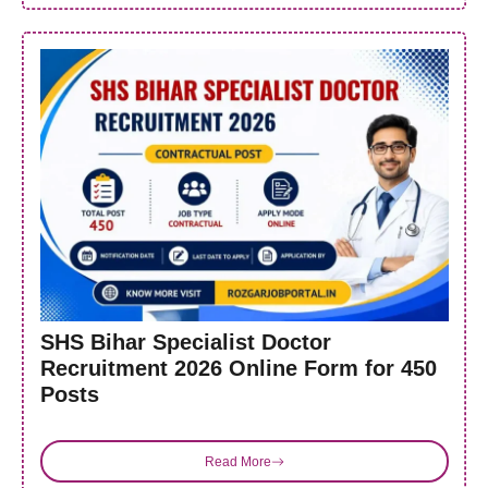
SHS Bihar Specialist Doctor
Recruitment 2026 Online Form for 450
Posts
Read More