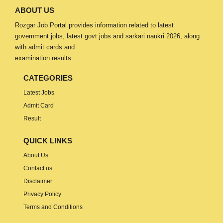
ABOUT US
Rozgar Job Portal provides information related to latest
government jobs, latest govt jobs and sarkari naukri 2026, along
with admit cards and
examination results.
CATEGORIES
Latest Jobs
Admit Card
Result
QUICK LINKS
About Us
Contact us
Disclaimer
Privacy Policy
Terms and Conditions