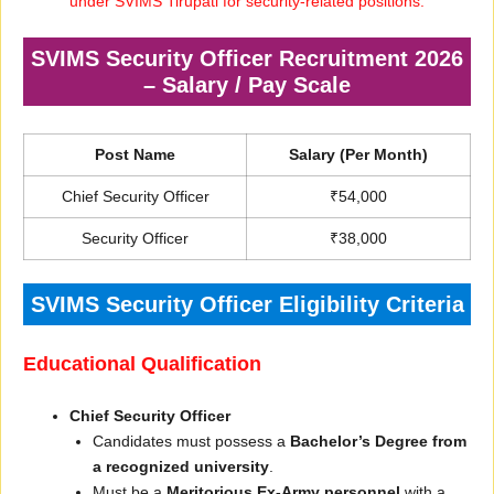
under SVIMS Tirupati for security-related positions.
SVIMS Security Officer Recruitment 2026
– Salary / Pay Scale
Post Name
Salary (Per Month)
Chief Security Officer
₹54,000
Security Officer
₹38,000
SVIMS Security Officer Eligibility Criteria
Educational Qualification
Chief Security Officer
Candidates must possess a
Bachelor’s Degree from
a recognized university
.
Must be a
Meritorious Ex-Army personnel
with a