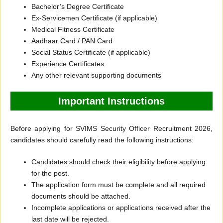
Bachelor’s Degree Certificate
Ex-Servicemen Certificate (if applicable)
Medical Fitness Certificate
Aadhaar Card / PAN Card
Social Status Certificate (if applicable)
Experience Certificates
Any other relevant supporting documents
Important Instructions
Before applying for SVIMS Security Officer Recruitment 2026,
candidates should carefully read the following instructions:
Candidates should check their eligibility before applying
for the post.
The application form must be complete and all required
documents should be attached.
Incomplete applications or applications received after the
last date will be rejected.