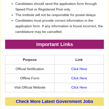
Candidates should send the application form through
Speed Post or Registered Post only.
The institute will not be responsible for postal delays.
Candidates must provide correct information in the
application form. If any information is found incorrect, the
candidature may be cancelled.
Important Links
Purpose
Link
Official Notification
Click Here
Offline Form
Click Here
Visit Official Website
Click Here
Check More Latest Government Jobs