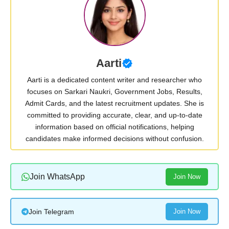
Aarti
Aarti is a dedicated content writer and researcher who
focuses on Sarkari Naukri, Government Jobs, Results,
Admit Cards, and the latest recruitment updates. She is
committed to providing accurate, clear, and up-to-date
information based on official notifications, helping
candidates make informed decisions without confusion.
Join WhatsApp
Join Now
Join Telegram
Join Now