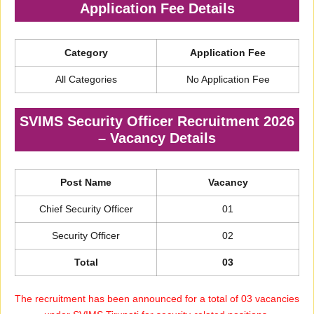
Application Fee Details
Category
Application Fee
All Categories
No Application Fee
SVIMS Security Officer Recruitment 2026
– Vacancy Details
Post Name
Vacancy
Chief Security Officer
01
Security Officer
02
Total
03
The recruitment has been announced for a total of 03 vacancies