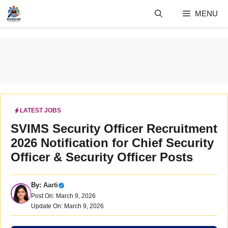
Skip
MENU
to
content
LATEST JOBS
SVIMS Security Officer Recruitment
2026 Notification for Chief Security
Officer & Security Officer Posts
By:
Aarti
Post On: March 9, 2026
Update On: March 9, 2026