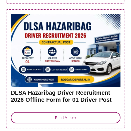
DLSA Hazaribag Driver Recruitment
2026 Offline Form for 01 Driver Post
Read More