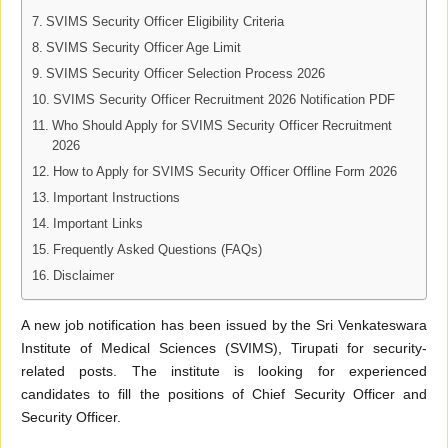
SVIMS Security Officer Eligibility Criteria
SVIMS Security Officer Age Limit
SVIMS Security Officer Selection Process 2026
SVIMS Security Officer Recruitment 2026 Notification PDF
Who Should Apply for SVIMS Security Officer Recruitment
2026
How to Apply for SVIMS Security Officer Offline Form 2026
Important Instructions
Important Links
Frequently Asked Questions (FAQs)
Disclaimer
A new job notification has been issued by the Sri Venkateswara
Institute of Medical Sciences (SVIMS), Tirupati for security-
related posts. The institute is looking for experienced
candidates to fill the positions of Chief Security Officer and
Security Officer.