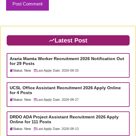
Latest Post
Araria Mamta Worker Recruitment 2026 Notification Out
for 29 Posts
Status: New
Last Apply Date: 2026-08-25
UCSL Office Assistant Recruitment 2026 Apply Online
for 4 Posts
Status: New
Last Apply Date: 2026-08-27
DRDO ADA Project Assistant Recruitment 2026 Apply
Online for 111 Posts
Status: New
Last Apply Date: 2026-08-13