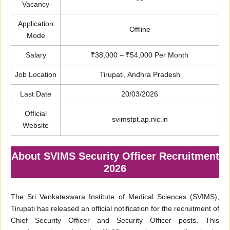
Vacancy
Application
Offline
Mode
Salary
₹38,000 – ₹54,000 Per Month
Job Location
Tirupati, Andhra Pradesh
Last Date
20/03/2026
Official
svimstpt.ap.nic.in
Website
About SVIMS Security Officer Recruitment
2026
The Sri Venkateswara Institute of Medical Sciences (SVIMS),
Tirupati has released an official notification for the recruitment of
Chief Security Officer and Security Officer posts. This