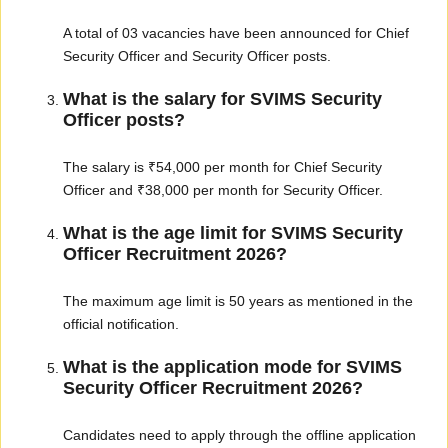
A total of 03 vacancies have been announced for Chief
Security Officer and Security Officer posts.
What is the salary for SVIMS Security
Officer posts?
The salary is ₹54,000 per month for Chief Security
Officer and ₹38,000 per month for Security Officer.
What is the age limit for SVIMS Security
Officer Recruitment 2026?
The maximum age limit is 50 years as mentioned in the
official notification.
What is the application mode for SVIMS
Security Officer Recruitment 2026?
Candidates need to apply through the offline application