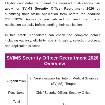
Eligible candidates who meet the required qualifications can
apply for
SVIMS Security Officer Recruitment 2026
by
submitting their offline application form before the deadline
20/03/2026. Applicants are advised to read the official
notification carefully before sending their application.
In this article, candidates can check the complete details
including vacancy, eligibility, age limit, salary, selection process,
and application process.
SVIMS Security Officer Recruitment 2026
– Overview
Sri Venkateswara Institute of Medical Sciences
Organization
(SVIMS), Tirupati
Post Name
Chief Security Officer, Security Officer
Total
03