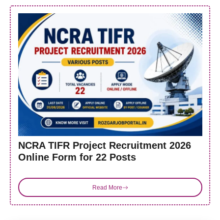
NCRA TIFR Project Recruitment 2026
Online Form for 22 Posts
Read More