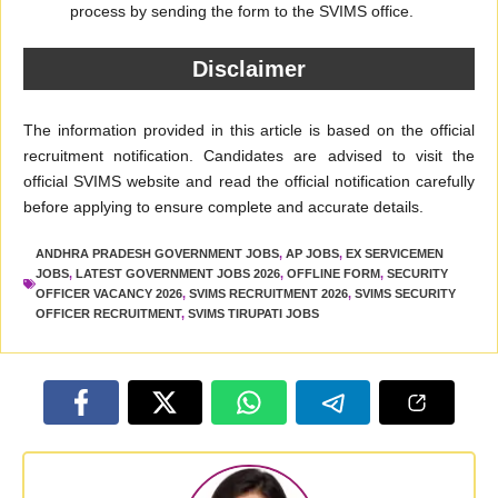
process by sending the form to the SVIMS office.
Disclaimer
The information provided in this article is based on the official
recruitment notification. Candidates are advised to visit the
official SVIMS website and read the official notification carefully
before applying to ensure complete and accurate details.
ANDHRA PRADESH GOVERNMENT JOBS
,
AP JOBS
,
EX SERVICEMEN
JOBS
,
LATEST GOVERNMENT JOBS 2026
,
OFFLINE FORM
,
SECURITY
OFFICER VACANCY 2026
,
SVIMS RECRUITMENT 2026
,
SVIMS SECURITY
OFFICER RECRUITMENT
,
SVIMS TIRUPATI JOBS