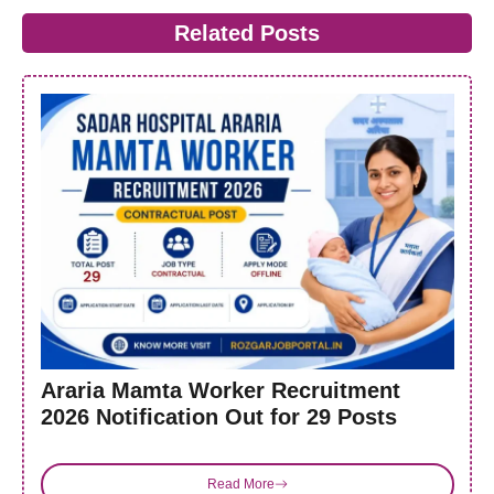
Related Posts
Araria Mamta Worker Recruitment
2026 Notification Out for 29 Posts
Read More