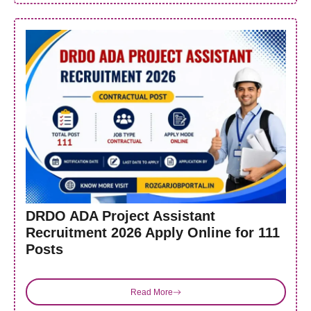
DRDO ADA Project Assistant
Recruitment 2026 Apply Online for 111
Posts
Read More