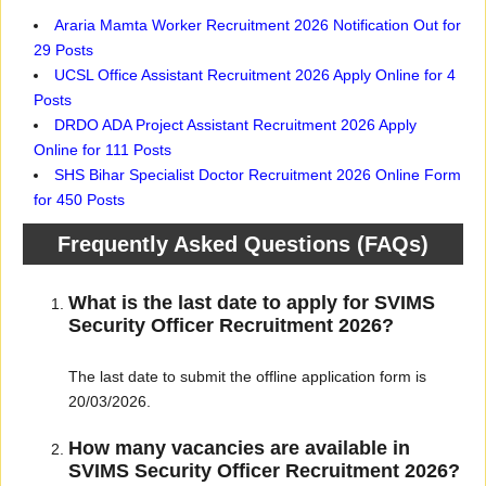
Araria Mamta Worker Recruitment 2026 Notification Out for
29 Posts
UCSL Office Assistant Recruitment 2026 Apply Online for 4
Posts
DRDO ADA Project Assistant Recruitment 2026 Apply
Online for 111 Posts
SHS Bihar Specialist Doctor Recruitment 2026 Online Form
for 450 Posts
Frequently Asked Questions (FAQs)
What is the last date to apply for SVIMS
Security Officer Recruitment 2026?
The last date to submit the offline application form is
20/03/2026.
How many vacancies are available in
SVIMS Security Officer Recruitment 2026?