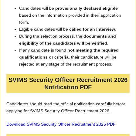
Candidates will be
provisionally declared eligible
based on the information provided in their application
form.
Eligible candidates will be
called for an Interview
.
During the selection process, the
documents and
eligibility of the candidates will be verified
.
If any candidate is found
not meeting the required
qualifications or criteria
, their candidature will be
rejected at any stage of the recruitment process.
SVIMS Security Officer Recruitment 2026
Notification PDF
Candidates should read the official notification carefully before
applying for SVIMS Security Officer Recruitment 2026.
Download SVIMS Security Officer Recruitment 2026 PDF