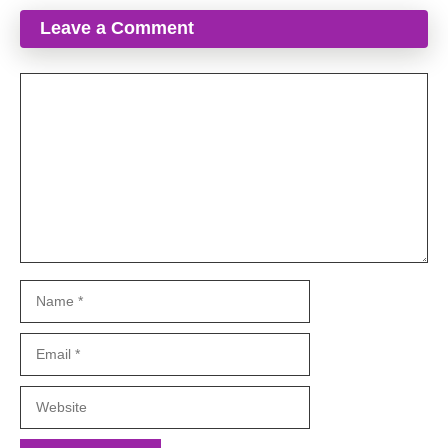
Leave a Comment
Comment
Name
Email
Website