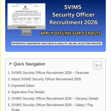
📌 Quick Navigation
SVIMS Security Officer Recruitment 2026 – Overview
About SVIMS Security Officer Recruitment 2026
Important Dates
Application Fee Details
SVIMS Security Officer Recruitment 2026 – Vacancy Details
SVIMS Security Officer Recruitment 2026 – Salary / Pay
Scale