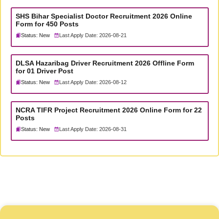
SHS Bihar Specialist Doctor Recruitment 2026 Online
Form for 450 Posts
Status: New
Last Apply Date: 2026-08-21
DLSA Hazaribag Driver Recruitment 2026 Offline Form
for 01 Driver Post
Status: New
Last Apply Date: 2026-08-12
NCRA TIFR Project Recruitment 2026 Online Form for 22
Posts
Status: New
Last Apply Date: 2026-08-31