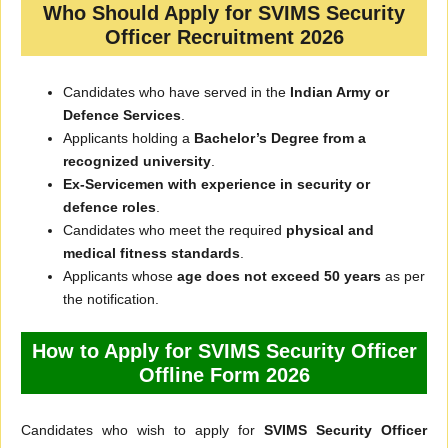
Who Should Apply for SVIMS Security
Officer Recruitment 2026
Candidates who have served in the
Indian Army or
Defence Services
.
Applicants holding a
Bachelor’s Degree from a
recognized university
.
Ex-Servicemen with experience in security or
defence roles
.
Candidates who meet the required
physical and
medical fitness standards
.
Applicants whose
age does not exceed 50 years
as per
the notification.
How to Apply for SVIMS Security Officer
Offline Form 2026
Candidates who wish to apply for
SVIMS Security Officer