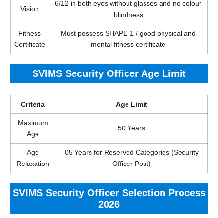
6/12 in both eyes without glasses and no colour
Vision
blindness
Fitness
Must possess SHAPE-1 / good physical and
Certificate
mental fitness certificate
SVIMS Security Officer Age Limit
Criteria
Age Limit
Maximum
50 Years
Age
Age
05 Years for Reserved Categories (Security
Relaxation
Officer Post)
SVIMS Security Officer Selection Process
2026