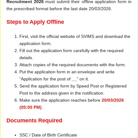
Recruitment 2026
must submit their offline application form in
the prescribed format before the last date 20/03/2026.
Steps to Apply Offline
First, visit the official website of SVIMS and download the
application form.
Fill out the application form carefully with the required
details.
Attach copies of the required documents with the form.
Put the application form in an envelope and write
“Application for the post of
__
” on it.
Send the application form by Speed Post or Registered
Post to the address given in the notification.
Make sure the application reaches before
20/03/2026
(05:00 PM)
.
Documents Required
SSC / Date of Birth Certificate