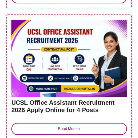
UCSL Office Assistant Recruitment
2026 Apply Online for 4 Posts
Read More