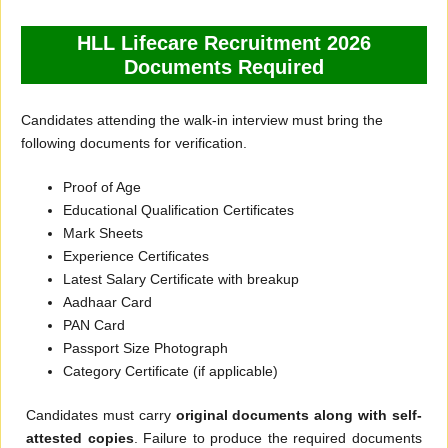
HLL Lifecare Recruitment 2026
Documents Required
Candidates attending the walk-in interview must bring the
following documents for verification.
Proof of Age
Educational Qualification Certificates
Mark Sheets
Experience Certificates
Latest Salary Certificate with breakup
Aadhaar Card
PAN Card
Passport Size Photograph
Category Certificate (if applicable)
Candidates must carry
original documents along with self-
attested copies
. Failure to produce the required documents