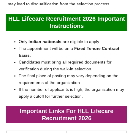
may lead to disqualification from the selection process.
HLL Lifecare Recruitment 2026 Important
Instructions
Only
Indian nationals
are eligible to apply.
The appointment will be on a
Fixed Tenure Contract
basis
.
Candidates must bring all required documents for
verification during the walk-in selection.
The final place of posting may vary depending on the
requirements of the organization.
If the number of applicants is high, the organization may
apply a cutoff for further selection.
Important Links For HLL Lifecare
Recruitment 2026