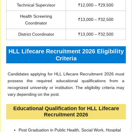
Technical Supervisor
₹12,000 – ₹29,500
Health Screening
₹13,000 – ₹32,500
Coordinator
District Coordinator
₹13,000 – ₹32,500
HLL Lifecare Recruitment 2026 Eligibility
Criteria
Candidates applying for HLL Lifecare Recruitment 2026 must
possess the required educational qualifications from a
recognized university or institution. The eligibility criteria may
vary depending on the post.
Educational Qualification for HLL Lifecare
Recruitment 2026
Post Graduation in Public Health, Social Work, Hospital