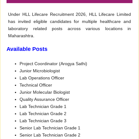
Under HLL Lifecare Recruitment 2026, HLL Lifecare Limited
has invited eligible candidates for multiple healthcare and
laboratory related posts across various locations in
Maharashtra.
Available Posts
Project Coordinator (Arogya Sathi)
Junior Microbiologist
Lab Operations Officer
Technical Officer
Junior Molecular Biologist
Quality Assurance Officer
Lab Technician Grade 1
Lab Technician Grade 2
Lab Technician Grade 3
Senior Lab Technician Grade 1
Senior Lab Technician Grade 2