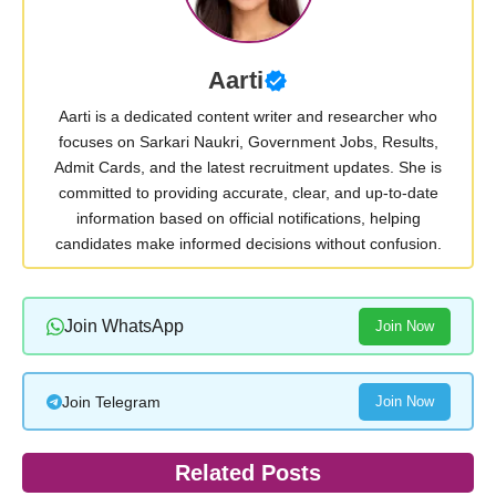
Aarti
Aarti is a dedicated content writer and researcher who
focuses on Sarkari Naukri, Government Jobs, Results,
Admit Cards, and the latest recruitment updates. She is
committed to providing accurate, clear, and up-to-date
information based on official notifications, helping
candidates make informed decisions without confusion.
Join WhatsApp
Join Now
Join Telegram
Join Now
Related Posts