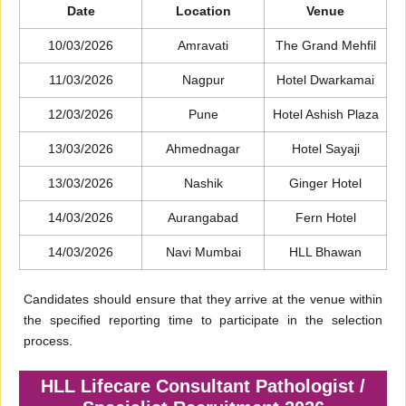
Date
Location
Venue
10/03/2026
Amravati
The Grand Mehfil
11/03/2026
Nagpur
Hotel Dwarkamai
12/03/2026
Pune
Hotel Ashish Plaza
13/03/2026
Ahmednagar
Hotel Sayaji
13/03/2026
Nashik
Ginger Hotel
14/03/2026
Aurangabad
Fern Hotel
14/03/2026
Navi Mumbai
HLL Bhawan
Candidates should ensure that they arrive at the venue within
the specified reporting time to participate in the selection
process.
HLL Lifecare Consultant Pathologist /