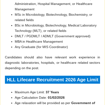
Administration, Hospital Management, or Healthcare
Management
MSc in Microbiology, Biotechnology, Biochemistry, or
related fields
BSc in Microbiology, Biotechnology, Medical Laboratory
Technology (MLT), or related fields
DMLT / PGDMLT / ADMLT (Government approved)
MBA in Healthcare Management
Any Graduate (for MIS Coordinator)
Candidates should also have relevant work experience in
diagnostic laboratories, hospitals, or healthcare related sectors
depending on the post.
HLL Lifecare Recruitment 2026 Age Limit
Maximum Age Limit:
37 Years
Age Calculation Date:
01/02/2026
Age relaxation will be provided as per
Government of