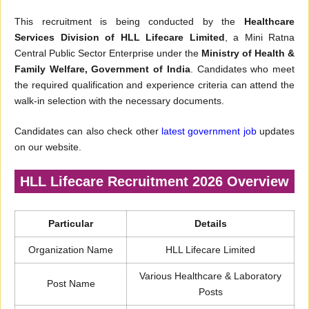
This recruitment is being conducted by the
Healthcare
Services Division of HLL Lifecare Limited
, a Mini Ratna
Central Public Sector Enterprise under the
Ministry of Health &
Family Welfare, Government of India
. Candidates who meet
the required qualification and experience criteria can attend the
walk-in selection with the necessary documents.
Candidates can also check other
latest government job
updates
on our website.
HLL Lifecare Recruitment 2026 Overview
Particular
Details
Organization Name
HLL Lifecare Limited
Various Healthcare & Laboratory
Post Name
Posts