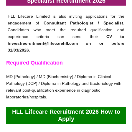
Specialist Recruitment 2026
HLL Lifecare Limited is also inviting applications for the
engagement of
Consultant Pathologist / Specialist
.
Candidates who meet the required qualification and
experience criteria can send their
CV to
hrwestrecruitment@lifecarehll.com on or before
31/03/2026
.
Required Qualification
MD (Pathology) / MD (Biochemistry) / Diploma in Clinical
Pathology (DCP) / Diploma in Pathology and Bacteriology with
relevant post-qualification experience in diagnostic
laboratories/hospitals.
HLL Lifecare Recruitment 2026 How to
Apply