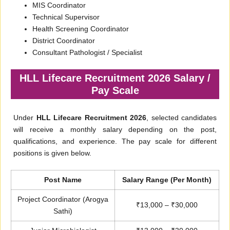
MIS Coordinator
Technical Supervisor
Health Screening Coordinator
District Coordinator
Consultant Pathologist / Specialist
HLL Lifecare Recruitment 2026 Salary /
Pay Scale
Under
HLL Lifecare Recruitment 2026
, selected candidates
will receive a monthly salary depending on the post,
qualifications, and experience. The pay scale for different
positions is given below.
Post Name
Salary Range (Per Month)
Project Coordinator (Arogya
₹13,000 – ₹30,000
Sathi)