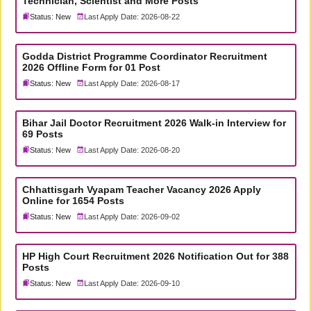
Technician, Scientist and More Posts
Status: New
Last Apply Date: 2026-08-22
Godda District Programme Coordinator Recruitment
2026 Offline Form for 01 Post
Status: New
Last Apply Date: 2026-08-17
Bihar Jail Doctor Recruitment 2026 Walk-in Interview for
69 Posts
Status: New
Last Apply Date: 2026-08-20
Chhattisgarh Vyapam Teacher Vacancy 2026 Apply
Online for 1654 Posts
Status: New
Last Apply Date: 2026-09-02
HP High Court Recruitment 2026 Notification Out for 388
Posts
Status: New
Last Apply Date: 2026-09-10