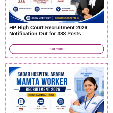
HP High Court Recruitment 2026
Notification Out for 388 Posts
Read More