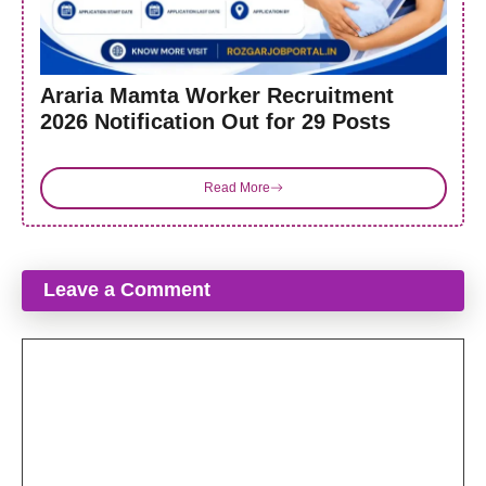
Araria Mamta Worker Recruitment
2026 Notification Out for 29 Posts
Read More
Leave a Comment
Comment