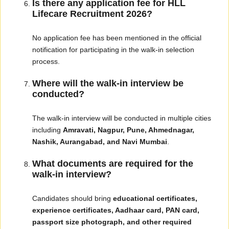
Is there any application fee for HLL
Lifecare Recruitment 2026?
No application fee has been mentioned in the official
notification for participating in the walk-in selection
process.
Where will the walk-in interview be
conducted?
The walk-in interview will be conducted in multiple cities
including
Amravati, Nagpur, Pune, Ahmednagar,
Nashik, Aurangabad, and Navi Mumbai
.
What documents are required for the
walk-in interview?
Candidates should bring
educational certificates,
experience certificates, Aadhaar card, PAN card,
passport size photograph, and other required