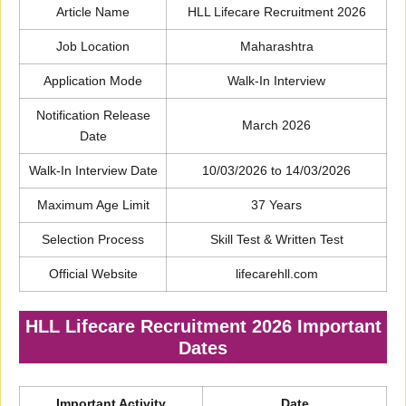
Article Name
HLL Lifecare Recruitment 2026
Job Location
Maharashtra
Application Mode
Walk-In Interview
Notification Release
March 2026
Date
Walk-In Interview Date
10/03/2026 to 14/03/2026
Maximum Age Limit
37 Years
Selection Process
Skill Test & Written Test
Official Website
lifecarehll.com
HLL Lifecare Recruitment 2026 Important
Dates
Important Activity
Date