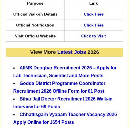
Purpose
Link
Official Walk-in Details
Click Here
Official Notification
Click Here
Visit Official Website
Click to Visit
View More
Latest Jobs
2026
AIIMS Deoghar Recruitment 2026 – Apply for
Lab Technician, Scientist and More Posts
Godda District Programme Coordinator
Recruitment 2026 Offline Form for 01 Post
Bihar Jail Doctor Recruitment 2026 Walk-in
Interview for 69 Posts
Chhattisgarh Vyapam Teacher Vacancy 2026
Apply Online for 1654 Posts