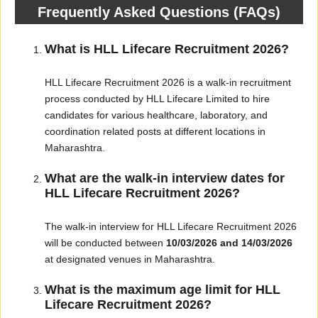
Frequently Asked Questions (FAQs)
What is HLL Lifecare Recruitment 2026?
HLL Lifecare Recruitment 2026 is a walk-in recruitment
process conducted by HLL Lifecare Limited to hire
candidates for various healthcare, laboratory, and
coordination related posts at different locations in
Maharashtra.
What are the walk-in interview dates for
HLL Lifecare Recruitment 2026?
The walk-in interview for HLL Lifecare Recruitment 2026
will be conducted between
10/03/2026 and 14/03/2026
at designated venues in Maharashtra.
What is the maximum age limit for HLL
Lifecare Recruitment 2026?