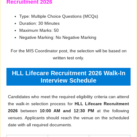
Recruitment 2026
Type: Multiple Choice Questions (MCQs)
Duration: 30 Minutes
Maximum Marks: 50
Negative Marking: No Negative Marking
For the MIS Coordinator post, the selection will be based on
written test only.
HLL Lifecare Recruitment 2026 Walk-In
Interview Schedule
Candidates who meet the required eligibility criteria can attend
the walk-in selection process for
HLL Lifecare Recruitment
2026
between
10:00 AM and 12:30 PM
at the following
venues. Applicants should reach the venue on the scheduled
date with all required documents.