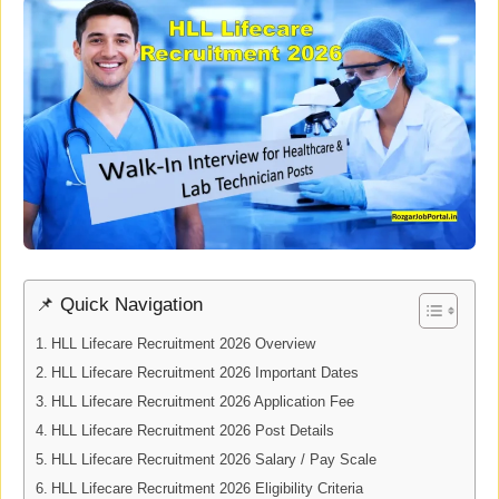
📌 Quick Navigation
HLL Lifecare Recruitment 2026 Overview
HLL Lifecare Recruitment 2026 Important Dates
HLL Lifecare Recruitment 2026 Application Fee
HLL Lifecare Recruitment 2026 Post Details
HLL Lifecare Recruitment 2026 Salary / Pay Scale
HLL Lifecare Recruitment 2026 Eligibility Criteria