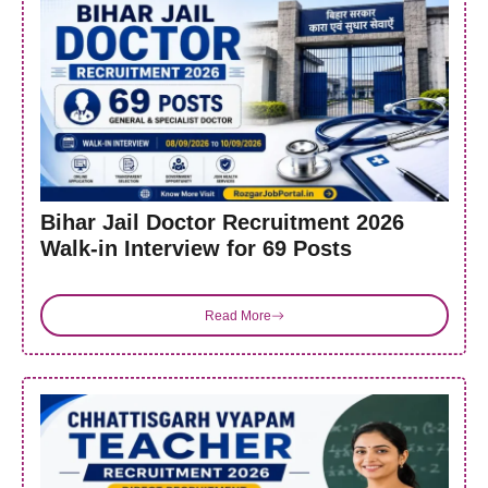
Bihar Jail Doctor Recruitment 2026
Walk-in Interview for 69 Posts
Read More