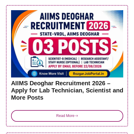
AIIMS Deoghar Recruitment 2026 –
Apply for Lab Technician, Scientist and
More Posts
Read More