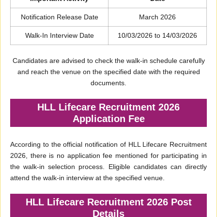
Notification Release Date
March 2026
Walk-In Interview Date
10/03/2026 to 14/03/2026
Candidates are advised to check the walk-in schedule carefully
and reach the venue on the specified date with the required
documents.
HLL Lifecare Recruitment 2026
Application Fee
According to the official notification of HLL Lifecare Recruitment
2026, there is no application fee mentioned for participating in
the walk-in selection process. Eligible candidates can directly
attend the walk-in interview at the specified venue.
HLL Lifecare Recruitment 2026 Post
Details