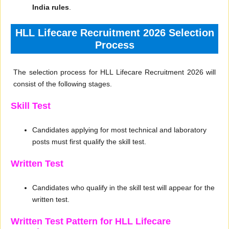
India rules
.
HLL Lifecare Recruitment 2026 Selection
Process
The selection process for HLL Lifecare Recruitment 2026 will
consist of the following stages.
Skill Test
Candidates applying for most technical and laboratory
posts must first qualify the skill test.
Written Test
Candidates who qualify in the skill test will appear for the
written test.
Written Test Pattern for HLL Lifecare