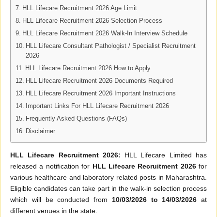
HLL Lifecare Recruitment 2026 Age Limit
HLL Lifecare Recruitment 2026 Selection Process
HLL Lifecare Recruitment 2026 Walk-In Interview Schedule
HLL Lifecare Consultant Pathologist / Specialist Recruitment
2026
HLL Lifecare Recruitment 2026 How to Apply
HLL Lifecare Recruitment 2026 Documents Required
HLL Lifecare Recruitment 2026 Important Instructions
Important Links For HLL Lifecare Recruitment 2026
Frequently Asked Questions (FAQs)
Disclaimer
HLL Lifecare Recruitment 2026:
HLL Lifecare Limited has
released a notification for
HLL Lifecare Recruitment 2026
for
various healthcare and laboratory related posts in Maharashtra.
Eligible candidates can take part in the walk-in selection process
which will be conducted from
10/03/2026 to 14/03/2026
at
different venues in the state.