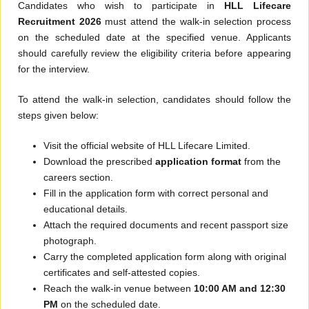
Candidates who wish to participate in
HLL Lifecare
Recruitment 2026
must attend the walk-in selection process
on the scheduled date at the specified venue. Applicants
should carefully review the eligibility criteria before appearing
for the interview.
To attend the walk-in selection, candidates should follow the
steps given below:
Visit the official website of HLL Lifecare Limited.
Download the prescribed
application format
from the
careers section.
Fill in the application form with correct personal and
educational details.
Attach the required documents and recent passport size
photograph.
Carry the completed application form along with original
certificates and self-attested copies.
Reach the walk-in venue between
10:00 AM and 12:30
PM
on the scheduled date.