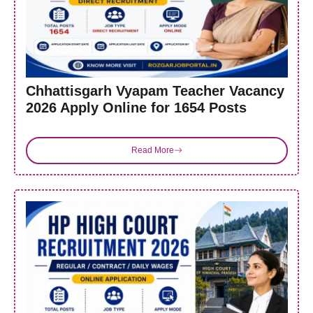
Chhattisgarh Vyapam Teacher Vacancy
2026 Apply Online for 1654 Posts
Read More