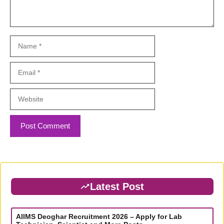
Name
Email
Website
Latest Post
AIIMS Deoghar Recruitment 2026 – Apply for Lab