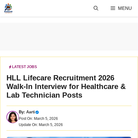
Skip
MENU
to
content
LATEST JOBS
HLL Lifecare Recruitment 2026
Walk-In Interview for Healthcare &
Lab Technician Posts
By:
Aarti
Post On: March 5, 2026
Update On: March 5, 2026