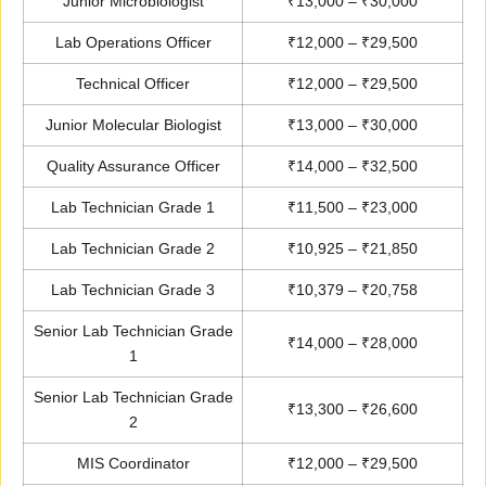
Junior Microbiologist
₹13,000 – ₹30,000
Lab Operations Officer
₹12,000 – ₹29,500
Technical Officer
₹12,000 – ₹29,500
Junior Molecular Biologist
₹13,000 – ₹30,000
Quality Assurance Officer
₹14,000 – ₹32,500
Lab Technician Grade 1
₹11,500 – ₹23,000
Lab Technician Grade 2
₹10,925 – ₹21,850
Lab Technician Grade 3
₹10,379 – ₹20,758
Senior Lab Technician Grade
₹14,000 – ₹28,000
1
Senior Lab Technician Grade
₹13,300 – ₹26,600
2
MIS Coordinator
₹12,000 – ₹29,500