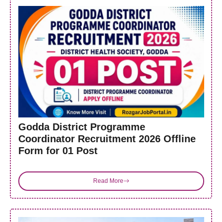
Godda District Programme
Coordinator Recruitment 2026 Offline
Form for 01 Post
Read More