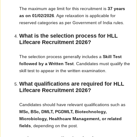
The maximum age limit for this recruitment is
37 years
as on 01/02/2026
. Age relaxation is applicable for
reserved categories as per Government of India rules.
What is the selection process for HLL
Lifecare Recruitment 2026?
The selection process generally includes a
Skill Test
followed by a Written Test
. Candidates must qualify the
skill test to appear in the written examination.
What qualifications are required for HLL
Lifecare Recruitment 2026?
Candidates should have relevant qualifications such as
MSc, BSc, DMLT, PGDMLT, Biotechnology,
Microbiology, Healthcare Management, or related
fields
, depending on the post.