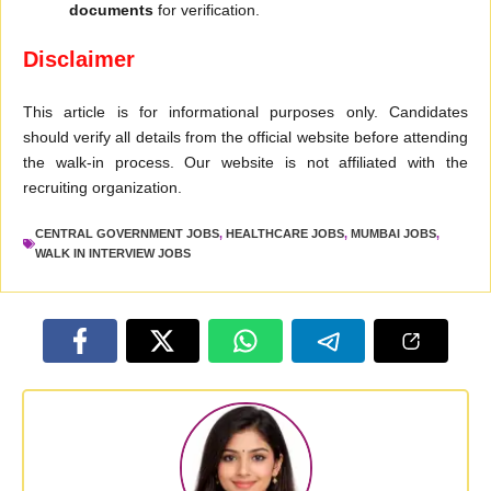
documents
for verification.
Disclaimer
This article is for informational purposes only. Candidates
should verify all details from the official website before attending
the walk-in process. Our website is not affiliated with the
recruiting organization.
CENTRAL GOVERNMENT JOBS
,
HEALTHCARE JOBS
,
MUMBAI JOBS
,
WALK IN INTERVIEW JOBS