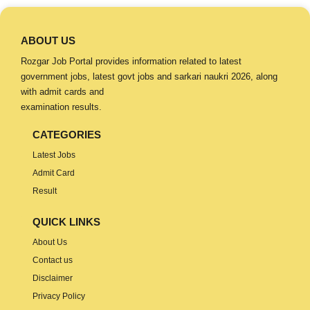
ABOUT US
Rozgar Job Portal provides information related to latest
government jobs, latest govt jobs and sarkari naukri 2026, along
with admit cards and
examination results.
CATEGORIES
Latest Jobs
Admit Card
Result
QUICK LINKS
About Us
Contact us
Disclaimer
Privacy Policy