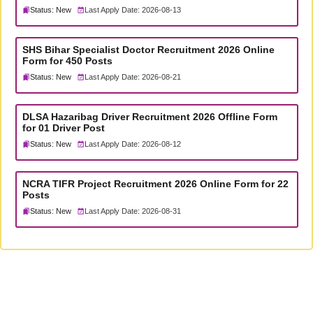
Status: New
Last Apply Date: 2026-08-13
SHS Bihar Specialist Doctor Recruitment 2026 Online
Form for 450 Posts
Status: New
Last Apply Date: 2026-08-21
DLSA Hazaribag Driver Recruitment 2026 Offline Form
for 01 Driver Post
Status: New
Last Apply Date: 2026-08-12
NCRA TIFR Project Recruitment 2026 Online Form for 22
Posts
Status: New
Last Apply Date: 2026-08-31