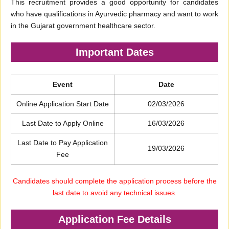
This recruitment provides a good opportunity for candidates
who have qualifications in Ayurvedic pharmacy and want to work
in the Gujarat government healthcare sector.
Important Dates
Event
Date
Online Application Start Date
02/03/2026
Last Date to Apply Online
16/03/2026
Last Date to Pay Application
19/03/2026
Fee
Candidates should complete the application process before the
last date to avoid any technical issues.
Application Fee Details