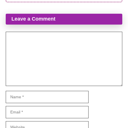
Leave a Comment
Comment
Name
Email
Website