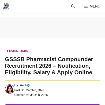
Skip
MENU
to
content
LATEST JOBS
GSSSB Pharmacist Compounder
Recruitment 2026 – Notification,
Eligibility, Salary & Apply Online
By:
Aarti
Post On: March 8, 2026
Update On: March 8, 2026