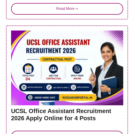
Read More
UCSL Office Assistant Recruitment
2026 Apply Online for 4 Posts