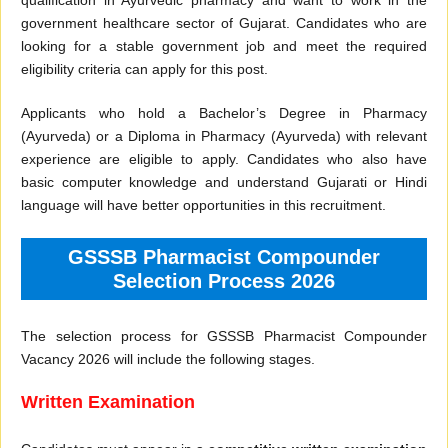
qualification in Ayurvedic pharmacy and want to work in the
government healthcare sector of Gujarat. Candidates who are
looking for a stable government job and meet the required
eligibility criteria can apply for this post.
Applicants who hold a Bachelor’s Degree in Pharmacy
(Ayurveda) or a Diploma in Pharmacy (Ayurveda) with relevant
experience are eligible to apply. Candidates who also have
basic computer knowledge and understand Gujarati or Hindi
language will have better opportunities in this recruitment.
GSSSB Pharmacist Compounder
Selection Process 2026
The selection process for GSSSB Pharmacist Compounder
Vacancy 2026 will include the following stages.
Written Examination