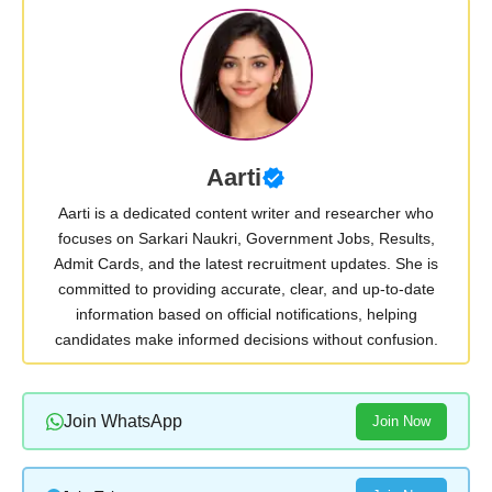
Aarti
Aarti is a dedicated content writer and researcher who
focuses on Sarkari Naukri, Government Jobs, Results,
Admit Cards, and the latest recruitment updates. She is
committed to providing accurate, clear, and up-to-date
information based on official notifications, helping
candidates make informed decisions without confusion.
Join WhatsApp
Join Now