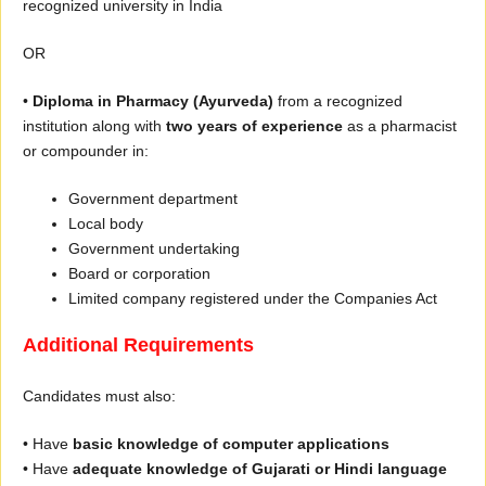
recognized university in India
OR
•
Diploma in Pharmacy (Ayurveda)
from a recognized
institution along with
two years of experience
as a pharmacist
or compounder in:
Government department
Local body
Government undertaking
Board or corporation
Limited company registered under the Companies Act
Additional Requirements
Candidates must also:
• Have
basic knowledge of computer applications
• Have
adequate knowledge of Gujarati or Hindi language