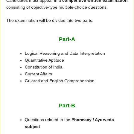
Candidates must appear in a
competitive written examination
consisting of objective-type multiple-choice questions.
The examination will be divided into two parts.
Part-A
Logical Reasoning and Data Interpretation
Quantitative Aptitude
Constitution of India
Current Affairs
Gujarati and English Comprehension
Part-B
Questions related to the
Pharmacy / Ayurveda
subject