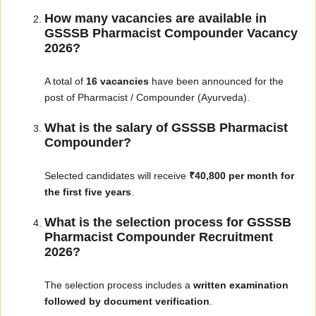
How many vacancies are available in
GSSSB Pharmacist Compounder Vacancy
2026?
A total of
16 vacancies
have been announced for the
post of Pharmacist / Compounder (Ayurveda).
What is the salary of GSSSB Pharmacist
Compounder?
Selected candidates will receive
₹40,800 per month for
the first five years
.
What is the selection process for GSSSB
Pharmacist Compounder Recruitment
2026?
The selection process includes a
written examination
followed by document verification
.