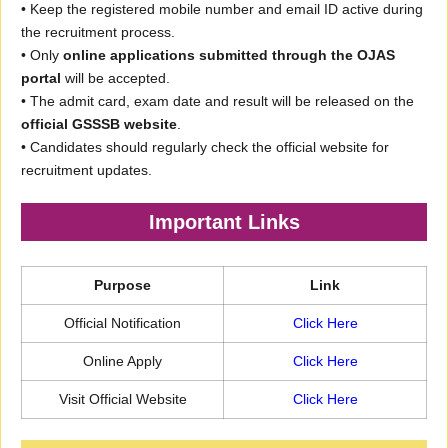
• Keep the registered mobile number and email ID active during
the recruitment process.
• Only
online applications submitted through the OJAS
portal
will be accepted.
• The admit card, exam date and result will be released on the
official GSSSB website
.
• Candidates should regularly check the official website for
recruitment updates.
Important Links
Purpose
Link
Official Notification
Click Here
Online Apply
Click Here
Visit Official Website
Click Here