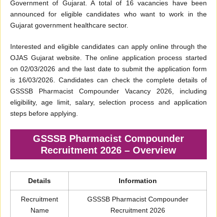
Government of Gujarat. A total of 16 vacancies have been
announced for eligible candidates who want to work in the
Gujarat government healthcare sector.
Interested and eligible candidates can apply online through the
OJAS Gujarat website. The online application process started
on 02/03/2026 and the last date to submit the application form
is 16/03/2026. Candidates can check the complete details of
GSSSB Pharmacist Compounder Vacancy 2026, including
eligibility, age limit, salary, selection process and application
steps before applying.
GSSSB Pharmacist Compounder
Recruitment 2026 – Overview
Details
Information
Recruitment
GSSSB Pharmacist Compounder
Name
Recruitment 2026