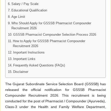
Salary / Pay Scale
Educational Qualification
Age Limit
Who Should Apply for GSSSB Pharmacist Compounder
Recruitment 2026
GSSSB Pharmacist Compounder Selection Process 2026
How to Apply for GSSSB Pharmacist Compounder
Recruitment 2026
Important Instructions
Important Links
Frequently Asked Questions (FAQs)
Disclaimer
The Gujarat Subordinate Service Selection Board (GSSSB) has
released the official notification for GSSSB Pharmacist
Compounder Recruitment 2026. This recruitment is being
conducted for the post of Pharmacist / Compounder (Ayurveda),
Class-3 under the Health and Family Welfare Department,