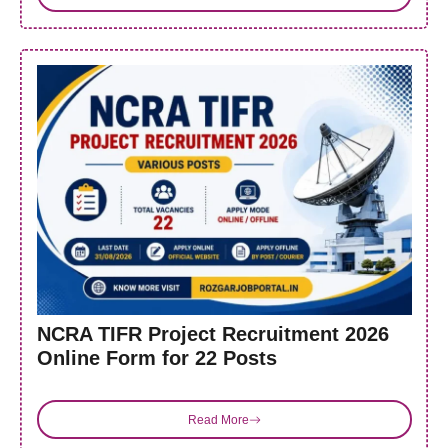
NCRA TIFR Project Recruitment 2026
Online Form for 22 Posts
Read More