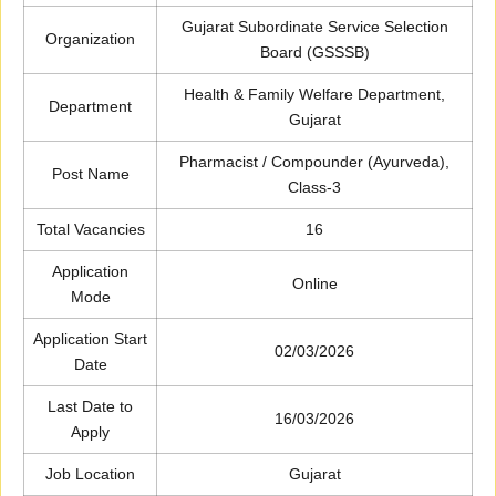
Gujarat Subordinate Service Selection
Organization
Board (GSSSB)
Health & Family Welfare Department,
Department
Gujarat
Pharmacist / Compounder (Ayurveda),
Post Name
Class-3
Total Vacancies
16
Application
Online
Mode
Application Start
02/03/2026
Date
Last Date to
16/03/2026
Apply
Job Location
Gujarat