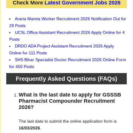
Check More
Latest Government Jobs 2026
Araria Mamta Worker Recruitment 2026 Notification Out for
29 Posts
UCSL Office Assistant Recruitment 2026 Apply Online for 4
Posts
DRDO ADA Project Assistant Recruitment 2026 Apply
Online for 111 Posts
SHS Bihar Specialist Doctor Recruitment 2026 Online Form
for 450 Posts
Frequently Asked Questions (FAQs)
What is the last date to apply for GSSSB
Pharmacist Compounder Recruitment
2026?
The last date to submit the online application form is
16/03/2026
.