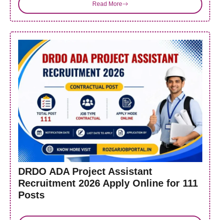
Read More
DRDO ADA Project Assistant
Recruitment 2026 Apply Online for 111
Posts