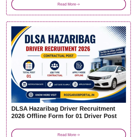
Read More
DLSA Hazaribag Driver Recruitment
2026 Offline Form for 01 Driver Post
Read More