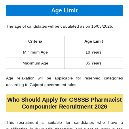
Age Limit
The age of candidates will be calculated as on 16/03/2026.
Criteria
Age Limit
Minimum Age
18 Years
Maximum Age
35 Years
Age relaxation will be applicable for reserved categories
according to Gujarat government rules.
Who Should Apply for GSSSB Pharmacist
Compounder Recruitment 2026
This recruitment is suitable for candidates who have a