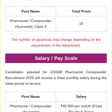
Post Name
Total Posts
Pharmacist / Compounder
16
(Ayurveda), Class-3
The number of vacancies may change depending on the
requirement of the department.
Salary / Pay Scale
Candidates selected for GSSSB Pharmacist Compounder
Recruitment 2026 will receive a fixed monthly salary during the
initial period of service.
Post Name
Salary
Pharmacist / Compounder
₹40,800 per month (Fixed
(Ayurveda)
Pay for 5 Years)