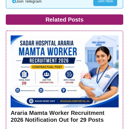
Join Telegram
Join Now
Related Posts
Araria Mamta Worker Recruitment
2026 Notification Out for 29 Posts