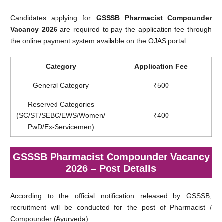
Candidates applying for
GSSSB Pharmacist Compounder
Vacancy 2026
are required to pay the application fee through
the online payment system available on the OJAS portal.
Category
Application Fee
General Category
₹500
Reserved Categories
(SC/ST/SEBC/EWS/Women/
₹400
PwD/Ex-Servicemen)
GSSSB Pharmacist Compounder Vacancy
2026 – Post Details
According to the official notification released by GSSSB,
recruitment will be conducted for the post of Pharmacist /
Compounder (Ayurveda).