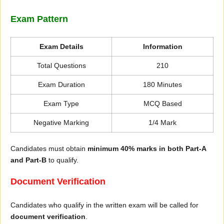
Exam Pattern
Exam Details
Information
Total Questions
210
Exam Duration
180 Minutes
Exam Type
MCQ Based
Negative Marking
1/4 Mark
Candidates must obtain
minimum 40% marks in both Part-A
and Part-B
to qualify.
Document Verification
Candidates who qualify in the written exam will be called for
document verification
.