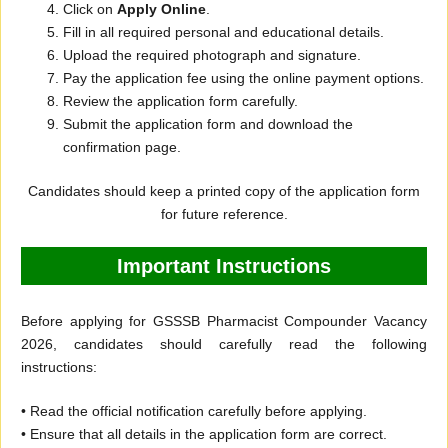
Click on
Apply Online
.
Fill in all required personal and educational details.
Upload the required photograph and signature.
Pay the application fee using the online payment options.
Review the application form carefully.
Submit the application form and download the
confirmation page.
Candidates should keep a printed copy of the application form
for future reference.
Important Instructions
Before applying for GSSSB Pharmacist Compounder Vacancy
2026, candidates should carefully read the following
instructions:
• Read the official notification carefully before applying.
• Ensure that all details in the application form are correct.