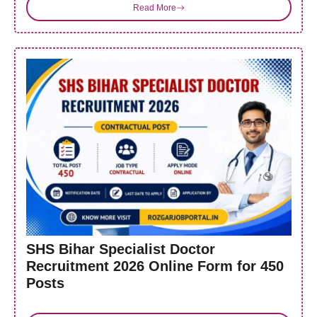
Read More
SHS Bihar Specialist Doctor
Recruitment 2026 Online Form for 450
Posts