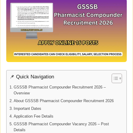
📌 Quick Navigation
GSSSB Pharmacist Compounder Recruitment 2026 –
Overview
About GSSSB Pharmacist Compounder Recruitment 2026
Important Dates
Application Fee Details
GSSSB Pharmacist Compounder Vacancy 2026 – Post
Details