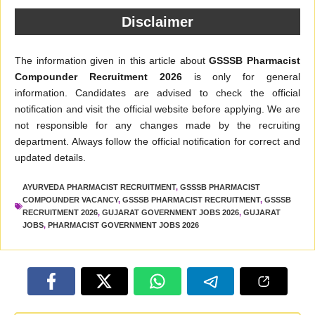
Disclaimer
The information given in this article about
GSSSB Pharmacist
Compounder Recruitment 2026
is only for general
information. Candidates are advised to check the official
notification and visit the official website before applying. We are
not responsible for any changes made by the recruiting
department. Always follow the official notification for correct and
updated details.
AYURVEDA PHARMACIST RECRUITMENT
,
GSSSB PHARMACIST
COMPOUNDER VACANCY
,
GSSSB PHARMACIST RECRUITMENT
,
GSSSB
RECRUITMENT 2026
,
GUJARAT GOVERNMENT JOBS 2026
,
GUJARAT
JOBS
,
PHARMACIST GOVERNMENT JOBS 2026