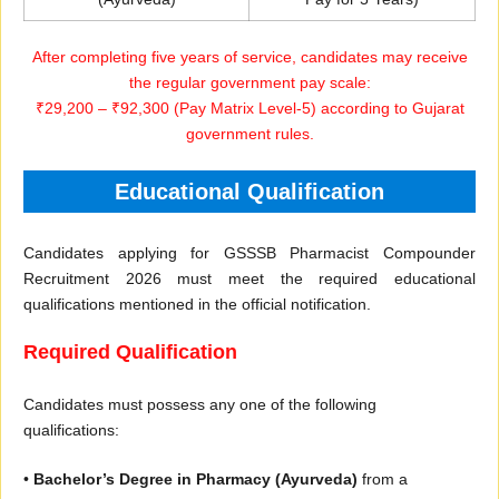
After completing five years of service, candidates may receive
the regular government pay scale:
₹29,200 – ₹92,300 (Pay Matrix Level-5) according to Gujarat
government rules.
Educational Qualification
Candidates applying for GSSSB Pharmacist Compounder
Recruitment 2026 must meet the required educational
qualifications mentioned in the official notification.
Required Qualification
Candidates must possess any one of the following
qualifications:
•
Bachelor’s Degree in Pharmacy (Ayurveda)
from a