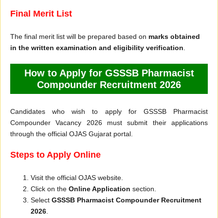
Final Merit List
The final merit list will be prepared based on
marks obtained
in the written examination and eligibility verification
.
How to Apply for GSSSB Pharmacist
Compounder Recruitment 2026
Candidates who wish to apply for GSSSB Pharmacist
Compounder Vacancy 2026 must submit their applications
through the official OJAS Gujarat portal.
Steps to Apply Online
Visit the official OJAS website.
Click on the
Online Application
section.
Select
GSSSB Pharmacist Compounder Recruitment
2026
.