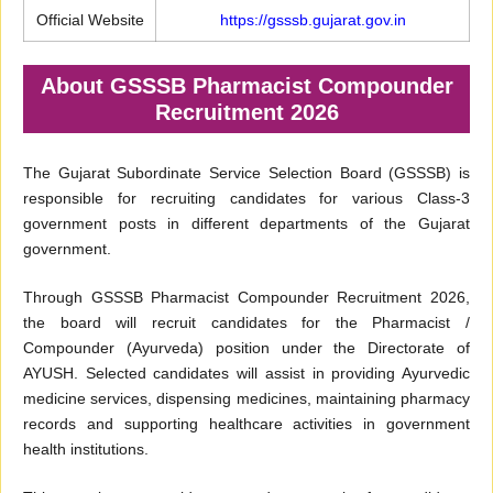
Official Website
https://gsssb.gujarat.gov.in
About GSSSB Pharmacist Compounder
Recruitment 2026
The Gujarat Subordinate Service Selection Board (GSSSB) is
responsible for recruiting candidates for various Class-3
government posts in different departments of the Gujarat
government.
Through GSSSB Pharmacist Compounder Recruitment 2026,
the board will recruit candidates for the Pharmacist /
Compounder (Ayurveda) position under the Directorate of
AYUSH. Selected candidates will assist in providing Ayurvedic
medicine services, dispensing medicines, maintaining pharmacy
records and supporting healthcare activities in government
health institutions.