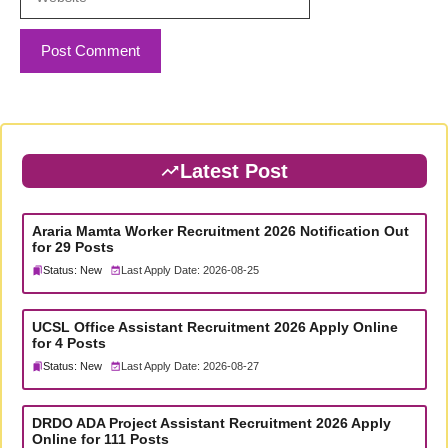
Latest Post
Araria Mamta Worker Recruitment 2026 Notification Out
for 29 Posts
Status: New
Last Apply Date: 2026-08-25
UCSL Office Assistant Recruitment 2026 Apply Online
for 4 Posts
Status: New
Last Apply Date: 2026-08-27
DRDO ADA Project Assistant Recruitment 2026 Apply
Online for 111 Posts