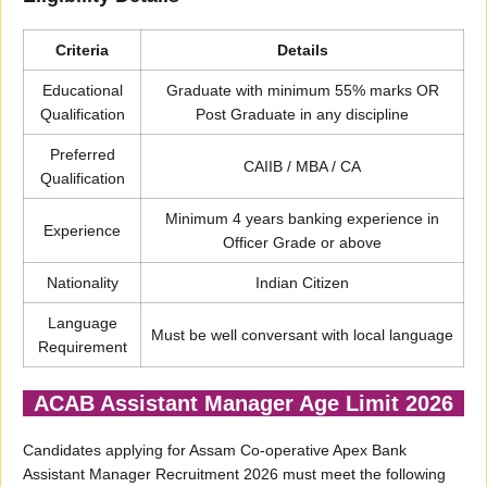
Criteria
Details
Educational
Graduate with minimum 55% marks OR
Qualification
Post Graduate in any discipline
Preferred
CAIIB / MBA / CA
Qualification
Minimum 4 years banking experience in
Experience
Officer Grade or above
Nationality
Indian Citizen
Language
Must be well conversant with local language
Requirement
ACAB Assistant Manager Age Limit 2026
Candidates applying for Assam Co-operative Apex Bank
Assistant Manager Recruitment 2026 must meet the following