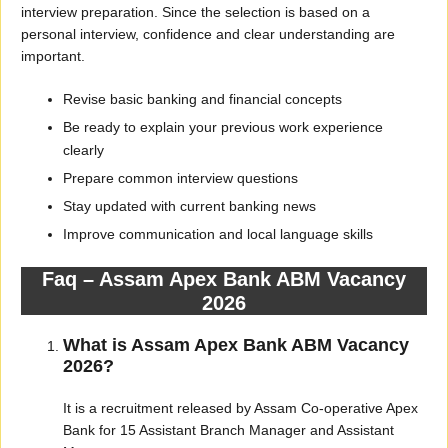
interview preparation. Since the selection is based on a
personal interview, confidence and clear understanding are
important.
Revise basic banking and financial concepts
Be ready to explain your previous work experience
clearly
Prepare common interview questions
Stay updated with current banking news
Improve communication and local language skills
Faq – Assam Apex Bank ABM Vacancy
2026
What is Assam Apex Bank ABM Vacancy
2026?
It is a recruitment released by Assam Co-operative Apex
Bank for 15 Assistant Branch Manager and Assistant