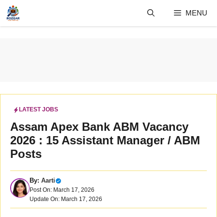
Skip
MENU
to
content
LATEST JOBS
Assam Apex Bank ABM Vacancy
2026 : 15 Assistant Manager / ABM
Posts
By:
Aarti
Post On: March 17, 2026
Update On: March 17, 2026