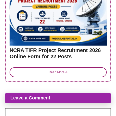
NCRA TIFR Project Recruitment 2026
Online Form for 22 Posts
Read More
Leave a Comment
Comment