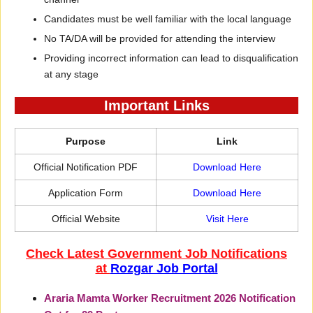
Candidates must be well familiar with the local language
No TA/DA will be provided for attending the interview
Providing incorrect information can lead to disqualification
at any stage
Important Links
Purpose
Link
Official Notification PDF
Download Here
Application Form
Download Here
Official Website
Visit Here
Check Latest Government Job Notifications
at
Rozgar Job Portal
Araria Mamta Worker Recruitment 2026 Notification