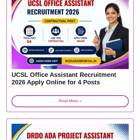
UCSL Office Assistant Recruitment
2026 Apply Online for 4 Posts
Read More