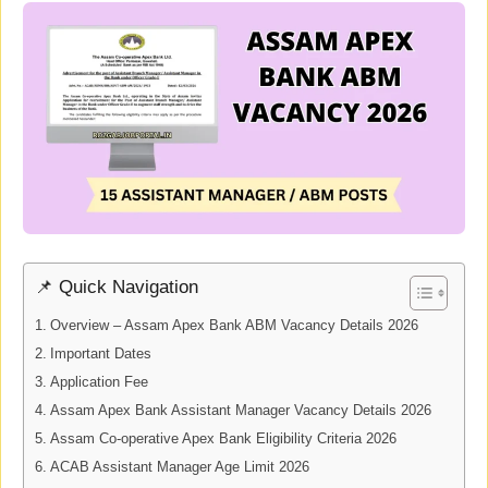
📌 Quick Navigation
Overview – Assam Apex Bank ABM Vacancy Details 2026
Important Dates
Application Fee
Assam Apex Bank Assistant Manager Vacancy Details 2026
Assam Co-operative Apex Bank Eligibility Criteria 2026
ACAB Assistant Manager Age Limit 2026