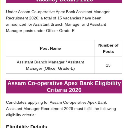
Under Assam Co-operative Apex Bank Assistant Manager
Recruitment 2026, a total of 15 vacancies have been
announced for Assistant Branch Manager and Assistant
Manager posts under Officer Grade-E.
Number of
Post Name
Posts
Assistant Branch Manager / Assistant
15
Manager (Officer Grade-E)
Assam Co-operative Apex Bank Eligibility
Criteria 2026
Candidates applying for Assam Co-operative Apex Bank
Assistant Manager Recruitment 2026 must fulfill the following
eligibility criteria:
Eligibility Details