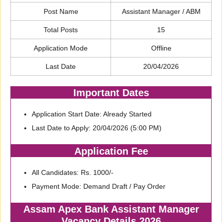
Post Name
Assistant Manager / ABM
Total Posts
15
Application Mode
Offline
Last Date
20/04/2026
Important Dates
Application Start Date: Already Started
Last Date to Apply: 20/04/2026 (5:00 PM)
Application Fee
All Candidates: Rs. 1000/-
Payment Mode: Demand Draft / Pay Order
Assam Apex Bank Assistant Manager
Vacancy Details 2026