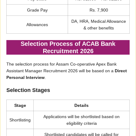
Grade Pay
Rs. 7,900
DA, HRA, Medical Allowance
Allowances
& other benefits
Selection Process of ACAB Bank
Recruitment 2026
The selection process for Assam Co-operative Apex Bank
Assistant Manager Recruitment 2026 will be based on a
Direct
Personal Interview
.
Selection Stages
Stage
Details
Applications will be shortlisted based on
Shortlisting
eligibility criteria
Shortlisted candidates will be called for