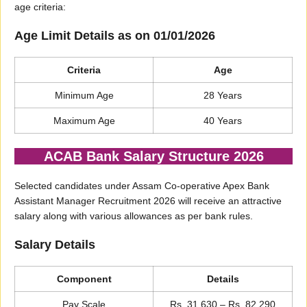
age criteria:
Age Limit Details as on 01/01/2026
Criteria
Age
Minimum Age
28 Years
Maximum Age
40 Years
ACAB Bank Salary Structure 2026
Selected candidates under Assam Co-operative Apex Bank
Assistant Manager Recruitment 2026 will receive an attractive
salary along with various allowances as per bank rules.
Salary Details
Component
Details
Pay Scale
Rs. 31,630 – Rs. 82,290