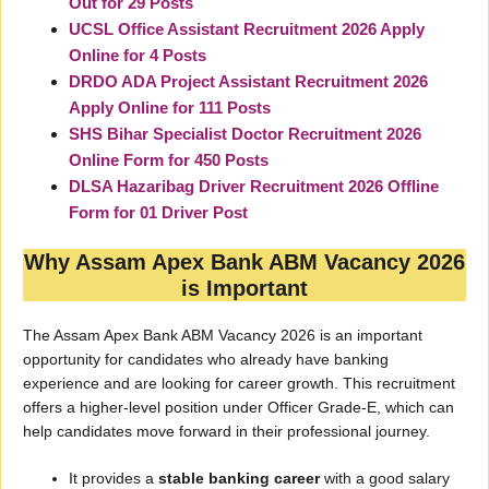
Out for 29 Posts
UCSL Office Assistant Recruitment 2026 Apply
Online for 4 Posts
DRDO ADA Project Assistant Recruitment 2026
Apply Online for 111 Posts
SHS Bihar Specialist Doctor Recruitment 2026
Online Form for 450 Posts
DLSA Hazaribag Driver Recruitment 2026 Offline
Form for 01 Driver Post
Why Assam Apex Bank ABM Vacancy 2026
is Important
The Assam Apex Bank ABM Vacancy 2026 is an important
opportunity for candidates who already have banking
experience and are looking for career growth. This recruitment
offers a higher-level position under Officer Grade-E, which can
help candidates move forward in their professional journey.
It provides a
stable banking career
with a good salary