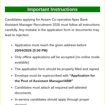
Important Instructions
Candidates applying for Assam Co-operative Apex Bank
Assistant Manager Recruitment 2026 must follow all instructions
carefully. Any mistake in the application form or documents may
lead to rejection.
Application must reach the given address before
20/04/2026 (5:00 PM)
Only offline applications will be accepted (no online mode
available)
The application form should be properly filled and signed
Envelope must be superscribed with
“Application for
the Post of Assistant Manager/ABM”
Candidates must attach all required self-attested
documents
In-service candidates should apply through proper
channel