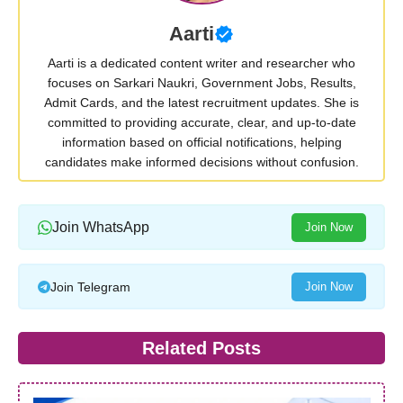
Aarti
Aarti is a dedicated content writer and researcher who
focuses on Sarkari Naukri, Government Jobs, Results,
Admit Cards, and the latest recruitment updates. She is
committed to providing accurate, clear, and up-to-date
information based on official notifications, helping
candidates make informed decisions without confusion.
Join WhatsApp
Join Now
Join Telegram
Join Now
Related Posts