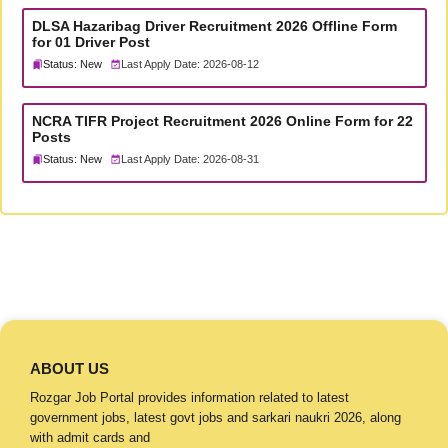
DLSA Hazaribag Driver Recruitment 2026 Offline Form
for 01 Driver Post
Status: New
Last Apply Date: 2026-08-12
NCRA TIFR Project Recruitment 2026 Online Form for 22
Posts
Status: New
Last Apply Date: 2026-08-31
ABOUT US
Rozgar Job Portal provides information related to latest
government jobs, latest govt jobs and sarkari naukri 2026, along
with admit cards and