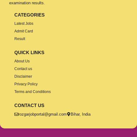
examination results.
CATEGORIES
Latest Jobs
Admit Card
Result
QUICK LINKS
About Us
Contact us
Disclaimer
Privacy Policy
Terms and Conditions
CONTACT US
rozgarjobportal@gmail.com
Bihar, India