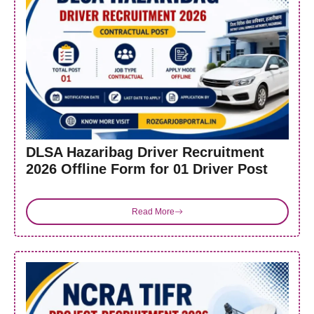
DLSA Hazaribag Driver Recruitment
2026 Offline Form for 01 Driver Post
Read More