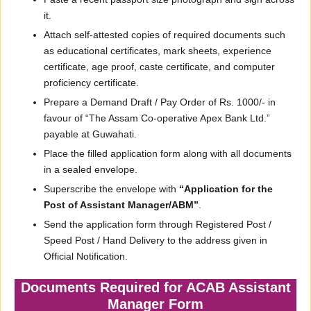
it.
Attach self-attested copies of required documents such
as educational certificates, mark sheets, experience
certificate, age proof, caste certificate, and computer
proficiency certificate.
Prepare a Demand Draft / Pay Order of Rs. 1000/- in
favour of “The Assam Co-operative Apex Bank Ltd.”
payable at Guwahati.
Place the filled application form along with all documents
in a sealed envelope.
Superscribe the envelope with
“Application for the
Post of Assistant Manager/ABM”
.
Send the application form through Registered Post /
Speed Post / Hand Delivery to the address given in
Official Notification.
Documents Required for ACAB Assistant
Manager Form