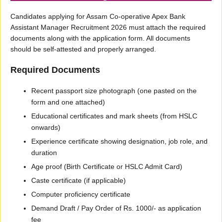
Candidates applying for Assam Co-operative Apex Bank
Assistant Manager Recruitment 2026 must attach the required
documents along with the application form. All documents
should be self-attested and properly arranged.
Required Documents
Recent passport size photograph (one pasted on the
form and one attached)
Educational certificates and mark sheets (from HSLC
onwards)
Experience certificate showing designation, job role, and
duration
Age proof (Birth Certificate or HSLC Admit Card)
Caste certificate (if applicable)
Computer proficiency certificate
Demand Draft / Pay Order of Rs. 1000/- as application
fee