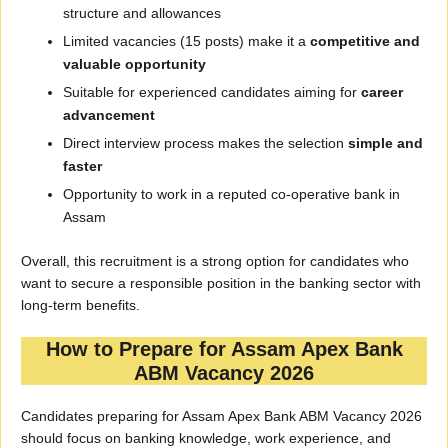
structure and allowances
Limited vacancies (15 posts) make it a
competitive and
valuable opportunity
Suitable for experienced candidates aiming for
career
advancement
Direct interview process makes the selection
simple and
faster
Opportunity to work in a reputed co-operative bank in
Assam
Overall, this recruitment is a strong option for candidates who
want to secure a responsible position in the banking sector with
long-term benefits.
How to Prepare for Assam Apex Bank
ABM Vacancy 2026
Candidates preparing for Assam Apex Bank ABM Vacancy 2026
should focus on banking knowledge, work experience, and