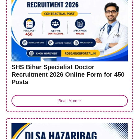
SHS Bihar Specialist Doctor
Recruitment 2026 Online Form for 450
Posts
Read More