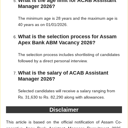
What is the age limit for ACAB Assistant
Manager 2026?
The minimum age is 28 years and the maximum age is
40 years as on 01/01/2026.
What is the selection process for Assam
Apex Bank ABM Vacancy 2026?
The selection process includes shortlisting of candidates
followed by a direct personal interview.
What is the salary of ACAB Assistant
Manager 2026?
Selected candidates will receive a salary ranging from
Rs. 31,630 to Rs. 82,290 along with allowances.
Disclaimer
This article is based on the official notification of Assam Co-