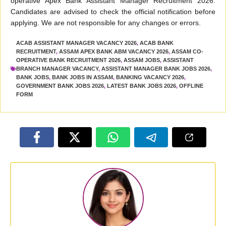
operative Apex Bank Assistant Manager Recruitment 2026.
Candidates are advised to check the official notification before
applying. We are not responsible for any changes or errors.
ACAB ASSISTANT MANAGER VACANCY 2026
,
ACAB BANK
RECRUITMENT
,
ASSAM APEX BANK ABM VACANCY 2026
,
ASSAM CO-
OPERATIVE BANK RECRUITMENT 2026
,
ASSAM JOBS
,
ASSISTANT
BRANCH MANAGER VACANCY
,
ASSISTANT MANAGER BANK JOBS 2026
,
BANK JOBS
,
BANK JOBS IN ASSAM
,
BANKING VACANCY 2026
,
GOVERNMENT BANK JOBS 2026
,
LATEST BANK JOBS 2026
,
OFFLINE
FORM