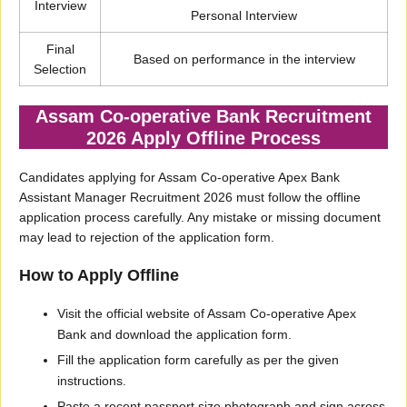
Interview
Personal Interview
Final
Based on performance in the interview
Selection
Assam Co-operative Bank Recruitment
2026 Apply Offline Process
Candidates applying for Assam Co-operative Apex Bank
Assistant Manager Recruitment 2026 must follow the offline
application process carefully. Any mistake or missing document
may lead to rejection of the application form.
How to Apply Offline
Visit the official website of Assam Co-operative Apex
Bank and download the application form.
Fill the application form carefully as per the given
instructions.
Paste a recent passport size photograph and sign across