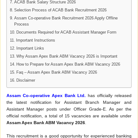
ACAB Bank Salary Structure 2026
Selection Process of ACAB Bank Recruitment 2026
Assam Co-operative Bank Recruitment 2026 Apply Offline
Process
Documents Required for ACAB Assistant Manager Form
Important Instructions
Important Links
Why Assam Apex Bank ABM Vacancy 2026 is Important
How to Prepare for Assam Apex Bank ABM Vacancy 2026
Faq – Assam Apex Bank ABM Vacancy 2026
Disclaimer
Assam Co-operative Apex Bank Ltd.
has officially released
the latest notification for Assistant Branch Manager and
Assistant Manager posts under Officer Grade-E. As per the
official notification, a total of 15 vacancies are available under
Assam Apex Bank ABM Vacancy 2026
.
This recruitment is a good opportunity for experienced banking