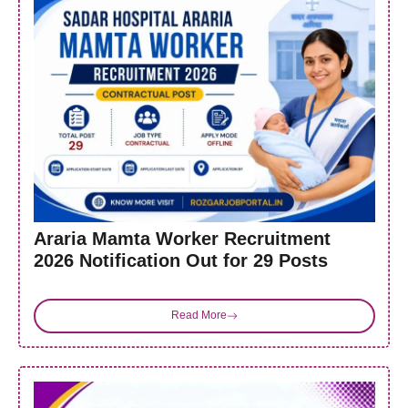
Araria Mamta Worker Recruitment
2026 Notification Out for 29 Posts
Read More