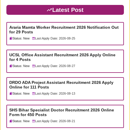
Latest Post
Araria Mamta Worker Recruitment 2026 Notification Out
for 29 Posts
Status: New
Last Apply Date: 2026-08-25
UCSL Office Assistant Recruitment 2026 Apply Online
for 4 Posts
Status: New
Last Apply Date: 2026-08-27
DRDO ADA Project Assistant Recruitment 2026 Apply
Online for 111 Posts
Status: New
Last Apply Date: 2026-08-13
SHS Bihar Specialist Doctor Recruitment 2026 Online
Form for 450 Posts
Status: New
Last Apply Date: 2026-08-21