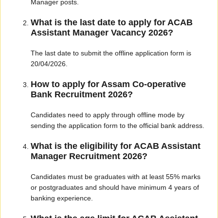
Manager posts.
What is the last date to apply for ACAB
Assistant Manager Vacancy 2026?
The last date to submit the offline application form is
20/04/2026.
How to apply for Assam Co-operative
Bank Recruitment 2026?
Candidates need to apply through offline mode by
sending the application form to the official bank address.
What is the eligibility for ACAB Assistant
Manager Recruitment 2026?
Candidates must be graduates with at least 55% marks
or postgraduates and should have minimum 4 years of
banking experience.