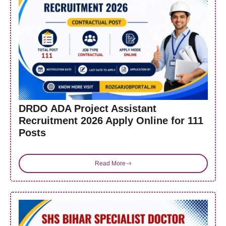
DRDO ADA Project Assistant
Recruitment 2026 Apply Online for 111
Posts
Read More