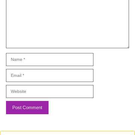
Name
Email
Website