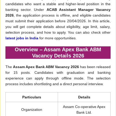
candidates who want a stable and higher-level position in the
banking sector. Under
ACAB Assistant Manager Vacancy
2026
, the application process is offline, and eligible candidates
must submit their application before 20/04/2026. In this article,
you will get complete details about eligibility, age limit, salary,
selection process, and how to apply. You can also check other
latest jobs in India
for more opportunities.
Overview – Assam Apex Bank ABM
Vacancy Details 2026
The
Assam Apex Bank ABM Vacancy 2026
has been released
for 15 posts. Candidates with graduation and banking
experience can apply through offline mode. The selection
process includes shortlisting and a direct personal interview.
Particulars
Details
Assam Co-operative Apex
Organization
Bank Ltd.