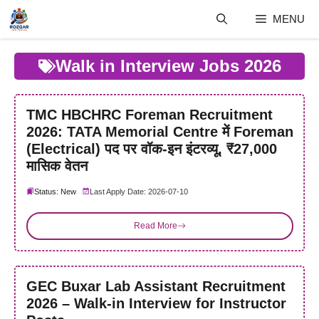
Skip
MENU
to
content
Walk in Interview Jobs 2026
TMC HBCHRC Foreman Recruitment
2026: TATA Memorial Centre में Foreman
(Electrical) पद पर वॉक-इन इंटरव्यू, ₹27,000
मासिक वेतन
Status: New
Last Apply Date: 2026-07-10
Read More
GEC Buxar Lab Assistant Recruitment
2026 – Walk-in Interview for Instructor