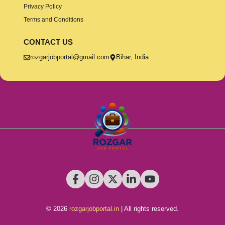
Privacy Policy
Terms and Conditions
CONTACT US
rozgarjobportal@gmail.com
Bihar, India
© 2026
rozgarjobportal.in
| All rights reserved.