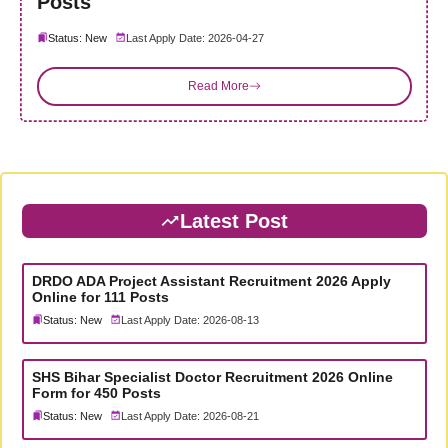
Posts
Status: New
Last Apply Date: 2026-04-27
Read More
Latest Post
DRDO ADA Project Assistant Recruitment 2026 Apply
Online for 111 Posts
Status: New
Last Apply Date: 2026-08-13
SHS Bihar Specialist Doctor Recruitment 2026 Online
Form for 450 Posts
Status: New
Last Apply Date: 2026-08-21