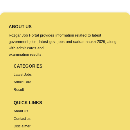
ABOUT US
Rozgar Job Portal provides information related to latest
government jobs, latest govt jobs and sarkari naukri 2026, along
with admit cards and
examination results.
CATEGORIES
Latest Jobs
Admit Card
Result
QUICK LINKS
About Us
Contact us
Disclaimer