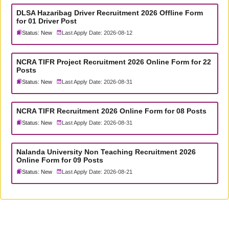
DLSA Hazaribag Driver Recruitment 2026 Offline Form
for 01 Driver Post
Status: New
Last Apply Date: 2026-08-12
NCRA TIFR Project Recruitment 2026 Online Form for 22
Posts
Status: New
Last Apply Date: 2026-08-31
NCRA TIFR Recruitment 2026 Online Form for 08 Posts
Status: New
Last Apply Date: 2026-08-31
Nalanda University Non Teaching Recruitment 2026
Online Form for 09 Posts
Status: New
Last Apply Date: 2026-08-21