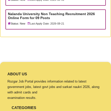
Nalanda University Non Teaching Recruitment 2026
Online Form for 09 Posts
Status: New
Last Apply Date: 2026-08-21
ABOUT US
Rozgar Job Portal provides information related to latest
government jobs, latest govt jobs and sarkari naukri 2026, along
with admit cards and
examination results.
CATEGORIES