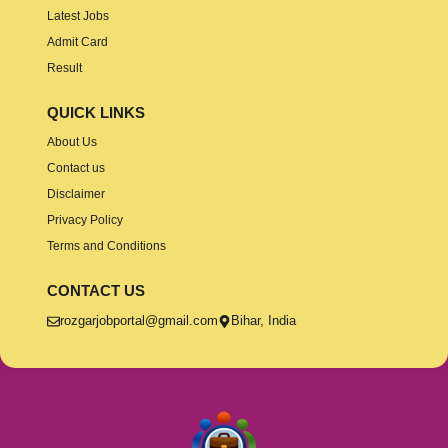
Latest Jobs
Admit Card
Result
QUICK LINKS
About Us
Contact us
Disclaimer
Privacy Policy
Terms and Conditions
CONTACT US
rozgarjobportal@gmail.com
Bihar, India