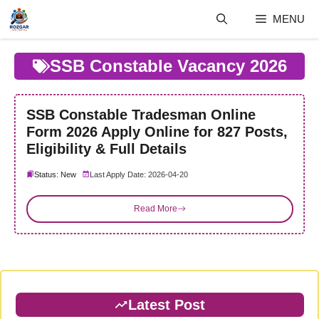
Skip
MENU
to
content
SSB Constable Vacancy 2026
SSB Constable Tradesman Online
Form 2026 Apply Online for 827 Posts,
Eligibility & Full Details
Status: New
Last Apply Date: 2026-04-20
Read More
Latest Post