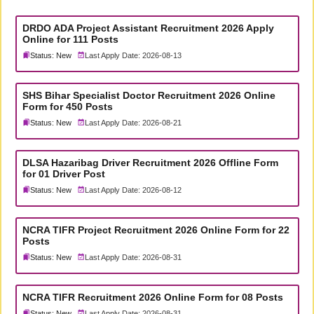
DRDO ADA Project Assistant Recruitment 2026 Apply
Online for 111 Posts
Status: New
Last Apply Date: 2026-08-13
SHS Bihar Specialist Doctor Recruitment 2026 Online
Form for 450 Posts
Status: New
Last Apply Date: 2026-08-21
DLSA Hazaribag Driver Recruitment 2026 Offline Form
for 01 Driver Post
Status: New
Last Apply Date: 2026-08-12
NCRA TIFR Project Recruitment 2026 Online Form for 22
Posts
Status: New
Last Apply Date: 2026-08-31
NCRA TIFR Recruitment 2026 Online Form for 08 Posts
Status: New
Last Apply Date: 2026-08-31