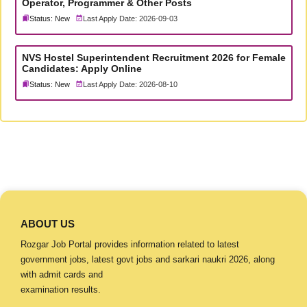
Operator, Programmer & Other Posts
Status: New
Last Apply Date: 2026-09-03
NVS Hostel Superintendent Recruitment 2026 for Female
Candidates: Apply Online
Status: New
Last Apply Date: 2026-08-10
ABOUT US
Rozgar Job Portal provides information related to latest
government jobs, latest govt jobs and sarkari naukri 2026, along
with admit cards and
examination results.