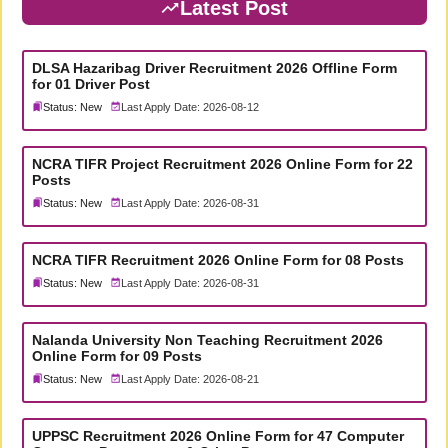
Latest Post
DLSA Hazaribag Driver Recruitment 2026 Offline Form
for 01 Driver Post
Status: New
Last Apply Date: 2026-08-12
NCRA TIFR Project Recruitment 2026 Online Form for 22
Posts
Status: New
Last Apply Date: 2026-08-31
NCRA TIFR Recruitment 2026 Online Form for 08 Posts
Status: New
Last Apply Date: 2026-08-31
Nalanda University Non Teaching Recruitment 2026
Online Form for 09 Posts
Status: New
Last Apply Date: 2026-08-21
UPPSC Recruitment 2026 Online Form for 47 Computer