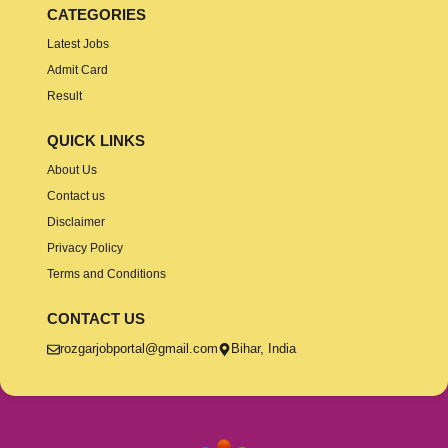
CATEGORIES
Latest Jobs
Admit Card
Result
QUICK LINKS
About Us
Contact us
Disclaimer
Privacy Policy
Terms and Conditions
CONTACT US
rozgarjobportal@gmail.com
Bihar, India