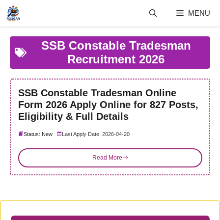
Skip
MENU
to
content
SSB Constable Tradesman
Recruitment 2026
SSB Constable Tradesman Online
Form 2026 Apply Online for 827 Posts,
Eligibility & Full Details
Status: New
Last Apply Date: 2026-04-20
Read More