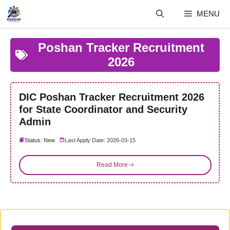
Skip
MENU
to
content
Poshan Tracker Recruitment
2026
DIC Poshan Tracker Recruitment 2026
for State Coordinator and Security
Admin
Status: New
Last Apply Date: 2026-03-15
Read More