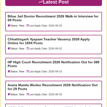
Latest Post
Bihar Jail Doctor Recruitment 2026 Walk-in Interview for
69 Posts
Status: New
Last Apply Date: 2026-08-20
Chhattisgarh Vyapam Teacher Vacancy 2026 Apply
Online for 1654 Posts
Status: New
Last Apply Date: 2026-09-02
HP High Court Recruitment 2026 Notification Out for 388
Posts
Status: New
Last Apply Date: 2026-09-10
Araria Mamta Worker Recruitment 2026 Notification Out
for 29 Posts
Status: New
Last Apply Date: 2026-08-25