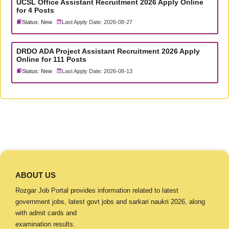
UCSL Office Assistant Recruitment 2026 Apply Online
for 4 Posts
Status: New
Last Apply Date: 2026-08-27
DRDO ADA Project Assistant Recruitment 2026 Apply
Online for 111 Posts
Status: New
Last Apply Date: 2026-08-13
ABOUT US
Rozgar Job Portal provides information related to latest
government jobs, latest govt jobs and sarkari naukri 2026, along
with admit cards and
examination results.