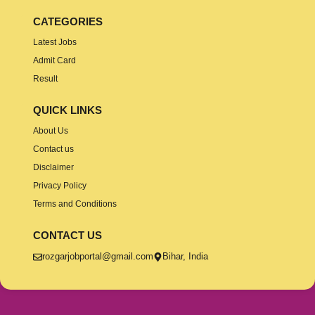
CATEGORIES
Latest Jobs
Admit Card
Result
QUICK LINKS
About Us
Contact us
Disclaimer
Privacy Policy
Terms and Conditions
CONTACT US
rozgarjobportal@gmail.com
Bihar, India