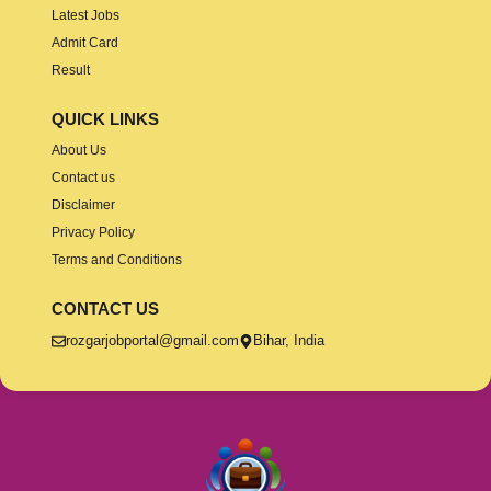
Latest Jobs
Admit Card
Result
QUICK LINKS
About Us
Contact us
Disclaimer
Privacy Policy
Terms and Conditions
CONTACT US
rozgarjobportal@gmail.com
Bihar, India