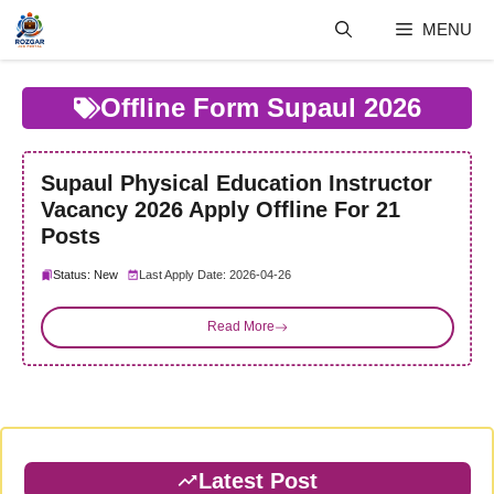
Skip
MENU
to
content
Offline Form Supaul 2026
Supaul Physical Education Instructor
Vacancy 2026 Apply Offline For 21
Posts
Status: New
Last Apply Date: 2026-04-26
Read More
Latest Post