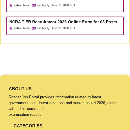
Status: New
Last Apply Date: 2026-08-31
NCRA TIFR Recruitment 2026 Online Form for 08 Posts
Status: New
Last Apply Date: 2026-08-31
ABOUT US
Rozgar Job Portal provides information related to latest
government jobs, latest govt jobs and sarkari naukri 2026, along
with admit cards and
examination results.
CATEGORIES