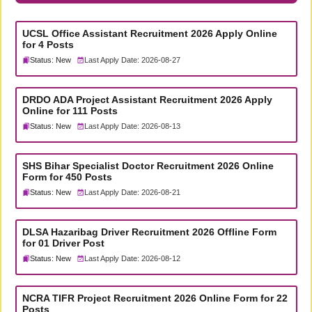
UCSL Office Assistant Recruitment 2026 Apply Online
for 4 Posts
Status: New
Last Apply Date: 2026-08-27
DRDO ADA Project Assistant Recruitment 2026 Apply
Online for 111 Posts
Status: New
Last Apply Date: 2026-08-13
SHS Bihar Specialist Doctor Recruitment 2026 Online
Form for 450 Posts
Status: New
Last Apply Date: 2026-08-21
DLSA Hazaribag Driver Recruitment 2026 Offline Form
for 01 Driver Post
Status: New
Last Apply Date: 2026-08-12
NCRA TIFR Project Recruitment 2026 Online Form for 22
Posts