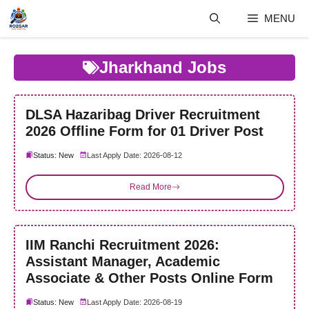
Skip
MENU
to
content
Jharkhand Jobs
DLSA Hazaribag Driver Recruitment
2026 Offline Form for 01 Driver Post
Status: New
Last Apply Date: 2026-08-12
Read More
IIM Ranchi Recruitment 2026:
Assistant Manager, Academic
Associate & Other Posts Online Form
Status: New
Last Apply Date: 2026-08-19