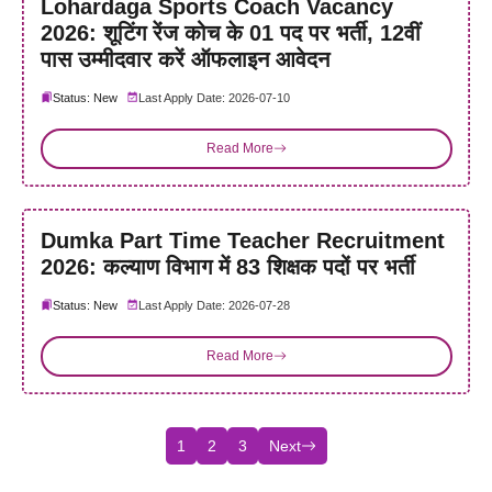
Lohardaga Sports Coach Vacancy
2026: शूटिंग रेंज कोच के 01 पद पर भर्ती, 12वीं
पास उम्मीदवार करें ऑफलाइन आवेदन
Status: New
Last Apply Date: 2026-07-10
Read More
Dumka Part Time Teacher Recruitment
2026: कल्याण विभाग में 83 शिक्षक पदों पर भर्ती
Status: New
Last Apply Date: 2026-07-28
Read More
1
2
3
Next