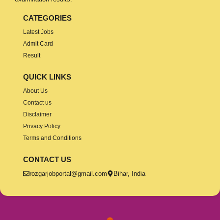
CATEGORIES
Latest Jobs
Admit Card
Result
QUICK LINKS
About Us
Contact us
Disclaimer
Privacy Policy
Terms and Conditions
CONTACT US
rozgarjobportal@gmail.com
Bihar, India