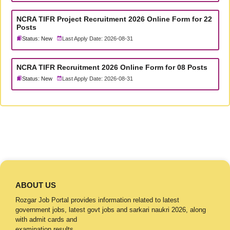
NCRA TIFR Project Recruitment 2026 Online Form for 22
Posts
Status: New
Last Apply Date: 2026-08-31
NCRA TIFR Recruitment 2026 Online Form for 08 Posts
Status: New
Last Apply Date: 2026-08-31
ABOUT US
Rozgar Job Portal provides information related to latest
government jobs, latest govt jobs and sarkari naukri 2026, along
with admit cards and
examination results.