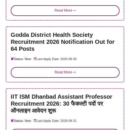
Read More
Godda District Health Society
Recruitment 2026 Notification Out for
64 Posts
Status: New
Last Apply Date: 2026-08-30
Read More
IIT ISM Dhanbad Assistant Professor
Recruitment 2026: 30 फैकल्टी पदों पर
ऑनलाइन आवेदन शुरू
Status: New
Last Apply Date: 2026-08-31