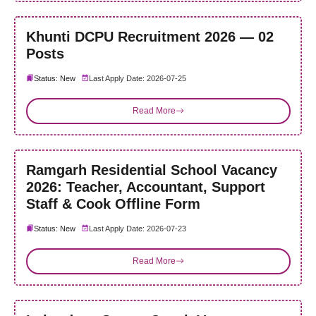
Khunti DCPU Recruitment 2026 — 02
Posts
Status: New
Last Apply Date: 2026-07-25
Read More
Ramgarh Residential School Vacancy
2026: Teacher, Accountant, Support
Staff & Cook Offline Form
Status: New
Last Apply Date: 2026-07-23
Read More