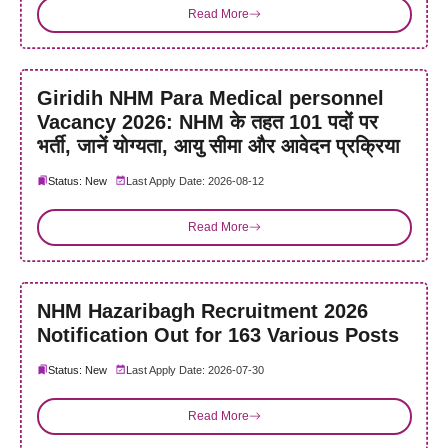
Read More
Giridih NHM Para Medical personnel
Vacancy 2026: NHM के तहत 101 पदों पर
भर्ती, जानें योग्यता, आयु सीमा और आवेदन प्रक्रिया
Status: New
Last Apply Date: 2026-08-12
Read More
NHM Hazaribagh Recruitment 2026
Notification Out for 163 Various Posts
Status: New
Last Apply Date: 2026-07-30
Read More