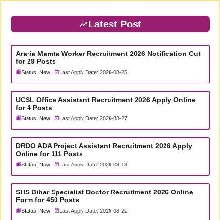
Latest Post
Araria Mamta Worker Recruitment 2026 Notification Out
for 29 Posts
Status: New
Last Apply Date: 2026-08-25
UCSL Office Assistant Recruitment 2026 Apply Online
for 4 Posts
Status: New
Last Apply Date: 2026-08-27
DRDO ADA Project Assistant Recruitment 2026 Apply
Online for 111 Posts
Status: New
Last Apply Date: 2026-08-13
SHS Bihar Specialist Doctor Recruitment 2026 Online
Form for 450 Posts
Status: New
Last Apply Date: 2026-08-21