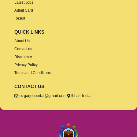
Latest Jobs
Admit Card
Result
QUICK LINKS
About Us
Contact us
Disclaimer
Privacy Policy
Terms and Conditions
CONTACT US
rozgarjobportal@gmail.com
Bihar, India