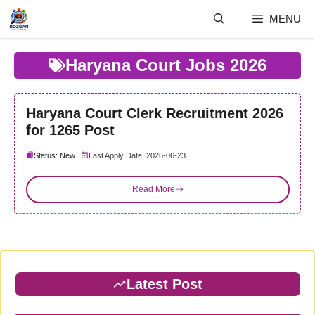
Skip
MENU
to
content
Haryana Court Jobs 2026
Haryana Court Clerk Recruitment 2026
for 1265 Post
Status: New
Last Apply Date: 2026-06-23
Read More
Latest Post