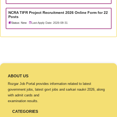
NCRA TIFR Project Recruitment 2026 Online Form for 22
Posts
Status: New
Last Apply Date: 2026-08-31
ABOUT US
Rozgar Job Portal provides information related to latest
government jobs, latest govt jobs and sarkari naukri 2026, along
with admit cards and
examination results.
CATEGORIES