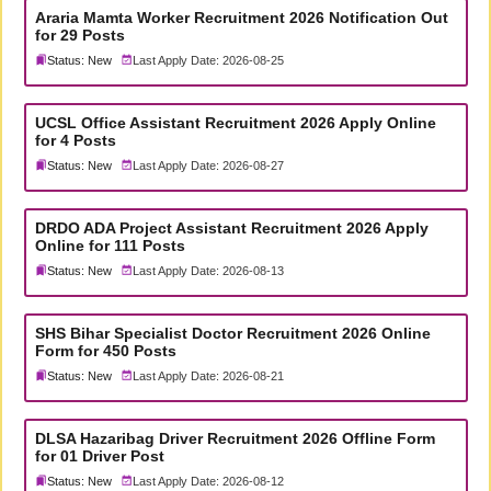
Araria Mamta Worker Recruitment 2026 Notification Out
for 29 Posts
Status: New
Last Apply Date: 2026-08-25
UCSL Office Assistant Recruitment 2026 Apply Online
for 4 Posts
Status: New
Last Apply Date: 2026-08-27
DRDO ADA Project Assistant Recruitment 2026 Apply
Online for 111 Posts
Status: New
Last Apply Date: 2026-08-13
SHS Bihar Specialist Doctor Recruitment 2026 Online
Form for 450 Posts
Status: New
Last Apply Date: 2026-08-21
DLSA Hazaribag Driver Recruitment 2026 Offline Form
for 01 Driver Post
Status: New
Last Apply Date: 2026-08-12