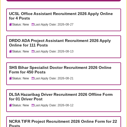
UCSL Office Assistant Recruitment 2026 Apply Online
for 4 Posts
Status: New
Last Apply Date: 2026-08-27
DRDO ADA Project Assistant Recruitment 2026 Apply
Online for 111 Posts
Status: New
Last Apply Date: 2026-08-13
SHS Bihar Specialist Doctor Recruitment 2026 Online
Form for 450 Posts
Status: New
Last Apply Date: 2026-08-21
DLSA Hazaribag Driver Recruitment 2026 Offline Form
for 01 Driver Post
Status: New
Last Apply Date: 2026-08-12
NCRA TIFR Project Recruitment 2026 Online Form for 22
Posts