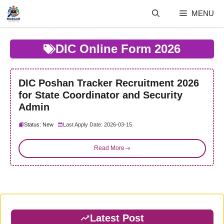
Skip
MENU
to
content
DIC Online Form 2026
DIC Poshan Tracker Recruitment 2026
for State Coordinator and Security
Admin
Status: New
Last Apply Date: 2026-03-15
Read More
Latest Post