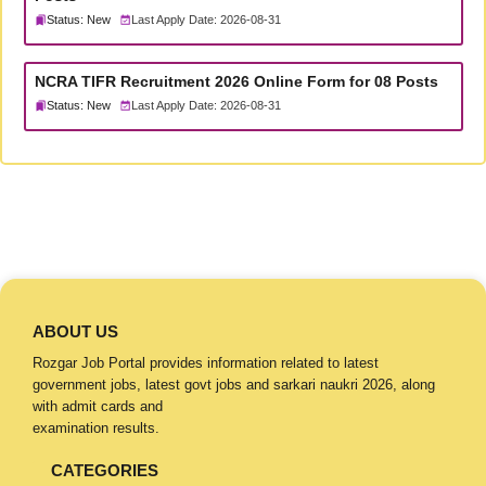
Status: New
Last Apply Date: 2026-08-31
NCRA TIFR Recruitment 2026 Online Form for 08 Posts
Status: New
Last Apply Date: 2026-08-31
ABOUT US
Rozgar Job Portal provides information related to latest
government jobs, latest govt jobs and sarkari naukri 2026, along
with admit cards and
examination results.
CATEGORIES