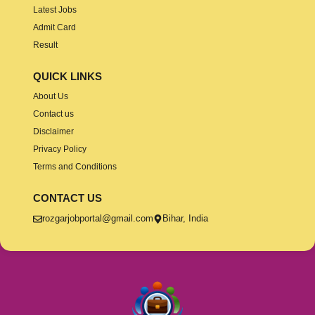
Latest Jobs
Admit Card
Result
QUICK LINKS
About Us
Contact us
Disclaimer
Privacy Policy
Terms and Conditions
CONTACT US
rozgarjobportal@gmail.com
Bihar, India