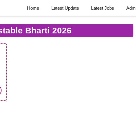
Home
Latest Update
Latest Jobs
Admi
table Bharti 2026