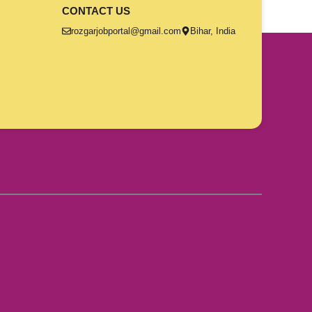
CONTACT US
rozgarjobportal@gmail.com
Bihar, India