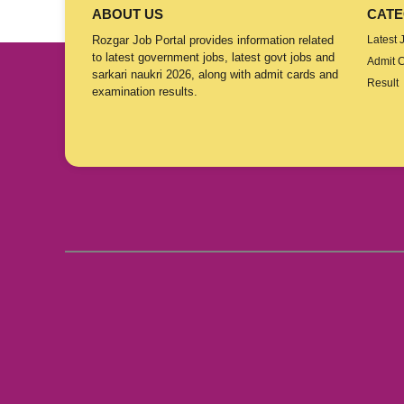
ABOUT US
CATE
Rozgar Job Portal provides information related
Latest 
to latest government jobs, latest govt jobs and
Admit 
sarkari naukri 2026, along with admit cards and
Result
examination results.