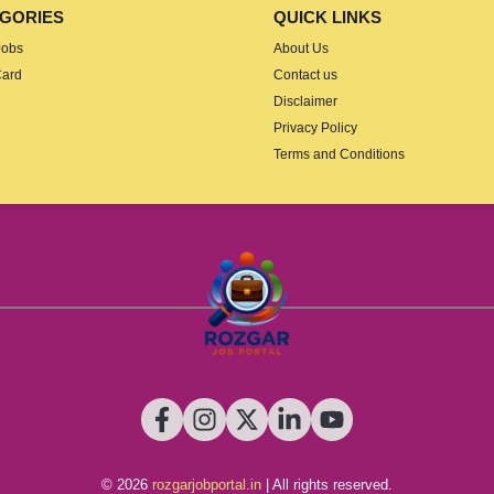
GORIES
QUICK LINKS
Jobs
About Us
Card
Contact us
Disclaimer
Privacy Policy
Terms and Conditions
© 2026
rozgarjobportal.in
| All rights reserved.